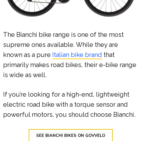
The Bianchi bike range is one of the most
supreme ones available. While they are
known as a pure
Italian bike brand
that
primarily makes road bikes, their e-bike range
is wide as well.
If you’re looking for a high-end, lightweight
electric road bike with a torque sensor and
powerful motors, you should choose Bianchi.
SEE BIANCHI BIKES ON GOVVELO