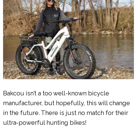
Bakcou isn’t a too well-known bicycle
manufacturer, but hopefully, this will change
in the future. There is just no match for their
ultra-powerful hunting bikes!