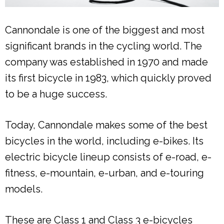
Cannondale is one of the biggest and most
significant brands in the cycling world. The
company was established in 1970 and made
its first bicycle in 1983, which quickly proved
to be a huge success.
Today, Cannondale makes some of the best
bicycles in the world, including e-bikes. Its
electric bicycle lineup consists of e-road, e-
fitness, e-mountain, e-urban, and e-touring
models.
These are Class 1 and Class 3 e-bicycles