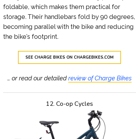
foldable, which makes them practical for
storage. Their handlebars fold by 90 degrees,
becoming parallel with the bike and reducing
the bike’s footprint.
SEE CHARGE BIKES ON CHARGEBIKES.COM
… or read our detailed
review of Charge Bikes
12. Co-op Cycles