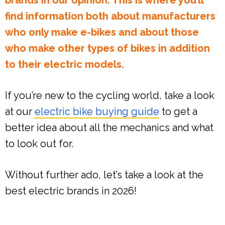
brands in our opinion. This is where you’ll
find information both about manufacturers
who only make e-bikes and about those
who make other types of bikes in addition
to their electric models.
If you’re new to the cycling world, take a look
at our
electric bike buying guide
to get a
better idea about all the mechanics and what
to look out for.
Without further ado, let’s take a look at the
best electric brands in 2026!