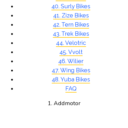
40. Surly Bikes
41. Zize Bikes
42. Tern Bikes
43. Trek Bikes
44. Velotric
45. Vvolt
46. Wilier
47. Wing Bikes
48. Yuba Bikes
FAQ
1. Addmotor