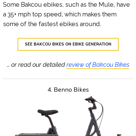
Some Bakcou ebikes, such as the Mule, have
a 35+ mph top speed, which makes them
some of the fastest ebikes around.
SEE BAKCOU BIKES ON EBIKE GENERATION
… or read our detailed
review of Bakcou Bikes
4. Benno Bikes