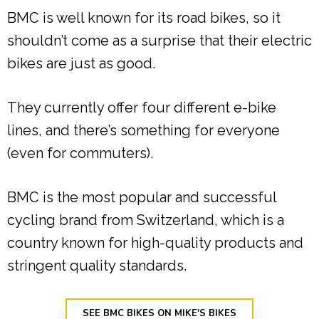
BMC is well known for its road bikes, so it
shouldn’t come as a surprise that their electric
bikes are just as good.
They currently offer four different e-bike
lines, and there’s something for everyone
(even for commuters).
BMC is the most popular and successful
cycling brand from Switzerland, which is a
country known for high-quality products and
stringent quality standards.
SEE BMC BIKES ON MIKE'S BIKES