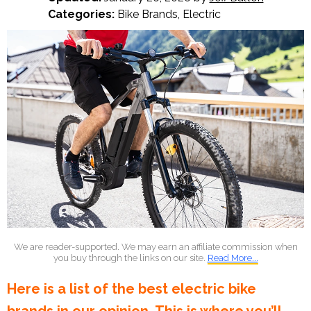
Categories:
Bike Brands
,
Electric
We are reader-supported. We may earn an affiliate commission when
you buy through the links on our site.
Read More...
Here is a list of the best electric bike