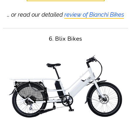
… or read our detailed
review of Bianchi Bikes
6. Blix Bikes