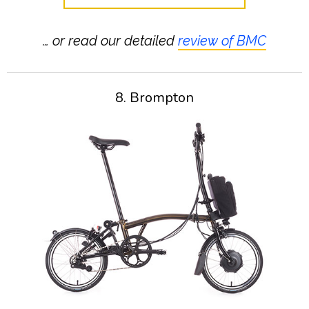
… or read our detailed
review of BMC
8. Brompton