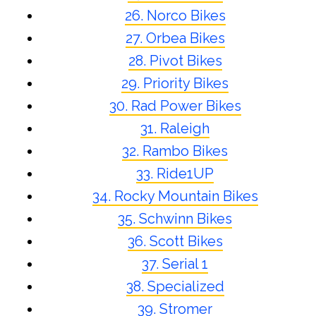
26. Norco Bikes
27. Orbea Bikes
28. Pivot Bikes
29. Priority Bikes
30. Rad Power Bikes
31. Raleigh
32. Rambo Bikes
33. Ride1UP
34. Rocky Mountain Bikes
35. Schwinn Bikes
36. Scott Bikes
37. Serial 1
38. Specialized
39. Stromer