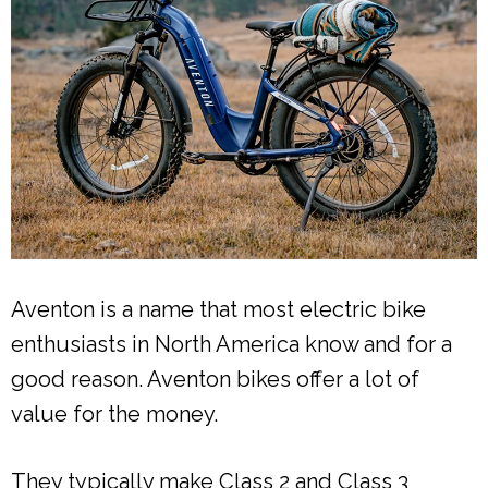
Aventon is a name that most electric bike
enthusiasts in North America know and for a
good reason. Aventon bikes offer a lot of
value for the money.
They typically make Class 2 and Class 3