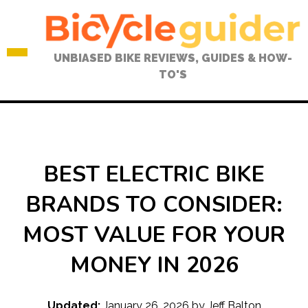
Skip
to
content
UNBIASED BIKE REVIEWS, GUIDES & HOW-
TO'S
BEST ELECTRIC BIKE
BRANDS TO CONSIDER:
MOST VALUE FOR YOUR
MONEY IN 2026
Updated:
January 26, 2026
by
Jeff Balton