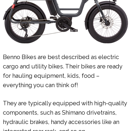
Benno Bikes are best described as electric
cargo and utility bikes. Their bikes are ready
for hauling equipment, kids, food –
everything you can think of!
They are typically equipped with high-quality
components, such as Shimano drivetrains,
hydraulic brakes, handy accessories like an