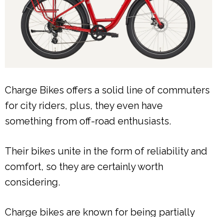
Charge Bikes offers a solid line of commuters
for city riders, plus, they even have
something from off-road enthusiasts.
Their bikes unite in the form of reliability and
comfort, so they are certainly worth
considering.
Charge bikes are known for being partially