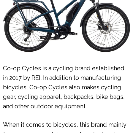
Co-op Cycles is a cycling brand established
in 2017 by REI. In addition to manufacturing
bicycles, Co-op Cycles also makes cycling
gear, cycling apparel, backpacks, bike bags,
and other outdoor equipment.
When it comes to bicycles, this brand mainly