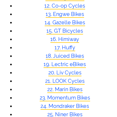
12. Co-op Cycles
13. Engwe Bikes
14. Gazelle Bikes
15. GT Bicycles
16. Himiway
17. Huffy
18. Juiced Bikes
19. Lectric eBikes
20. Liv Cycles
21. LOOK Cycles
22. Marin Bikes
23. Momentum Bikes
24. Mondraker Bikes
25. Niner Bikes