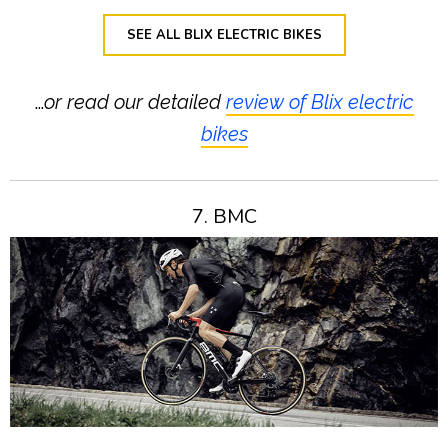
SEE ALL BLIX ELECTRIC BIKES
…
or read our detailed
review of Blix electric
bikes
7. BMC