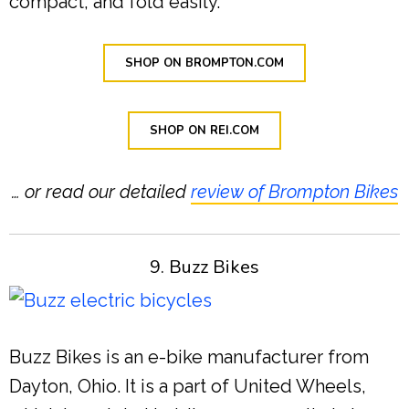
compact, and fold easily.
SHOP ON BROMPTON.COM
SHOP ON REI.COM
… or read our detailed
review of Brompton Bikes
9. Buzz Bikes
Buzz Bikes is an e-bike manufacturer from
Dayton, Ohio. It is a part of United Wheels,