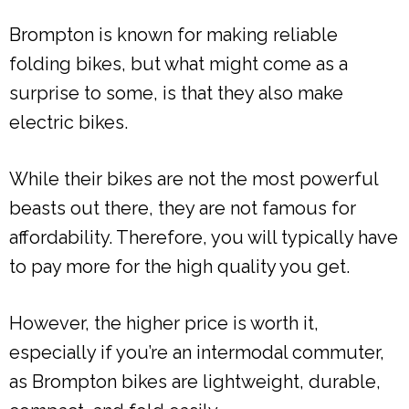
Brompton is known for making reliable
folding bikes, but what might come as a
surprise to some, is that they also make
electric bikes.
While their bikes are not the most powerful
beasts out there, they are not famous for
affordability. Therefore, you will typically have
to pay more for the high quality you get.
However, the higher price is worth it,
especially if you’re an intermodal commuter,
as Brompton bikes are lightweight, durable,