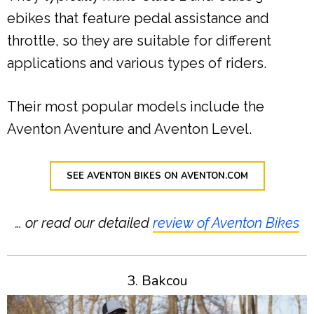
ebikes that feature pedal assistance and
throttle, so they are suitable for different
applications and various types of riders.
Their most popular models include the
Aventon Aventure and Aventon Level.
SEE AVENTON BIKES ON AVENTON.COM
… or read our detailed
review of Aventon Bikes
3. Bakcou