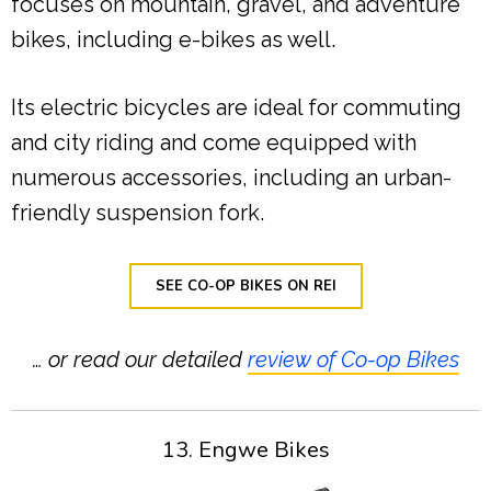
focuses on mountain, gravel, and adventure
bikes, including e-bikes as well.
Its electric bicycles are ideal for commuting
and city riding and come equipped with
numerous accessories, including an urban-
friendly suspension fork.
SEE CO-OP BIKES ON REI
… or read our detailed
review of Co-op Bikes
13. Engwe Bikes