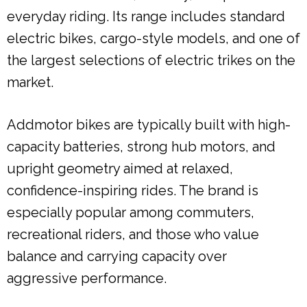
everyday riding. Its range includes standard
electric bikes, cargo-style models, and one of
the largest selections of electric trikes on the
market.
Addmotor bikes are typically built with high-
capacity batteries, strong hub motors, and
upright geometry aimed at relaxed,
confidence-inspiring rides. The brand is
especially popular among commuters,
recreational riders, and those who value
balance and carrying capacity over
aggressive performance.