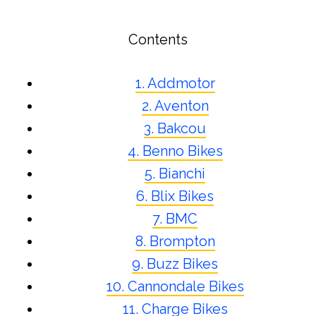
Contents
1. Addmotor
2. Aventon
3. Bakcou
4. Benno Bikes
5. Bianchi
6. Blix Bikes
7. BMC
8. Brompton
9. Buzz Bikes
10. Cannondale Bikes
11. Charge Bikes