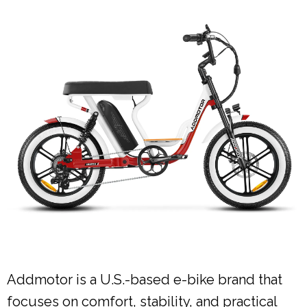
Addmotor is a U.S.-based e-bike brand that
focuses on comfort, stability, and practical