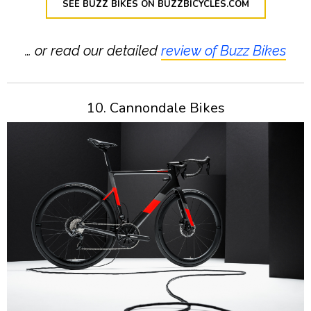
SEE BUZZ BIKES ON BUZZBICYCLES.COM
… or read our detailed
review of Buzz Bikes
10. Cannondale Bikes