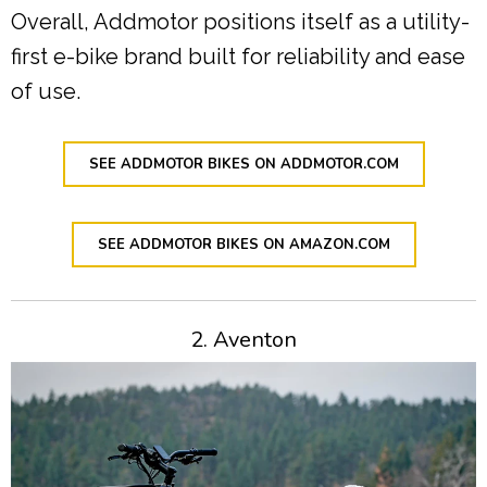
Overall, Addmotor positions itself as a utility-
first e-bike brand built for reliability and ease
of use.
SEE ADDMOTOR BIKES ON ADDMOTOR.COM
SEE ADDMOTOR BIKES ON AMAZON.COM
2. Aventon