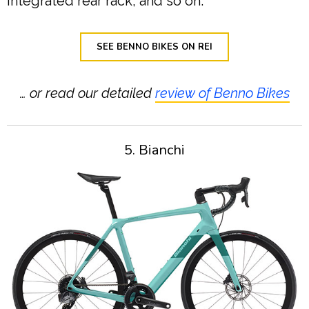
integrated rear rack, and so on.
SEE BENNO BIKES ON REI
… or read our detailed
review of Benno Bikes
5. Bianchi