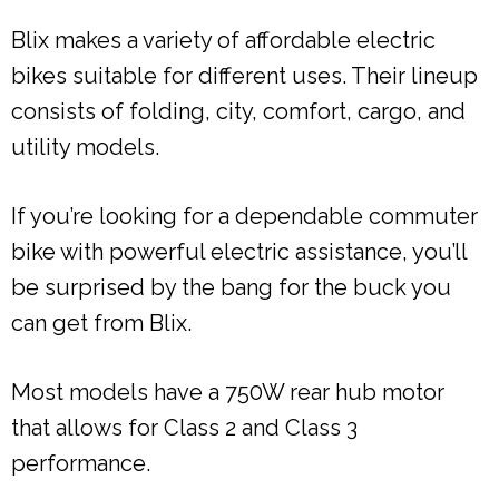
Blix makes a variety of affordable electric
bikes suitable for different uses. Their lineup
consists of folding, city, comfort, cargo, and
utility models.
If you’re looking for a dependable commuter
bike with powerful electric assistance, you’ll
be surprised by the bang for the buck you
can get from Blix.
Most models have a 750W rear hub motor
that allows for Class 2 and Class 3
performance.