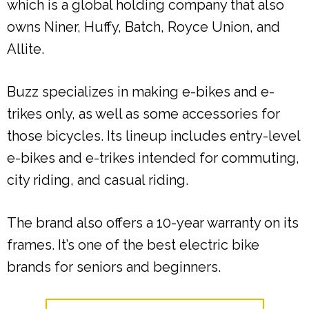
which is a global holding company that also
owns Niner, Huffy, Batch, Royce Union, and
Allite.
Buzz specializes in making e-bikes and e-
trikes only, as well as some accessories for
those bicycles. Its lineup includes entry-level
e-bikes and e-trikes intended for commuting,
city riding, and casual riding.
The brand also offers a 10-year warranty on its
frames. It’s one of the best electric bike
brands for seniors and beginners.