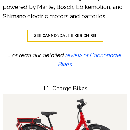
powered by Mahle, Bosch, Ebikemotion, and
Shimano electric motors and batteries.
SEE CANNONDALE BIKES ON REI
… or read our detailed
review of Cannondale
Bikes
11. Charge Bikes