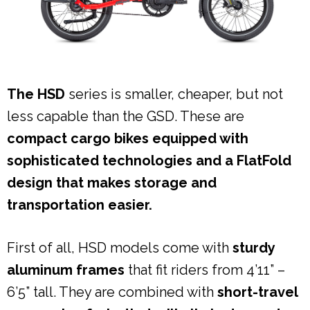
The HSD
series is smaller, cheaper, but not
less capable than the GSD. These are
compact cargo bikes equipped with
sophisticated technologies and a FlatFold
design that makes storage and
transportation easier.
First of all, HSD models come with
sturdy
aluminum frames
that fit riders from 4’11” –
6’5” tall. They are combined with
short-travel