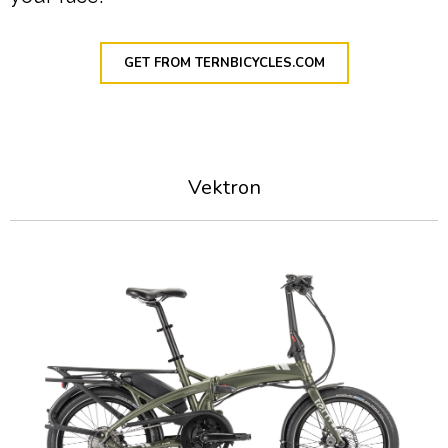
GET FROM TERNBICYCLES.COM
Vektron