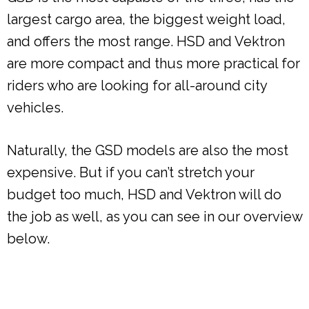
largest cargo area, the biggest weight load,
and offers the most range. HSD and Vektron
are more compact and thus more practical for
riders who are looking for all-around city
vehicles.
Naturally, the GSD models are also the most
expensive. But if you can’t stretch your
budget too much, HSD and Vektron will do
the job as well, as you can see in our overview
below.