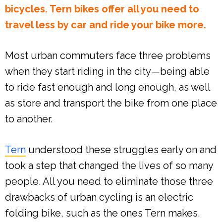
bicycles. Tern bikes offer all you need to
travel less by car and ride your bike more.
Most urban commuters face three problems
when they start riding in the city—being able
to ride fast enough and long enough, as well
as store and transport the bike from one place
to another.
Tern
understood these struggles early on and
took a step that changed the lives of so many
people. All you need to eliminate those three
drawbacks of urban cycling is an electric
folding bike, such as the ones Tern makes.