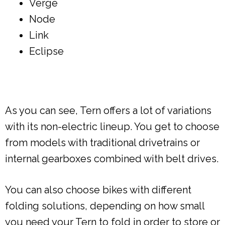
Verge
Node
Link
Eclipse
As you can see, Tern offers a lot of variations
with its non-electric lineup. You get to choose
from models with traditional drivetrains or
internal gearboxes combined with belt drives.
You can also choose bikes with different
folding solutions, depending on how small
you need your Tern to fold in order to store or