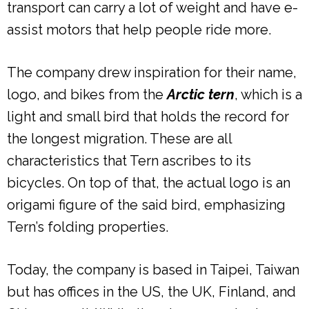
transport can carry a lot of weight and have e-
assist motors that help people ride more.
The company drew inspiration for their name,
logo, and bikes from the
Arctic tern
, which is a
light and small bird that holds the record for
the longest migration. These are all
characteristics that Tern ascribes to its
bicycles. On top of that, the actual logo is an
origami figure of the said bird, emphasizing
Tern’s folding properties.
Today, the company is based in Taipei, Taiwan
but has offices in the US, the UK, Finland, and