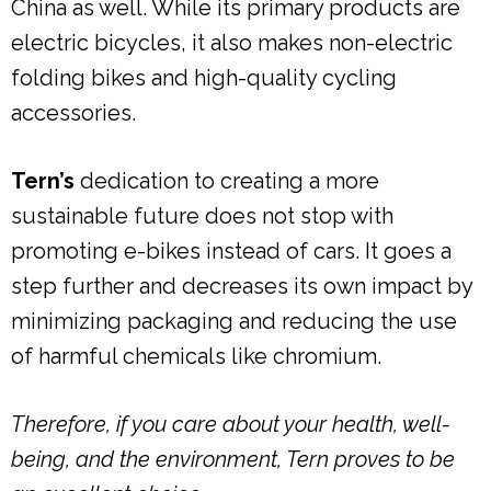
China as well. While its primary products are
electric bicycles, it also makes non-electric
folding bikes and high-quality cycling
accessories.
Tern’s
dedication to creating a more
sustainable future does not stop with
promoting e-bikes instead of cars. It goes a
step further and decreases its own impact by
minimizing packaging and reducing the use
of harmful chemicals like chromium.
Therefore, if you care about your health, well-
being, and the environment, Tern proves to be