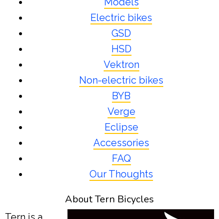
Models
Electric bikes
GSD
HSD
Vektron
Non-electric bikes
BYB
Verge
Eclipse
Accessories
FAQ
Our Thoughts
About Tern Bicycles
Tern is a