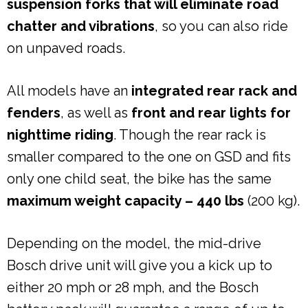
suspension forks that will eliminate road
chatter and vibrations
, so you can also ride
on unpaved roads.
All models have an
integrated rear rack and
fenders
, as well as
front and rear lights for
nighttime riding
. Though the rear rack is
smaller compared to the one on GSD and fits
only one child seat, the bike has the same
maximum weight capacity – 440 lbs
(200 kg).
Depending on the model, the mid-drive
Bosch drive unit will give you a kick up to
either 20 mph or 28 mph, and the Bosch