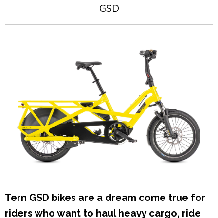
GSD
Tern GSD bikes are a dream come true for
riders who want to haul heavy cargo, ride