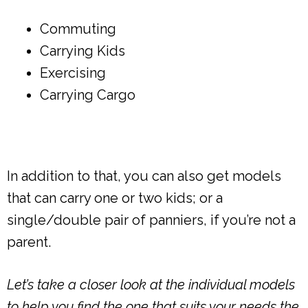
Commuting
Carrying Kids
Exercising
Carrying Cargo
In addition to that, you can also get models
that can carry one or two kids; or a
single/double pair of panniers, if you’re not a
parent.
Let’s take a closer look at the individual models
to help you find the one that suits your needs the