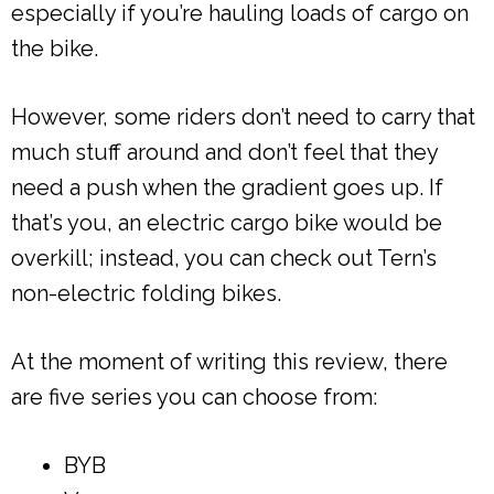
especially if you’re hauling loads of cargo on
the bike.
However, some riders don’t need to carry that
much stuff around and don’t feel that they
need a push when the gradient goes up. If
that’s you, an electric cargo bike would be
overkill; instead, you can check out Tern’s
non-electric folding bikes.
At the moment of writing this review, there
are five series you can choose from:
BYB