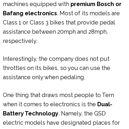
machines equipped with
premium Bosch or
Bafang electronics
. Most of its models are
Class 1 or Class 3 bikes that provide pedal
assistance between 20mph and 28mph,
respectively.
Interestingly, the company does not put
throttles on its bikes, so you can use the
assistance only when pedaling.
One thing that draws most people to Tern
when it comes to electronics is the
Dual-
Battery Technology
. Namely, the GSD
electric models have designated places for