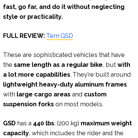
fast, go far, and do it without neglecting
style or practicality.
FULL REVIEW:
Tern GSD
These are sophisticated vehicles that have
the
same length as a regular bike
, but
with
a lot more capabilities
. They’re built around
lightweight heavy-duty aluminum frames
with
large cargo areas
and
custom
suspension forks
on most models.
GSD
has a
440 lbs
. (200 kg)
maximum weight
capacity
, which includes the rider and the