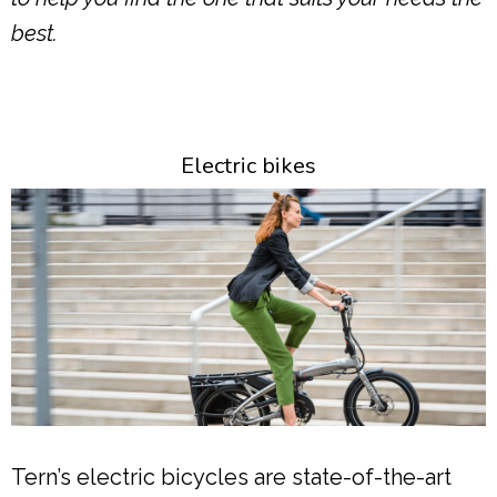
best.
Electric bikes
Tern’s electric bicycles are state-of-the-art