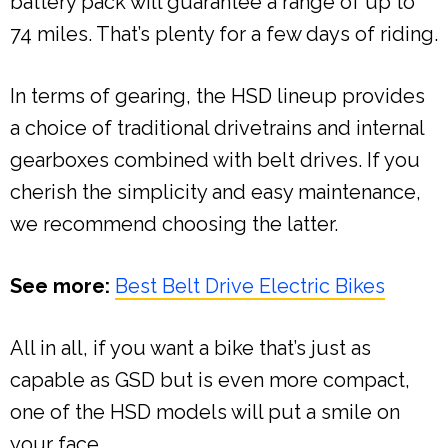
battery pack will guarantee a range of up to
74 miles. That’s plenty for a few days of riding.
In terms of gearing, the HSD lineup provides
a choice of traditional drivetrains and internal
gearboxes combined with belt drives. If you
cherish the simplicity and easy maintenance,
we recommend choosing the latter.
See more:
Best Belt Drive Electric Bikes
All in all, if you want a bike that’s just as
capable as GSD but is even more compact,
one of the HSD models will put a smile on
your face.