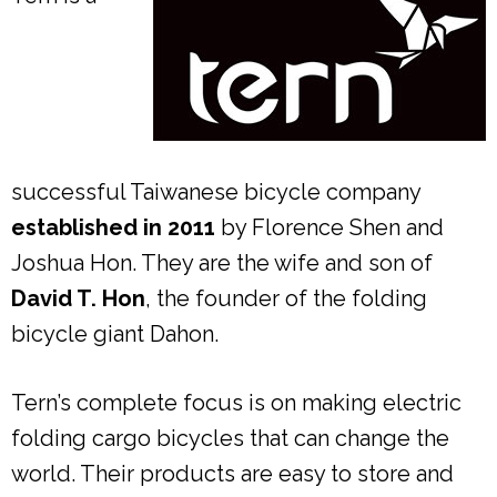
successful Taiwanese bicycle company
established in 2011
by Florence Shen and
Joshua Hon. They are the wife and son of
David T. Hon
, the founder of the folding
bicycle giant Dahon.
Tern’s complete focus is on making electric
folding cargo bicycles that can change the
world. Their products are easy to store and