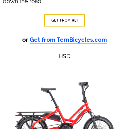
down the road.
GET FROM REI
or
Get from TernBicycles.com
HSD