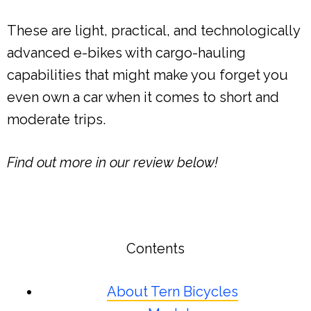
These are light, practical, and technologically
advanced e-bikes with cargo-hauling
capabilities that might make you forget you
even own a car when it comes to short and
moderate trips.
Find out more in our review below!
Contents
About Tern Bicycles