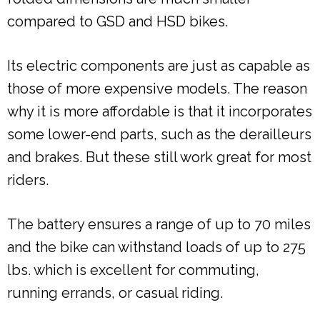
compared to GSD and HSD bikes.
Its electric components are just as capable as
those of more expensive models. The reason
why it is more affordable is that it incorporates
some lower-end parts, such as the derailleurs
and brakes. But these still work great for most
riders.
The battery ensures a range of up to 70 miles
and the bike can withstand loads of up to 275
lbs. which is excellent for commuting,
running errands, or casual riding.