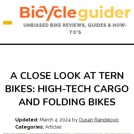
Skip
to
content
UNBIASED BIKE REVIEWS, GUIDES & HOW-
TO'S
A CLOSE LOOK AT TERN
BIKES: HIGH-TECH CARGO
AND FOLDING BIKES
Updated:
March 4, 2024
by
Dusan Randelovic
Categories:
Articles