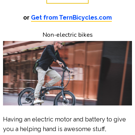
or
Get from TernBicycles.com
Non-electric bikes
Having an electric motor and battery to give
you a helping hand is awesome stuff,