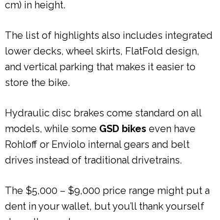
cm) in height.
The list of highlights also includes integrated
lower decks, wheel skirts, FlatFold design,
and vertical parking that makes it easier to
store the bike.
Hydraulic disc brakes come standard on all
models, while some
GSD bikes
even have
Rohloff or Enviolo internal gears and belt
drives instead of traditional drivetrains.
The $5,000 – $9,000 price range might put a
dent in your wallet, but you’ll thank yourself