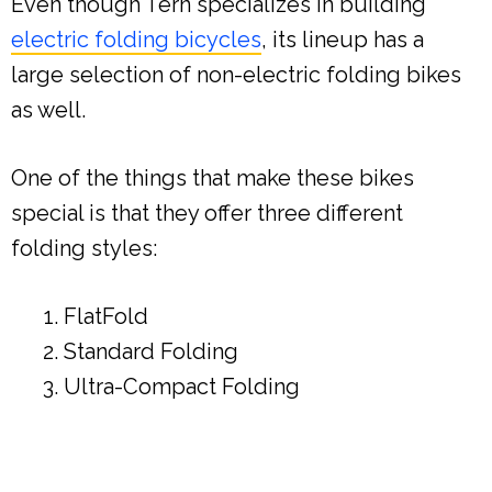
Even though Tern specializes in building
electric folding bicycles
, its lineup has a
large selection of non-electric folding bikes
as well.
One of the things that make these bikes
special is that they offer three different
folding styles:
FlatFold
Standard Folding
Ultra-Compact Folding