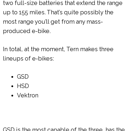
two full-size batteries that extend the range
up to 155 miles. That’s quite possibly the
most range you’ll get from any mass-
produced e-bike.
In total, at the moment, Tern makes three
lineups of e-bikes:
GSD
HSD
Vektron
GSD is the most capable of the three, has the