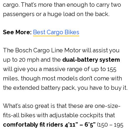
cargo. That’s more than enough to carry two
passengers or a huge load on the back.
See More:
Best Cargo Bikes
The Bosch Cargo Line Motor will assist you
up to 20 mph and the
dual-battery system
will give you a massive range of up to 155
miles, though most models don’t come with
the extended battery pack, you have to buy it.
What’s also great is that these are one-size-
fits-all bikes with adjustable cockpits that
comfortably fit riders 4’11” – 6’5”
(150 – 195