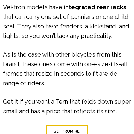
Vektron models have
integrated rear racks
that can carry one set of panniers or one child
seat. They also have fenders, a kickstand, and
lights, so you won’t lack any practicality.
As is the case with other bicycles from this
brand, these ones come with one-size-fits-all
frames that resize in seconds to fit a wide
range of riders.
Get it if you want a Tern that folds down super
small and has a price that reflects its size.
GET FROM REI