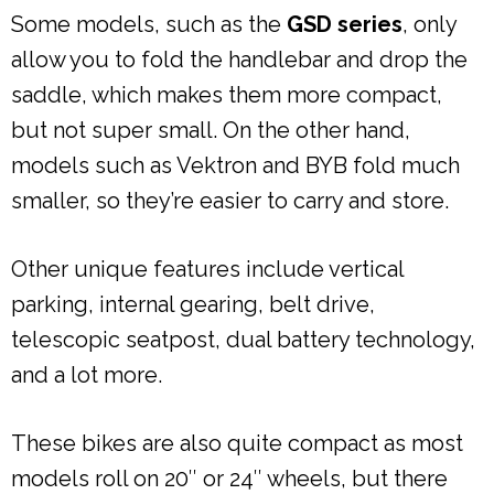
Some models, such as the
GSD series
, only
allow you to fold the handlebar and drop the
saddle, which makes them more compact,
but not super small. On the other hand,
models such as Vektron and BYB fold much
smaller, so they’re easier to carry and store.
Other unique features include vertical
parking, internal gearing, belt drive,
telescopic seatpost, dual battery technology,
and a lot more.
These bikes are also quite compact as most
models roll on 20″ or 24″ wheels, but there