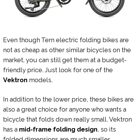
Even though Tern electric folding bikes are
not as cheap as other similar bicycles on the
market, you can still get them at a budget-
friendly price. Just look for one of the
Vektron
models.
In addition to the lower price, these bikes are
also a great choice for anyone who wants a
bicycle that folds down really small. Vektron
has a
mid-frame folding design
, so its
folded dimensions are much smaller