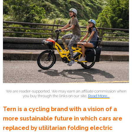
We are reader-supported. We may earn an affiliate commission when
you buy through the links on our site.
Read More...
Tern is a cycling brand with a vision of a
more sustainable future in which cars are
replaced by utilitarian folding electric