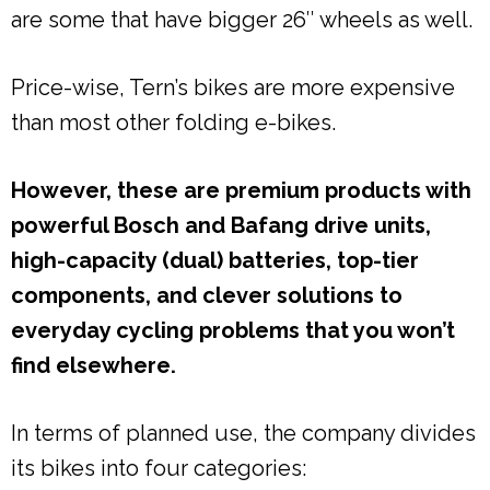
are some that have bigger 26″ wheels as well.
Price-wise, Tern’s bikes are more expensive
than most other folding e-bikes.
However, these are premium products with
powerful Bosch and Bafang drive units,
high-capacity (dual) batteries, top-tier
components, and clever solutions to
everyday cycling problems that you won’t
find elsewhere.
In terms of planned use, the company divides
its bikes into four categories: