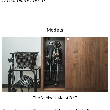
an excellent choice.
Models
The folding style of BYB