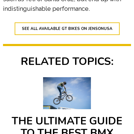
indistinguishable performance.
SEE ALL AVAILABLE GT BIKES ON JENSONUSA
RELATED TOPICS:
THE ULTIMATE GUIDE
TO THE BEST BMX