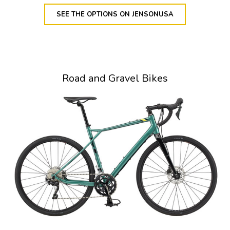
SEE THE OPTIONS ON JENSONUSA
Road and Gravel Bikes