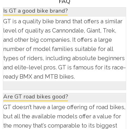
FAQ
Is GT a good bike brand?
GT is a quality bike brand that offers a similar
level of quality as Cannondale, Giant, Trek,
and other big companies. It offers a large
number of model families suitable for all
types of riders, including absolute beginners
and elite-level pros. GT is famous for its race-
ready BMX and MTB bikes.
Are GT road bikes good?
GT doesn’t have a large offering of road bikes,
but all the available models offer a value for
the money that’s comparable to its biggest