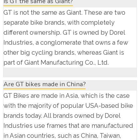
Is GT the same as Giant?
GT is not the same as Giant. These are two
separate bike brands, with completely
different ownership. GT is owned by Dorel
Industries, a conglomerate that owns a few
other big cycling brands, whereas Giant is
part of Giant Manufacturing Co., Ltd.
Are GT bikes made in China?
GT Bikes are made in Asia, which is the case
with the majority of popular USA-based bike
brands today. All brands owned by Dorel
Industries use frames that are manufactured
in Asian countries, such as China, Taiwan,