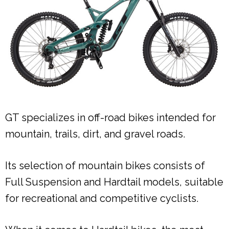
GT specializes in off-road bikes intended for
mountain, trails, dirt, and gravel roads.
Its selection of mountain bikes consists of
Full Suspension and Hardtail models, suitable
for recreational and competitive cyclists.