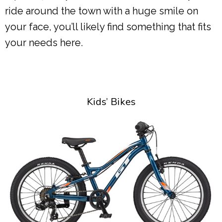
ride around the town with a huge smile on
your face, you’ll likely find something that fits
your needs here.
Kids’ Bikes