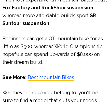
Fox Factory and RockShox suspension
,
whereas more affordable builds sport
SR
Suntour suspension
.
Beginners can get a GT mountain bike for as
little as $500, whereas World Championship
hopefuls can spend upwards of $8,000 on
their dream build.
See More:
Best Mountain Bikes
Whichever group you belong to, you’ll be
sure to find a model that suits your needs.