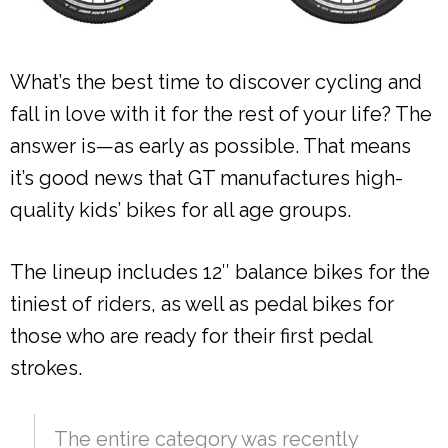
What’s the best time to discover cycling and
fall in love with it for the rest of your life? The
answer is—as early as possible. That means
it’s good news that GT manufactures high-
quality kids’ bikes for all age groups.
The lineup includes 12″ balance bikes for the
tiniest of riders, as well as pedal bikes for
those who are ready for their first pedal
strokes.
The entire category was recently