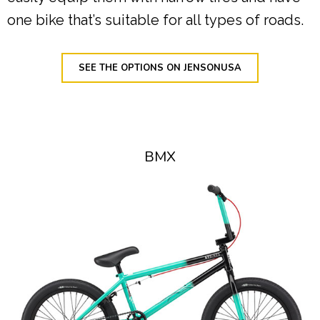
one bike that’s suitable for all types of roads.
SEE THE OPTIONS ON JENSONUSA
BMX