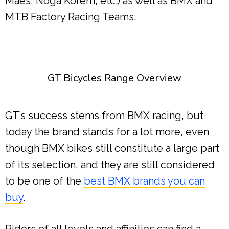
Maes, Noga Korem, etc.) as well as BMX and
MTB Factory Racing Teams.
GT Bicycles Range Overview
GT’s success stems from BMX racing, but
today the brand stands for a lot more, even
though BMX bikes still constitute a large part
of its selection, and they are still considered
to be one of the
best BMX brands you can
buy
.
Riders of all levels and affinities can find a