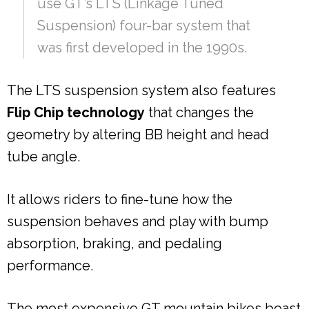
use GT’s LTS (Linkage Tuned
Suspension) four-bar system that
was first developed in the 1990s.
The LTS suspension system also features
Flip Chip technology
that changes the
geometry by altering BB height and head
tube angle.
It allows riders to fine-tune how the
suspension behaves and play with bump
absorption, braking, and pedaling
performance.
The most expensive GT mountain bikes boast