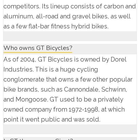
competitors. Its lineup consists of carbon and
aluminum, all-road and gravel bikes, as well
as a few flat-bar fitness hybrid bikes.
Who owns GT Bicycles?
As of 2004, GT Bicycles is owned by Dorel
Industries. This is a huge cycling
conglomerate that owns a few other popular
bike brands, such as Cannondale, Schwinn,
and Mongoose. GT used to be a privately
owned company from 1972-1998, at which
point it went public and was sold.