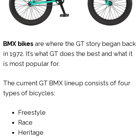
BMX bikes
are where the GT story began back
in 1972. It’s what GT does the best and what it
is most popular for.
The current GT BMX lineup consists of four
types of bicycles:
Freestyle
Race
Heritage