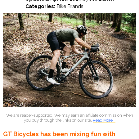
Categories:
Bike Brands
We are reader-supported. We may earn an affiliate commission when
you buy through the links on our site.
Read More...
GT Bicycles has been mixing fun with