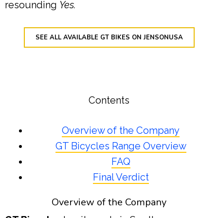
resounding
Yes.
SEE ALL AVAILABLE GT BIKES ON JENSONUSA
Contents
Overview of the Company
GT Bicycles Range Overview
FAQ
Final Verdict
Overview of the Company