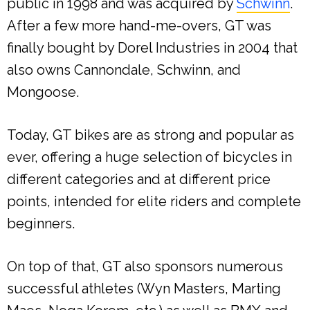
public in 1998 and was acquired by
Schwinn
.
After a few more hand-me-overs, GT was
finally bought by Dorel Industries in 2004 that
also owns Cannondale, Schwinn, and
Mongoose.
Today, GT bikes are as strong and popular as
ever, offering a huge selection of bicycles in
different categories and at different price
points, intended for elite riders and complete
beginners.
On top of that, GT also sponsors numerous
successful athletes (Wyn Masters, Marting