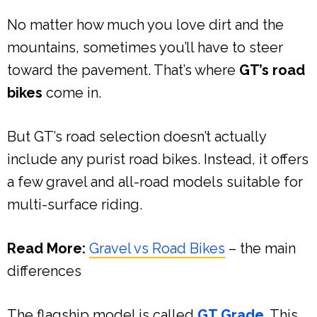
No matter how much you love dirt and the
mountains, sometimes you’ll have to steer
toward the pavement. That’s where
GT’s road
bikes
come in.
But GT’s road selection doesn’t actually
include any purist road bikes. Instead, it offers
a few gravel and all-road models suitable for
multi-surface riding.
Read More:
Gravel vs Road Bikes
– the main
differences
The flagship model is called
GT Grade
. This