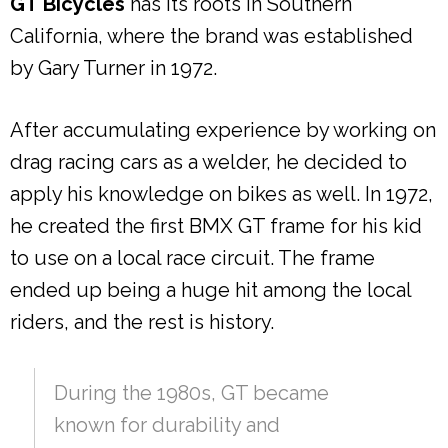
GT Bicycles
has its roots in Southern
California, where the brand was established
by Gary Turner in 1972.
After accumulating experience by working on
drag racing cars as a welder, he decided to
apply his knowledge on bikes as well. In 1972,
he created the first BMX GT frame for his kid
to use on a local race circuit. The frame
ended up being a huge hit among the local
riders, and the rest is history.
During the 1980s, GT became
known for durability and