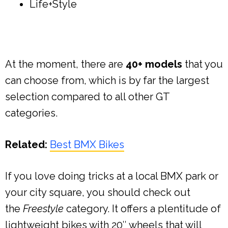
Life+Style
At the moment, there are
40+ models
that you
can choose from, which is by far the largest
selection compared to all other GT
categories.
Related:
Best BMX Bikes
If you love doing tricks at a local BMX park or
your city square, you should check out
the
Freestyle
category. It offers a plentitude of
lightweight bikes with 20″ wheels that will