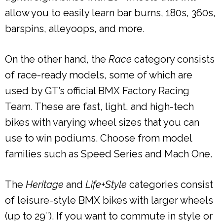
allow you to easily learn bar burns, 180s, 360s,
barspins, alleyoops, and more.
On the other hand, the
Race
category consists
of race-ready models, some of which are
used by GT’s official BMX Factory Racing
Team. These are fast, light, and high-tech
bikes with varying wheel sizes that you can
use to win podiums. Choose from model
families such as Speed Series and Mach One.
The
Heritage
and
Life+Style
categories consist
of leisure-style BMX bikes with larger wheels
(up to 29″). If you want to commute in style or