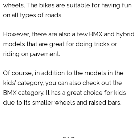
wheels. The bikes are suitable for having fun
on all types of roads.
However, there are also a few BMX and hybrid
models that are great for doing tricks or
riding on pavement.
Of course, in addition to the models in the
kids’ category, you can also check out the
BMX category. It has a great choice for kids
due to its smaller wheels and raised bars.