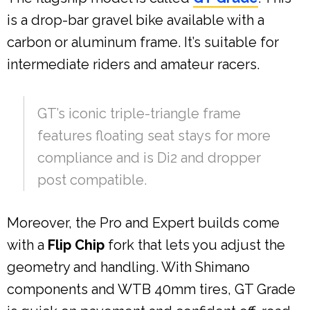
is a drop-bar gravel bike available with a
carbon or aluminum frame. It’s suitable for
intermediate riders and amateur racers.
GT’s iconic triple-triangle frame
features floating seat stays for more
compliance and is Di2 and dropper
post compatible.
Moreover, the Pro and Expert builds come
with a
Flip Chip
fork that lets you adjust the
geometry and handling. With Shimano
components and WTB 40mm tires, GT Grade