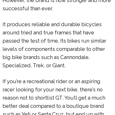
However, the brand is now stronger and more
successful than ever.
It produces reliable and durable bicycles
around tried and true frames that have
passed the test of time. Its bikes run similar
levels of components comparable to other
big bike brands such as Cannondale,
Specialized, Trek, or Giant.
If you’re a recreational rider or an aspiring
racer looking for your next bike, there’s no
reason not to shortlist GT. You’ll get a much
better deal compared to a boutique brand
such as Yeti or Santa Cruz, but end up with