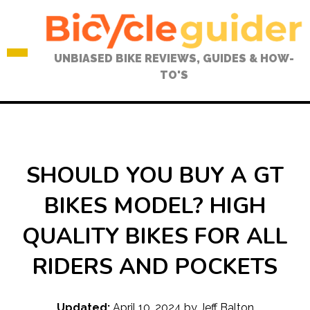
Skip
to
content
UNBIASED BIKE REVIEWS, GUIDES & HOW-
TO'S
SHOULD YOU BUY A GT
BIKES MODEL? HIGH
QUALITY BIKES FOR ALL
RIDERS AND POCKETS
Updated:
April 10, 2024
by
Jeff Balton