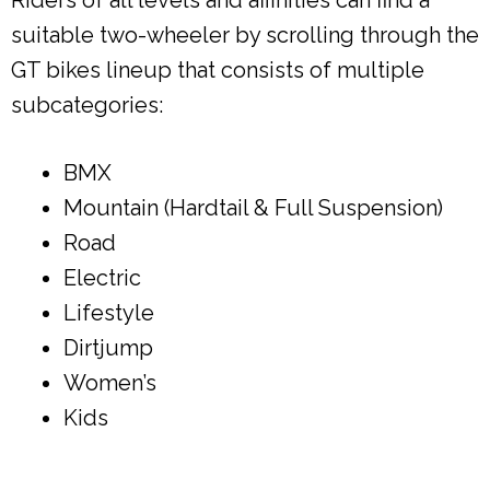
suitable two-wheeler by scrolling through the
GT bikes lineup that consists of multiple
subcategories:
BMX
Mountain (Hardtail & Full Suspension)
Road
Electric
Lifestyle
Dirtjump
Women’s
Kids