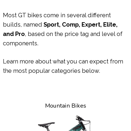
Most GT bikes come in several different
builds, named
Sport, Comp, Expert, Elite,
and Pro
, based on the price tag and level of
components.
Learn more about what you can expect from
the most popular categories below.
Mountain Bikes