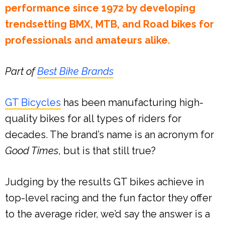
performance since 1972 by developing
trendsetting BMX, MTB, and Road bikes for
professionals and amateurs alike.
Part of
Best Bike Brands
GT Bicycles
has been manufacturing high-
quality bikes for all types of riders for
decades. The brand’s name is an acronym for
Good Times
, but is that still true?
Judging by the results GT bikes achieve in
top-level racing and the fun factor they offer
to the average rider, we’d say the answer is a