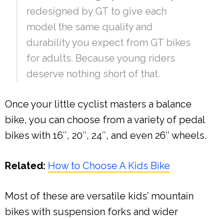
redesigned by GT to give each
model the same quality and
durability you expect from GT bikes
for adults. Because young riders
deserve nothing short of that.
Once your little cyclist masters a balance
bike, you can choose from a variety of pedal
bikes with 16″, 20″, 24″, and even 26″ wheels.
Related:
How to Choose A Kids Bike
Most of these are versatile kids’ mountain
bikes with suspension forks and wider