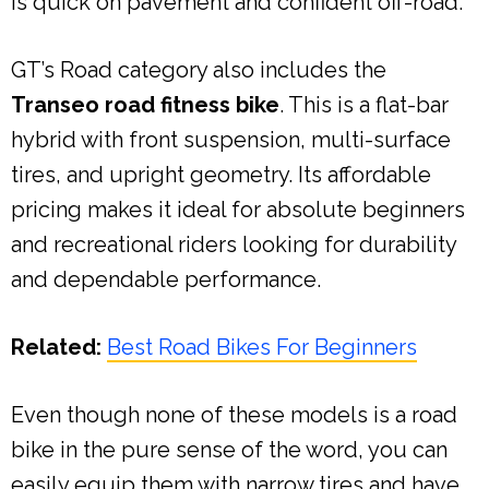
is quick on pavement and confident off-road.
GT’s Road category also includes the
Transeo road fitness bike
. This is a flat-bar
hybrid with front suspension, multi-surface
tires, and upright geometry. Its affordable
pricing makes it ideal for absolute beginners
and recreational riders looking for durability
and dependable performance.
Related:
Best Road Bikes For Beginners
Even though none of these models is a road
bike in the pure sense of the word, you can
easily equip them with narrow tires and have