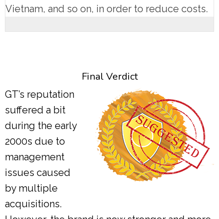
Vietnam, and so on, in order to reduce costs.
Final Verdict
GT’s reputation
suffered a bit
during the early
2000s due to
management
issues caused
by multiple
acquisitions.