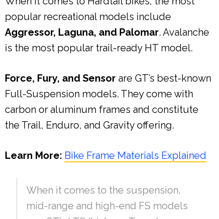
When it comes to Hardtail bikes, the most
popular recreational models include
Aggressor, Laguna, and Palomar
. Avalanche
is the most popular trail-ready HT model.
Force, Fury, and Sensor
are GT’s best-known
Full-Suspension models. They come with
carbon or aluminum frames and constitute
the Trail, Enduro, and Gravity offering.
Learn More:
Bike Frame Materials Explained
When it comes to the suspension,
mid-range and high-end FS models