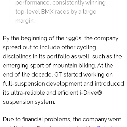
performance, consistently winning
top-level BMX races by a large
margin.
By the beginning of the 1990s, the company
spread out to include other cycling
disciplines in its portfolio as well, such as the
emerging sport of mountain biking. At the
end of the decade, GT started working on
full-suspension development and introduced
its ultra-reliable and efficient i-Drive®
suspension system.
Due to financial problems, the company went