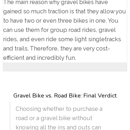
The main reason why gravel bikes have
gained so much traction is that they allow you
to have two or even three bikes in one. You
can use them for group road rides, gravel
rides, and even ride some light singletracks
and trails. Therefore, they are very cost-
efficient and incredibly fun.
Gravel Bike vs. Road Bike: Final Verdict
Choosing whether to purchase a
road or a gravel bike without
knowing all the ins and outs can