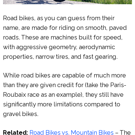
Road bikes, as you can guess from their
name, are made for riding on smooth, paved
roads. These are machines built for speed,
with aggressive geometry, aerodynamic
properties, narrow tires, and fast gearing.
While road bikes are capable of much more
than they are given credit for (take the Paris-
Roubaix race as an example), they still have
significantly more limitations compared to
gravel bikes.
Related:
Road Bikes vs. Mountain Bikes
– The