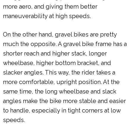
more aero, and giving them better
maneuverability at high speeds.
On the other hand, gravel bikes are pretty
much the opposite. A gravel bike frame has a
shorter reach and higher stack, longer
wheelbase, higher bottom bracket, and
slacker angles. This way, the rider takes a
more comfortable, upright position. At the
same time, the long wheelbase and slack
angles make the bike more stable and easier
to handle, especially in tight corners at low
speeds.