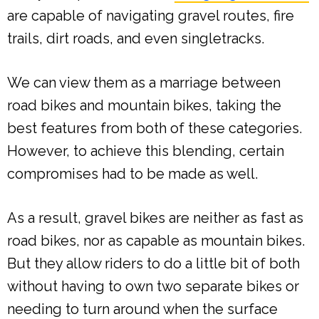
are capable of navigating gravel routes, fire
trails, dirt roads, and even singletracks.
We can view them as a marriage between
road bikes and mountain bikes, taking the
best features from both of these categories.
However, to achieve this blending, certain
compromises had to be made as well.
As a result, gravel bikes are neither as fast as
road bikes, nor as capable as mountain bikes.
But they allow riders to do a little bit of both
without having to own two separate bikes or
needing to turn around when the surface