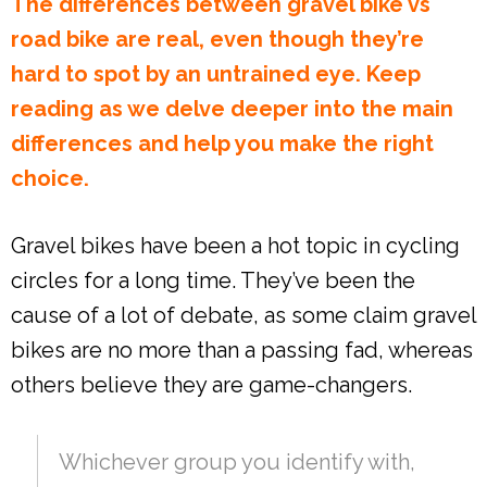
The differences between gravel bike vs
road bike are real, even though they’re
hard to spot by an untrained eye. Keep
reading as we delve deeper into the main
differences and help you make the right
choice.
Gravel bikes have been a hot topic in cycling
circles for a long time. They’ve been the
cause of a lot of debate, as some claim gravel
bikes are no more than a passing fad, whereas
others believe they are game-changers.
Whichever group you identify with,