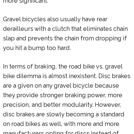
more significant.
Gravel bicycles also usually have rear
derailleurs with a clutch that eliminates chain
slap and prevents the chain from dropping if
you hit a bump too hard.
In terms of braking, the road bike vs. gravel
bike dilemma is almost inexistent. Disc brakes
are a given on any gravel bicycle because
they provide stronger braking power, more
precision, and better modularity. However,
disc brakes are slowly becoming a standard
on road bikes as well, with more and more
manufacturers opting for discs instead of