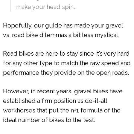
make your head spin.
Hopefully, our guide has made your gravel
vs. road bike dilemmas a bit less mystical.
Road bikes are here to stay since it’s very hard
for any other type to match the raw speed and
performance they provide on the open roads.
However, in recent years, gravel bikes have
established a firm position as do-it-all
workhorses that put the n+1 formula of the
ideal number of bikes to the test.