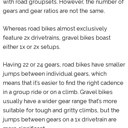
with road groupsets. However, the number of
gears and gear ratios are not the same.
Whereas road bikes almost exclusively
feature 2x drivetrains, gravel bikes boast
either 1x or 2x setups.
Having 22 or 24 gears, road bikes have smaller
jumps between individual gears, which
means that it’s easier to find the right cadence
in a group ride or on a climb. Gravel bikes
usually have a wider gear range that’s more
suitable for tough and gritty climbs, but the
jumps between gears on a 1x drivetrain are