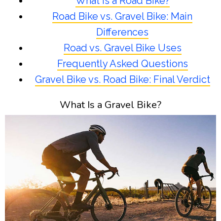
What Is a Road Bike?
Road Bike vs. Gravel Bike: Main
Differences
Road vs. Gravel Bike Uses
Frequently Asked Questions
Gravel Bike vs. Road Bike: Final Verdict
What Is a Gravel Bike?