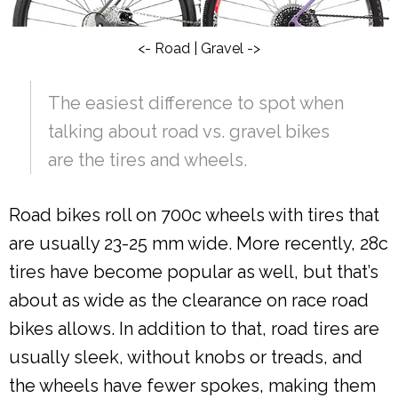
<- Road | Gravel ->
The easiest difference to spot when
talking about road vs. gravel bikes
are the tires and wheels.
Road bikes roll on 700c wheels with tires that
are usually 23-25 mm wide. More recently, 28c
tires have become popular as well, but that’s
about as wide as the clearance on race road
bikes allows. In addition to that, road tires are
usually sleek, without knobs or treads, and
the wheels have fewer spokes, making them