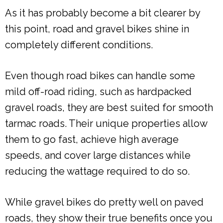
As it has probably become a bit clearer by
this point, road and gravel bikes shine in
completely different conditions.
Even though road bikes can handle some
mild off-road riding, such as hardpacked
gravel roads, they are best suited for smooth
tarmac roads. Their unique properties allow
them to go fast, achieve high average
speeds, and cover large distances while
reducing the wattage required to do so.
While gravel bikes do pretty well on paved
roads, they show their true benefits once you