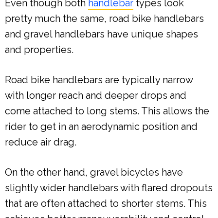
Even though both
handlebar
types look
pretty much the same, road bike handlebars
and gravel handlebars have unique shapes
and properties.
Road bike handlebars are typically narrow
with longer reach and deeper drops and
come attached to long stems. This allows the
rider to get in an aerodynamic position and
reduce air drag.
On the other hand, gravel bicycles have
slightly wider handlebars with flared dropouts
that are often attached to shorter stems. This