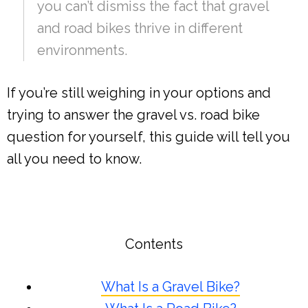
you can’t dismiss the fact that gravel
and road bikes thrive in different
environments.
If you’re still weighing in your options and
trying to answer the gravel vs. road bike
question for yourself, this guide will tell you
all you need to know.
Contents
What Is a Gravel Bike?