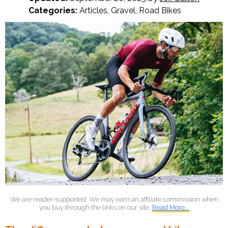
Categories:
Articles
,
Gravel
,
Road Bikes
We are reader-supported. We may earn an affiliate commission when
you buy through the links on our site.
Read More...