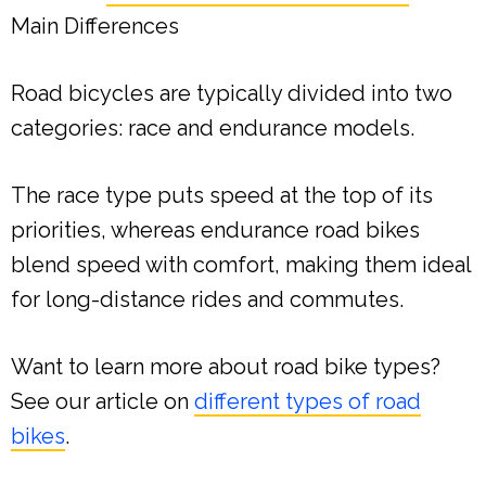
Main Differences
Road bicycles are typically divided into two
categories: race and endurance models.
The race type puts speed at the top of its
priorities, whereas endurance road bikes
blend speed with comfort, making them ideal
for long-distance rides and commutes.
Want to learn more about road bike types?
See our article on
different types of road
bikes
.