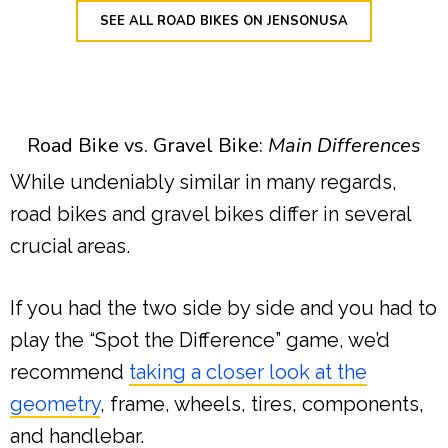
SEE ALL ROAD BIKES ON JENSONUSA
Road Bike vs. Gravel Bike:
Main Differences
While undeniably similar in many regards,
road bikes and gravel bikes differ in several
crucial areas.
If you had the two side by side and you had to
play the “Spot the Difference” game, we’d
recommend
taking a closer look at the
geometry
, frame, wheels, tires, components,
and handlebar.