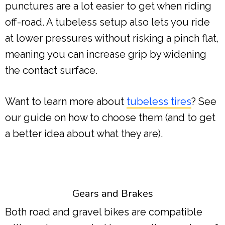
punctures are a lot easier to get when riding
off-road. A tubeless setup also lets you ride
at lower pressures without risking a pinch flat,
meaning you can increase grip by widening
the contact surface.
Want to learn more about
tubeless tires
? See
our guide on how to choose them (and to get
a better idea about what they are).
Gears and Brakes
Both road and gravel bikes are compatible