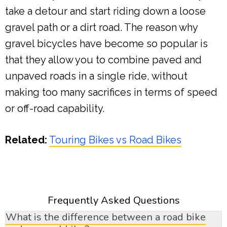
take a detour and start riding down a loose
gravel path or a dirt road. The reason why
gravel bicycles have become so popular is
that they allow you to combine paved and
unpaved roads in a single ride, without
making too many sacrifices in terms of speed
or off-road capability.
Related:
Touring Bikes vs Road Bikes
Frequently Asked Questions
What is the difference between a road bike