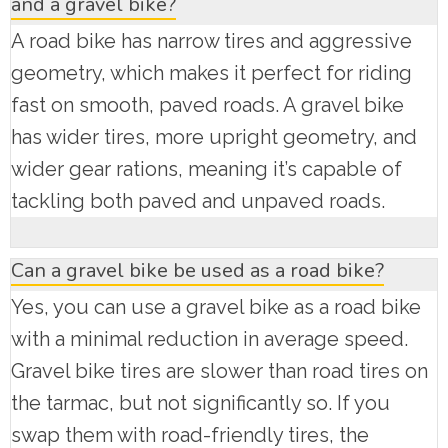
and a gravel bike?
A road bike has narrow tires and aggressive
geometry, which makes it perfect for riding
fast on smooth, paved roads. A gravel bike
has wider tires, more upright geometry, and
wider gear rations, meaning it’s capable of
tackling both paved and unpaved roads.
Can a gravel bike be used as a road bike?
Yes, you can use a gravel bike as a road bike
with a minimal reduction in average speed.
Gravel bike tires are slower than road tires on
the tarmac, but not significantly so. If you
swap them with road-friendly tires, the