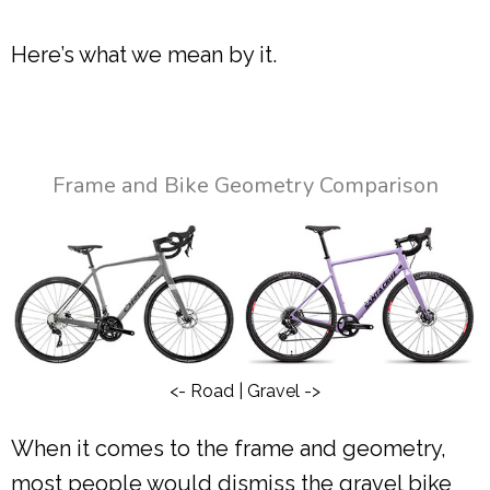
Here’s what we mean by it.
Frame and Bike Geometry Comparison
<- Road | Gravel ->
When it comes to the frame and geometry,
most people would dismiss the gravel bike