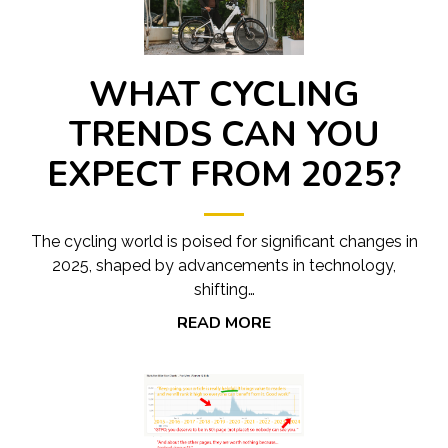
WHAT CYCLING
TRENDS CAN YOU
EXPECT FROM 2025?
The cycling world is poised for significant changes in
2025, shaped by advancements in technology,
shifting…
READ MORE