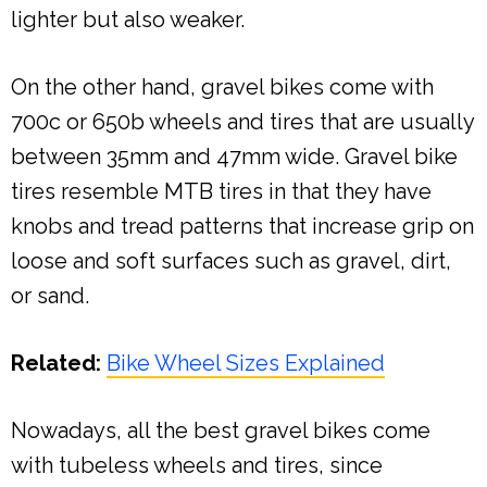
lighter but also weaker.
On the other hand, gravel bikes come with
700c or 650b wheels and tires that are usually
between 35mm and 47mm wide. Gravel bike
tires resemble MTB tires in that they have
knobs and tread patterns that increase grip on
loose and soft surfaces such as gravel, dirt,
or sand.
Related:
Bike Wheel Sizes Explained
Nowadays, all the best gravel bikes come
with tubeless wheels and tires, since