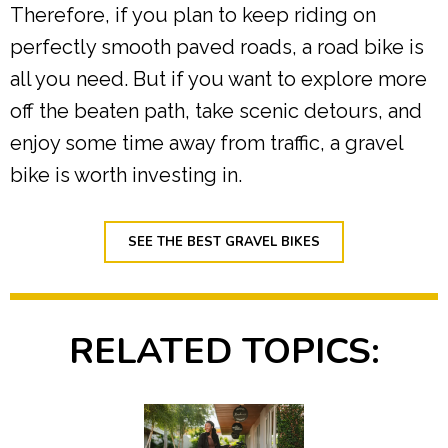
Therefore, if you plan to keep riding on
perfectly smooth paved roads, a road bike is
all you need. But if you want to explore more
off the beaten path, take scenic detours, and
enjoy some time away from traffic, a gravel
bike is worth investing in.
SEE THE BEST GRAVEL BIKES
RELATED TOPICS: