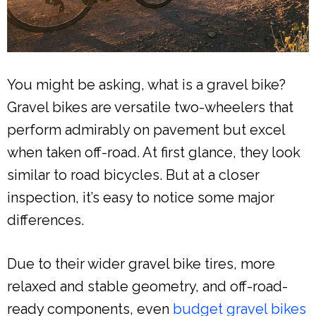
You might be asking, what is a gravel bike?
Gravel bikes are versatile two-wheelers that
perform admirably on pavement but excel
when taken off-road. At first glance, they look
similar to road bicycles. But at a closer
inspection, it’s easy to notice some major
differences.
Due to their wider gravel bike tires, more
relaxed and stable geometry, and off-road-
ready components, even
budget gravel bikes