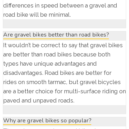
differences in speed between a gravel and
road bike will be minimal.
Are gravel bikes better than road bikes?
It wouldn’t be correct to say that gravel bikes
are better than road bikes because both
types have unique advantages and
disadvantages. Road bikes are better for
rides on smooth tarmac, but gravel bicycles
are a better choice for multi-surface riding on
paved and unpaved roads.
Why are gravel bikes so popular?