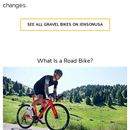
changes.
SEE ALL GRAVEL BIKES ON JENSONUSA
What Is a Road Bike?