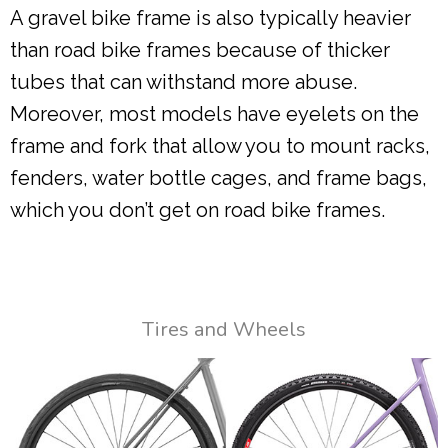
A gravel bike frame is also typically heavier
than road bike frames because of thicker
tubes that can withstand more abuse.
Moreover, most models have eyelets on the
frame and fork that allow you to mount racks,
fenders, water bottle cages, and frame bags,
which you don’t get on road bike frames.
Tires and Wheels