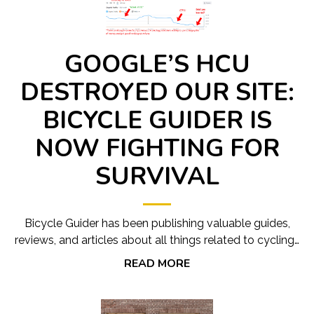
GOOGLE’S HCU
DESTROYED OUR SITE:
BICYCLE GUIDER IS
NOW FIGHTING FOR
SURVIVAL
Bicycle Guider has been publishing valuable guides,
reviews, and articles about all things related to cycling…
READ MORE