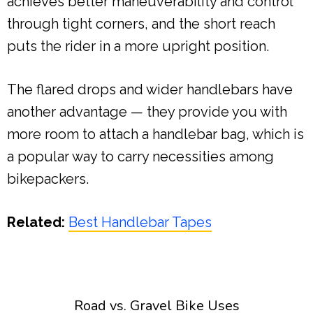
achieves better maneuverability and control
through tight corners, and the short reach
puts the rider in a more upright position.
The flared drops and wider handlebars have
another advantage — they provide you with
more room to attach a handlebar bag, which is
a popular way to carry necessities among
bikepackers.
Related:
Best Handlebar Tapes
Road vs. Gravel Bike Uses