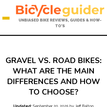
Skip
to
content
UNBIASED BIKE REVIEWS, GUIDES & HOW-
TO'S
GRAVEL VS. ROAD BIKES:
WHAT ARE THE MAIN
DIFFERENCES AND HOW
TO CHOOSE?
Updated:
September 20, 2025
by
Jeff Balton