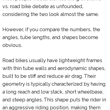
vs. road bike debate as unfounded,
considering the two look almost the same.
However, if you compare the numbers, the
angles, tube lengths, and shapes become
obvious.
Road bikes usually have lightweight frames
with thin tube walls and aerodynamic shapes,
built to be stiff and reduce air drag. Their
geometry is typically characterized by having
a long reach and low stack, short wheelbase,
and steep angles. This shape puts the rider in
an aggressive riding position, making them