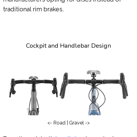
traditional rim brakes.
Cockpit and Handlebar Design
<- Road | Gravel ->