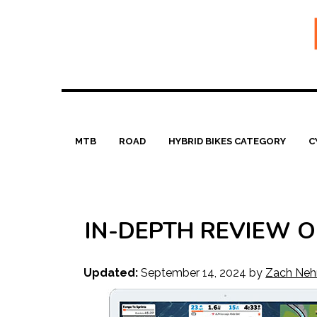
Skip
to
content
MTB
ROAD
HYBRID BIKES CATEGORY
C
IN-DEPTH REVIEW OF
Updated:
September 14, 2024
by
Zach Neh