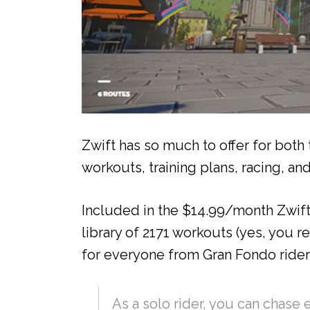
Zwift has so much to offer for both
workouts, training plans, racing, an
Included in the $14.99/month Zwift 
library of 2171 workouts (yes, you r
for everyone from Gran Fondo rider
As a solo rider, you can chase