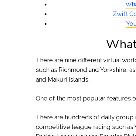
Wha
Zwift C
You
What 
There are nine different virtual worl
such as Richmond and Yorkshire, as
and Makuri Islands.
One of the most popular features of
There are hundreds of daily group r
competitive league racing such as 