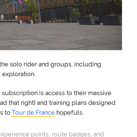
 the solo rider and groups, including
d exploration.
subscription is access to their massive
ead that right) and training plans designed
s to
Tour de France
hopefuls.
 experience points, route badges, and