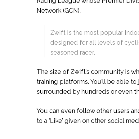
Racing League whose Premier Divisi
Network (GCN).
Zwift is the most popular indoor
designed for all levels of cycli
seasoned racer.
The size of Zwift’s community is wh
training platforms. You’ll be able t
surrounded by hundreds or even th
You can even follow other users an
to a ‘Like’ given on other social med