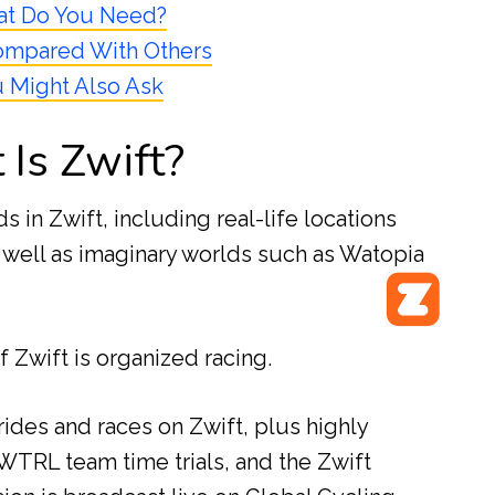
t Do You Need?
ompared With Others
 Might Also Ask
Is Zwift?
ds in Zwift, including real-life locations
 well as imaginary worlds such as Watopia
 Zwift is organized racing.
ides and races on Zwift, plus highly
WTRL team time trials, and the Zwift