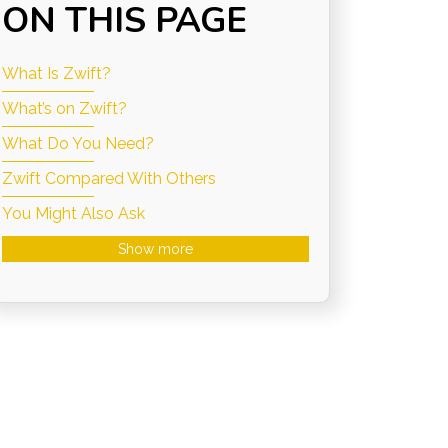
ON THIS PAGE
What Is Zwift?
What’s on Zwift?
What Do You Need?
Zwift Compared With Others
You Might Also Ask
Show more