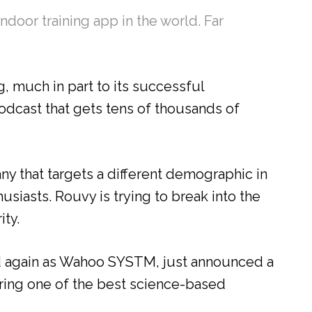
ndoor training app in the world. Far
, much in part to its successful
dcast that gets tens of thousands of
y that targets a different demographic in
usiasts. Rouvy is trying to break into the
ity.
d again as Wahoo SYSTM, just announced a
ering one of the best science-based