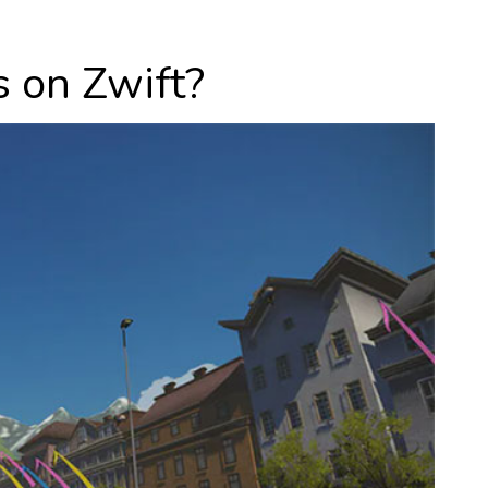
 on Zwift?