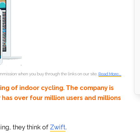
mmission when you buy through the links on our site.
Read More...
king of indoor cycling. The company is
y has over four million users and millions
ing, they think of
Zwift
.