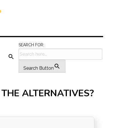
SEARCH FOR:
Search Button
N THE ALTERNATIVES?