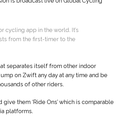
on is broadcast live on Global Cycling
 cycling app in the world. It’s
sts from the first-timer to the
at separates itself from other indoor
o jump on Zwift any day at any time and be
ousands of other riders.
d give them ‘Ride Ons’ which is comparable
ia platforms.