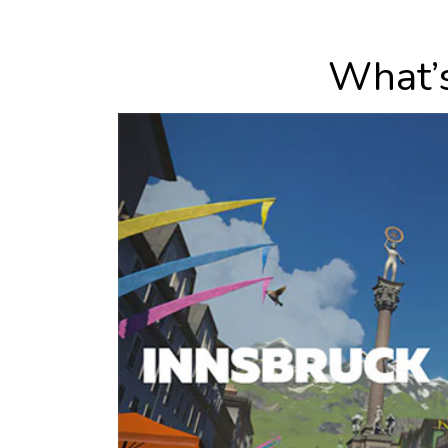
What’s