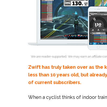
We are reader-supported. We may earn an affiliate co
Zwift has truly taken over as the 
less than 10 years old, but alread
of current subscribers.
When a cyclist thinks of indoor train