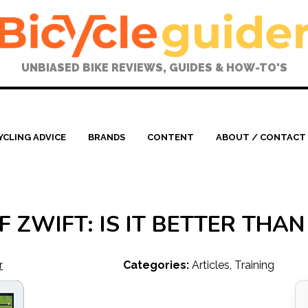
UNBIASED BIKE REVIEWS, GUIDES & HOW-TO'S
YCLING ADVICE
BRANDS
CONTENT
ABOUT / CONTACT
 ZWIFT: IS IT BETTER THA
r
Categories:
Articles
,
Training