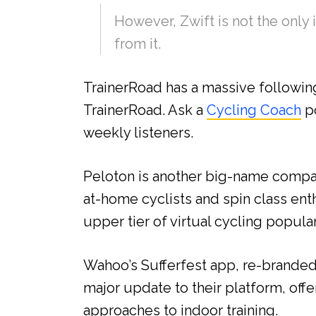
However, Zwift is not the only i
from it.
TrainerRoad has a massive following
TrainerRoad. Ask a
Cycling Coach
po
weekly listeners.
Peloton is another big-name compan
at-home cyclists and spin class enth
upper tier of virtual cycling popular
Wahoo’s Sufferfest app, re-brande
major update to their platform, off
approaches to indoor training.