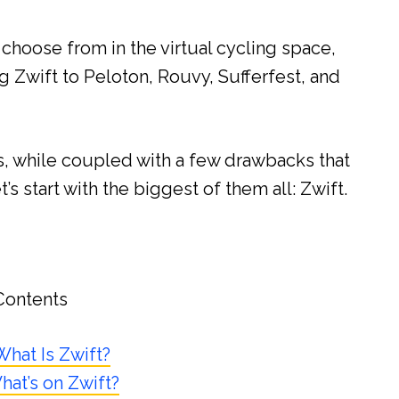
 choose from in the virtual cycling space,
ng Zwift to Peloton, Rouvy, Sufferfest, and
s, while coupled with a few drawbacks that
t’s start with the biggest of them all: Zwift.
Contents
What Is Zwift?
hat’s on Zwift?