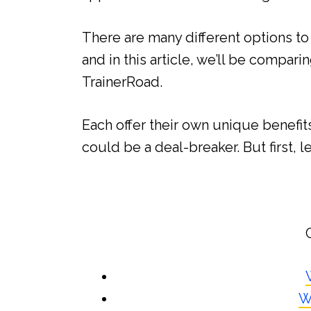
There are many different options to
and in this article, we’ll be compari
TrainerRoad.
Each offer their own unique benefit
could be a deal-breaker. But first, le
W