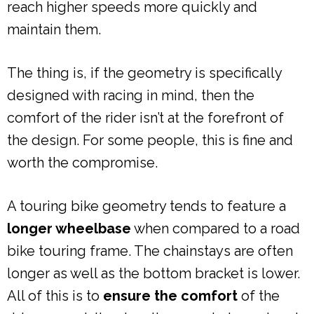
reach higher speeds more quickly and
maintain them.
The thing is, if the geometry is specifically
designed with racing in mind, then the
comfort of the rider isn’t at the forefront of
the design. For some people, this is fine and
worth the compromise.
A touring bike geometry tends to feature a
longer wheelbase
when compared to a road
bike touring frame. The chainstays are often
longer as well as the bottom bracket is lower.
All of this is to
ensure the comfort
of the