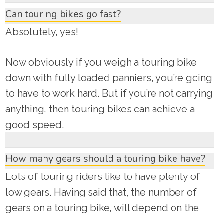
Can touring bikes go fast?
Absolutely, yes!
Now obviously if you weigh a touring bike
down with fully loaded panniers, you’re going
to have to work hard. But if you’re not carrying
anything, then touring bikes can achieve a
good speed.
How many gears should a touring bike have?
Lots of touring riders like to have plenty of
low gears. Having said that, the number of
gears on a touring bike, will depend on the