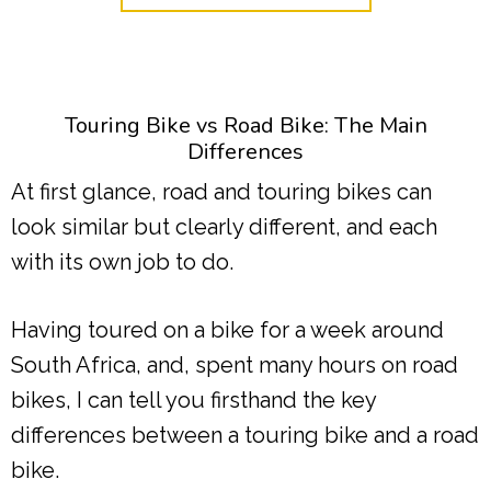
Touring Bike vs Road Bike: The Main
Differences
At first glance, road and touring bikes can
look similar but clearly different, and each
with its own job to do.
Having toured on a bike for a week around
South Africa, and, spent many hours on road
bikes, I can tell you firsthand the key
differences between a touring bike and a road
bike.