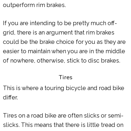
outperform rim brakes.
If you are intending to be pretty much off-
grid, there is an argument that rim brakes
could be the brake choice for you as they are
easier to maintain when you are in the middle
of nowhere, otherwise, stick to disc brakes.
Tires
This is where a touring bicycle and road bike
differ.
Tires on a road bike are often slicks or semi-
slicks. This means that there is little tread on