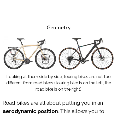
Geometry
Looking at them side by side, touring bikes are not too
different from road bikes (touring bike is on the left, the
road bike is on the right)
Road bikes are all about putting you in an
aerodynamic position
. This allows you to