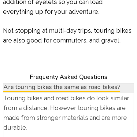
addition of eyelets so you can load
everything up for your adventure.
Not stopping at multi-day trips, touring bikes
are also good for commuters, and gravel.
Frequenty Asked Questions
Are touring bikes the same as road bikes?
Touring bikes and road bikes do look similar
from a distance. However touring bikes are
made from stronger materials and are more
durable.