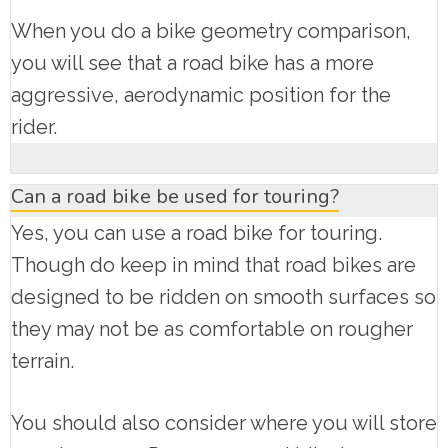
When you do a bike geometry comparison,
you will see that a road bike has a more
aggressive, aerodynamic position for the
rider.
Can a road bike be used for touring?
Yes, you can use a road bike for touring.
Though do keep in mind that road bikes are
designed to be ridden on smooth surfaces so
they may not be as comfortable on rougher
terrain.
You should also consider where you will store