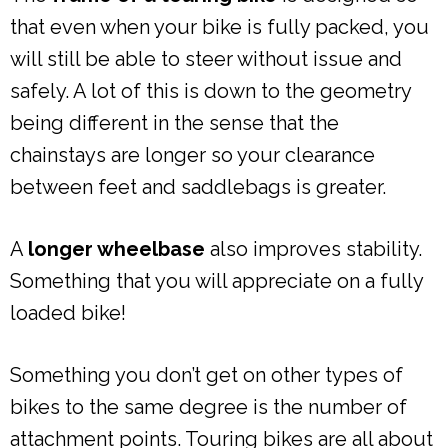
that even when your bike is fully packed, you
will still be able to steer without issue and
safely. A lot of this is down to the geometry
being different in the sense that the
chainstays are longer so your clearance
between feet and saddlebags is greater.
A
longer wheelbase
also improves stability.
Something that you will appreciate on a fully
loaded bike!
Something you don’t get on other types of
bikes to the same degree is the number of
attachment points. Touring bikes are all about