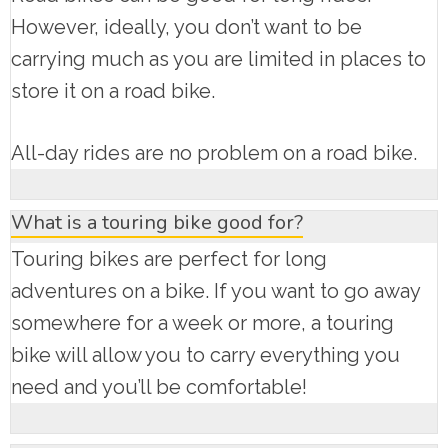
However, ideally, you don’t want to be
carrying much as you are limited in places to
store it on a road bike.
All-day rides are no problem on a road bike.
What is a touring bike good for?
Touring bikes are perfect for long
adventures on a bike. If you want to go away
somewhere for a week or more, a touring
bike will allow you to carry everything you
need and you’ll be comfortable!