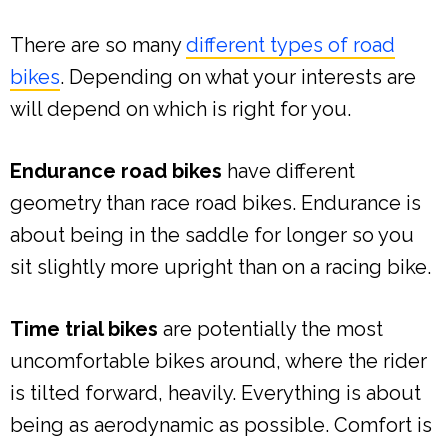
There are so many
different types of road
bikes
. Depending on what your interests are
will depend on which is right for you.
Endurance road bikes
have different
geometry than race road bikes. Endurance is
about being in the saddle for longer so you
sit slightly more upright than on a racing bike.
Time trial bikes
are potentially the most
uncomfortable bikes around, where the rider
is tilted forward, heavily. Everything is about
being as aerodynamic as possible. Comfort is