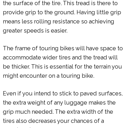
the surface of the tire. This tread is there to
provide grip to the ground. Having little grip
means less rolling resistance so achieving
greater speeds is easier.
The frame of touring bikes will have space to
accommodate wider tires and the tread will
be thicker. This is essential for the terrain you
might encounter on a touring bike.
Even if you intend to stick to paved surfaces,
the extra weight of any luggage makes the
grip much needed. The extra width of the
tires also decreases your chances of a