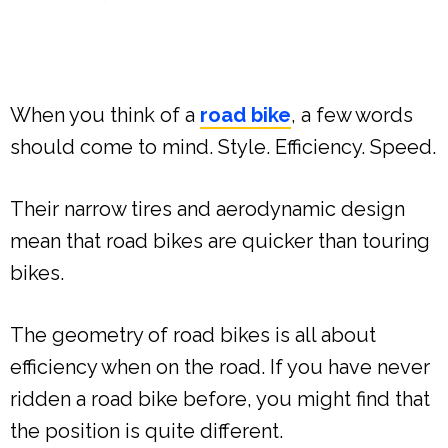
When you think of a
road bike
, a few words
should come to mind. Style. Efficiency. Speed.
Their narrow tires and aerodynamic design
mean that road bikes are quicker than touring
bikes.
The geometry of road bikes is all about
efficiency when on the road. If you have never
ridden a road bike before, you might find that
the position is quite different.