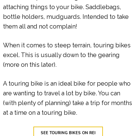
attaching things to your bike. Saddlebags,
bottle holders, mudguards. Intended to take
them all and not complain!
When it comes to steep terrain, touring bikes
excel. This is usually down to the gearing
(more on this later).
A touring bike is an ideal bike for people who
are wanting to travel a lot by bike. You can
(with plenty of planning) take a trip for months
at a time on a touring bike.
SEE TOURING BIKES ON REI