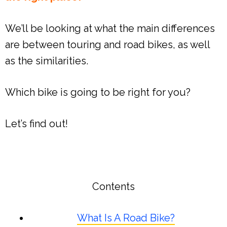
We’ll be looking at what the main differences
are between touring and road bikes, as well
as the similarities.
Which bike is going to be right for you?
Let’s find out!
Contents
What Is A Road Bike?