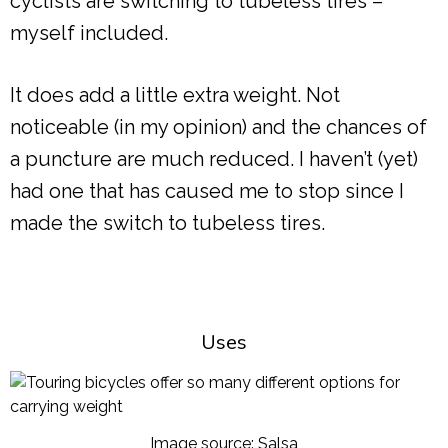
cyclists are switching to tubeless tires –
myself included.
It does add a little extra weight. Not
noticeable (in my opinion) and the chances of
a puncture are much reduced. I haven’t (yet)
had one that has caused me to stop since I
made the switch to tubeless tires.
Uses
Image source: Salsa