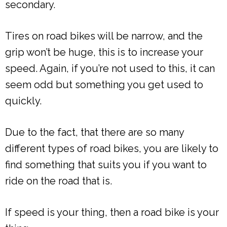
secondary.
Tires on road bikes will be narrow, and the
grip won’t be huge, this is to increase your
speed. Again, if you’re not used to this, it can
seem odd but something you get used to
quickly.
Due to the fact, that there are so many
different types of road bikes, you are likely to
find something that suits you if you want to
ride on the road that is.
If speed is your thing, then a road bike is your