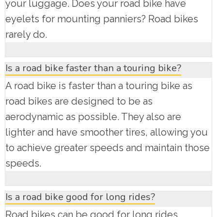
your luggage. Does your road bike have
eyelets for mounting panniers? Road bikes
rarely do.
Is a road bike faster than a touring bike?
A road bike is faster than a touring bike as
road bikes are designed to be as
aerodynamic as possible. They also are
lighter and have smoother tires, allowing you
to achieve greater speeds and maintain those
speeds.
Is a road bike good for long rides?
Road bikes can be good for long rides.