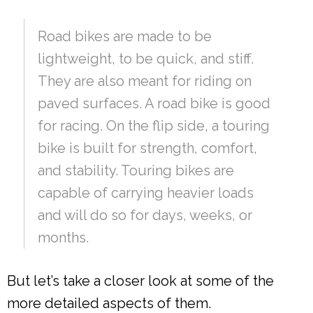
Road bikes are made to be
lightweight, to be quick, and stiff.
They are also meant for riding on
paved surfaces. A road bike is good
for racing. On the flip side, a touring
bike is built for strength, comfort,
and stability. Touring bikes are
capable of carrying heavier loads
and will do so for days, weeks, or
months.
But let’s take a closer look at some of the
more detailed aspects of them.