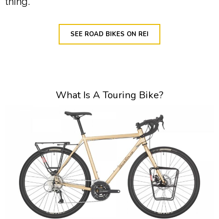
thing.
SEE ROAD BIKES ON REI
What Is A Touring Bike?