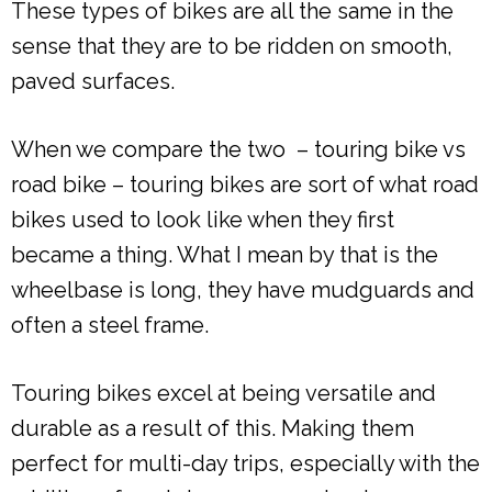
These types of bikes are all the same in the
sense that they are to be ridden on smooth,
paved surfaces.
When we compare the two – touring bike vs
road bike – touring bikes are sort of what road
bikes used to look like when they first
became a thing. What I mean by that is the
wheelbase is long, they have mudguards and
often a steel frame.
Touring bikes excel at being versatile and
durable as a result of this. Making them
perfect for multi-day trips, especially with the