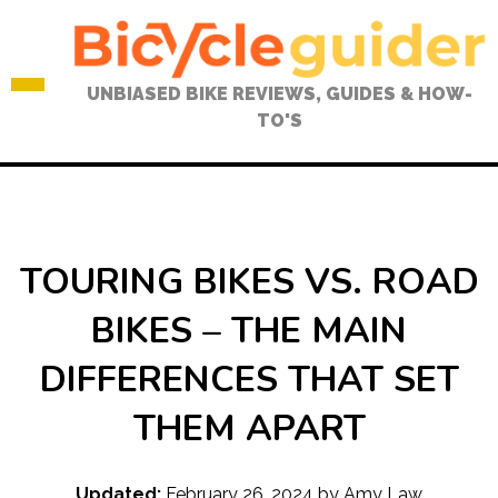
Skip
to
content
UNBIASED BIKE REVIEWS, GUIDES & HOW-
TO'S
TOURING BIKES VS. ROAD
BIKES – THE MAIN
DIFFERENCES THAT SET
THEM APART
Updated:
February 26, 2024
by
Amy Law