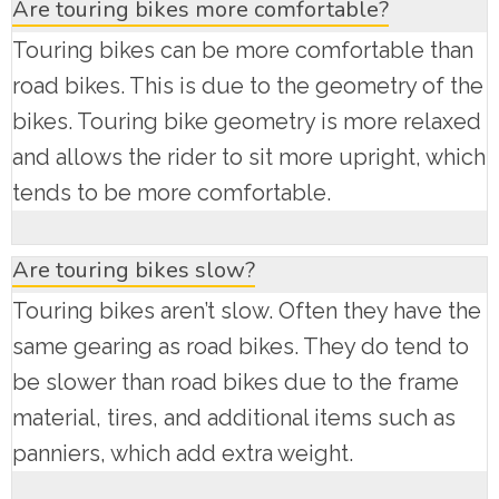
Are touring bikes more comfortable?
Touring bikes can be more comfortable than
road bikes. This is due to the geometry of the
bikes. Touring bike geometry is more relaxed
and allows the rider to sit more upright, which
tends to be more comfortable.
Are touring bikes slow?
Touring bikes aren’t slow. Often they have the
same gearing as road bikes. They do tend to
be slower than road bikes due to the frame
material, tires, and additional items such as
panniers, which add extra weight.