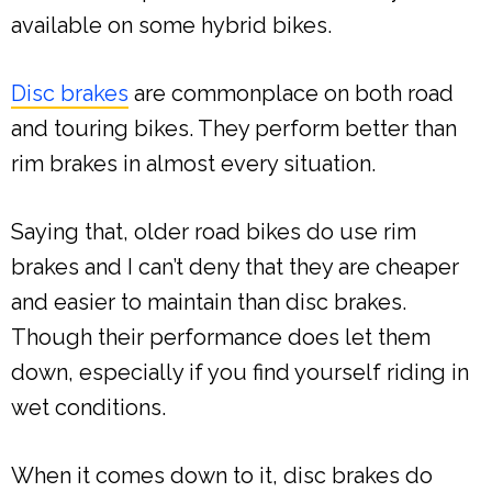
available on some hybrid bikes.
Disc brakes
are commonplace on both road
and touring bikes. They perform better than
rim brakes in almost every situation.
Saying that, older road bikes do use rim
brakes and I can’t deny that they are cheaper
and easier to maintain than disc brakes.
Though their performance does let them
down, especially if you find yourself riding in
wet conditions.
When it comes down to it, disc brakes do