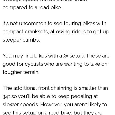
compared to a road bike.
It’s not uncommon to see touring bikes with
compact cranksets, allowing riders to get up
steeper climbs.
You may find bikes with a 3x setup. These are
good for cyclists who are wanting to take on
tougher terrain.
The additional front chainring is smaller than
34t so you’ll be able to keep pedaling at
slower speeds. However, you aren’t likely to
see this setup on a road bike, but they are