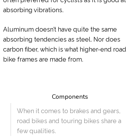
often preferred for cyclists as it is good at
absorbing vibrations.
Aluminum doesn’t have quite the same
absorbing tendencies as steel. Nor does
carbon fiber, which is what higher-end road
bike frames are made from.
Components
When it comes to brakes and gears,
road bikes and touring bikes share a
few qualities.