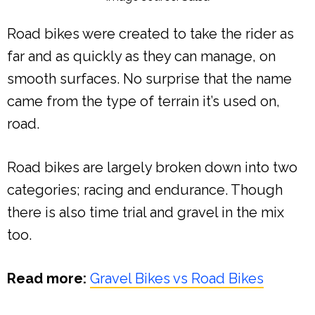
Road bikes were created to take the rider as
far and as quickly as they can manage, on
smooth surfaces. No surprise that the name
came from the type of terrain it’s used on,
road.
Road bikes are largely broken down into two
categories; racing and endurance. Though
there is also time trial and gravel in the mix
too.
Read more:
Gravel Bikes vs Road Bikes