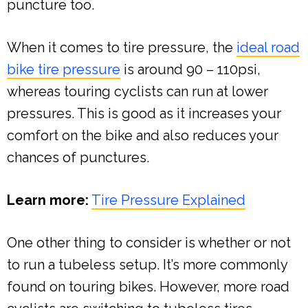
puncture too.
When it comes to tire pressure, the
ideal road
bike tire pressure
is around 90 – 110psi,
whereas touring cyclists can run at lower
pressures. This is good as it increases your
comfort on the bike and also reduces your
chances of punctures.
Learn more:
Tire Pressure Explained
One other thing to consider is whether or not
to run a tubeless setup. It’s more commonly
found on touring bikes. However, more road