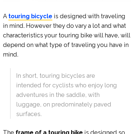
A
touring bicycle
is designed with traveling
in mind. However they do vary a lot and what
characteristics your touring bike will have, will
depend on what type of traveling you have in
mind.
In short, touring bicycles are
intended for cyclists who enjoy long
adventures in the saddle, with
luggage, on predominately paved
surfaces.
The
frame of a touring bike
is designed so