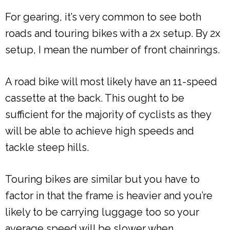
For gearing, it’s very common to see both
roads and touring bikes with a 2x setup. By 2x
setup, I mean the number of front chainrings.
A road bike will most likely have an 11-speed
cassette at the back. This ought to be
sufficient for the majority of cyclists as they
will be able to achieve high speeds and
tackle steep hills.
Touring bikes are similar but you have to
factor in that the frame is heavier and you’re
likely to be carrying luggage too so your
average speed will be slower when