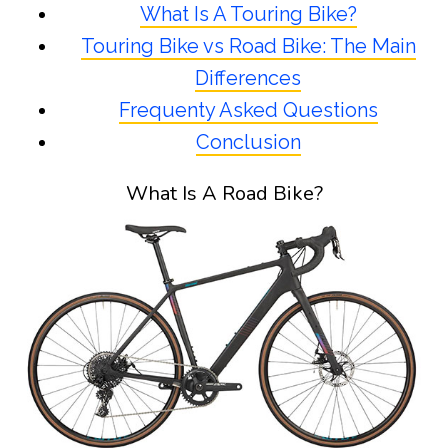
What Is A Touring Bike?
Touring Bike vs Road Bike: The Main
Differences
Frequenty Asked Questions
Conclusion
What Is A Road Bike?