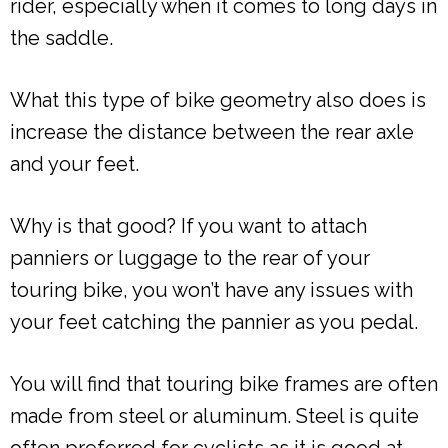
rider, especially when it comes to long days in
the saddle.
What this type of bike geometry also does is
increase the distance between the rear axle
and your feet.
Why is that good? If you want to attach
panniers or luggage to the rear of your
touring bike, you won’t have any issues with
your feet catching the pannier as you pedal.
You will find that touring bike frames are often
made from steel or aluminum. Steel is quite