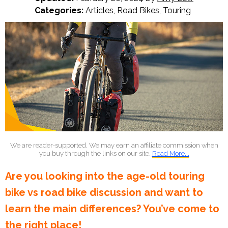
Categories:
Articles
,
Road Bikes
,
Touring
We are reader-supported. We may earn an affiliate commission when
you buy through the links on our site.
Read More...
Are you looking into the age-old touring
bike vs road bike discussion and want to
learn the main differences? You’ve come to
the right place!