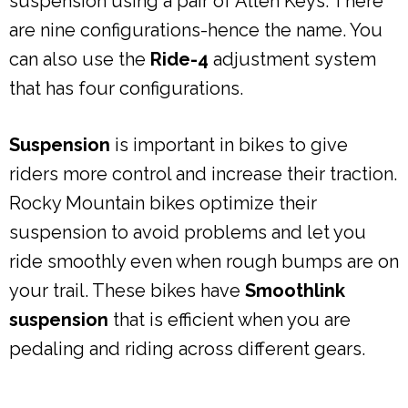
suspension using a pair of Allen Keys. There
are nine configurations-hence the name. You
can also use the
Ride-4
adjustment system
that has four configurations.
Suspension
is important in bikes to give
riders more control and increase their traction.
Rocky Mountain bikes optimize their
suspension to avoid problems and let you
ride smoothly even when rough bumps are on
your trail. These bikes have
Smoothlink
suspension
that is efficient when you are
pedaling and riding across different gears.