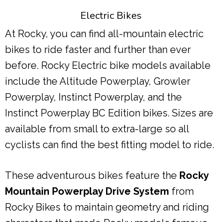
Electric Bikes
At Rocky, you can find all-mountain electric
bikes to ride faster and further than ever
before. Rocky Electric bike models available
include the Altitude Powerplay, Growler
Powerplay, Instinct Powerplay, and the
Instinct Powerplay BC Edition bikes. Sizes are
available from small to extra-large so all
cyclists can find the best fitting model to ride.
These adventurous bikes feature the
Rocky
Mountain Powerplay Drive System
from
Rocky Bikes to maintain geometry and riding