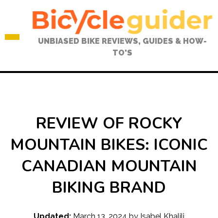
Skip
to
content
UNBIASED BIKE REVIEWS, GUIDES & HOW-
TO'S
REVIEW OF ROCKY
MOUNTAIN BIKES: ICONIC
CANADIAN MOUNTAIN
BIKING BRAND
Updated:
March 13, 2024
by
Isabel Khalili