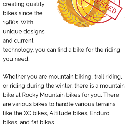
creating quality
bikes since the
1980s. With
unique designs
and current
technology, you can find a bike for the riding
you need.
Whether you are mountain biking, trail riding,
or riding during the winter, there is a mountain
bike at Rocky Mountain bikes for you. There
are various bikes to handle various terrains
like the XC bikes, Altitude bikes, Enduro
bikes, and fat bikes.