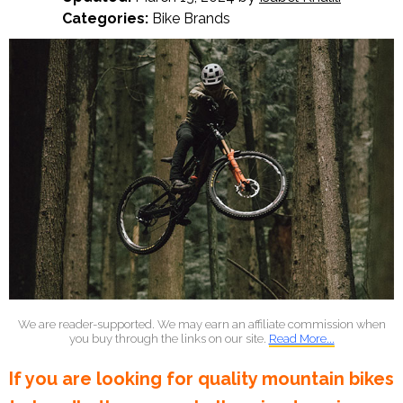
Categories:
Bike Brands
We are reader-supported. We may earn an affiliate commission when
you buy through the links on our site.
Read More...
If you are looking for quality mountain bikes