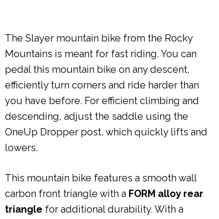
The Slayer mountain bike from the Rocky
Mountains is meant for fast riding. You can
pedal this mountain bike on any descent,
efficiently turn corners and ride harder than
you have before. For efficient climbing and
descending, adjust the saddle using the
OneUp Dropper post, which quickly lifts and
lowers.
This mountain bike features a smooth wall
carbon front triangle with a
FORM alloy rear
triangle
for additional durability. With a