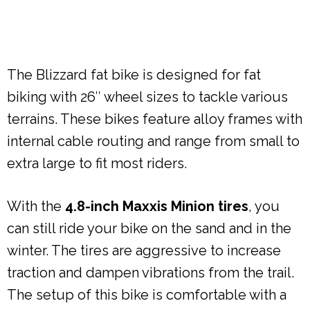
The Blizzard fat bike is designed for fat
biking with 26″ wheel sizes to tackle various
terrains. These bikes feature alloy frames with
internal cable routing and range from small to
extra large to fit most riders.
With the
4.8-inch Maxxis Minion tires
, you
can still ride your bike on the sand and in the
winter. The tires are aggressive to increase
traction and dampen vibrations from the trail.
The setup of this bike is comfortable with a