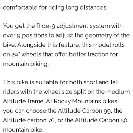
comfortable for riding long distances.
You get the Ride-9 adjustment system with
over 9 positions to adjust the geometry of the
bike. Alongside this feature, this model rolls
on 29″ wheels that offer better traction for
mountain biking.
This bike is suitable for both short and tall
riders with the wheel size split on the medium
Altitude frame. At Rocky Mountains bikes,
you can choose the Altitude Carbon 99, the
Altitude carbon 70, or the Altitude Carbon 50
mountain bike.