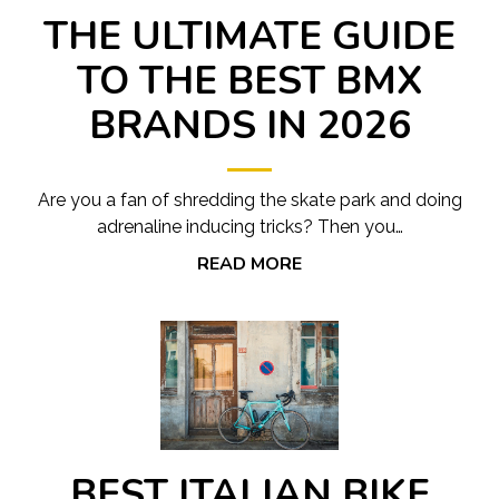
THE ULTIMATE GUIDE
TO THE BEST BMX
BRANDS IN 2026
Are you a fan of shredding the skate park and doing
adrenaline inducing tricks? Then you…
READ MORE
BEST ITALIAN BIKE