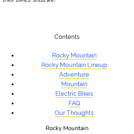
Contents
Rocky Mountain
Rocky Mountain Lineup
Adventure
Mountain
Electric Bikes
FAQ
Our Thoughts
Rocky Mountain