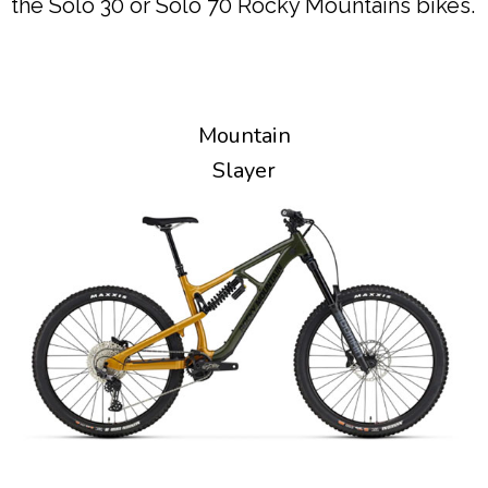
the Solo 30 or Solo 70 Rocky Mountains bikes.
Mountain
Slayer