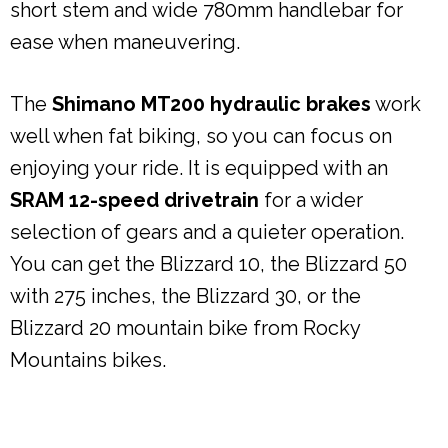
short stem and wide 780mm handlebar for
ease when maneuvering.
The
Shimano MT200 hydraulic brakes
work
well when fat biking, so you can focus on
enjoying your ride. It is equipped with an
SRAM 12-speed drivetrain
for a wider
selection of gears and a quieter operation.
You can get the Blizzard 10, the Blizzard 50
with 275 inches, the Blizzard 30, or the
Blizzard 20 mountain bike from Rocky
Mountains bikes.