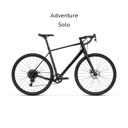
Adventure
Solo