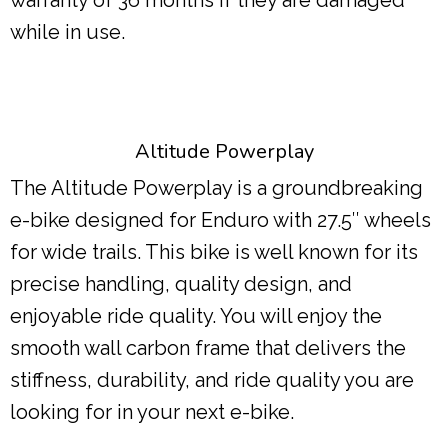
while in use.
Altitude Powerplay
The Altitude Powerplay is a groundbreaking
e-bike designed for Enduro with 27.5″ wheels
for wide trails. This bike is well known for its
precise handling, quality design, and
enjoyable ride quality. You will enjoy the
smooth wall carbon frame that delivers the
stiffness, durability, and ride quality you are
looking for in your next e-bike.