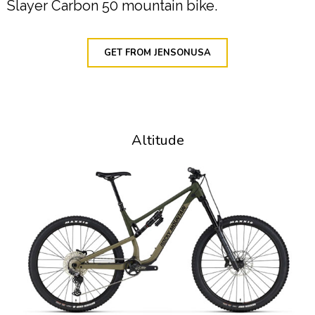
Slayer Carbon 50 mountain bike.
GET FROM JENSONUSA
Altitude