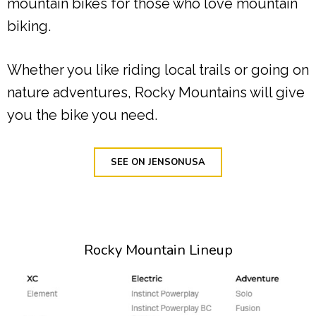
mountain bikes for those who love mountain
biking.
Whether you like riding local trails or going on
nature adventures, Rocky Mountains will give
you the bike you need.
SEE ON JENSONUSA
Rocky Mountain Lineup