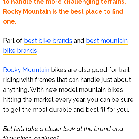
to handle the more challenging terrains,
Rocky Mountain is the best place to find
one.
Part of
best bike brands
and
best mountain
bike brands
Rocky Mountain
bikes are also good for trail
riding with frames that can handle just about
anything. With new model mountain bikes
hitting the market every year, you can be sure
to get the most durable and best fit for you.
But let’s take a closer look at the brand and
their bikes, shall we?