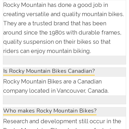
Rocky Mountain has done a good job in
creating versatile and quality mountain bikes.
They are a trusted brand that has been
around since the 1980s with durable frames,
quality suspension on their bikes so that
riders can enjoy mountain biking.
Is Rocky Mountain Bikes Canadian?
Rocky Mountain Bikes are a Canadian
company located in Vancouver, Canada.
Who makes Rocky Mountain Bikes?
Research and development still occur in the