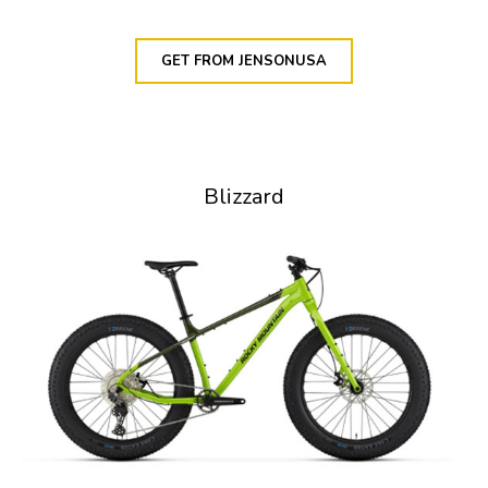
GET FROM JENSONUSA
Blizzard