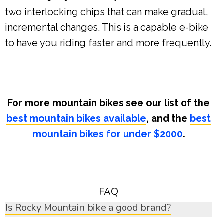
two interlocking chips that can make gradual,
incremental changes. This is a capable e-bike
to have you riding faster and more frequently.
For more mountain bikes see our list of the
best mountain bikes available
, and the
best
mountain bikes for under $2000
.
FAQ
Is Rocky Mountain bike a good brand?