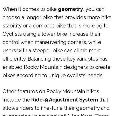
When it comes to bike
geometry
, you can
choose a longer bike that provides more bike
stability or a compact bike that is more agile.
Cyclists using a lower bike increase their
control when maneuvering corners, while
users with a steeper bike can climb more
efficiently. Balancing these key variables has
enabled Rocky Mountain designers to create
bikes according to unique cyclists’ needs.
Other features on Rocky Mountain bikes
include the
Ride-9 Adjustment System
that
allows riders to fine-tune their geometry and