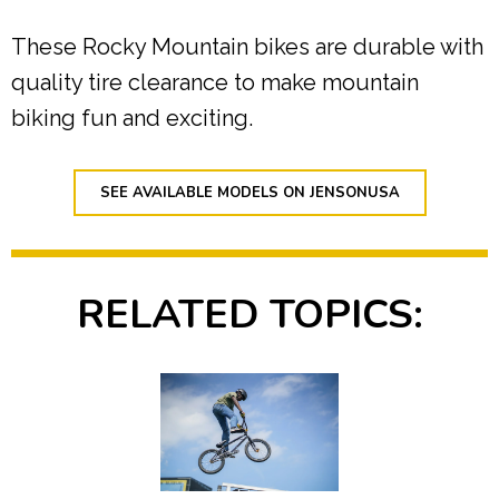
These Rocky Mountain bikes are durable with
quality tire clearance to make mountain
biking fun and exciting.
SEE AVAILABLE MODELS ON JENSONUSA
RELATED TOPICS: