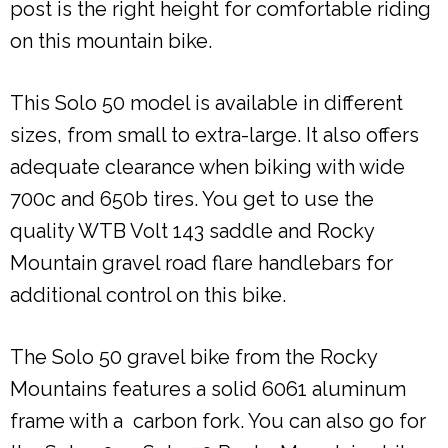
post is the right height for comfortable riding
on this mountain bike.
This Solo 50 model is available in different
sizes, from small to extra-large. It also offers
adequate clearance when biking with wide
700c and 650b tires. You get to use the
quality WTB Volt 143 saddle and Rocky
Mountain gravel road flare handlebars for
additional control on this bike.
The Solo 50 gravel bike from the Rocky
Mountains features a solid 6061 aluminum
frame with a carbon fork. You can also go for