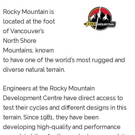
Rocky Mountain is
located at the foot
of Vancouver’s
North Shore
Mountains, known
to have one of the world’s most rugged and
diverse natural terrain.
Engineers at the Rocky Mountain
Development Centre have direct access to
test their cycles and different designs in this
terrain. Since 1981, they have been
developing high-quality and performance