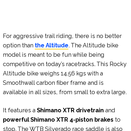
For aggressive trail riding, there is no better
option than
the Altitude
. The Altitude bike
model is meant to be fun while being
competitive on today’s racetracks. This Rocky
Altitude bike weighs 14.56 kgs with a
Smoothwall carbon fiber frame and is
available in all sizes, from small to extra large.
It features a
Shimano XTR drivetrain
and
powerful Shimano XTR 4-piston brakes
to
stop. The WTB Silverado race saddle is also