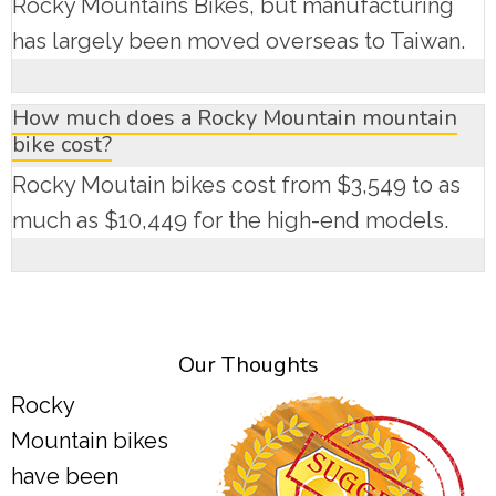
Rocky Mountains Bikes, but manufacturing
has largely been moved overseas to Taiwan.
How much does a Rocky Mountain mountain
bike cost?
Rocky Moutain bikes cost from $3,549 to as
much as $10,449 for the high-end models.
Our Thoughts
Rocky
Mountain bikes
have been