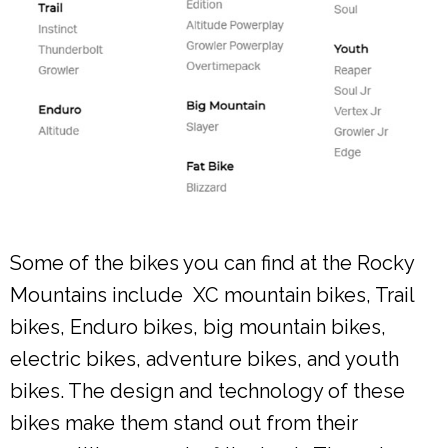
Some of the bikes you can find at the Rocky
Mountains include XC mountain bikes, Trail
bikes, Enduro bikes, big mountain bikes,
electric bikes, adventure bikes, and youth
bikes. The design and technology of these
bikes make them stand out from their