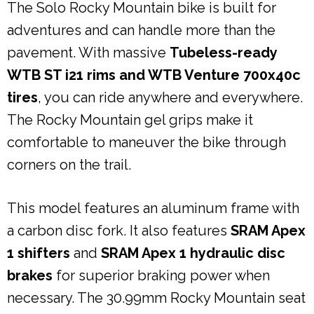
The Solo Rocky Mountain bike is built for
adventures and can handle more than the
pavement. With massive
Tubeless-ready
WTB ST i21 rims and WTB Venture 700x40c
tires
, you can ride anywhere and everywhere.
The Rocky Mountain gel grips make it
comfortable to maneuver the bike through
corners on the trail.
This model features an aluminum frame with
a carbon disc fork. It also features
SRAM Apex
1 shifters
and
SRAM Apex 1 hydraulic disc
brakes
for superior braking power when
necessary. The 30.99mm Rocky Mountain seat