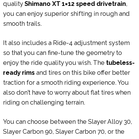
quality
Shimano XT 1×12 speed drivetrain
,
you can enjoy superior shifting in rough and
smooth trails.
It also includes a Ride-4 adjustment system
so that you can fine-tune the geometry to
enjoy the ride quality you wish. The
tubeless-
ready rims
and tires on this bike offer better
traction for a smooth riding experience. You
also don’t have to worry about flat tires when
riding on challenging terrain.
You can choose between the Slayer Alloy 30,
Slayer Carbon 90, Slayer Carbon 70, or the