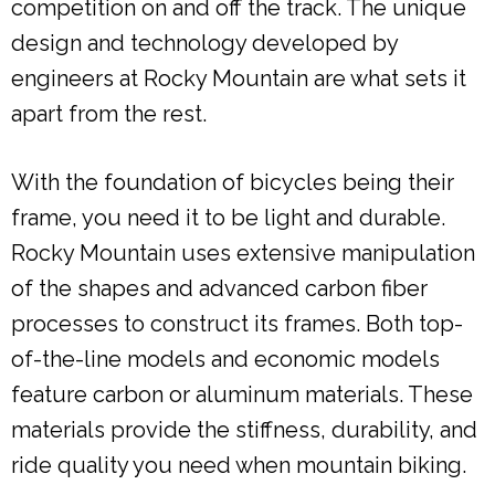
competition on and off the track. The unique
design and technology developed by
engineers at Rocky Mountain are what sets it
apart from the rest.
With the foundation of bicycles being their
frame, you need it to be light and durable.
Rocky Mountain uses extensive manipulation
of the shapes and advanced carbon fiber
processes to construct its frames. Both top-
of-the-line models and economic models
feature carbon or aluminum materials. These
materials provide the stiffness, durability, and
ride quality you need when mountain biking.