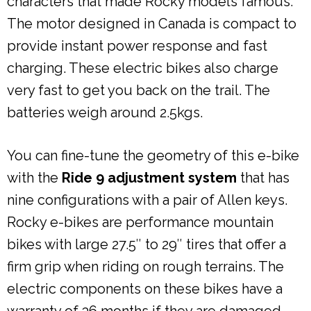
characters that made Rocky models famous.
The motor designed in Canada is compact to
provide instant power response and fast
charging. These electric bikes also charge
very fast to get you back on the trail. The
batteries weigh around 2.5kgs.
You can fine-tune the geometry of this e-bike
with the
Ride 9 adjustment system
that has
nine configurations with a pair of Allen keys.
Rocky e-bikes are performance mountain
bikes with large 27.5″ to 29″ tires that offer a
firm grip when riding on rough terrains. The
electric components on these bikes have a
warranty of 36 months if they are damaged