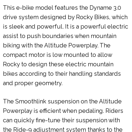
This e-bike model features the Dyname 3.0
drive system designed by Rocky Bikes, which
is sleek and powerful. It is a powerful electric
assist to push boundaries when mountain
biking with the Altitude Powerplay. The
compact motor is low mounted to allow
Rocky to design these electric mountain
bikes according to their handling standards
and proper geometry.
The Smoothlink suspension on the Altitude
Powerplay is efficient when pedaling. Riders
can quickly fine-tune their suspension with
the Ride-9 adjustment system thanks to the