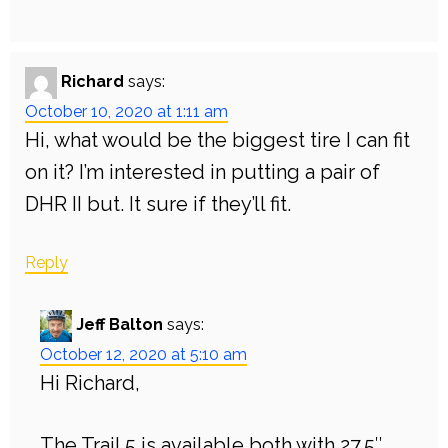
Richard
says:
October 10, 2020 at 1:11 am
Hi, what would be the biggest tire I can fit
on it? I’m interested in putting a pair of
DHR II but. It sure if they’ll fit.
Reply
Jeff Balton
says:
October 12, 2020 at 5:10 am
Hi Richard,
The Trail 5 is available both with 27.5″