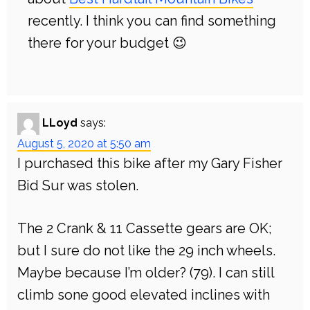
recently. I think you can find something
there for your budget 😉
LLoyd
says:
August 5, 2020 at 5:50 am
I purchased this bike after my Gary Fisher
Bid Sur was stolen.
The 2 Crank & 11 Cassette gears are OK;
but I sure do not like the 29 inch wheels.
Maybe because I’m older? (79). I can still
climb sone good elevated inclines with