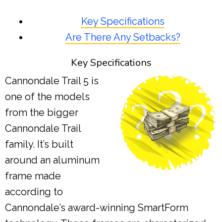
Key Specifications
Are There Any Setbacks?
Key Specifications
Cannondale Trail 5 is
one of the models
from the bigger
Cannondale Trail
family. It’s built
around an aluminum
frame made
according to
Cannondale’s award-winning SmartForm