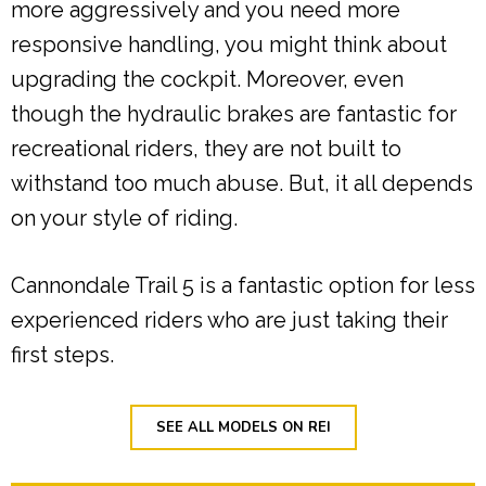
more aggressively and you need more
responsive handling, you might think about
upgrading the cockpit. Moreover, even
though the hydraulic brakes are fantastic for
recreational riders, they are not built to
withstand too much abuse. But, it all depends
on your style of riding.
Cannondale Trail 5 is a fantastic option for less
experienced riders who are just taking their
first steps.
SEE ALL MODELS ON REI