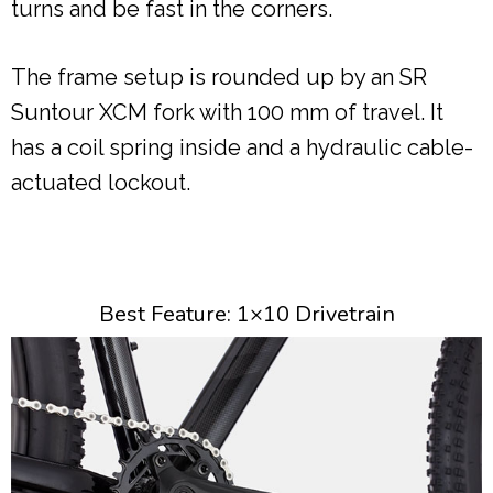
turns and be fast in the corners.
The frame setup is rounded up by an SR
Suntour XCM fork with 100 mm of travel. It
has a coil spring inside and a hydraulic cable-
actuated lockout.
Best Feature: 1×10 Drivetrain