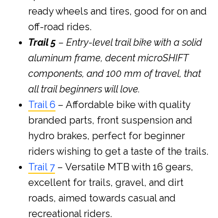
ready wheels and tires, good for on and
off-road rides.
Trail 5
– Entry-level trail bike with a solid
aluminum frame, decent microSHIFT
components, and 100 mm of travel, that
all trail beginners will love.
Trail 6
– Affordable bike with quality
branded parts, front suspension and
hydro brakes, perfect for beginner
riders wishing to get a taste of the trails.
Trail 7
– Versatile MTB with 16 gears,
excellent for trails, gravel, and dirt
roads, aimed towards casual and
recreational riders.