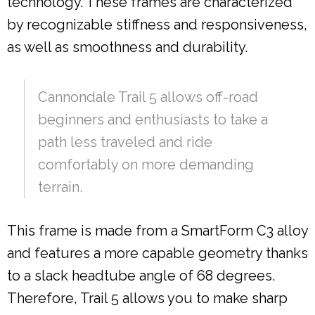
technology. These frames are characterized
by recognizable stiffness and responsiveness,
as well as smoothness and durability.
Cannondale Trail 5 allows off-road
beginners and enthusiasts to take a
path less traveled and ride
comfortably on more demanding
terrain.
This frame is made from a SmartForm C3 alloy
and features a more capable geometry thanks
to a slack headtube angle of 68 degrees.
Therefore, Trail 5 allows you to make sharp