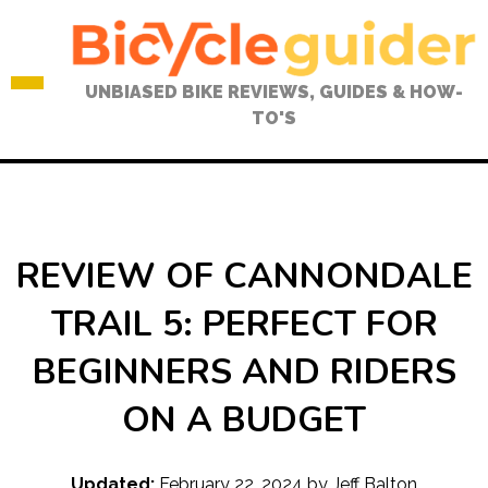
Skip
to
content
UNBIASED BIKE REVIEWS, GUIDES & HOW-
TO'S
REVIEW OF CANNONDALE
TRAIL 5: PERFECT FOR
BEGINNERS AND RIDERS
ON A BUDGET
Updated:
February 22, 2024
by
Jeff Balton