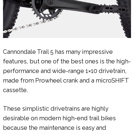
Cannondale Trail 5 has many impressive
features, but one of the best ones is the high-
performance and wide-range 1×10 drivetrain,
made from Prowheel crank and a microSHIFT
cassette.
These simplistic drivetrains are highly
desirable on modern high-end trail bikes
because the maintenance is easy and