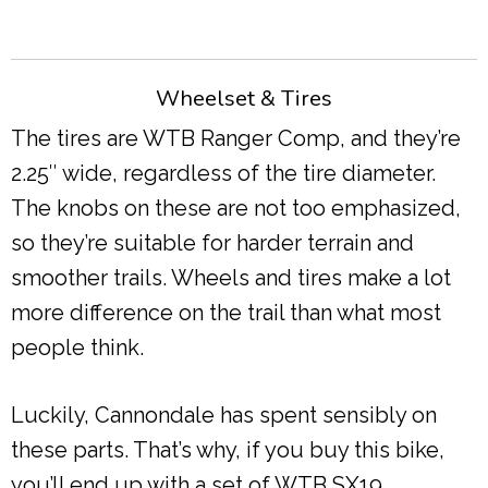
Wheelset & Tires
The tires are WTB Ranger Comp, and they’re
2.25″ wide, regardless of the tire diameter.
The knobs on these are not too emphasized,
so they’re suitable for harder terrain and
smoother trails. Wheels and tires make a lot
more difference on the trail than what most
people think.
Luckily, Cannondale has spent sensibly on
these parts. That’s why, if you buy this bike,
you’ll end up with a set of WTB SX19