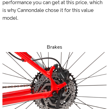
performance you can get at this price, which
is why Cannondale chose it for this value
model.
Brakes