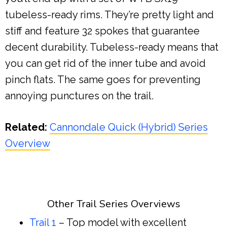
tubeless-ready rims. They’re pretty light and
stiff and feature 32 spokes that guarantee
decent durability. Tubeless-ready means that
you can get rid of the inner tube and avoid
pinch flats. The same goes for preventing
annoying punctures on the trail.
Related:
Cannondale Quick (Hybrid) Series
Overview
Other Trail Series Overviews
Trail 1
– Top model with excellent