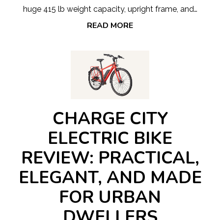
huge 415 lb weight capacity, upright frame, and…
READ MORE
CHARGE CITY
ELECTRIC BIKE
REVIEW: PRACTICAL,
ELEGANT, AND MADE
FOR URBAN
DWELLERS