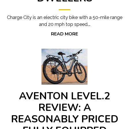
Charge City is an electric city bike with a 50-mile range
and 20 mph top speed.…
READ MORE
AVENTON LEVEL.2
REVIEW: A
REASONABLY PRICED