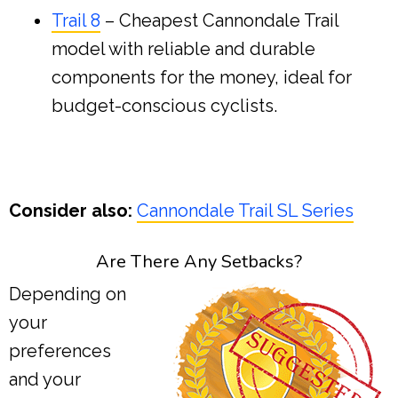
Trail 8
– Cheapest Cannondale Trail
model with reliable and durable
components for the money, ideal for
budget-conscious cyclists.
Consider also:
Cannondale Trail SL Series
Are There Any Setbacks?
Depending on
your
preferences
and your