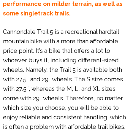
performance on milder terrain, as well as
some singletrack trails.
Cannondale Trail 5 is a recreational hardtail
mountain bike with a more than affordable
price point. It’s a bike that offers a lot to
whoever buys it, including different-sized
wheels. Namely, the Trail 5 is available both
with 27.5″ and 29″ wheels. The S size comes
with 27.5″, whereas the M, L, and XL sizes
come with 29″ wheels. Therefore, no matter
which size you choose, you will be able to
enjoy reliable and consistent handling, which
is often a problem with affordable trail bikes.