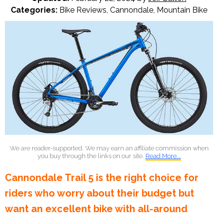
Categories:
Bike Reviews
,
Cannondale
,
Mountain Bike
We are reader-supported. We may earn an affiliate commission when
you buy through the links on our site.
Read More...
Cannondale Trail 5 is the right choice for
riders who worry about their budget but
want an excellent bike with all-around