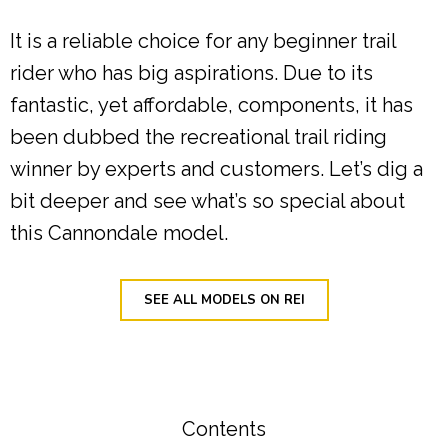
It is a reliable choice for any beginner trail
rider who has big aspirations. Due to its
fantastic, yet affordable, components, it has
been dubbed the recreational trail riding
winner by experts and customers. Let’s dig a
bit deeper and see what’s so special about
this Cannondale model.
SEE ALL MODELS ON REI
Contents