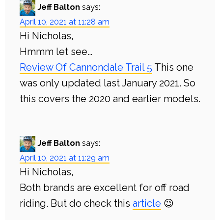
Jeff Balton
says:
April 10, 2021 at 11:28 am
Hi Nicholas,
Hmmm let see…
Review Of Cannondale Trail 5
This one
was only updated last January 2021. So
this covers the 2020 and earlier models.
Jeff Balton
says:
April 10, 2021 at 11:29 am
Hi Nicholas,
Both brands are excellent for off road
riding. But do check this
article
😉