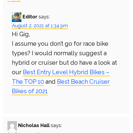
Editor
says:
August 2, 2021 at 1:34 pm
Hi Gig,
I assume you don’t go for race bike
types? I would normally suggest a
hybrid or cruiser but do have a look at
our
Best Entry Level Hybrid Bikes –
The TOP 10
and
Best Beach Cruiser
Bikes of 2021
Nicholas Hall
says: