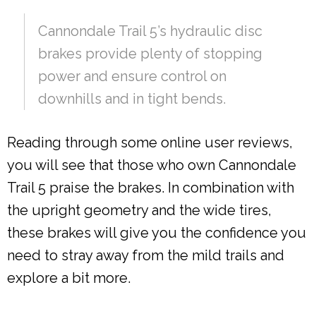
Cannondale Trail 5’s hydraulic disc
brakes provide plenty of stopping
power and ensure control on
downhills and in tight bends.
Reading through some online user reviews,
you will see that those who own Cannondale
Trail 5 praise the brakes. In combination with
the upright geometry and the wide tires,
these brakes will give you the confidence you
need to stray away from the mild trails and
explore a bit more.