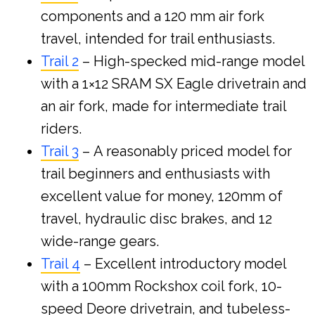
components and a 120 mm air fork
travel, intended for trail enthusiasts.
Trail 2
– High-specked mid-range model
with a 1×12 SRAM SX Eagle drivetrain and
an air fork, made for intermediate trail
riders.
Trail 3
– A reasonably priced model for
trail beginners and enthusiasts with
excellent value for money, 120mm of
travel, hydraulic disc brakes, and 12
wide-range gears.
Trail 4
– Excellent introductory model
with a 100mm Rockshox coil fork, 10-
speed Deore drivetrain, and tubeless-