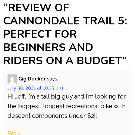
“
REVIEW OF
CANNONDALE TRAIL 5:
PERFECT FOR
BEGINNERS AND
RIDERS ON A BUDGET
”
Gig Decker
says:
July 30, 2021 at 10:33 pm
Hi Jeff. I’m a tall big guy and I’m looking for
the biggest, longest recreational bike with
descent components under $2k.
Reply