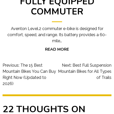
FULLY EQUIPPED
COMMUTER
Aventon Level.2 commuter e-bike is designed for
comfort, speed, and range. Its battery provides a 60-
mile…
READ MORE
Post
Previous:
The 15 Best
Next:
Best Full Suspension
navigation
Mountain Bikes You Can Buy
Mountain Bikes for All Types
Right Now (Updated to
of Trails
2026)
22 THOUGHTS ON