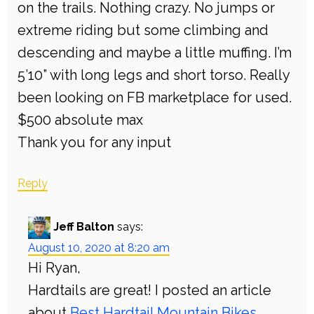
on the trails. Nothing crazy. No jumps or
extreme riding but some climbing and
descending and maybe a little muffing. I’m
5’10” with long legs and short torso. Really
been looking on FB marketplace for used.
$500 absolute max
Thank you for any input
Reply
Jeff Balton
says:
August 10, 2020 at 8:20 am
Hi Ryan,
Hardtails are great! I posted an article
about
Best Hardtail Mountain Bikes