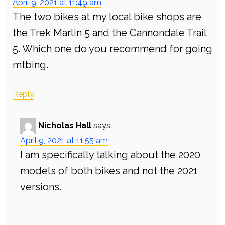
April 9, 2021 at 11:49 am
The two bikes at my local bike shops are
the Trek Marlin 5 and the Cannondale Trail
5. Which one do you recommend for going
mtbing.
Reply
Nicholas Hall
says:
April 9, 2021 at 11:55 am
I am specifically talking about the 2020
models of both bikes and not the 2021
versions.