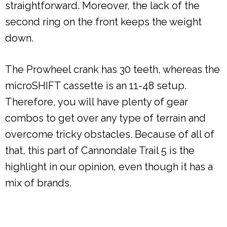
straightforward. Moreover, the lack of the
second ring on the front keeps the weight
down.
The Prowheel crank has 30 teeth, whereas the
microSHIFT cassette is an 11-48 setup.
Therefore, you will have plenty of gear
combos to get over any type of terrain and
overcome tricky obstacles. Because of all of
that, this part of Cannondale Trail 5 is the
highlight in our opinion, even though it has a
mix of brands.