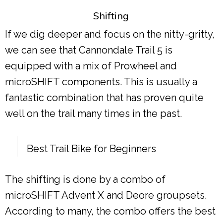
Shifting
If we dig deeper and focus on the nitty-gritty,
we can see that Cannondale Trail 5 is
equipped with a mix of Prowheel and
microSHIFT components. This is usually a
fantastic combination that has proven quite
well on the trail many times in the past.
Best Trail Bike for Beginners
The shifting is done by a combo of
microSHIFT Advent X and Deore groupsets.
According to many, the combo offers the best