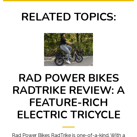
RELATED TOPICS:
RAD POWER BIKES
RADTRIKE REVIEW: A
FEATURE-RICH
ELECTRIC TRICYCLE
Rad Power Bikes RadTrike is one-of-a-kind. With a