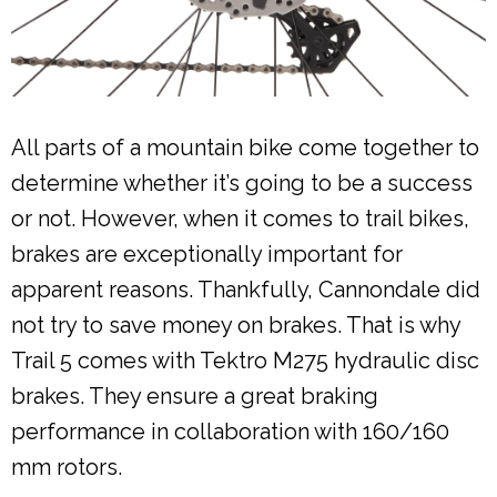
All parts of a mountain bike come together to
determine whether it’s going to be a success
or not. However, when it comes to trail bikes,
brakes are exceptionally important for
apparent reasons. Thankfully, Cannondale did
not try to save money on brakes. That is why
Trail 5 comes with Tektro M275 hydraulic disc
brakes. They ensure a great braking
performance in collaboration with 160/160
mm rotors.