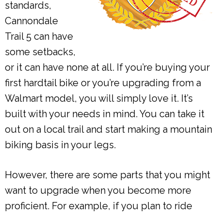
standards,
Cannondale
Trail 5 can have
some setbacks,
or it can have none at all. If you’re buying your
first hardtail bike or you’re upgrading from a
Walmart model, you will simply love it. It’s
built with your needs in mind. You can take it
out on a local trail and start making a mountain
biking basis in your legs.
However, there are some parts that you might
want to upgrade when you become more
proficient. For example, if you plan to ride