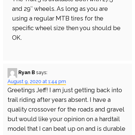
and 29″ wheels. As long as you are
using a regular MTB tires for the
specific wheel size then you should be
OK.
Ryan B
says:
August 9, 2020 at 1:44 pm
Greetings Jeff! I am just getting back into
trail riding after years absent. I have a
quality crossover for the roads and gravel
but would like your opinion on a hardtail
model that I can beat up on and is durable