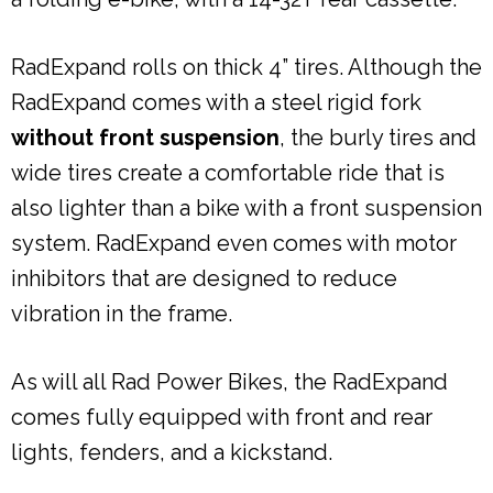
RadExpand rolls on thick 4” tires. Although the
RadExpand comes with a steel rigid fork
without front suspension
, the burly tires and
wide tires create a comfortable ride that is
also lighter than a bike with a front suspension
system. RadExpand even comes with motor
inhibitors that are designed to reduce
vibration in the frame.
As will all Rad Power Bikes, the RadExpand
comes fully equipped with front and rear
lights, fenders, and a kickstand.