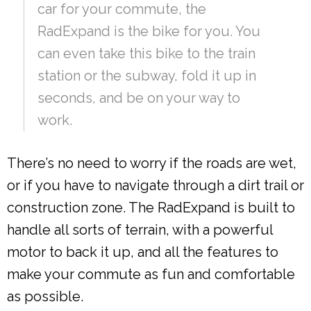
car for your commute, the
RadExpand is the bike for you. You
can even take this bike to the train
station or the subway, fold it up in
seconds, and be on your way to
work.
There’s no need to worry if the roads are wet,
or if you have to navigate through a dirt trail or
construction zone. The RadExpand is built to
handle all sorts of terrain, with a powerful
motor to back it up, and all the features to
make your commute as fun and comfortable
as possible.