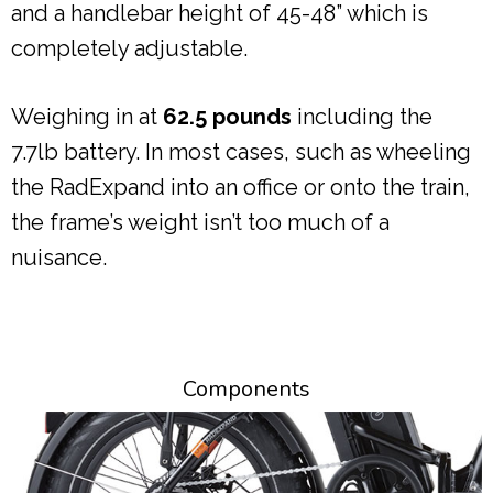
and a handlebar height of 45-48” which is
completely adjustable.
Weighing in at
62.5 pounds
including the
7.7lb battery. In most cases, such as wheeling
the RadExpand into an office or onto the train,
the frame’s weight isn’t too much of a
nuisance.
Components