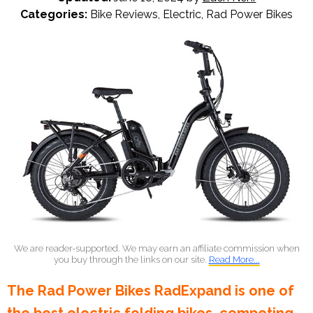
Categories:
Bike Reviews
,
Electric
,
Rad Power Bikes
We are reader-supported. We may earn an affiliate commission when
you buy through the links on our site.
Read More...
The Rad Power Bikes RadExpand is one of