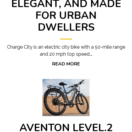
ELEGANT, AND MADE
FOR URBAN
DWELLERS
Charge City is an electric city bike with a 50-mile range
and 20 mph top speed.…
READ MORE
AVENTON LEVEL.2