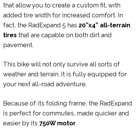
that allow you to create a custom fit, with
added tire width for increased comfort. In
fact, the RadExpand 5 has
20”x4” all-terrain
tires
that are capable on both dirt and
pavement.
This bike will not only survive all sorts of
weather and terrain. It is fully equipped for
your next all-road adventure.
Because of its folding frame, the RadExpand
is perfect for commutes, made quicker and
easier by its
750W motor
.