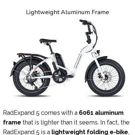
Lightweight Aluminum Frame
RadExpand 5 comes with a
6061 aluminum
frame
that is lighter than it seems. In fact, the
RadExpand 5 is a
lightweight folding e-bike
,