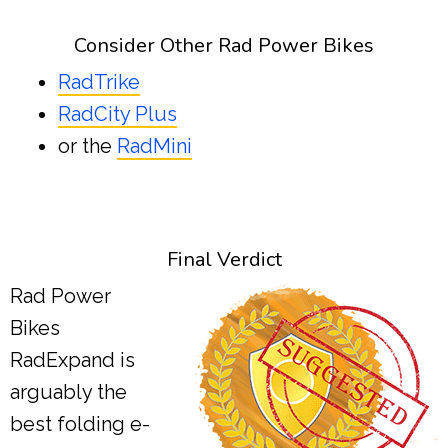
Consider Other Rad Power Bikes
RadTrike
RadCity Plus
or the
RadMini
Final Verdict
Rad Power
Bikes
RadExpand is
arguably the
best folding e-