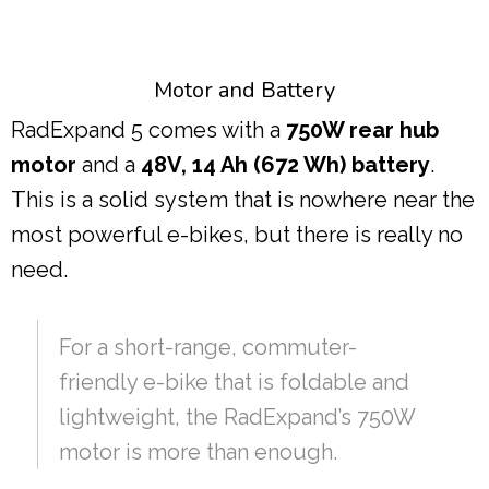
Motor and Battery
RadExpand 5 comes with a
750W rear hub
motor
and a
48V, 14 Ah (672 Wh) battery
.
This is a solid system that is nowhere near the
most powerful e-bikes, but there is really no
need.
For a short-range, commuter-
friendly e-bike that is foldable and
lightweight, the RadExpand’s 750W
motor is more than enough.