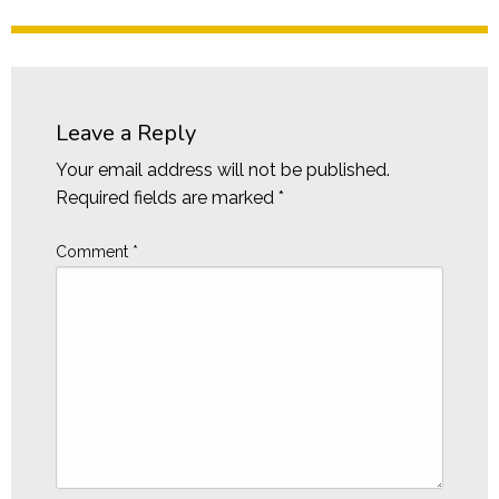
Leave a Reply
Your email address will not be published.
Required fields are marked
*
Comment
*