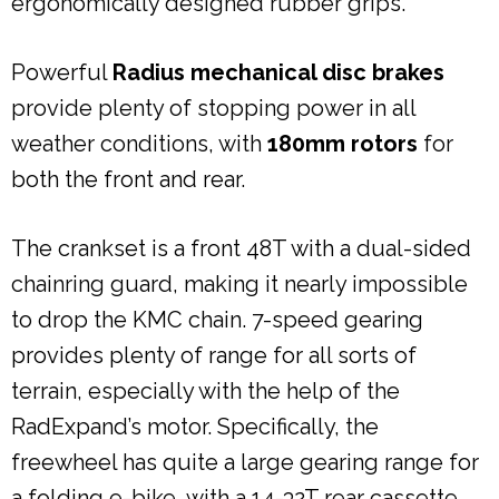
ergonomically designed rubber grips.
Powerful
Radius mechanical disc brakes
provide plenty of stopping power in all
weather conditions, with
180mm rotors
for
both the front and rear.
The crankset is a front 48T with a dual-sided
chainring guard, making it nearly impossible
to drop the KMC chain. 7-speed gearing
provides plenty of range for all sorts of
terrain, especially with the help of the
RadExpand’s motor. Specifically, the
freewheel has quite a large gearing range for
a folding e-bike, with a 14-32T rear cassette.