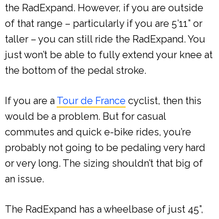
the RadExpand. However, if you are outside
of that range – particularly if you are 5’11” or
taller – you can still ride the RadExpand. You
just won’t be able to fully extend your knee at
the bottom of the pedal stroke.
If you are a
Tour de France
cyclist, then this
would be a problem. But for casual
commutes and quick e-bike rides, you’re
probably not going to be pedaling very hard
or very long. The sizing shouldn’t that big of
an issue.
The RadExpand has a wheelbase of just 45”,