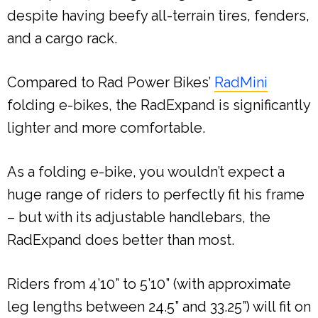
despite having beefy all-terrain tires, fenders,
and a cargo rack.
Compared to Rad Power Bikes’
RadMini
folding e-bikes, the RadExpand is significantly
lighter and more comfortable.
As a folding e-bike, you wouldn’t expect a
huge range of riders to perfectly fit his frame
– but with its adjustable handlebars, the
RadExpand does better than most.
Riders from 4’10” to 5’10” (with approximate
leg lengths between 24.5” and 33.25”) will fit on