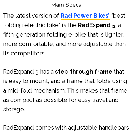
Main Specs
The latest version of
Rad Power Bikes’
“best
folding electric bike” is the
RadExpand 5
, a
fifth-generation folding e-bike that is lighter,
more comfortable, and more adjustable than
its competitors.
RadExpand 5 has a
step-through frame
that
is easy to mount, and a frame that folds using
a mid-fold mechanism. This makes that frame
as compact as possible for easy travel and
storage.
RadExpand comes with adjustable handlebars