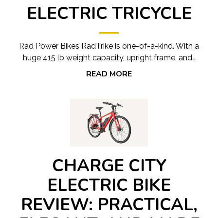
ELECTRIC TRICYCLE
Rad Power Bikes RadTrike is one-of-a-kind. With a
huge 415 lb weight capacity, upright frame, and…
READ MORE
CHARGE CITY
ELECTRIC BIKE
REVIEW: PRACTICAL,