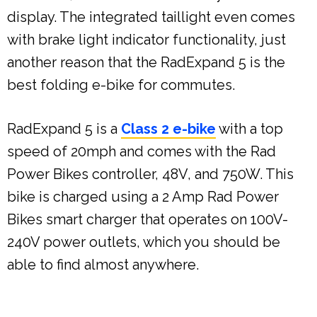
display. The integrated taillight even comes
with brake light indicator functionality, just
another reason that the RadExpand 5 is the
best folding e-bike for commutes.
RadExpand 5 is a
Class 2 e-bike
with a top
speed of 20mph and comes with the Rad
Power Bikes controller, 48V, and 750W. This
bike is charged using a 2 Amp Rad Power
Bikes smart charger that operates on 100V-
240V power outlets, which you should be
able to find almost anywhere.