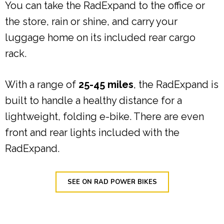
You can take the RadExpand to the office or
the store, rain or shine, and carry your
luggage home on its included rear cargo
rack.
With a range of
25-45 miles
, the RadExpand is
built to handle a healthy distance for a
lightweight, folding e-bike. There are even
front and rear lights included with the
RadExpand.
SEE ON RAD POWER BIKES