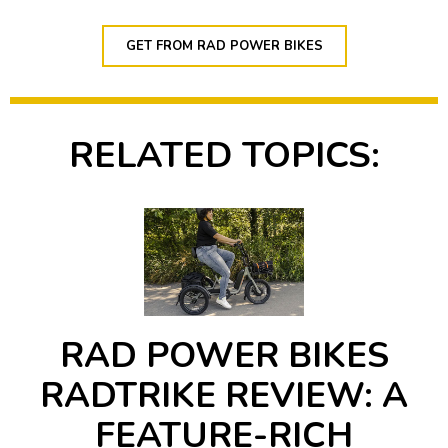
GET FROM RAD POWER BIKES
RELATED TOPICS:
RAD POWER BIKES
RADTRIKE REVIEW: A
FEATURE-RICH