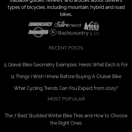
valuable guides, reviews, and articles about different
types of bicycles, including mountain, hybrid and road
bikes.
RECENT POSTS
5 Gravel Bike Geometry Examples: Here’s What Each Is For
11 Things I Wish I Knew Before Buying A Cruiser Bike
What Cycling Trends Can You Expect from 2025?
MOST POPULAR
The 7 Best Studded Winter Bike Tires and How to Choose
the Right Ones