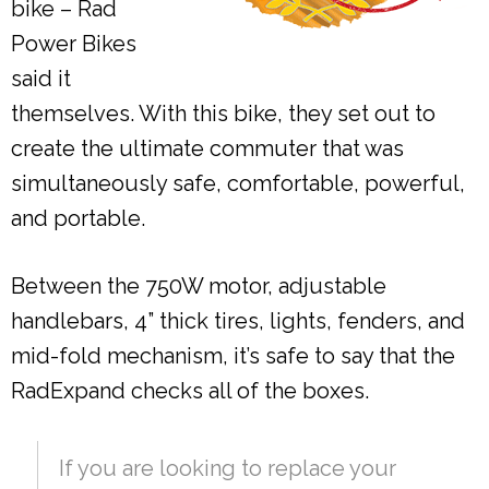
bike – Rad
Power Bikes
said it
themselves. With this bike, they set out to
create the ultimate commuter that was
simultaneously safe, comfortable, powerful,
and portable.
Between the 750W motor, adjustable
handlebars, 4” thick tires, lights, fenders, and
mid-fold mechanism, it’s safe to say that the
RadExpand checks all of the boxes.
If you are looking to replace your