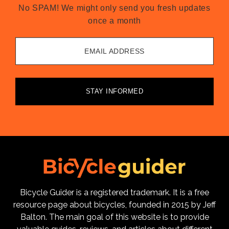
No SPAM! We might only send you fresh updates
once a month
EMAIL ADDRESS
STAY INFORMED
Bicycle Guider is a registered trademark. It is a free
resource page about bicycles, founded in 2015 by Jeff
Balton. The main goal of this website is to provide