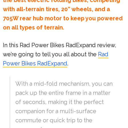
the best electric folding bikes, competing
with all-terrain tires, 20” wheels, and a
705W rear hub motor to keep you powered
on all types of terrain.
In this Rad Power Bikes RadExpand review,
we’re going to tell you all about the
Rad
Power Bikes RadExpand
.
With a mid-fold mechanism, you can
pack up the entire frame in a matter
of seconds, making it the perfect
companion for a multi-surface
commute or quick trip to the