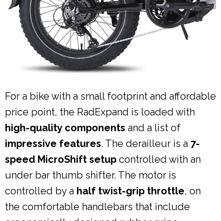
For a bike with a small footprint and affordable
price point, the RadExpand is loaded with
high-quality components
and a list of
impressive features
. The derailleur is a
7-
speed MicroShift setup
controlled with an
under bar thumb shifter. The motor is
controlled by a
half twist-grip throttle
, on
the comfortable handlebars that include