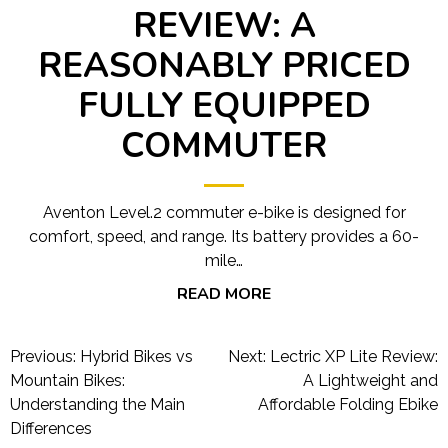
REVIEW: A
REASONABLY PRICED
FULLY EQUIPPED
COMMUTER
Aventon Level.2 commuter e-bike is designed for
comfort, speed, and range. Its battery provides a 60-
mile…
READ MORE
Post
Previous:
Hybrid Bikes vs
Next:
Lectric XP Lite Review:
navigation
Mountain Bikes:
A Lightweight and
Understanding the Main
Affordable Folding Ebike
Differences