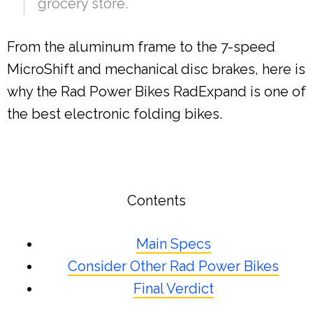
grocery store.
From the aluminum frame to the 7-speed
MicroShift and mechanical disc brakes, here is
why the Rad Power Bikes RadExpand is one of
the best electronic folding bikes.
Contents
Main Specs
Consider Other Rad Power Bikes
Final Verdict