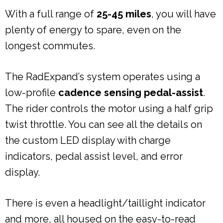
With a full range of
25-45 miles
, you will have
plenty of energy to spare, even on the
longest commutes.
The RadExpand’s system operates using a
low-profile
cadence sensing pedal-assist
.
The rider controls the motor using a half grip
twist throttle. You can see all the details on
the custom LED display with charge
indicators, pedal assist level, and error
display.
There is even a headlight/taillight indicator
and more, all housed on the easy-to-read