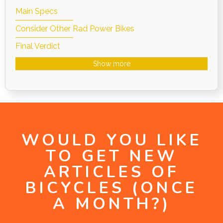
Main Specs
Consider Other Rad Power Bikes
Final Verdict
Show more
WOULD YOU LIKE
TO GET NEW
ARTICLES OF
BICYCLES (ONCE
A MONTH?)