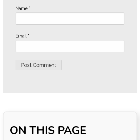
Name
*
Email
*
ON THIS PAGE