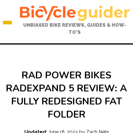
Skip
to
content
UNBIASED BIKE REVIEWS, GUIDES & HOW-
TO'S
RAD POWER BIKES
RADEXPAND 5 REVIEW: A
FULLY REDESIGNED FAT
FOLDER
Updated:
June 18, 2024
by
Zach Nehr