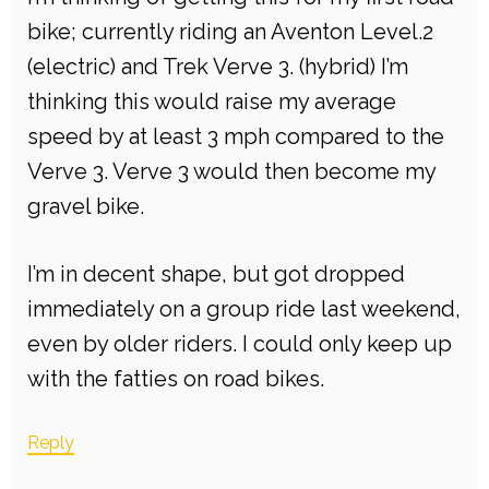
bike; currently riding an Aventon Level.2
(electric) and Trek Verve 3. (hybrid) I’m
thinking this would raise my average
speed by at least 3 mph compared to the
Verve 3. Verve 3 would then become my
gravel bike.
I’m in decent shape, but got dropped
immediately on a group ride last weekend,
even by older riders. I could only keep up
with the fatties on road bikes.
Reply