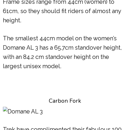
Frame sizes range from 44cm (women) to
61cm, so they should fit riders of almost any
height.
The smallest 44cm model on the women’s
Domane AL 3 has a 65.7cm standover height,
with an 84.2 cm standover height on the
largest unisex model.
Carbon Fork
Trek have complimented their fabulous 100