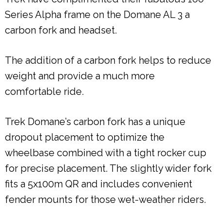
Series Alpha frame on the Domane AL 3 a
carbon fork and headset.
The addition of a carbon fork helps to reduce
weight and provide a much more
comfortable ride.
Trek Domane’s carbon fork has a unique
dropout placement to optimize the
wheelbase combined with a tight rocker cup
for precise placement. The slightly wider fork
fits a 5x100m QR and includes convenient
fender mounts for those wet-weather riders.