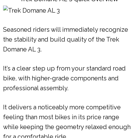
Seasoned riders will immediately recognize
the stability and build quality of the Trek
Domane AL 3.
It’s a clear step up from your standard road
bike, with higher-grade components and
professional assembly.
It delivers a noticeably more competitive
feeling than most bikes in its price range
while keeping the geometry relaxed enough
for a comfortable ride.