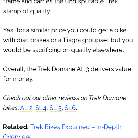
frame and carries the undisputable Trek
stamp of quality.
Yes, for a similar price you could get a bike
with disc brakes or a Tiagra groupset but you
would be sacrificing on quality elsewhere.
Overall, the Trek Domane AL 3 delivers value
for money.
Check out our other reviews on Trek Domane
bikes
:
AL 2
,
SL4
,
SL 5
,
SL6
.
Related:
Trek Bikes Explained – In-Depth
Overview