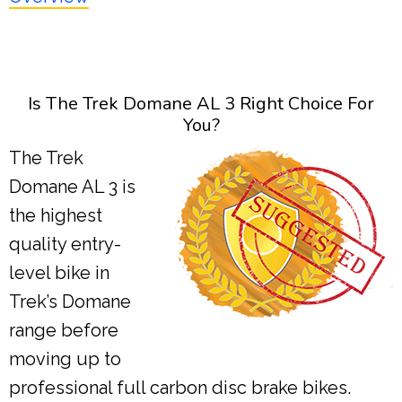
Is The Trek Domane AL 3 Right Choice For
You?
The Trek
Domane AL 3 is
the highest
quality entry-
level bike in
Trek’s Domane
range before
moving up to
professional full carbon disc brake bikes.