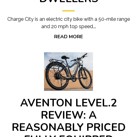
Charge City is an electric city bike with a 50-mile range
and 20 mph top speed.…
READ MORE
AVENTON LEVEL.2
REVIEW: A
REASONABLY PRICED