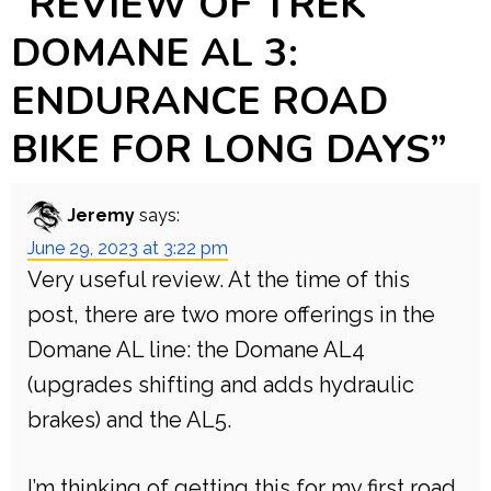
“
REVIEW OF TREK
DOMANE AL 3:
ENDURANCE ROAD
BIKE FOR LONG DAYS
”
Jeremy
says:
June 29, 2023 at 3:22 pm
Very useful review. At the time of this
post, there are two more offerings in the
Domane AL line: the Domane AL4
(upgrades shifting and adds hydraulic
brakes) and the AL5.
I’m thinking of getting this for my first road