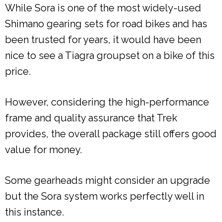
While Sora is one of the most widely-used
Shimano gearing sets for road bikes and has
been trusted for years, it would have been
nice to see a Tiagra groupset on a bike of this
price.
However, considering the high-performance
frame and quality assurance that Trek
provides, the overall package still offers good
value for money.
Some gearheads might consider an upgrade
but the Sora system works perfectly well in
this instance.