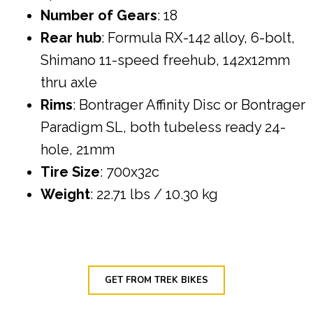
Number of Gears
: 18
Rear hub
: Formula RX-142 alloy, 6-bolt,
Shimano 11-speed freehub, 142x12mm
thru axle
Rims
: Bontrager Affinity Disc or Bontrager
Paradigm SL, both tubeless ready 24-
hole, 21mm
Tire Size
: 700x32c
Weight
: 22.71 lbs / 10.30 kg
GET FROM TREK BIKES