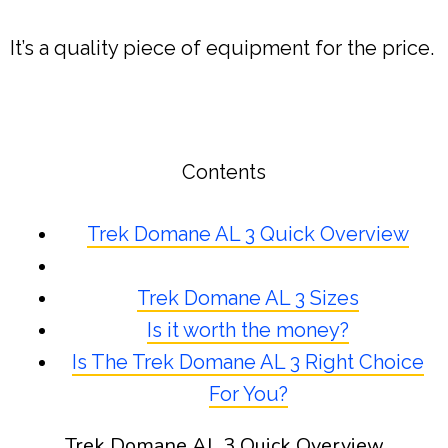
It’s a quality piece of equipment for the price.
Contents
Trek Domane AL 3 Quick Overview
Trek Domane AL 3 Sizes
Is it worth the money?
Is The Trek Domane AL 3 Right Choice
For You?
Trek Domane AL 3 Quick Overview