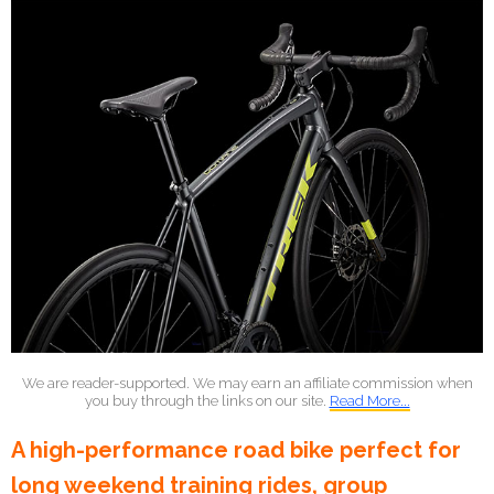
We are reader-supported. We may earn an affiliate commission when
you buy through the links on our site.
Read More...
A high-performance road bike perfect for
long weekend training rides, group