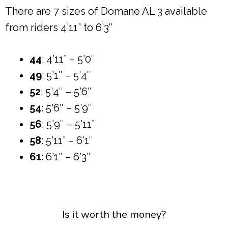
There are 7 sizes of Domane AL 3 available
from riders 4’11” to 6’3″
44
: 4’11” – 5’0″
49
: 5’1″ – 5’4″
52
: 5’4″ – 5’6″
54
: 5’6″ – 5’9″
56
: 5’9″ – 5’11”
58
: 5’11” – 6’1″
61
: 6’1″ – 6’3″
Is it worth the money?