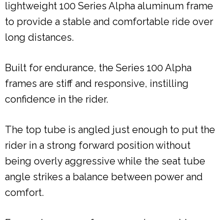
lightweight 100 Series Alpha aluminum frame
to provide a stable and comfortable ride over
long distances.
Built for endurance, the Series 100 Alpha
frames are stiff and responsive, instilling
confidence in the rider.
The top tube is angled just enough to put the
rider in a strong forward position without
being overly aggressive while the seat tube
angle strikes a balance between power and
comfort.