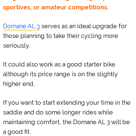
sportives, or amateur competitions.
Domane AL 3
serves as an ideal upgrade for
those planning to take their cycling more
seriously.
It could also work as a good starter bike
although its price range is on the slightly
higher end.
If you want to start extending your time in the
saddle and do some longer rides while
maintaining comfort, the Domane AL 3 will be
a good fit.