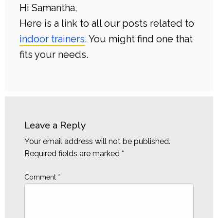
Hi Samantha,
Here is a link to all our posts related to
indoor trainers
. You might find one that
fits your needs.
Leave a Reply
Your email address will not be published.
Required fields are marked
*
Comment
*