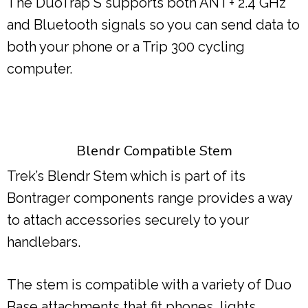
The DuoTrap S supports both ANT+ 2.4 GHz
and Bluetooth signals so you can send data to
both your phone or a Trip 300 cycling
computer.
Blendr Compatible Stem
Trek’s Blendr Stem which is part of its
Bontrager components range provides a way
to attach accessories securely to your
handlebars.
The stem is compatible with a variety of Duo
Base attachments that fit phones, lights,