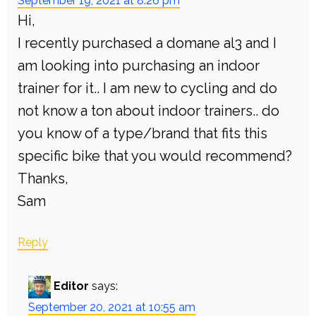
September 19, 2021 at 8:26 pm
Hi,
I recently purchased a domane al3 and I
am looking into purchasing an indoor
trainer for it.. I am new to cycling and do
not know a ton about indoor trainers.. do
you know of a type/brand that fits this
specific bike that you would recommend?
Thanks,
Sam
Reply
Editor
says:
September 20, 2021 at 10:55 am