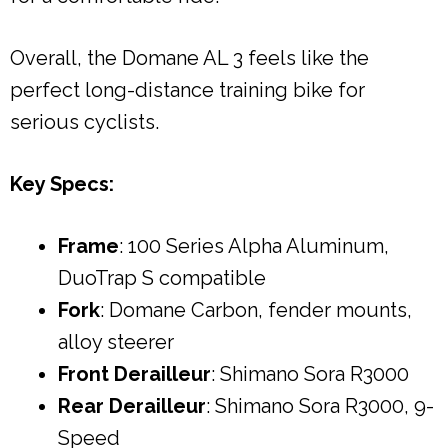
Overall, the Domane AL 3 feels like the
perfect long-distance training bike for
serious cyclists.
Key Specs:
Frame
: 100 Series Alpha Aluminum,
DuoTrap S compatible
Fork
: Domane Carbon, fender mounts,
alloy steerer
Front Derailleur
: Shimano Sora R3000
Rear Derailleur
: Shimano Sora R3000, 9-
Speed