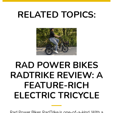
RELATED TOPICS:
RAD POWER BIKES
RADTRIKE REVIEW: A
FEATURE-RICH
ELECTRIC TRICYCLE
Rad Power Bikes RadTrike is one-of-a-kind. With a