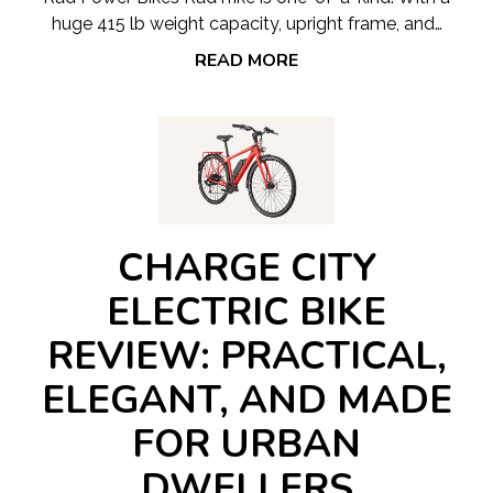
huge 415 lb weight capacity, upright frame, and…
READ MORE
CHARGE CITY
ELECTRIC BIKE
REVIEW: PRACTICAL,
ELEGANT, AND MADE
FOR URBAN
DWELLERS