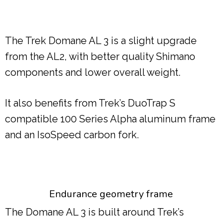
The Trek Domane AL 3 is a slight upgrade
from the AL2, with better quality Shimano
components and lower overall weight.
It also benefits from Trek’s DuoTrap S
compatible 100 Series Alpha aluminum frame
and an IsoSpeed carbon fork.
Endurance geometry frame
The Domane AL 3 is built around Trek’s