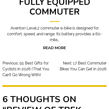
FULLY EQUIPPED
COMMUTER
Aventon Level.2 commuter e-bike is designed for
comfort, speed, and range. Its battery provides a 60-
mile…
READ MORE
Post
Previous:
55 Best Gifts for
Next:
17 Best Commuter
navigation
Cyclists in 2026 (That You
Bikes You Can Get in 2026
Can’t Go Wrong With)
6 THOUGHTS ON