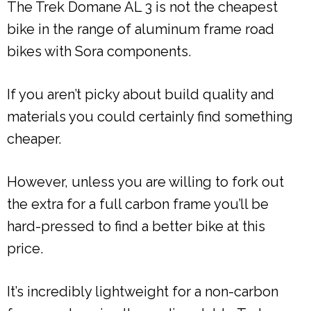
The Trek Domane AL 3 is not the cheapest
bike in the range of aluminum frame road
bikes with Sora components.
If you aren’t picky about build quality and
materials you could certainly find something
cheaper.
However, unless you are willing to fork out
the extra for a full carbon frame you’ll be
hard-pressed to find a better bike at this
price.
It’s incredibly lightweight for a non-carbon