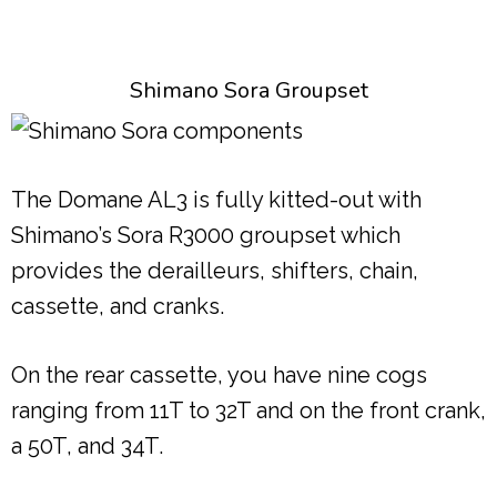
Shimano Sora Groupset
The Domane AL3 is fully kitted-out with
Shimano’s Sora R3000 groupset which
provides the derailleurs, shifters, chain,
cassette, and cranks.
On the rear cassette, you have nine cogs
ranging from 11T to 32T and on the front crank,
a 50T, and 34T.