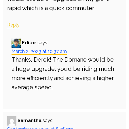
rapid which is a quick commuter
Reply
Editor
says:
March 2, 2023 at 10:37 am
Thanks, Derek! The Domane would be
a huge upgrade, you’d be riding much
more efficiently and achieving a higher
average speed.
Samantha
says: