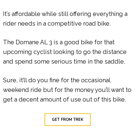
It’s affordable while still offering everything a
rider needs in a competitive road bike.
The Domane AL 3 is a good bike for that
upcoming cyclist looking to go the distance
and spend some serious time in the saddle.
Sure, it’ll do you fine for the occasional
weekend ride but for the money you’ll want to
get a decent amount of use out of this bike.
GET FROM TREK