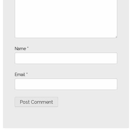
Name
*
Email
*