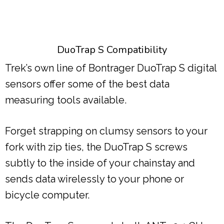
DuoTrap S Compatibility
Trek’s own line of Bontrager DuoTrap S digital
sensors offer some of the best data
measuring tools available.
Forget strapping on clumsy sensors to your
fork with zip ties, the DuoTrap S screws
subtly to the inside of your chainstay and
sends data wirelessly to your phone or
bicycle computer.