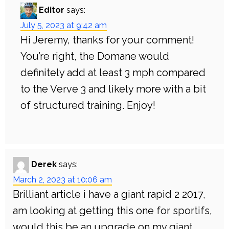
Editor
says:
July 5, 2023 at 9:42 am
Hi Jeremy, thanks for your comment!
You’re right, the Domane would
definitely add at least 3 mph compared
to the Verve 3 and likely more with a bit
of structured training. Enjoy!
Derek
says:
March 2, 2023 at 10:06 am
Brilliant article i have a giant rapid 2 2017,
am looking at getting this one for sportifs,
would this be an upgrade on my giant