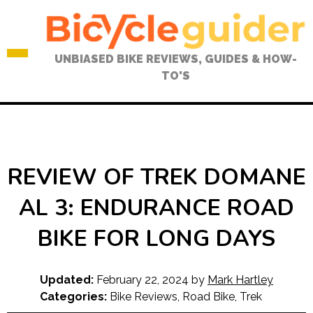
Skip
to
content
UNBIASED BIKE REVIEWS, GUIDES & HOW-
TO'S
REVIEW OF TREK DOMANE
AL 3: ENDURANCE ROAD
BIKE FOR LONG DAYS
Updated:
February 22, 2024
by
Mark Hartley
Categories:
Bike Reviews
,
Road Bike
,
Trek