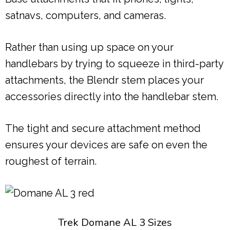
satnavs, computers, and cameras.
Rather than using up space on your
handlebars by trying to squeeze in third-party
attachments, the Blendr stem places your
accessories directly into the handlebar stem.
The tight and secure attachment method
ensures your devices are safe on even the
roughest of terrain.
Trek Domane AL 3 Sizes