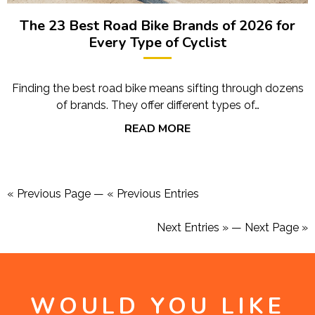
The 23 Best Road Bike Brands of 2026 for
Every Type of Cyclist
Finding the best road bike means sifting through dozens
of brands. They offer different types of…
READ MORE
« Previous Page
—
« Previous Entries
Next Entries »
—
Next Page »
WOULD YOU LIKE