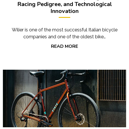
Racing Pedigree, and Technological
Innovation
Wilier is one of the most successful Italian bicycle
companies and one of the oldest bike…
READ MORE