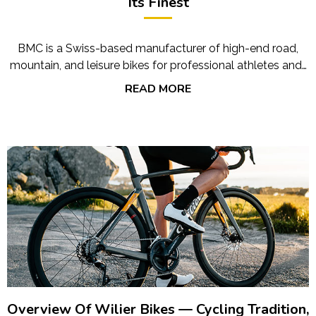
Its Finest
BMC is a Swiss-based manufacturer of high-end road,
mountain, and leisure bikes for professional athletes and…
READ MORE
Overview Of Wilier Bikes — Cycling Tradition,