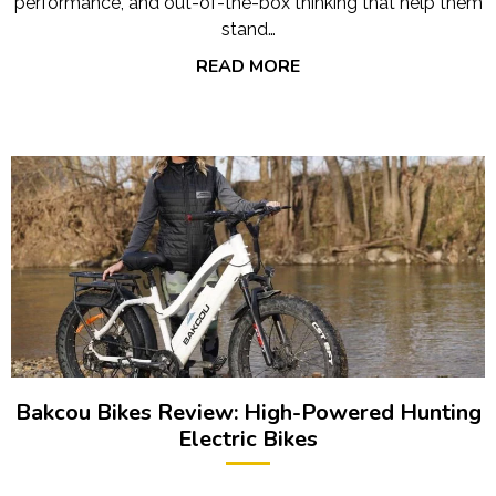
performance, and out-of-the-box thinking that help them
stand…
READ MORE
Bakcou Bikes Review: High-Powered Hunting
Electric Bikes