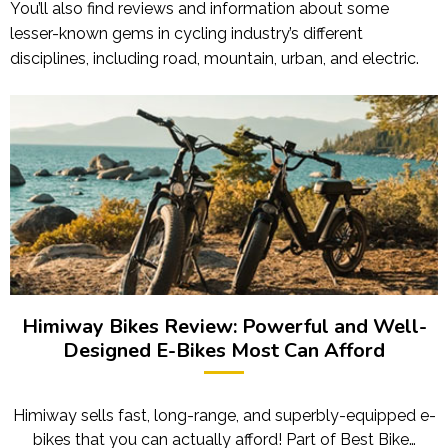
You’ll also find reviews and information about some
lesser-known gems in cycling industry’s different
disciplines, including road, mountain, urban, and electric.
Himiway Bikes Review: Powerful and Well-
Designed E-Bikes Most Can Afford
Himiway sells fast, long-range, and superbly-equipped e-
bikes that you can actually afford! Part of Best Bike…