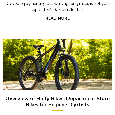
Do you enjoy hunting but walking long miles is not your
cup of tea? Bakcou electric…
READ MORE
Overview of Huffy Bikes: Department Store
Bikes for Beginner Cyclists