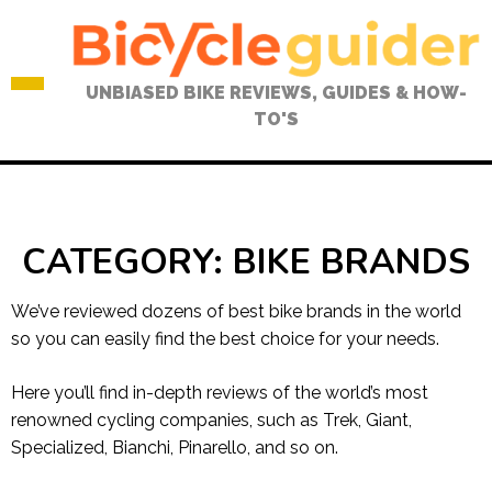
Skip
to
content
UNBIASED BIKE REVIEWS, GUIDES & HOW-
TO'S
CATEGORY:
BIKE BRANDS
We’ve reviewed dozens of best bike brands in the world
so you can easily find the best choice for your needs.
Here you’ll find in-depth reviews of the world’s most
renowned cycling companies, such as Trek, Giant,
Specialized, Bianchi, Pinarello, and so on.