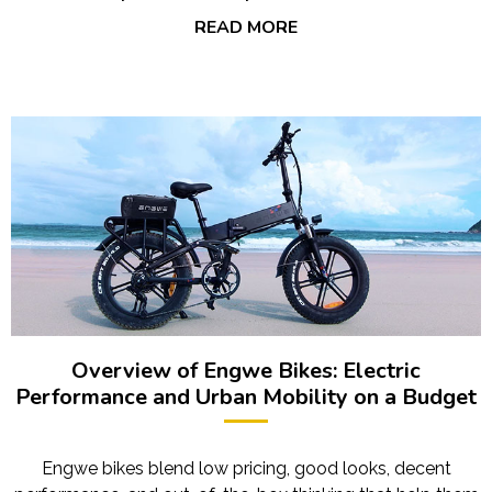
READ MORE
Overview of Engwe Bikes: Electric
Performance and Urban Mobility on a Budget
Engwe bikes blend low pricing, good looks, decent