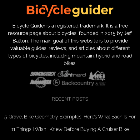
Bicycle Guider is a registered trademark. It is a free
resource page about bicycles, founded in 2015 by Jeff
Balton. The main goal of this website is to provide
valuable guides, reviews, and articles about different
types of bicycles, including mountain, hybrid and road
bikes.
RECENT POSTS
5 Gravel Bike Geometry Examples: Here’s What Each Is For
11 Things I Wish I Knew Before Buying A Cruiser Bike