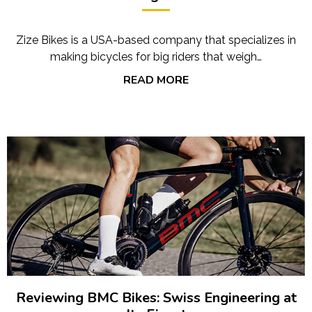
Zize Bikes is a USA-based company that specializes in
making bicycles for big riders that weigh…
READ MORE
Reviewing BMC Bikes: Swiss Engineering at