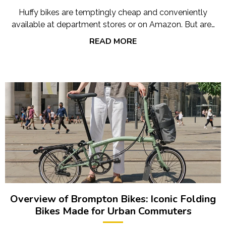
Huffy bikes are temptingly cheap and conveniently
available at department stores or on Amazon. But are…
READ MORE
Overview of Brompton Bikes: Iconic Folding
Bikes Made for Urban Commuters