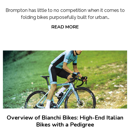
Brompton has little to no competition when it comes to
folding bikes purposefully built for urban…
READ MORE
Overview of Bianchi Bikes: High-End Italian
Bikes with a Pedigree