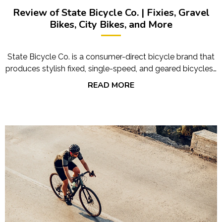
Review of State Bicycle Co. | Fixies, Gravel
Bikes, City Bikes, and More
State Bicycle Co. is a consumer-direct bicycle brand that
produces stylish fixed, single-speed, and geared bicycles…
READ MORE