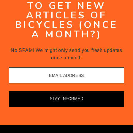
TO GET NEW
ARTICLES OF
BICYCLES (ONCE
A MONTH?)
No SPAM! We might only send you fresh updates
once a month
EMAIL ADDRESS
STAY INFORMED