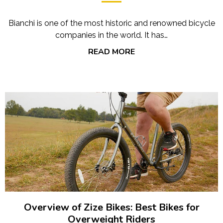
Bianchi is one of the most historic and renowned bicycle
companies in the world. It has…
READ MORE
Overview of Zize Bikes: Best Bikes for
Overweight Riders