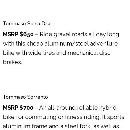
Tommaso Siena Disc
MSRP $650
– Ride gravel roads all day long
with this cheap aluminum/steel adventure
bike with wide tires and mechanical disc
brakes.
Tommaso Sorrento
MSRP $700
– An all-around reliable hybrid
bike for commuting or fitness riding. It sports
aluminum frame and a steel fork, as well as