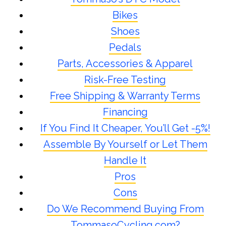
Bikes
Shoes
Pedals
Parts, Accessories & Apparel
Risk-Free Testing
Free Shipping & Warranty Terms
Financing
If You Find It Cheaper, You’ll Get -5%!
Assemble By Yourself or Let Them
Handle It
Pros
Cons
Do We Recommend Buying From
TommasoCycling.com?