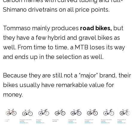
Shimano drivetrains on all price points.
Tommaso mainly produces
road bikes,
but
they have a few hybrid and gravel bikes as
well. From time to time, a MTB loses its way
and ends up in the selection as well.
Because they are still not a “major” brand, their
bikes usually have remarkable value for
money.