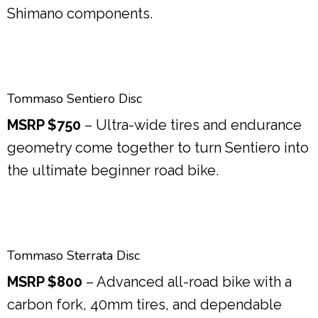
Shimano components.
Tommaso Sentiero Disc
MSRP $750
– Ultra-wide tires and endurance
geometry come together to turn Sentiero into
the ultimate beginner road bike.
Tommaso Sterrata Disc
MSRP $800
– Advanced all-road bike with a
carbon fork, 40mm tires, and dependable