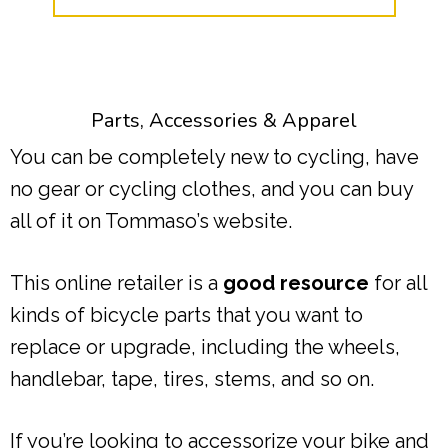
Parts, Accessories & Apparel
You can be completely new to cycling, have
no gear or cycling clothes, and you can buy
all of it on Tommaso’s website.
This online retailer is a
good resource
for all
kinds of bicycle parts that you want to
replace or upgrade, including the wheels,
handlebar, tape, tires, stems, and so on.
If you’re looking to accessorize your bike and