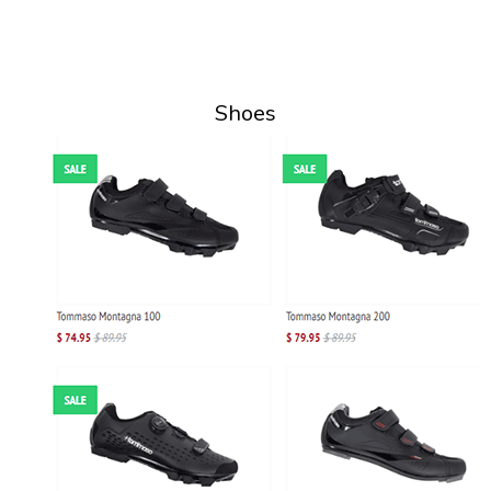
Shoes