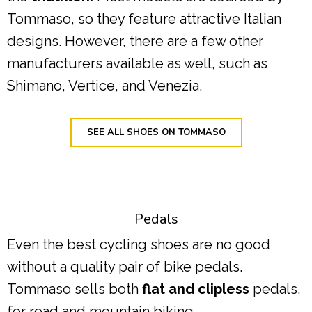
Tommaso, so they feature attractive Italian
designs. However, there are a few other
manufacturers available as well, such as
Shimano, Vertice, and Venezia.
SEE ALL SHOES ON TOMMASO
Pedals
Even the best cycling shoes are no good
without a quality pair of bike pedals.
Tommaso sells both
flat and clipless
pedals,
for road and mountain biking.