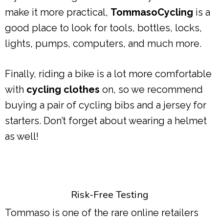
make it more practical,
TommasoCycling
is a
good place to look for tools, bottles, locks,
lights, pumps, computers, and much more.
Finally, riding a bike is a lot more comfortable
with
cycling clothes
on, so we recommend
buying a pair of cycling bibs and a jersey for
starters. Don’t forget about wearing a helmet
as well!
Risk-Free Testing
Tommaso is one of the rare online retailers