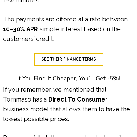
few minutes.
The payments are offered at a rate between
10–30% APR
simple interest based on the
customers’ credit.
SEE THEIR FINANCE TERMS
If You Find It Cheaper, You’ll Get -5%!
If you remember, we mentioned that
Tommaso has a
Direct To Consumer
business model that allows them to have the
lowest possible prices.