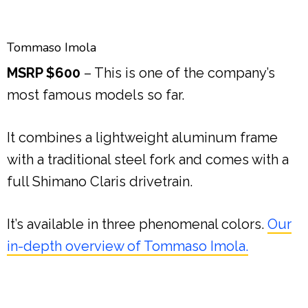
Tommaso Imola
MSRP $600
– This is one of the company’s
most famous models so far.
It combines a lightweight aluminum frame
with a traditional steel fork and comes with a
full Shimano Claris drivetrain.
It’s available in three phenomenal colors.
Our
in-depth overview of Tommaso Imola.