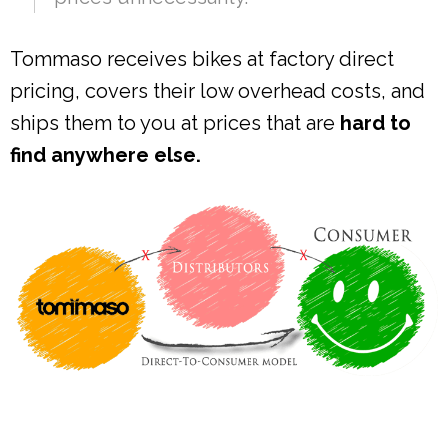
Tommaso receives bikes at factory direct
pricing, covers their low overhead costs, and
ships them to you at prices that are
hard to
find anywhere else.