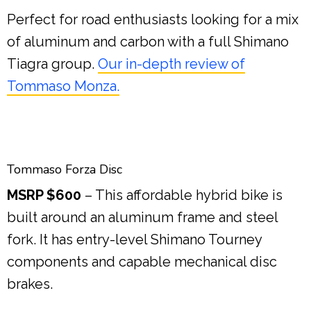
Perfect for road enthusiasts looking for a mix
of aluminum and carbon with a full Shimano
Tiagra group.
Our in-depth review of
Tommaso Monza.
Tommaso Forza Disc
MSRP $600
– This affordable hybrid bike is
built around an aluminum frame and steel
fork. It has entry-level Shimano Tourney
components and capable mechanical disc
brakes.