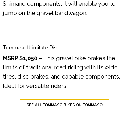
Shimano components. It will enable you to
jump on the gravel bandwagon.
Tommaso Illimitate Disc
MSRP $1,050
– This gravel bike brakes the
limits of traditional road riding with its wide
tires, disc brakes, and capable components.
Ideal for versatile riders.
SEE ALL TOMMASO BIKES ON TOMMASO