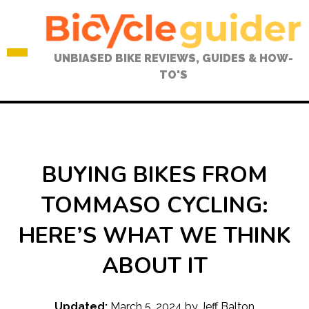
Skip
to
content
UNBIASED BIKE REVIEWS, GUIDES & HOW-
TO'S
BUYING BIKES FROM
TOMMASO CYCLING:
HERE’S WHAT WE THINK
ABOUT IT
Updated:
March 5, 2024
by
Jeff Balton