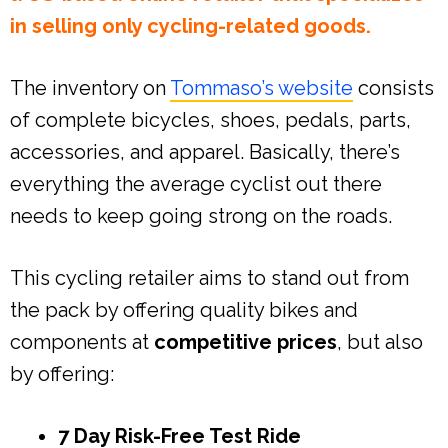
in selling only cycling-related goods.
The inventory on
Tommaso’s website
consists
of complete bicycles, shoes, pedals, parts,
accessories, and apparel. Basically, there’s
everything the average cyclist out there
needs to keep going strong on the roads.
This cycling retailer aims to stand out from
the pack by offering quality bikes and
components at
competitive prices
, but also
by offering:
7 Day Risk-Free Test Ride