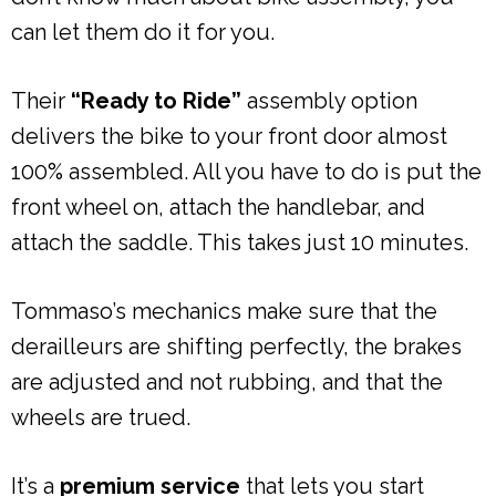
can let them do it for you.
Their
“Ready to Ride”
assembly option
delivers the bike to your front door almost
100% assembled. All you have to do is put the
front wheel on, attach the handlebar, and
attach the saddle. This takes just 10 minutes.
Tommaso’s mechanics make sure that the
derailleurs are shifting perfectly, the brakes
are adjusted and not rubbing, and that the
wheels are trued.
It’s a
premium service
that lets you start