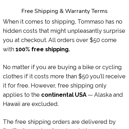
Free Shipping & Warranty Terms
When it comes to shipping, Tommaso has no
hidden costs that might unpleasantly surprise
you at checkout. All orders over $50 come
with
100% free shipping.
No matter if you are buying a bike or cycling
clothes if it costs more than $50 you’ll receive
it for free. However, free shipping only
applies to the
continental USA
— Alaska and
Hawaii are excluded.
The free shipping orders are delivered by