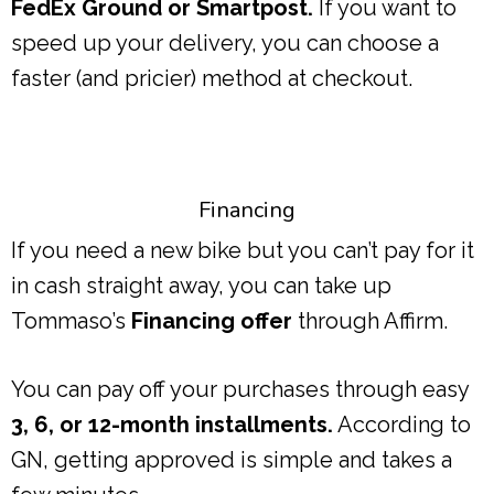
FedEx Ground or Smartpost.
If you want to
speed up your delivery, you can choose a
faster (and pricier) method at checkout.
Financing
If you need a new bike but you can’t pay for it
in cash straight away, you can take up
Tommaso’s
Financing offer
through Affirm.
You can pay off your purchases through easy
3, 6, or 12-month installments.
According to
GN, getting approved is simple and takes a