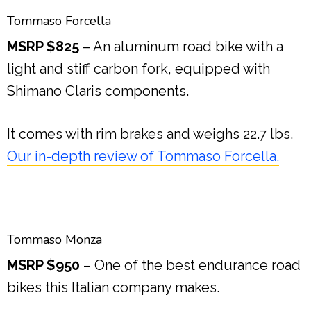
Tommaso Forcella
MSRP $825
– An aluminum road bike with a
light and stiff carbon fork, equipped with
Shimano Claris components.
It comes with rim brakes and weighs 22.7 lbs.
Our in-depth review of Tommaso Forcella.
Tommaso Monza
MSRP $950
– One of the best endurance road
bikes this Italian company makes.