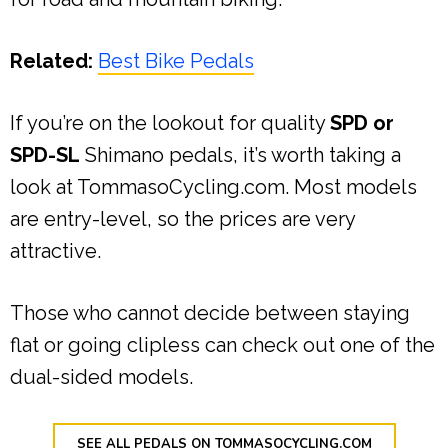
Related:
Best Bike Pedals
If you’re on the lookout for quality
SPD or
SPD-SL
Shimano pedals, it’s worth taking a
look at TommasoCycling.com. Most models
are entry-level, so the prices are very
attractive.
Those who cannot decide between staying
flat or going clipless can check out one of the
dual-sided models.
SEE ALL PEDALS ON TOMMASOCYCLING.COM