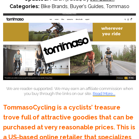
Categories:
Bike Brands
,
Buyer's Guides
,
Tommaso
We are reader-supported. We may earn an affiliate commission when
you buy through the links on our site.
Read More...
TommasoCycling is a cyclists’ treasure
trove full of attractive goodies that can be
purchased at very reasonable prices. This is
a US-based online retailer that specializes