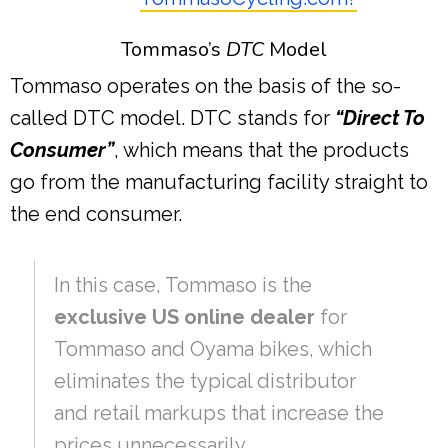
Tommaso’s
DTC
Model
Tommaso operates on the basis of the so-
called DTC model. DTC stands for
“Direct To
Consumer”
, which means that the products
go from the manufacturing facility straight to
the end consumer.
In this case, Tommaso is the
exclusive US online dealer
for
Tommaso and Oyama bikes, which
eliminates the typical distributor
and retail markups that increase the
prices unnecessarily.