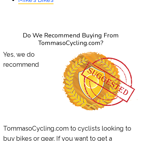
Do We Recommend Buying From
TommasoCycling.com?
Yes, we do
recommend
TommasoCycling.com to cyclists looking to
buy bikes or gear. If you want to get a