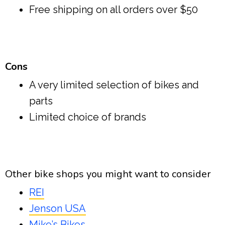
Free shipping on all orders over $50
Cons
A very limited selection of bikes and
parts
Limited choice of brands
Other bike shops you might want to consider
REI
Jenson USA
Mike’s Bikes