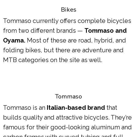
Bikes
Tommaso currently offers complete bicycles
from two different brands —
Tommaso and
Oyama.
Most of these are road, hybrid, and
folding bikes, but there are adventure and
MTB categories on the site as well.
Tommaso
Tommaso is an
Italian-based brand
that
builds quality and attractive bicycles. They’re
famous for their good-looking aluminum and
carbon frames with curved tubing and full-