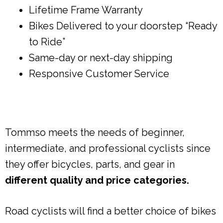
Lifetime Frame Warranty
Bikes Delivered to your doorstep “Ready
to Ride”
Same-day or next-day shipping
Responsive Customer Service
Tommso meets the needs of beginner,
intermediate, and professional cyclists since
they offer bicycles, parts, and gear in
different quality and price categories.
Road cyclists will find a better choice of bikes