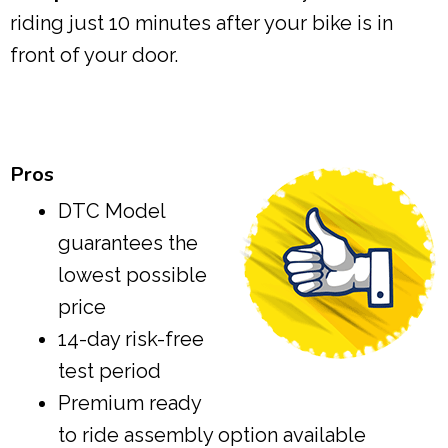
riding just 10 minutes after your bike is in
front of your door.
Pros
DTC Model
guarantees the
lowest possible
price
14-day risk-free
test period
Premium ready
to ride assembly option available