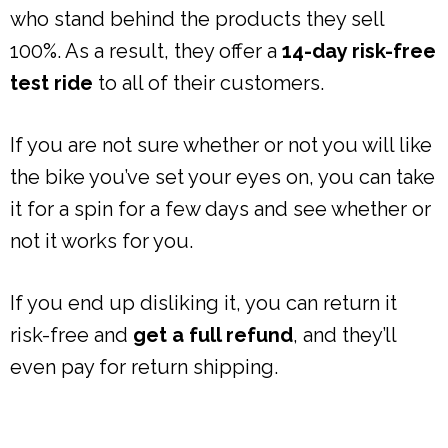
who stand behind the products they sell
100%. As a result, they offer a
14-day risk-free
test ride
to all of their customers.
If you are not sure whether or not you will like
the bike you’ve set your eyes on, you can take
it for a spin for a few days and see whether or
not it works for you.
If you end up disliking it, you can return it
risk-free and
get a full refund
, and they’ll
even pay for return shipping.