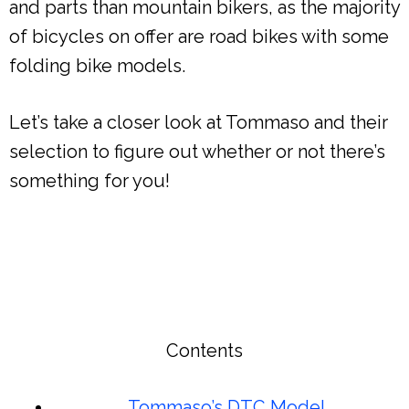
and parts than mountain bikers, as the majority
of bicycles on offer are road bikes with some
folding bike models.
Let’s take a closer look at Tommaso and their
selection to figure out whether or not there’s
something for you!
Contents
Tommaso’s DTC Model