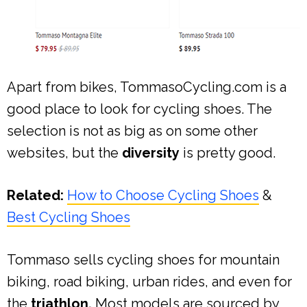
Apart from bikes, TommasoCycling.com is a
good place to look for cycling shoes. The
selection is not as big as on some other
websites, but the
diversity
is pretty good.
Related:
How to Choose Cycling Shoes
&
Best Cycling Shoes
Tommaso sells cycling shoes for mountain
biking, road biking, urban rides, and even for
the
triathlon.
Most models are sourced by