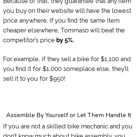
Because of that, they guarantee that any item
you buy on their website will have the lowest
price anywhere. If you find the same item
cheaper elsewhere, Tommaso will beat the
competitor’s price
by 5%.
For example, if they sell a bike for $1,100 and
you find it for $1,000 someplace else, they’ll
sell it to you for $950!
Assemble By Yourself or Let Them Handle It
If you are not a skilled bike mechanic and you
don’t know much about bike assembly, you