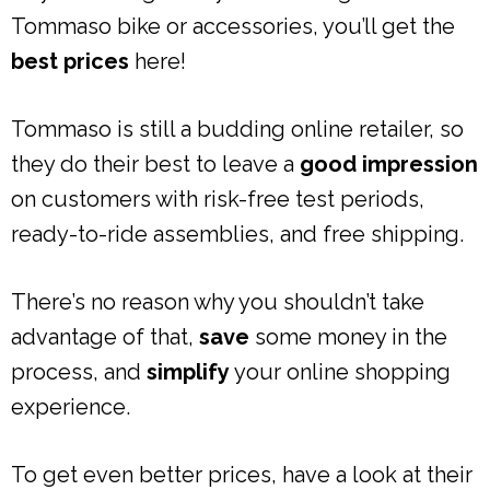
Tommaso bike or accessories, you’ll get the
best prices
here!
Tommaso is still a budding online retailer, so
they do their best to leave a
good impression
on customers with risk-free test periods,
ready-to-ride assemblies, and free shipping.
There’s no reason why you shouldn’t take
advantage of that,
save
some money in the
process, and
simplify
your online shopping
experience.
To get even better prices, have a look at their