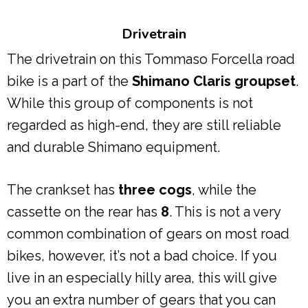
Drivetrain
The drivetrain on this Tommaso Forcella road
bike is a part of the
Shimano Claris groupset
.
While this group of components is not
regarded as high-end, they are still reliable
and durable Shimano equipment.
The crankset has
three cogs
, while the
cassette on the rear has
8
. This is not a very
common combination of gears on most road
bikes, however, it’s not a bad choice. If you
live in an especially hilly area, this will give
you an extra number of gears that you can