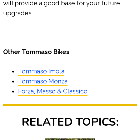
will provide a good base for your future
upgrades.
Other Tommaso Bikes
Tommaso Imola
Tommaso Monza
Forza, Masso & Classico
RELATED TOPICS: