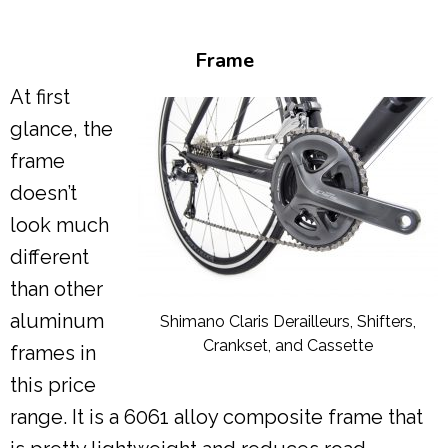
Frame
At first
glance, the
frame
doesn’t
look much
different
than other
aluminum
Shimano Claris Derailleurs, Shifters,
Crankset, and Cassette
frames in
this price
range. It is a 6061 alloy composite frame that