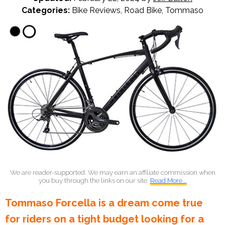
Categories:
Bike Reviews
,
Road Bike
,
Tommaso
We are reader-supported. We may earn an affiliate commission when
you buy through the links on our site.
Read More...
Tommaso Forcella is a dream come true
for riders on a tight budget looking for a