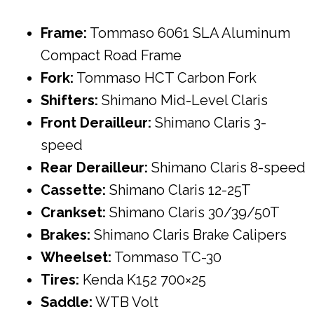
Frame:
Tommaso 6061 SLA Aluminum
Compact Road Frame
Fork:
Tommaso HCT Carbon Fork
Shifters:
Shimano Mid-Level Claris
Front Derailleur:
Shimano Claris 3-
speed
Rear Derailleur:
Shimano Claris 8-speed
Cassette:
Shimano Claris 12-25T
Crankset:
Shimano Claris 30/39/50T
Brakes:
Shimano Claris Brake Calipers
Wheelset:
Tommaso TC-30
Tires:
Kenda K152 700×25
Saddle:
WTB Volt