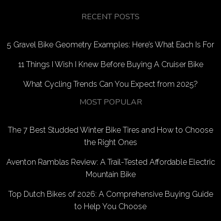
RECENT POSTS
5 Gravel Bike Geometry Examples: Here’s What Each Is For
11 Things I Wish I Knew Before Buying A Cruiser Bike
What Cycling Trends Can You Expect from 2025?
MOST POPULAR
The 7 Best Studded Winter Bike Tires and How to Choose
the Right Ones
Aventon Ramblas Review: A Trail-Tested Affordable Electric
Mountain Bike
Top Dutch Bikes of 2026: A Comprehensive Buying Guide
to Help You Choose