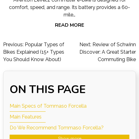
comfort, speed, and range. Its battery provides a 60-
mile…
READ MORE
Post
Previous:
Popular Types of
Next:
Review of Schwinn
navigation
Bikes Explained (15+ Types
Discover: A Great Starter
You Should Know About)
Commuting Bike
ON THIS PAGE
Main Specs of Tommaso Forcella
Main Features
Do We Recommend Tommaso Forcella?
Show more