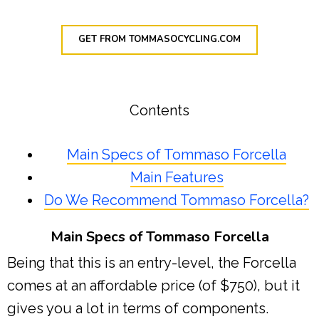
GET FROM TOMMASOCYCLING.COM
Contents
Main Specs of Tommaso Forcella
Main Features
Do We Recommend Tommaso Forcella?
Main Specs of Tommaso Forcella
Being that this is an entry-level, the Forcella
comes at an affordable price (of $750), but it
gives you a lot in terms of components.