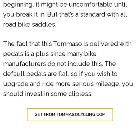
beginning, it might be uncomfortable until
you break it in. But that’s a standard with all
road bike saddles.
The fact that this Tommaso is delivered with
pedals is a plus since many bike
manufacturers do not include this. The
default pedals are flat, so if you wish to
upgrade and ride more serious mileage, you
should invest in some clipless.
GET FROM TOMMASOCYCLING.COM