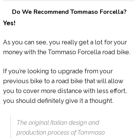
Do We Recommend Tommaso Forcella?
Yes!
As you can see, you really get a lot for your
money with the Tommaso Forcella road bike.
If you’re looking to upgrade from your
previous bike to a road bike that will allow
you to cover more distance with less effort,
you should definitely give it a thought.
The original Italian design and
production process of Tommaso