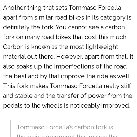
Another thing that sets Tommaso Forcella
apart from similar road bikes in its category is
definitely the fork. You cannot see a carbon
fork on many road bikes that cost this much.
Carbon is known as the most lightweight
material out there. However, apart from that, it
also soaks up the imperfections of the road
the best and by that improve the ride as well.
This fork makes Tommaso Forcella really stiff
and stable and the transfer of power from the
pedals to the wheels is noticeably improved.
Tommaso Forcella’s carbon fork is
the main component that makes this