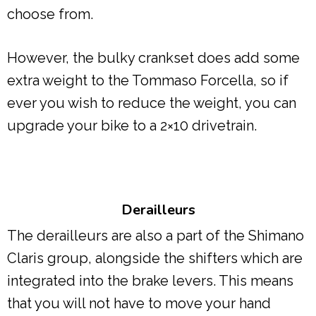
choose from.
However, the bulky crankset does add some
extra weight to the Tommaso Forcella, so if
ever you wish to reduce the weight, you can
upgrade your bike to a 2×10 drivetrain.
Derailleurs
The derailleurs are also a part of the Shimano
Claris group, alongside the shifters which are
integrated into the brake levers. This means
that you will not have to move your hand