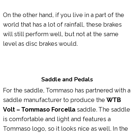
On the other hand, if you live in a part of the
world that has a lot of rainfall, these brakes
will still perform well, but not at the same
level as disc brakes would.
Saddle and Pedals
For the saddle, Tommaso has partnered with a
saddle manufacturer to produce the
WTB
Volt – Tommaso Forcella
saddle. The saddle
is comfortable and light and features a
Tommaso logo, so it looks nice as well. In the