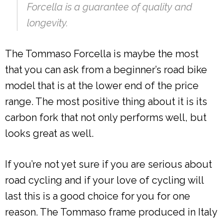
Forcella is a guarantee of quality and
longevity.
The Tommaso Forcella is maybe the most
that you can ask from a beginner’s road bike
model that is at the lower end of the price
range. The most positive thing about it is its
carbon fork that not only performs well, but
looks great as well.
If you’re not yet sure if you are serious about
road cycling and if your love of cycling will
last this is a good choice for you for one
reason. The Tommaso frame produced in Italy