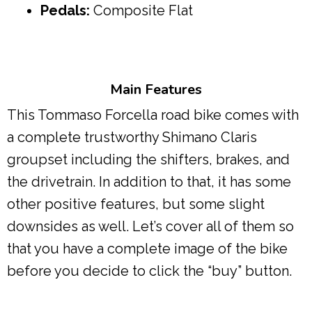
Pedals:
Composite Flat
Main Features
This Tommaso Forcella road bike comes with
a complete trustworthy Shimano Claris
groupset including the shifters, brakes, and
the drivetrain. In addition to that, it has some
other positive features, but some slight
downsides as well. Let’s cover all of them so
that you have a complete image of the bike
before you decide to click the “buy” button.