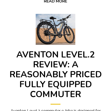
READ MORE
AVENTON LEVEL.2
REVIEW: A
REASONABLY PRICED
FULLY EQUIPPED
COMMUTER
Aventon Level.2 commuter e-bike is designed for