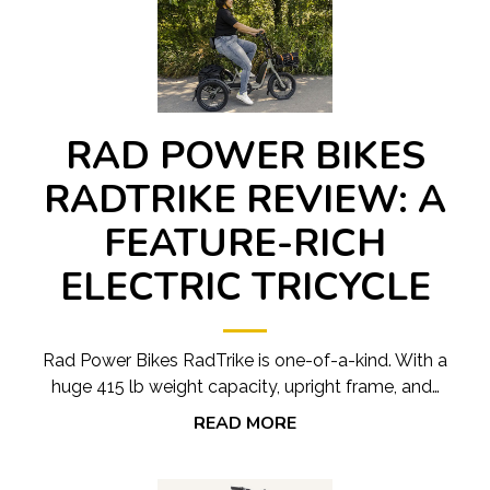
RAD POWER BIKES
RADTRIKE REVIEW: A
FEATURE-RICH
ELECTRIC TRICYCLE
Rad Power Bikes RadTrike is one-of-a-kind. With a
huge 415 lb weight capacity, upright frame, and…
READ MORE