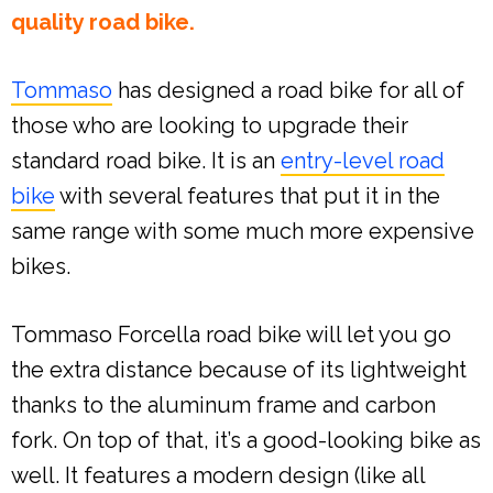
quality road bike.
Tommaso
has designed a road bike for all of
those who are looking to upgrade their
standard road bike. It is an
entry-level road
bike
with several features that put it in the
same range with some much more expensive
bikes.
Tommaso Forcella road bike will let you go
the extra distance because of its lightweight
thanks to the aluminum frame and carbon
fork. On top of that, it’s a good-looking bike as
well. It features a modern design (like all