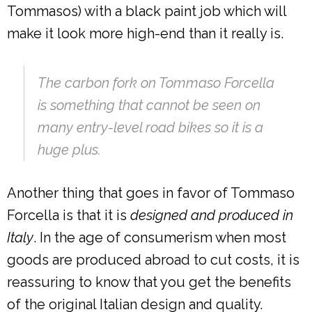
Tommasos) with a black paint job which will
make it look more high-end than it really is.
The carbon fork on Tommaso Forcella
is something that cannot be seen on
many entry-level road bikes so it is a
huge plus.
Another thing that goes in favor of Tommaso
Forcella is that it is
designed and produced in
Italy
. In the age of consumerism when most
goods are produced abroad to cut costs, it is
reassuring to know that you get the benefits
of the original Italian design and quality.