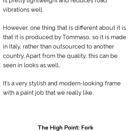
is pretty lightweight and reduces road
vibrations well.
However, one thing that is different about it is
that it is produced by Tommaso, so it is made
in Italy, rather than outsourced to another
country. Apart from the quality, this can be
seen in looks as well.
It’s a very stylish and modern-looking frame
with a paint job that we really like.
The High Point: Fork