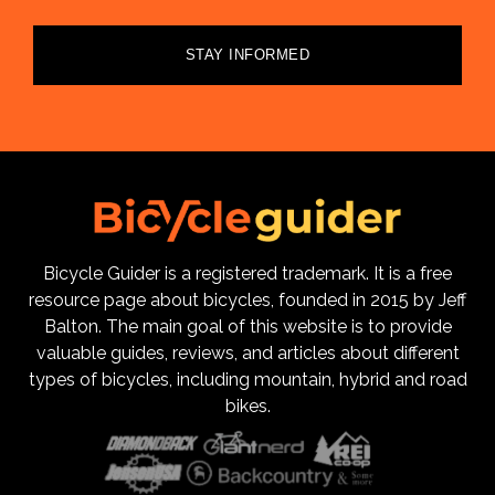
STAY INFORMED
Bicycle Guider is a registered trademark. It is a free
resource page about bicycles, founded in 2015 by Jeff
Balton. The main goal of this website is to provide
valuable guides, reviews, and articles about different
types of bicycles, including mountain, hybrid and road
bikes.