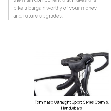
bike a bargain worthy of your money
and future upgrades.
Tommaso Ultralight Sport Series Stem &
Handlebars