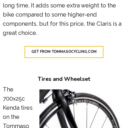
long time. It adds some extra weight to the
bike compared to some higher-end
components, but for this price, the Claris is a
great choice.
GET FROM TOMMASOCYCLING.COM
Tires and Wheelset
The
700x25c
Kenda tires
on the
Tommaso