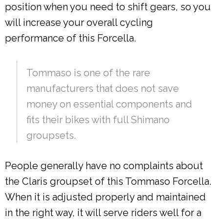
position when you need to shift gears, so you
will increase your overall cycling
performance of this Forcella.
Tommaso is one of the rare
manufacturers that does not save
money on essential components and
fits their bikes with full Shimano
groupsets.
People generally have no complaints about
the Claris groupset of this Tommaso Forcella.
When it is adjusted properly and maintained
in the right way, it will serve riders well for a