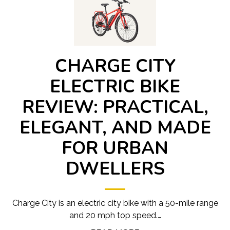
CHARGE CITY
ELECTRIC BIKE
REVIEW: PRACTICAL,
ELEGANT, AND MADE
FOR URBAN
DWELLERS
Charge City is an electric city bike with a 50-mile range
and 20 mph top speed.…