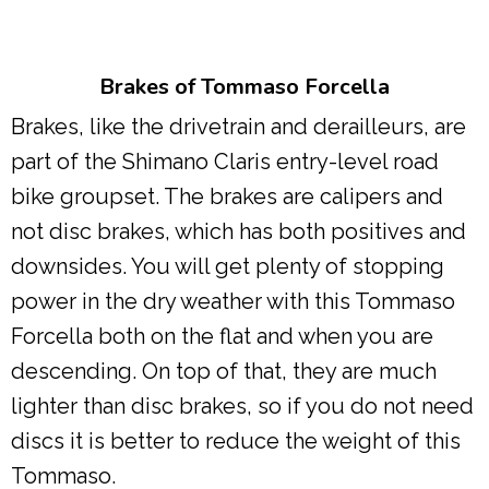
Brakes of Tommaso Forcella
Brakes, like the drivetrain and derailleurs, are
part of the Shimano Claris entry-level road
bike groupset. The brakes are calipers and
not disc brakes, which has both positives and
downsides. You will get plenty of stopping
power in the dry weather with this Tommaso
Forcella both on the flat and when you are
descending. On top of that, they are much
lighter than disc brakes, so if you do not need
discs it is better to reduce the weight of this
Tommaso.