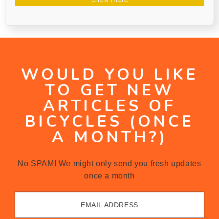
WOULD YOU LIKE
TO GET NEW
ARTICLES OF
BICYCLES (ONCE
A MONTH?)
No SPAM! We might only send you fresh updates
once a month
EMAIL ADDRESS