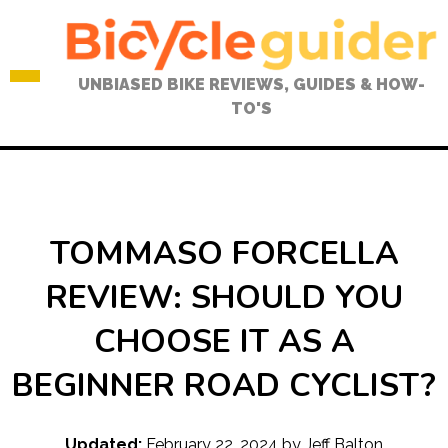
Skip
to
content
UNBIASED BIKE REVIEWS, GUIDES & HOW-
TO'S
TOMMASO FORCELLA
REVIEW: SHOULD YOU
CHOOSE IT AS A
BEGINNER ROAD CYCLIST?
Updated:
February 22, 2024
by
Jeff Balton