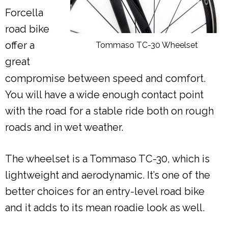
Forcella
road bike
offer a
Tommaso TC-30 Wheelset
great
compromise between speed and comfort.
You will have a wide enough contact point
with the road for a stable ride both on rough
roads and in wet weather.
The wheelset is a Tommaso TC-30, which is
lightweight and aerodynamic. It’s one of the
better choices for an entry-level road bike
and it adds to its mean roadie look as well.