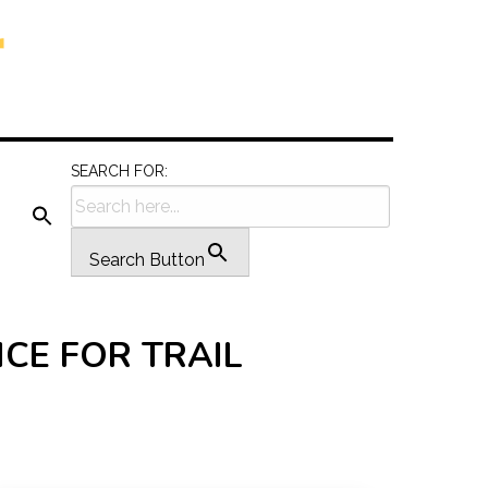
SEARCH FOR:
Search Button
CE FOR TRAIL