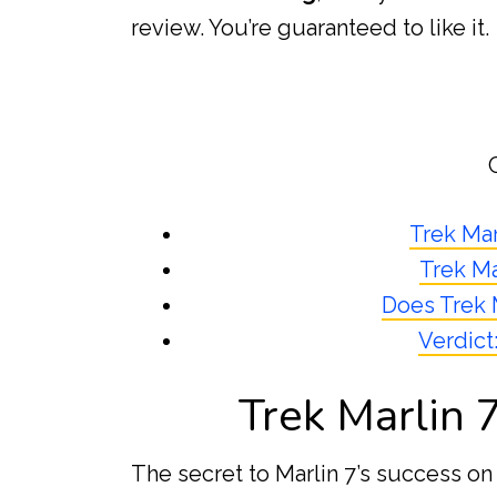
review. You’re guaranteed to like it.
Trek Mar
Trek Ma
Does Trek 
Verdict
Trek Marlin 
The secret to Marlin 7’s success on 