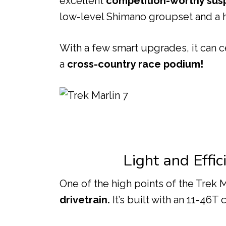
excellent
competition-worthy sus
low-level Shimano groupset and a h
With a few smart upgrades, it can c
a
cross-country race podium!
Light and Effi
One of the high points of the Trek Ma
drivetrain.
It’s built with an 11-46T 