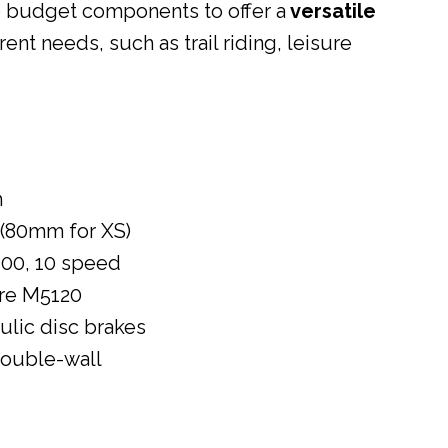
o budget components to offer a
versatile
erent needs, such as trail riding, leisure
m
(80mm for XS)
00, 10 speed
re M5120
lic disc brakes
double-wall