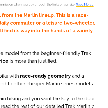
mmission when you buy through the links on our site.
Read More...
 from the Marlin lineup. This is a race-
 daily commuter or a leisure two-wheeler.
ill find its way into the hands of a variety
ve model from the beginner-friendly Trek
rice
is more than justified.
bike with
race-ready geometry
and a
d to other cheaper Marlin series models.
in biking and you want the key to the door
 read the rest of our detailed Trek Marlin 7