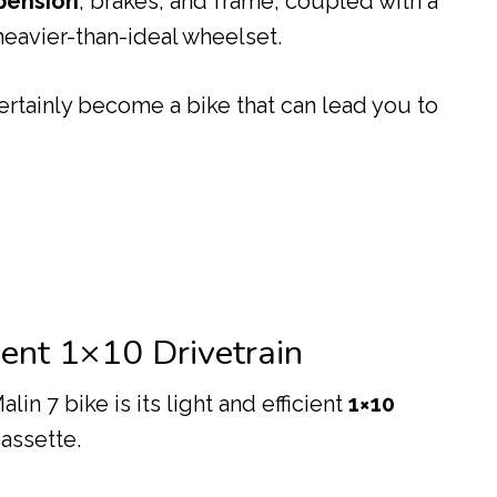
pension
, brakes, and frame, coupled with a
eavier-than-ideal wheelset.
ertainly become a bike that can lead you to
cient 1×10 Drivetrain
lin 7 bike is its light and efficient
1×10
cassette.