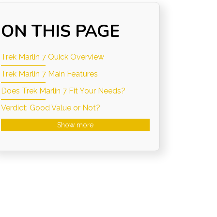
ON THIS PAGE
Trek Marlin 7 Quick Overview
Trek Marlin 7 Main Features
Does Trek Marlin 7 Fit Your Needs?
Verdict: Good Value or Not?
Show more