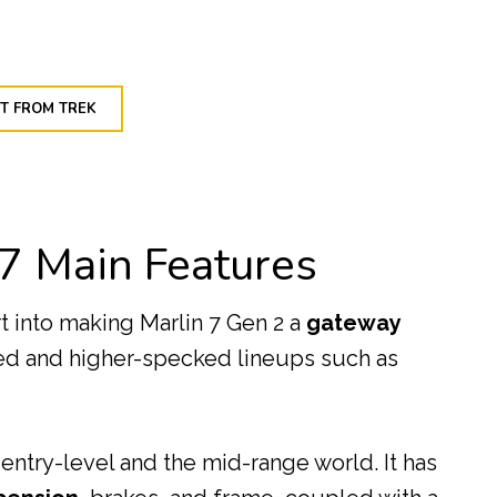
T FROM TREK
 7 Main Features
rt into making Marlin 7 Gen 2 a
gateway
ced and higher-specked lineups such as
 entry-level and the mid-range world. It has