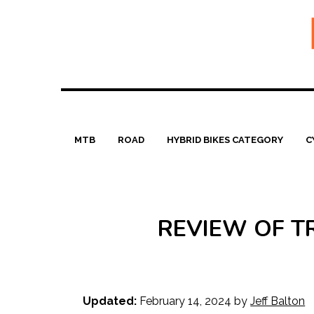
Skip
to
content
MTB
ROAD
HYBRID BIKES CATEGORY
C
REVIEW OF T
Updated:
February 14, 2024
by
Jeff Balton