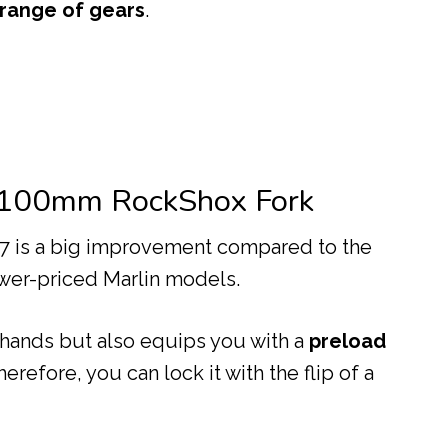
 range of gears
.
 100mm RockShox Fork
 7 is a big improvement compared to the
wer-priced Marlin models.
 hands but also equips you with a
preload
erefore, you can lock it with the flip of a