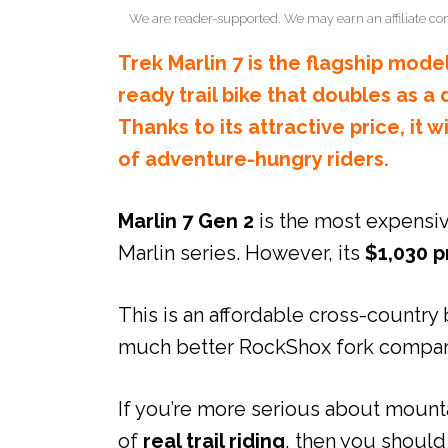
We are reader-supported. We may earn an affiliate co
Trek Marlin 7 is the flagship model
ready trail bike that doubles as a
Thanks to its attractive price, it w
of adventure-hungry riders.
Marlin 7 Gen 2
is the most expensi
Marlin series. However, its
$1,030 p
This is an affordable cross-country 
much better RockShox fork compare
If you’re more serious about mounta
of
real trail riding
, then you should