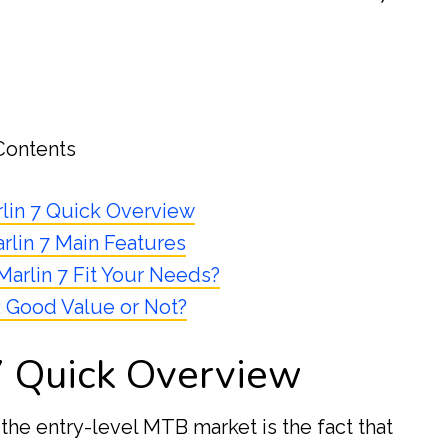
Contents
lin 7 Quick Overview
rlin 7 Main Features
Marlin 7 Fit Your Needs?
: Good Value or Not?
7 Quick Overview
the entry-level MTB market is the fact that