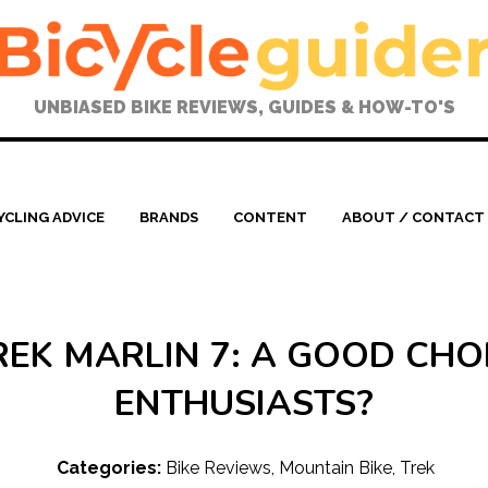
UNBIASED BIKE REVIEWS, GUIDES & HOW-TO'S
YCLING ADVICE
BRANDS
CONTENT
ABOUT / CONTACT
REK MARLIN 7: A GOOD CHOI
ENTHUSIASTS?
Categories:
Bike Reviews
,
Mountain Bike
,
Trek