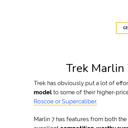
GE
Trek Marlin
Trek has obviously put a lot of effo
model
to some of their higher-pri
Roscoe or Supercaliber.
Marlin 7 has features from both the