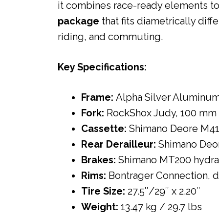
it combines race-ready elements t
package
that fits diametrically diff
riding, and commuting.
Key Specifications:
Frame:
Alpha Silver Aluminu
Fork:
RockShox Judy, 100 mm 
Cassette:
Shimano Deore M41
Rear Derailleur:
Shimano Deo
Brakes:
Shimano MT200 hydrau
Rims:
Bontrager Connection, 
Tire Size:
27.5″/29″ x 2.20″
Weight:
13.47 kg / 29.7 lbs