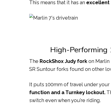
This means that it has an
excellent
High-Performing
The
RockShox Judy fork
on Marlin
SR Suntour forks found on other lo
It puts 100mm of travel under your
function and a Turnkey lockout.
Th
switch even when you’re riding.