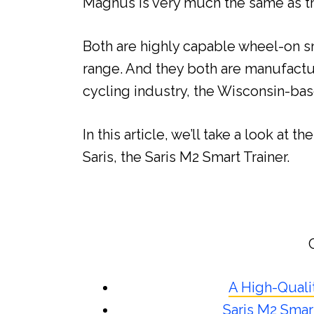
Magnus is very much the same as th
Both are highly capable wheel-on sm
range. And they both are manufactu
cycling industry, the Wisconsin-ba
In this article, we’ll take a look at 
Saris, the Saris M2 Smart Trainer.
A High-Quali
Saris M2 Smart