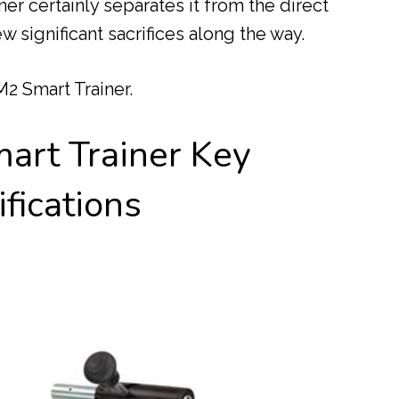
er certainly separates it from the direct
ew significant sacrifices along the way.
 M2 Smart Trainer.
art Trainer Key
fications