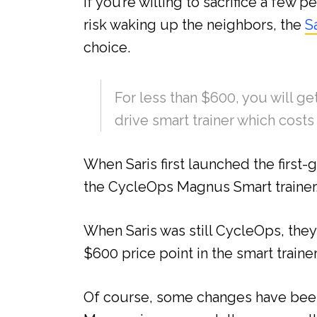
If you’re willing to sacrifice a few
risk waking up the neighbors, the
S
choice.
For less than $600, you will get
drive smart trainer which cost
When Saris first launched the first-
the CycleOps Magnus Smart trainer
When Saris was still CycleOps, the
$600 price point in the smart traine
Of course, some changes have been