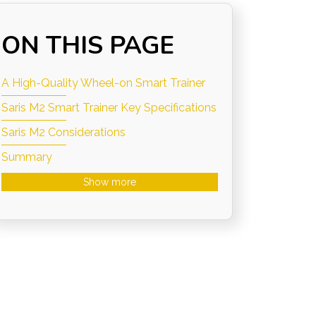
ON THIS PAGE
A High-Quality Wheel-on Smart Trainer
Saris M2 Smart Trainer Key Specifications
Saris M2 Considerations
Summary
Show more