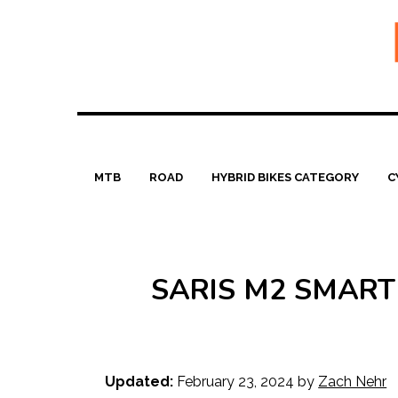
Skip
to
content
MTB
ROAD
HYBRID BIKES CATEGORY
C
SARIS M2 SMART
Updated:
February 23, 2024
by
Zach Nehr