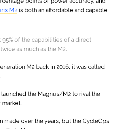
 percentage points of power accuracy, and
aris M2
is both an affordable and capable
 95% of the capabilities of a direct
s twice as much as the M2.
generation M2 back in 2016, it was called
.
y launched the Magnus/M2 to rival the
r market.
 made over the years, but the CycleOps