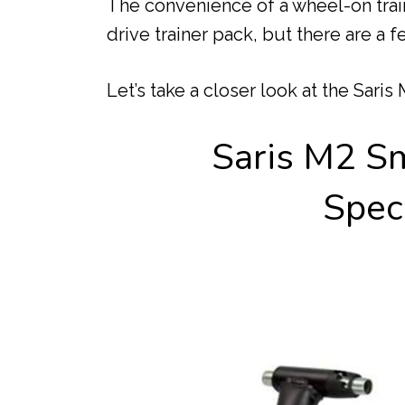
The convenience of a wheel-on train
drive trainer pack, but there are a f
Let’s take a closer look at the Saris
Saris M2 Sm
Speci