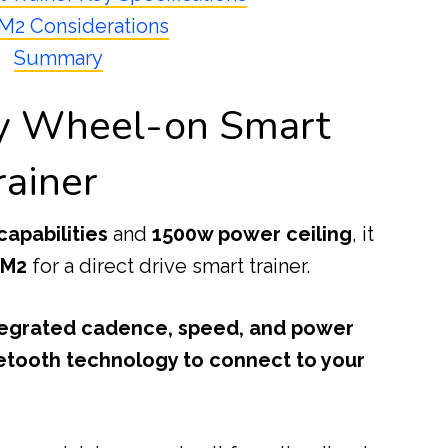
 M2 Considerations
Summary
ty Wheel-on Smart
rainer
capabilities
and
1500w power ceiling
, it
 M2
for a direct drive smart trainer.
tegrated cadence, speed, and power
etooth technology to connect to your