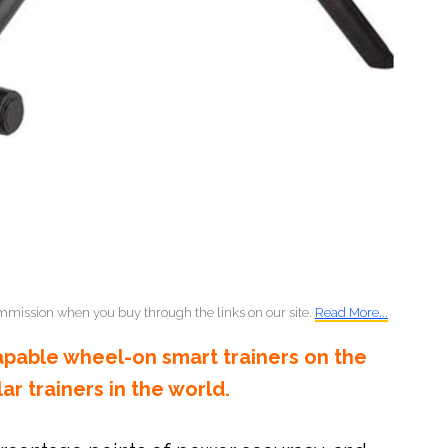
mmission when you buy through the links on our site.
Read More...
apable wheel-on smart trainers on the
r trainers in the world.