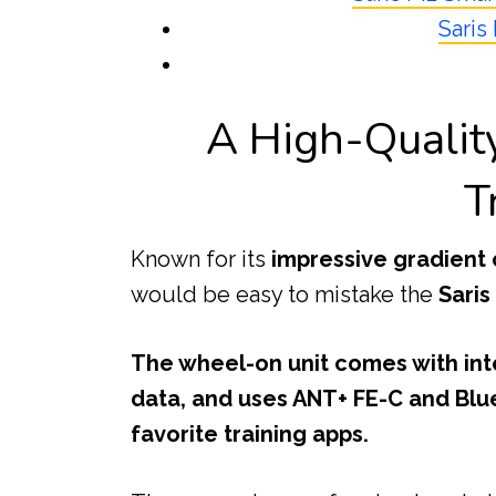
Saris
A High-Quali
T
Known for its
impressive gradient 
would be easy to mistake the
Saris
The wheel-on unit comes with in
data, and uses ANT+ FE-C and Blu
favorite training apps.