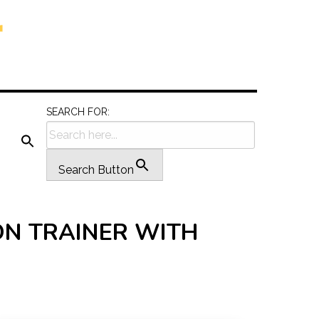
SEARCH FOR:
Search Button
ON TRAINER WITH