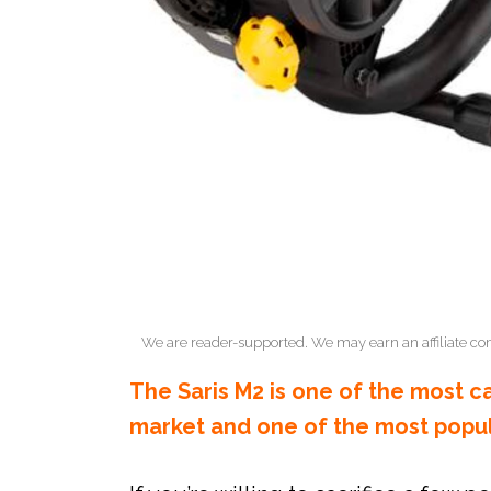
We are reader-supported. We may earn an affiliate co
The Saris M2 is one of the most c
market and one of the most popula