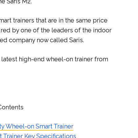
e Saris M2.
art trainers that are in the same price
red by one of the leaders of the indoor
sed company now called Saris.
the latest high-end wheel-on trainer from
Contents
ty Wheel-on Smart Trainer
 Trainer Key Specifications