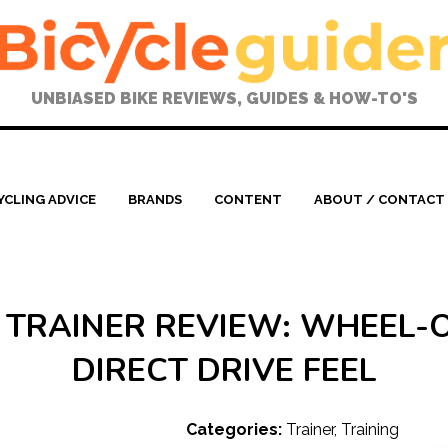
UNBIASED BIKE REVIEWS, GUIDES & HOW-TO'S
YCLING ADVICE
BRANDS
CONTENT
ABOUT / CONTACT
 TRAINER REVIEW: WHEEL-
DIRECT DRIVE FEEL
Categories:
Trainer
,
Training