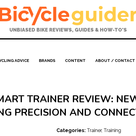
UNBIASED BIKE REVIEWS, GUIDES & HOW-TO'S
YCLING ADVICE
BRANDS
CONTENT
ABOUT / CONTACT
ART TRAINER REVIEW: NE
NG PRECISION AND CONNEC
Categories:
Trainer
,
Training