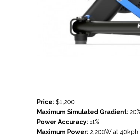
Price:
$1,200
Maximum Simulated Gradient:
20
Power Accuracy:
±1%
Maximum Power:
2,200W at 40kph