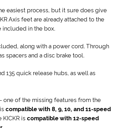
e easiest process, but it sure does give
CKR Axis feet are already attached to the
e included in the box.
cluded, along with a power cord. Through
as spacers and a disc brake tool.
 135 quick release hubs, as well as
– one of the missing features from the
is
compatible with 8, 9, 10, and 11-speed
he KICKR is
compatible with 12-speed
r
.