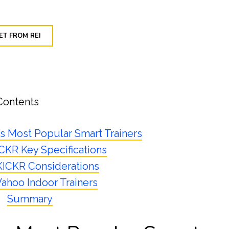
ET FROM REI
Contents
’s Most Popular Smart Trainers
KR Key Specifications
ICKR Considerations
ahoo Indoor Trainers
Summary