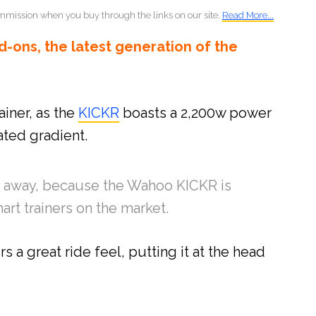
mmission when you buy through the links on our site.
Read More...
-ons, the latest generation of the
ainer, as the
KICKR
boasts a 2,200w power
ted gradient.
you away, because the Wahoo KICKR is
art trainers on the market.
rs a great ride feel, putting it at the head