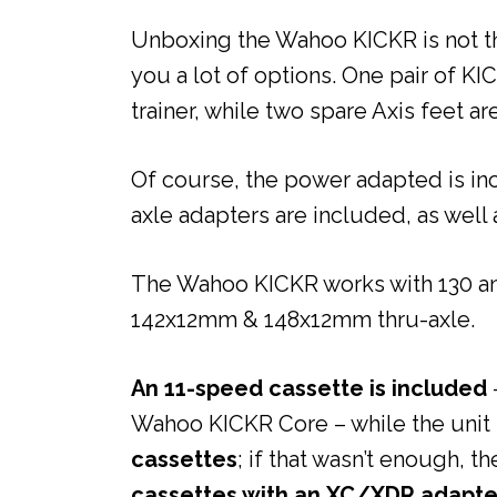
Unboxing the Wahoo KICKR is not th
you a lot of options. One pair of KI
trainer, while two spare Axis feet ar
Of course, the power adapted is in
axle adapters are included, as well 
The Wahoo KICKR works with 130 and
142x12mm & 148x12mm thru-axle.
An 11-speed cassette is included
Wahoo KICKR Core – while the unit 
cassettes
; if that wasn’t enough, t
cassettes with an XC/XDR adapte