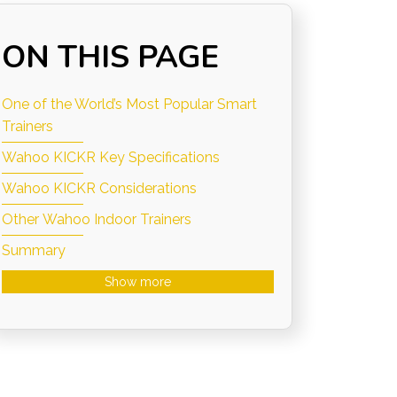
ON THIS PAGE
One of the World’s Most Popular Smart
Trainers
Wahoo KICKR Key Specifications
Wahoo KICKR Considerations
Other Wahoo Indoor Trainers
Summary
Show more