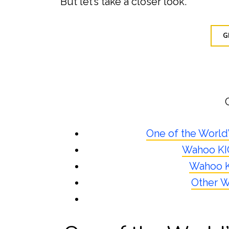
But let’s take a closer look.
G
One of the World
Wahoo KIC
Wahoo K
Other W