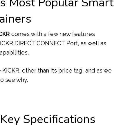
’s Most Popular Smart
ainers
CKR
comes with a few new features
 KICKR DIRECT CONNECT Port, as well as
pabilities.
KICKR, other than its price tag, and as we
 to see why.
ey Specifications