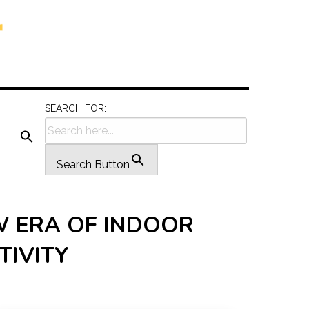
SEARCH FOR:
Search Button
W ERA OF INDOOR
TIVITY