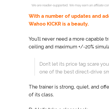
We are reader-supported. We may earn an affiliate co
With a number of updates and add
Wahoo KICKR is a beauty.
You’ll never need a more capable tr
ceiling and maximum +/-20% simula
Don’t let its price tag scare 
one of the best direct-drive sm
The trainer is strong, quiet, and offe
of its class.