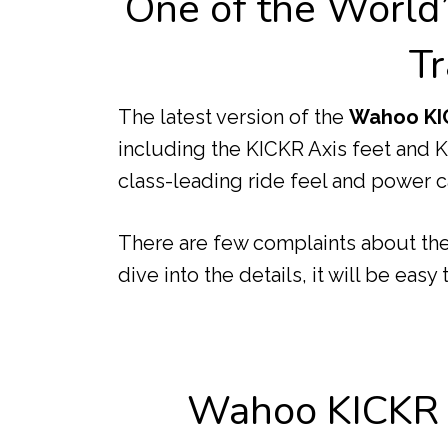
One of the World
Tr
The latest version of the
Wahoo KI
including the KICKR Axis feet and
class-leading ride feel and power ca
There are few complaints about the 
dive into the details, it will be easy
Wahoo KICKR K