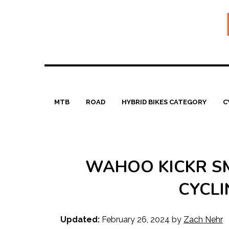
Skip
to
content
MTB
ROAD
HYBRID BIKES CATEGORY
C
WAHOO KICKR SM
CYCLI
Updated:
February 26, 2024
by
Zach Nehr