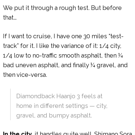
We put it through a rough test. But before
that…
If I want to cruise, I have one 30 miles “test-
track” for it. I like the variance of it: 1/4 city,
1/4 low to no-traffic smooth asphalt, then ¼
bad uneven asphalt, and finally ¼ gravel, and
then vice-versa.
Diamondback Haanjo 3 feels at
home in different settings — city,
gravel, and bumpy asphalt.
In the city,
it handles quite well. Shimano Sora