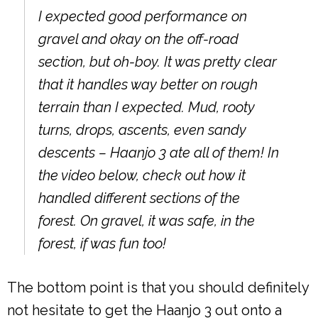
I expected good performance on
gravel and okay on the off-road
section, but oh-boy. It was pretty clear
that it handles way better on rough
terrain than I expected. Mud, rooty
turns, drops, ascents, even sandy
descents – Haanjo 3 ate all of them! In
the video below, check out how it
handled different sections of the
forest. On gravel, it was safe, in the
forest, if was fun too!
The bottom point is that you should definitely
not hesitate to get the Haanjo 3 out onto a