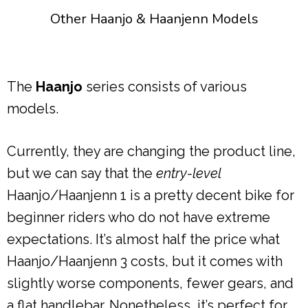
Other Haanjo & Haanjenn Models
The
Haanjo
series consists of various
models.
Currently, they are changing the product line,
but we can say that the
entry-level
Haanjo/Haanjenn 1 is a pretty decent bike for
beginner riders who do not have extreme
expectations. It’s almost half the price what
Haanjo/Haanjenn 3 costs, but it comes with
slightly worse components, fewer gears, and
a flat handlebar. Nonetheless, it’s perfect for