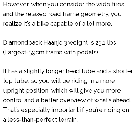
However, when you consider the wide tires
and the relaxed road frame geometry, you
realize it’s a bike capable of a lot more.
Diamondback Haanjo 3 weight is 25.1 lbs
(Largest-59cm frame with pedals)
It has a slightly longer head tube and a shorter
top tube, so you will be riding in a more
upright position, which will give you more
control and a better overview of what’s ahead.
That’s especially important if you’re riding on
a less-than-perfect terrain.