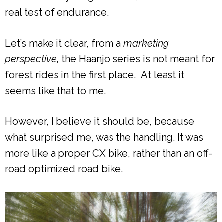
real test of endurance.
Let’s make it clear, from a
marketing
perspective
, the Haanjo series is not meant for
forest rides in the first place. At least it
seems like that to me.
However, I believe it should be, because
what surprised me, was the handling. It was
more like a proper CX bike, rather than an off-
road optimized road bike.