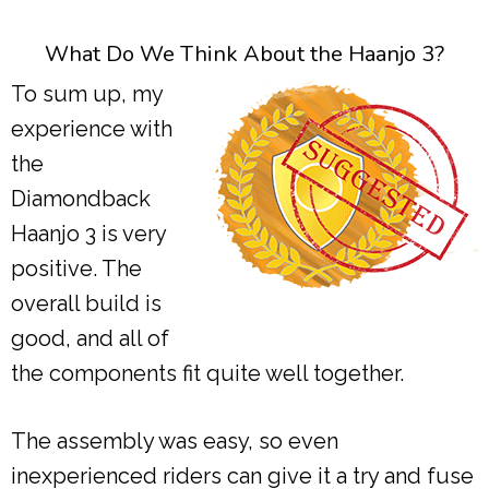
What Do We Think About the Haanjo 3?
To sum up, my
experience with
the
Diamondback
Haanjo 3 is very
positive. The
overall build is
good, and all of
the components fit quite well together.
The assembly was easy, so even
inexperienced riders can give it a try and fuse