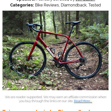
Categories:
Bike Reviews
,
Diamondback
,
Tested
We are reader-supported. We may earn an affiliate commission when
you buy through the links on our site.
Read More...