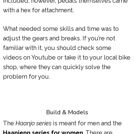
included, however, pedals themselves came
with a hex for attachment.
What needed some skills and time was to
adjust the gears and breaks. If you’re not
familiar with it, you should check some
videos on Youtube or take it to your local bike
shop, where they can quickly solve the
problem for you.
Build & Models
The
Haanjo series
is meant for men and the
Haanjenn series for women
. There are