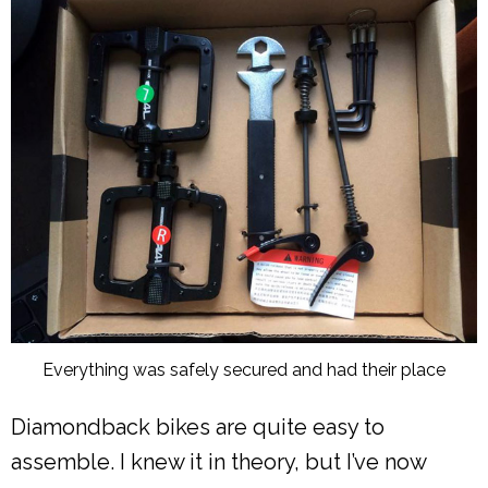
Everything was safely secured and had their place
Diamondback bikes are quite easy to
assemble. I knew it in theory, but I’ve now