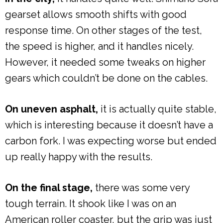
gearset allows smooth shifts with good
response time. On other stages of the test,
the speed is higher, and it handles nicely.
However, it needed some tweaks on higher
gears which couldn’t be done on the cables.
On uneven asphalt,
it is actually quite stable,
which is interesting because it doesn’t have a
carbon fork. I was expecting worse but ended
up really happy with the results.
On the final stage,
there was some very
tough terrain. It shook like I was on an
American roller coaster, but the grip was just