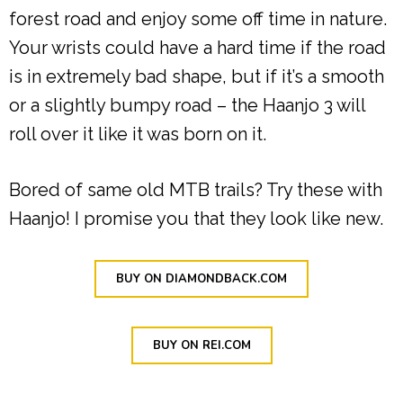
forest road and enjoy some off time in nature.
Your wrists could have a hard time if the road
is in extremely bad shape, but if it’s a smooth
or a slightly bumpy road – the Haanjo 3 will
roll over it like it was born on it.
Bored of same old MTB trails? Try these with
Haanjo! I promise you that they look like new.
BUY ON DIAMONDBACK.COM
BUY ON REI.COM