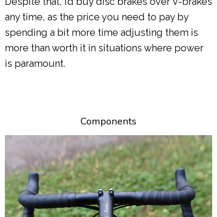
Despite that, I’d buy disc brakes over V-brakes
any time, as the price you need to pay by
spending a bit more time adjusting them is
more than worth it in situations where power
is paramount.
Components