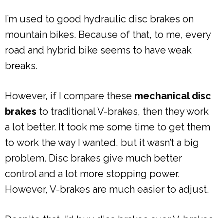
I’m used to good hydraulic disc brakes on
mountain bikes. Because of that, to me, every
road and hybrid bike seems to have weak
breaks.
However, if I compare these
mechanical disc
brakes
to traditional V-brakes, then they work
a lot better. It took me some time to get them
to work the way I wanted, but it wasn’t a big
problem. Disc brakes give much better
control and a lot more stopping power.
However, V-brakes are much easier to adjust.