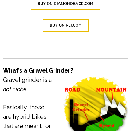
BUY ON DIAMONDBACK.COM
BUY ON REI.COM
What’s a Gravel Grinder?
Gravel grinder is a
hot niche
.
Basically, these
are hybrid bikes
that are meant for