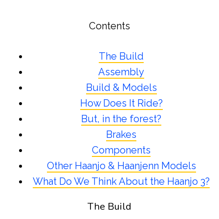
Contents
The Build
Assembly
Build & Models
How Does It Ride?
But, in the forest?
Brakes
Components
Other Haanjo & Haanjenn Models
What Do We Think About the Haanjo 3?
The Build