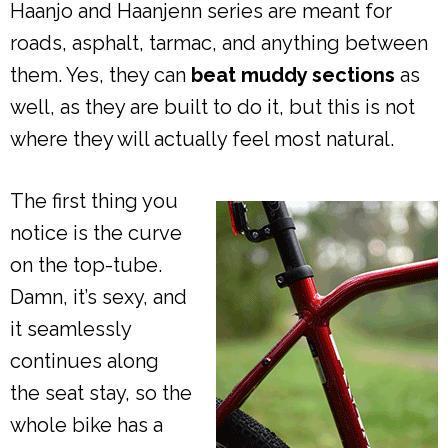
Haanjo and Haanjenn series are meant for
roads, asphalt, tarmac, and anything between
them. Yes, they can
beat muddy sections
as
well, as they are built to do it, but this is not
where they will actually feel most natural.
The first thing you
notice is the curve
on the top-tube.
Damn, it’s sexy, and
it seamlessly
continues along
the seat stay, so the
whole bike has a