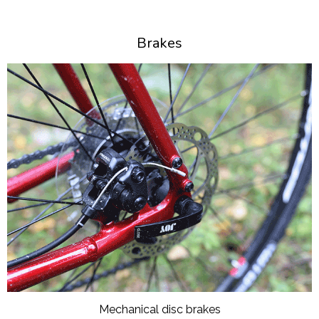
Brakes
Mechanical disc brakes