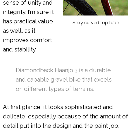
sense of unity and
integrity. I’m sure it
has practical value
Sexy curved top tube
as well, as it
improves comfort
and stability.
Diamondback Haanjo 3 is a durable
and capable gravel bike that excels
on different types of terrains.
At first glance, it looks sophisticated and
delicate, especially because of the amount of
detail put into the design and the paint job.