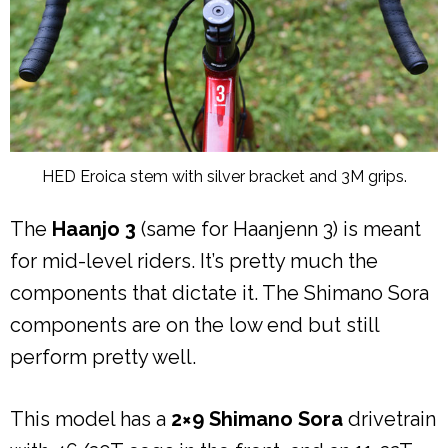
HED Eroica stem with silver bracket and 3M grips.
The
Haanjo 3
(same for Haanjenn 3) is meant
for mid-level riders. It’s pretty much the
components that dictate it. The Shimano Sora
components are on the low end but still
perform pretty well.
This model has a
2×9 Shimano Sora
drivetrain