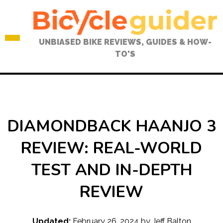
Skip
to
content
UNBIASED BIKE REVIEWS, GUIDES & HOW-
TO'S
DIAMONDBACK HAANJO 3
REVIEW: REAL-WORLD
TEST AND IN-DEPTH
REVIEW
Updated:
February 26, 2024
by
Jeff Balton