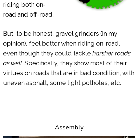
riding both on-
road and off-road.
But, to be honest, gravel grinders (in my
opinion), feel better when riding on-road,
even though they could tackle
harsher roads
as well
. Specifically, they show most of their
virtues on roads that are in bad condition, with
uneven asphalt, some light potholes, etc.
Assembly