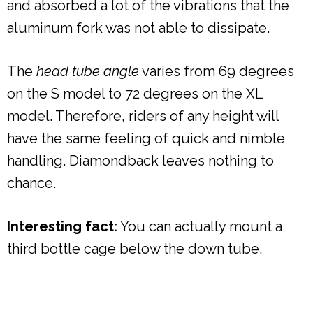
and absorbed a lot of the vibrations that the
aluminum fork was not able to dissipate.
The
head tube angle
varies from 69 degrees
on the S model to 72 degrees on the XL
model. Therefore, riders of any height will
have the same feeling of quick and nimble
handling. Diamondback leaves nothing to
chance.
Interesting fact:
You can actually mount a
third bottle cage below the down tube.