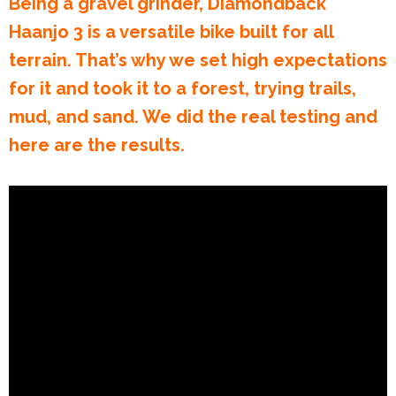
Being a gravel grinder, Diamondback
Haanjo 3 is a versatile bike built for all
terrain. That’s why we set high expectations
for it and took it to a forest, trying trails,
mud, and sand. We did the real testing and
here are the results.