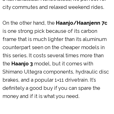
city commutes and relaxed weekend rides.
On the other hand, the
Haanjo/Haanjenn 7c
is one strong pick because of its carbon
frame that is much lighter than its aluminum
counterpart seen on the cheaper models in
this series. It costs several times more than
the
Haanjo 3
model, but it comes with
Shimano Ultegra components, hydraulic disc
brakes, and a popular 1×11 drivetrain. It’s
definitely a good buy if you can spare the
money and if it is what you need.