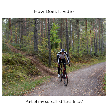
How Does It Ride?
Part of my so-called “test-track”