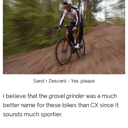
Sand + Descent – Yes, please
I believe that the
gravel grinder
was a much
better name for these bikes than CX since it
sounds much sportier.