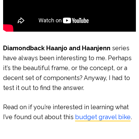
Diamondback Haanjo and Haanjenn
series
have always been interesting to me. Perhaps
it’s the beautiful frame, or the concept, or a
decent set of components? Anyway, I had to
test it out to find the answer.
Read on if you’re interested in learning what
I’ve found out about this
budget gravel bike
.