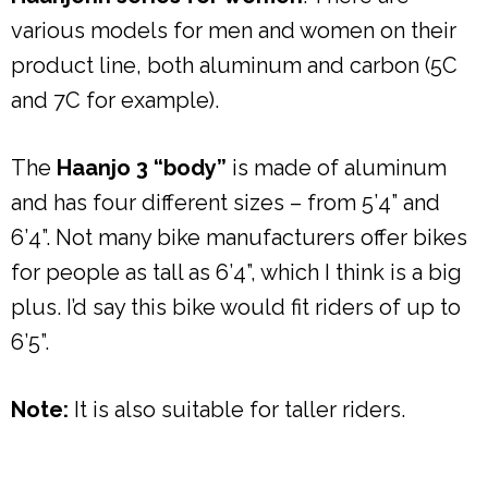
various models for men and women on their
product line, both aluminum and carbon (5C
and 7C for example).
The
Haanjo 3 “body”
is made of aluminum
and has four different sizes – from 5’4” and
6’4”. Not many bike manufacturers offer bikes
for people as tall as 6’4”, which I think is a big
plus. I’d say this bike would fit riders of up to
6’5”.
Note:
It is also suitable for taller riders.