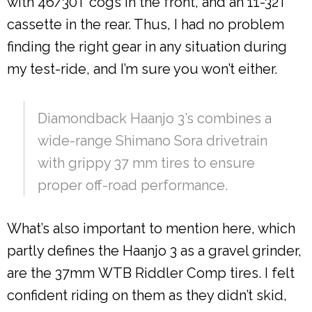
with 46/30T cogs in the front, and an 11-32T
cassette in the rear. Thus, I had no problem
finding the right gear in any situation during
my test-ride, and I’m sure you won’t either.
Diamondback Haanjo 3’s combines a
wide-range Shimano Sora drivetrain
with grippy 37 mm tires to ensure
proper off-road performance.
What’s also important to mention here, which
partly defines the Haanjo 3 as a gravel grinder,
are the 37mm WTB Riddler Comp tires. I felt
confident riding on them as they didn’t skid,