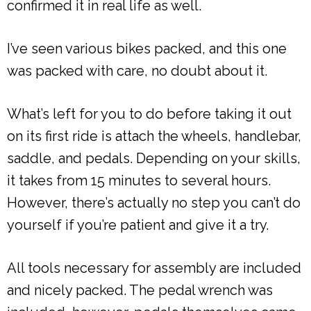
confirmed it in real life as well.
I’ve seen various bikes packed, and this one
was packed with care, no doubt about it.
What’s left for you to do before taking it out
on its first ride is attach the wheels, handlebar,
saddle, and pedals. Depending on your skills,
it takes from 15 minutes to several hours.
However, there’s actually no step you can’t do
yourself if you’re patient and give it a try.
All tools necessary for assembly are included
and nicely packed. The pedal wrench was