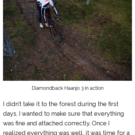
Diamondback Haanjo 3 in action
I didn’t take it to the forest during the first
days. I wanted to make sure that everything
was fine and attached correctly. Once I
realized everything was well, it was time for a