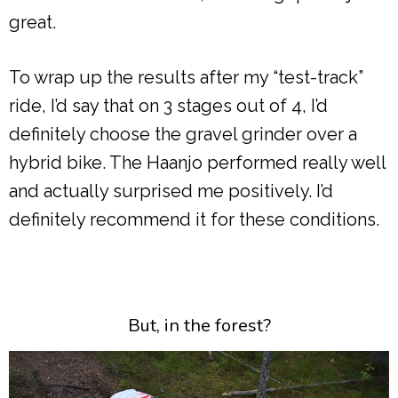
great.
To wrap up the results after my “test-track”
ride, I’d say that on 3 stages out of 4, I’d
definitely choose the gravel grinder over a
hybrid bike. The Haanjo performed really well
and actually surprised me positively. I’d
definitely recommend it for these conditions.
But, in the forest?