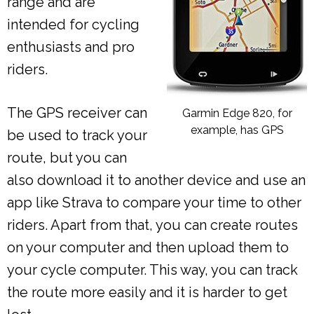
range and are
intended for cycling
enthusiasts and pro
riders.
The GPS receiver can
Garmin Edge 820, for
example, has GPS
be used to track your
route, but you can
also download it to another device and use an
app like Strava to compare your time to other
riders. Apart from that, you can create routes
on your computer and then upload them to
your cycle computer. This way, you can track
the route more easily and it is harder to get