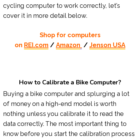
cycling computer to work correctly, let’s
cover it in more detail below.
Shop for computers
on
REI.com
/
Amazon
/
Jenson USA
How to Calibrate a Bike Computer?
Buying a bike computer and splurging a lot
of money on a high-end model is worth
nothing unless you calibrate it to read the
data correctly. The most important thing to
know before you start the calibration process