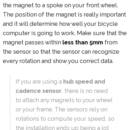
the magnet to a spoke on your front wheel.
The position of the magnet is really important
and it will determine how well your bicycle
computer is going to work. Make sure that the
magnet passes within
less than 5mm
from
the sensor so that the sensor can recognize
every rotation and show you correct data.
If you are using a
hub speed and
cadence sensor
, there is no need
to attach any magnets to your wheel
or your frame. The sensors rely on
rotations to compute your speed, so
the installation ends up being a lot