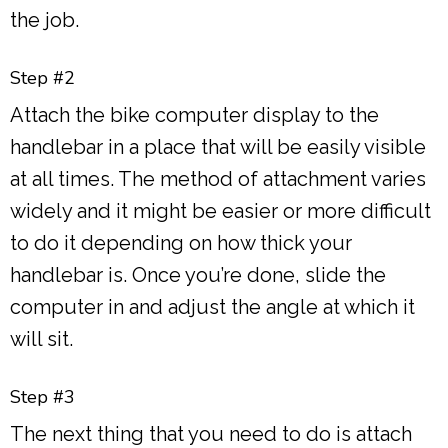
the job.
Step #2
Attach the bike computer display to the
handlebar in a place that will be easily visible
at all times. The method of attachment varies
widely and it might be easier or more difficult
to do it depending on how thick your
handlebar is. Once you’re done, slide the
computer in and adjust the angle at which it
will sit.
Step #3
The next thing that you need to do is attach