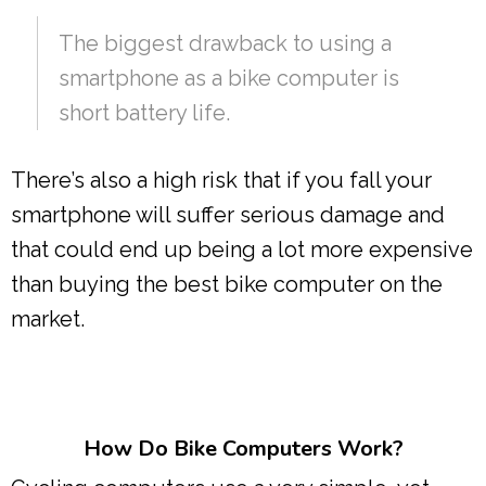
The biggest drawback to using a
smartphone as a bike computer is
short battery life.
There’s also a high risk that if you fall your
smartphone will suffer serious damage and
that could end up being a lot more expensive
than buying the best bike computer on the
market.
How Do Bike Computers Work?