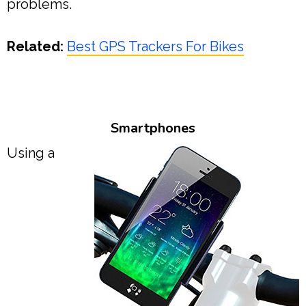
problems.
Related:
Best GPS Trackers For Bikes
Smartphones
Using a