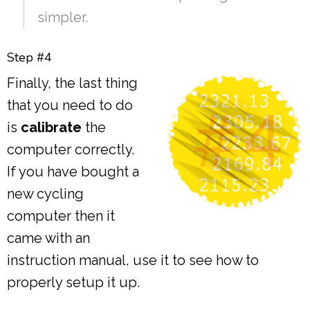
simpler.
Step #4
Finally, the last thing
that you need to do
is
calibrate
the
computer correctly.
If you have bought a
new cycling
computer then it
came with an
instruction manual, use it to see how to
properly setup it up.