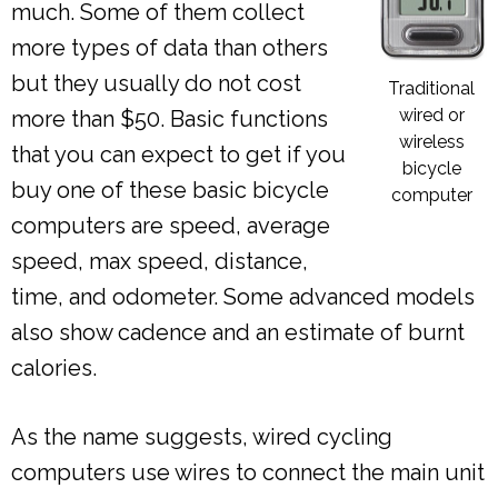
much. Some of them collect
more types of data than others
but they usually do not cost
Traditional
wired or
more than $50. Basic functions
wireless
that you can expect to get if you
bicycle
buy one of these basic bicycle
computer
computers are speed, average
speed, max speed, distance,
time, and odometer. Some advanced models
also show cadence and an estimate of burnt
calories.
As the name suggests, wired cycling
computers use wires to connect the main unit