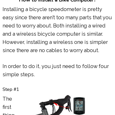
Installing a bicycle speedometer is pretty
easy since there aren’t too many parts that you
need to worry about. Both installing a wired
and a wireless bicycle computer is similar.
However, installing a wireless one is simpler
since there are no cables to worry about.
In order to do it, you just need to follow four
simple steps.
Step #1
The
first