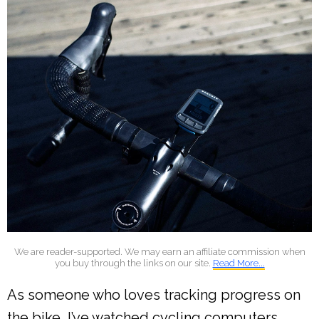
We are reader-supported. We may earn an affiliate commission when
you buy through the links on our site.
Read More...
As someone who loves tracking progress on
the bike, I’ve watched cycling computers