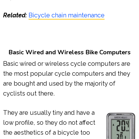
Related:
Bicycle chain maintenance
Basic Wired and Wireless Bike Computers
Basic wired or wireless cycle computers are
the most popular cycle computers and they
are bought and used by the majority of
cyclists out there.
They are usually tiny and have a
low profile, so they do not affect
the aesthetics of a bicycle too