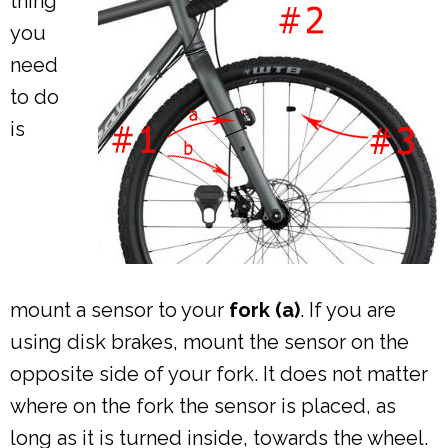
thing
you
need
to do
is
mount a sensor to your
fork (a)
. If you are
using disk brakes, mount the sensor on the
opposite side of your fork. It does not matter
where on the fork the sensor is placed, as
long as it is turned inside, towards the wheel.