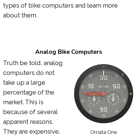
types of bike computers and learn more
about them.
Analog Bike Computers
Truth be told, analog
computers do not
take up a large
percentage of the
market. This is
because of several
apparent reasons.
They are expensive,
Omata One