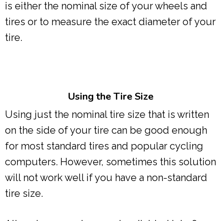
is either the nominal size of your wheels and
tires or to measure the exact diameter of your
tire.
Using the Tire Size
Using just the nominal tire size that is written
on the side of your tire can be good enough
for most standard tires and popular cycling
computers. However, sometimes this solution
will not work well if you have a non-standard
tire size.