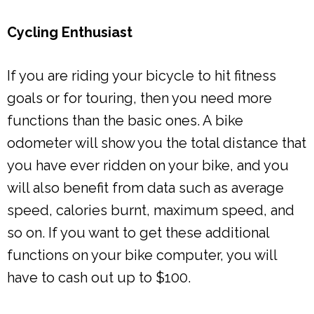
Cycling Enthusiast
If you are riding your bicycle to hit fitness
goals or for touring, then you need more
functions than the basic ones. A bike
odometer will show you the total distance that
you have ever ridden on your bike, and you
will also benefit from data such as average
speed, calories burnt, maximum speed, and
so on. If you want to get these additional
functions on your bike computer, you will
have to cash out up to $100.