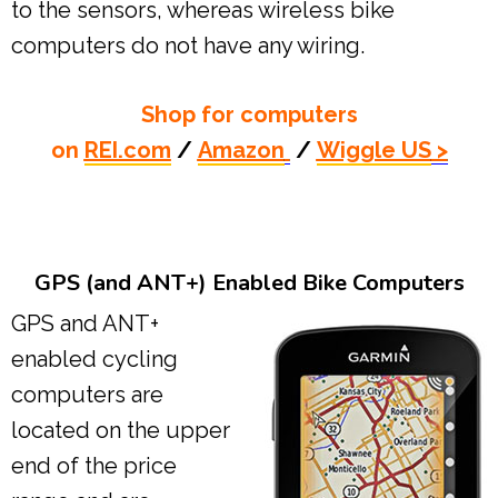
to the sensors, whereas wireless bike
computers do not have any wiring.
Shop for computers
on
REI.com
/
Amazon
/
Wiggle US
>
GPS (and ANT+) Enabled Bike Computers
GPS and ANT+
enabled cycling
computers are
located on the upper
end of the price