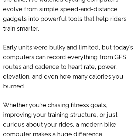
evolve from simple speed-and-distance
gadgets into powerful tools that help riders
train smarter.
Early units were bulky and limited, but today’s
computers can record everything from GPS
routes and cadence to heart rate, power,
elevation, and even how many calories you
burned.
Whether you’re chasing fitness goals,
improving your training structure, or just
curious about your rides, a modern bike
computer makes a huge difference.