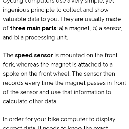
Cycling computers use a very simple, yet
ingenious principle to collect and show
valuable data to you. They are usually made
of
three main parts
: a) a magnet, b) a sensor,
and b) a processing unit.
The
speed sensor
is mounted on the front
fork, whereas the magnet is attached to a
spoke on the front wheel. The sensor then
records every time the magnet passes in front
of the sensor and use that information to
calculate other data.
In order for your bike computer to display
correct data, it needs to know the exact