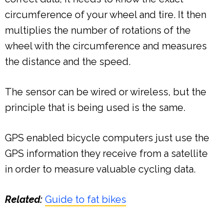
circumference of your wheel and tire. It then
multiplies the number of rotations of the
wheel with the circumference and measures
the distance and the speed.
The sensor can be wired or wireless, but the
principle that is being used is the same.
GPS enabled bicycle computers just use the
GPS information they receive from a satellite
in order to measure valuable cycling data.
Related:
Guide to fat bikes