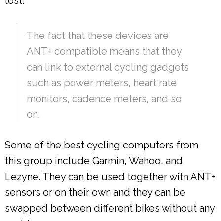
lost.
The fact that these devices are
ANT+ compatible means that they
can link to external cycling gadgets
such as power meters, heart rate
monitors, cadence meters, and so
on.
Some of the best cycling computers from
this group include Garmin, Wahoo, and
Lezyne. They can be used together with ANT+
sensors or on their own and they can be
swapped between different bikes without any