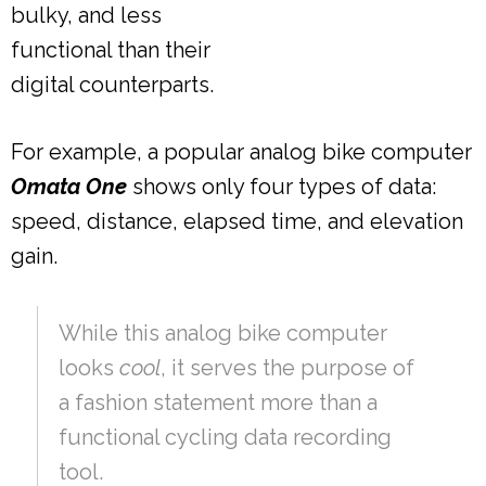
bulky, and less
functional than their
digital counterparts.
For example, a popular analog bike computer
Omata One
shows only four types of data:
speed, distance, elapsed time, and elevation
gain.
While this analog bike computer
looks
cool
, it serves the purpose of
a fashion statement more than a
functional cycling data recording
tool.