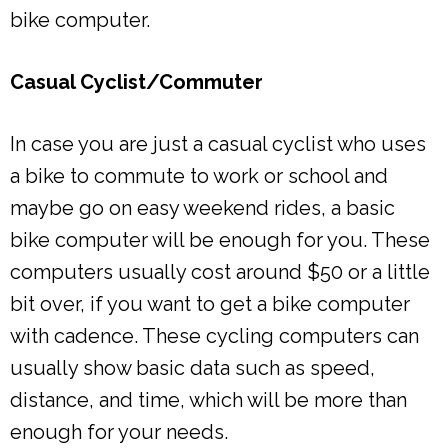
bike computer.
Casual Cyclist/Commuter
In case you are just a casual cyclist who uses
a bike to commute to work or school and
maybe go on easy weekend rides, a basic
bike computer will be enough for you. These
computers usually cost around $50 or a little
bit over, if you want to get a bike computer
with cadence. These cycling computers can
usually show basic data such as speed,
distance, and time, which will be more than
enough for your needs.