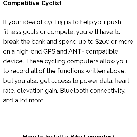
Competitive Cyclist
If your idea of cycling is to help you push
fitness goals or compete, you will have to
break the bank and spend up to $200 or more
on a high-end GPS and ANT+ compatible
device. These cycling computers allow you
to record all of the functions written above,
but you also get access to power data, heart
rate, elevation gain, Bluetooth connectivity,
and a lot more.
How to Install a Bike Computer?