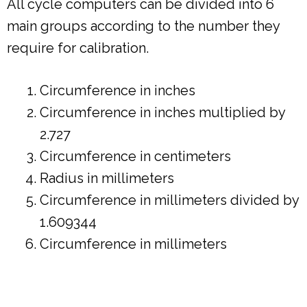
All cycle computers can be divided into 6
main groups according to the number they
require for calibration.
Circumference in inches
Circumference in inches multiplied by
2.727
Circumference in centimeters
Radius in millimeters
Circumference in millimeters divided by
1.609344
Circumference in millimeters