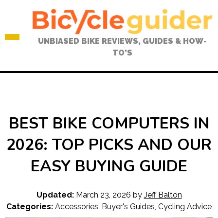
Skip
to
content
UNBIASED BIKE REVIEWS, GUIDES & HOW-
TO'S
BEST BIKE COMPUTERS IN
2026: TOP PICKS AND OUR
EASY BUYING GUIDE
Updated:
March 23, 2026
by
Jeff Balton
Categories:
Accessories
,
Buyer's Guides
,
Cycling Advice