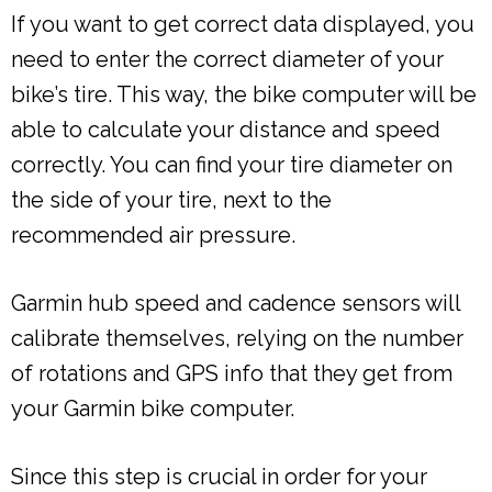
If you want to get correct data displayed, you
need to enter the correct diameter of your
bike’s tire. This way, the bike computer will be
able to calculate your distance and speed
correctly. You can find your tire diameter on
the side of your tire, next to the
recommended air pressure.
Garmin hub speed and cadence sensors will
calibrate themselves, relying on the number
of rotations and GPS info that they get from
your Garmin bike computer.
Since this step is crucial in order for your