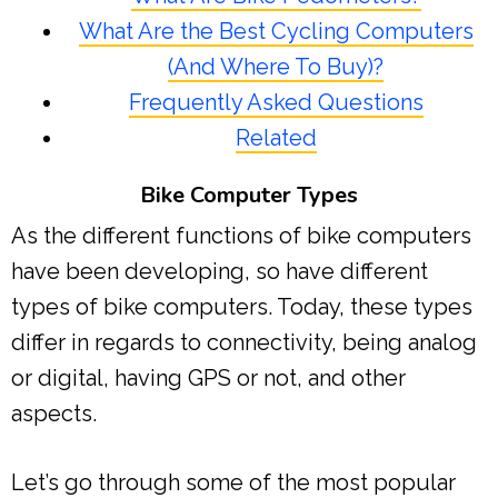
What Are the Best Cycling Computers
(And Where To Buy)?
Frequently Asked Questions
Related
Bike Computer Types
As the different functions of bike computers
have been developing, so have different
types of bike computers. Today, these types
differ in regards to connectivity, being analog
or digital, having GPS or not, and other
aspects.
Let’s go through some of the most popular