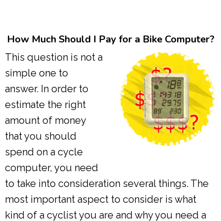
How Much Should I Pay for a Bike Computer?
This question is not a
simple one to
answer. In order to
estimate the right
amount of money
that you should
spend on a cycle
computer, you need
to take into consideration several things. The
most important aspect to consider is what
kind of a cyclist you are and why you need a