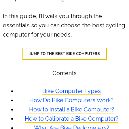
In this guide, I’ll walk you through the
essentials so you can choose the best cycling
computer for your needs.
JUMP TO THE BEST BIKE COMPUTERS
Contents
Bike Computer Types
How Do Bike Computers Work?
How to Install a Bike Computer?
How to Calibrate a Bike Computer?
What Are Bike Pedometers?