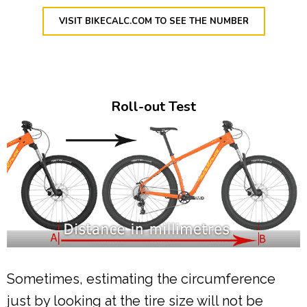
VISIT BIKECALC.COM TO SEE THE NUMBER
Roll-out Test
Sometimes, estimating the circumference
just by looking at the tire size will not be