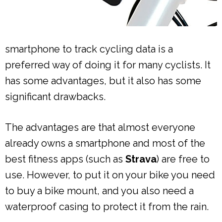
smartphone to track cycling data is a
preferred way of doing it for many cyclists. It
has some advantages, but it also has some
significant drawbacks.
The advantages are that almost everyone
already owns a smartphone and most of the
best fitness apps (such as
Strava
) are free to
use. However, to put it on your bike you need
to buy a bike mount, and you also need a
waterproof casing to protect it from the rain.