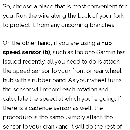
So, choose a place that is most convenient for
you. Run the wire along the back of your fork
to protect it from any oncoming branches.
On the other hand, if you are using a
hub
speed sensor (b)
, such as the one Garmin has
issued recently, all you need to do is attach
the speed sensor to your front or rear wheel
hub with a rubber band. As your wheel turns,
the sensor will record each rotation and
calculate the speed at which you’re going. If
there is a cadence sensor as well, the
procedure is the same. Simply attach the
sensor to your crank and it will do the rest of