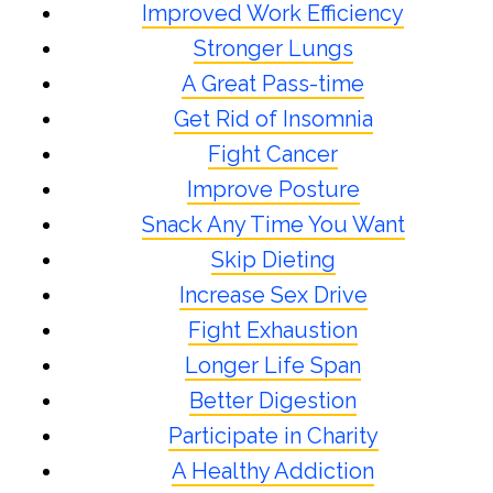
Improved Work Efficiency
Stronger Lungs
A Great Pass-time
Get Rid of Insomnia
Fight Cancer
Improve Posture
Snack Any Time You Want
Skip Dieting
Increase Sex Drive
Fight Exhaustion
Longer Life Span
Better Digestion
Participate in Charity
A Healthy Addiction