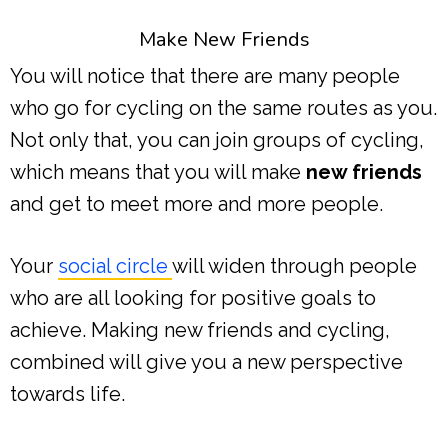
Make New Friends
You will notice that there are many people
who go for cycling on the same routes as you.
Not only that, you can join groups of cycling,
which means that you will make
new friends
and get to meet more and more people.
Your
social circle
will widen through people
who are all looking for positive goals to
achieve. Making new friends and cycling,
combined will give you a new perspective
towards life.