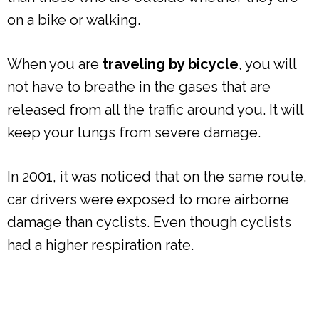
on a bike or walking.
When you are
traveling by bicycle
, you will
not have to breathe in the gases that are
released from all the traffic around you. It will
keep your lungs from severe damage.
In 2001, it was noticed that on the same route,
car drivers were exposed to more airborne
damage than cyclists. Even though cyclists
had a higher respiration rate.