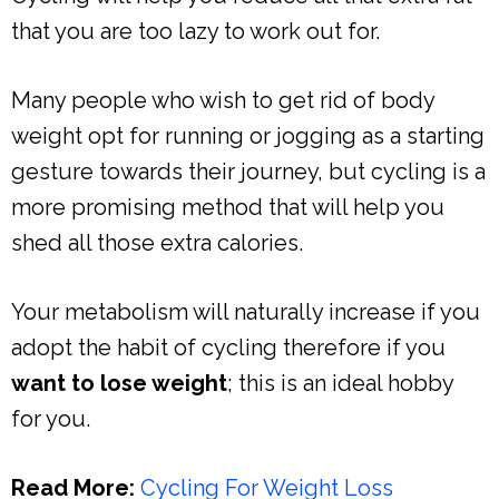
that you are too lazy to work out for.
Many people who wish to get rid of body
weight opt for running or jogging as a starting
gesture towards their journey, but cycling is a
more promising method that will help you
shed all those extra calories.
Your metabolism will naturally increase if you
adopt the habit of cycling therefore if you
want to lose weight
; this is an ideal hobby
for you.
Read More:
Cycling For Weight Loss