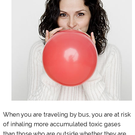
When you are traveling by bus, you are at risk
of inhaling more accumulated toxic gases
than those who are outside whether they are