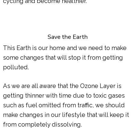
cycling and become healthier.
Save the Earth
This Earth is our home and we need to make
some changes that will stop it from getting
polluted.
As we are all aware that the Ozone Layer is
getting thinner with time due to toxic gases
such as fuel omitted from traffic, we should
make changes in our lifestyle that will keep it
from completely dissolving.