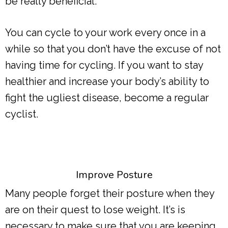
be really beneficial.
You can cycle to your work every once in a
while so that you don’t have the excuse of not
having time for cycling. If you want to stay
healthier and increase your body’s ability to
fight the ugliest disease, become a regular
cyclist.
Improve Posture
Many people forget their posture when they
are on their quest to lose weight. It’s is
necessary to make sure that you are keeping