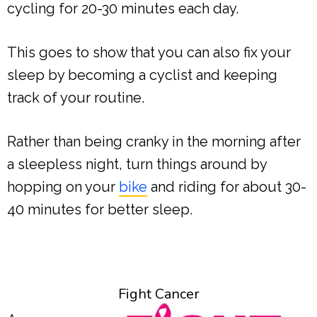
cycling for 20-30 minutes each day.
This goes to show that you can also fix your
sleep by becoming a cyclist and keeping
track of your routine.
Rather than being cranky in the morning after
a sleepless night, turn things around by
hopping on your
bike
and riding for about 30-
40 minutes for better sleep.
Fight Cancer