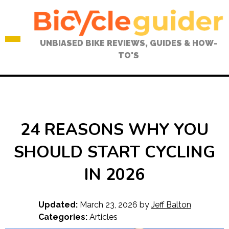
Skip
to
content
UNBIASED BIKE REVIEWS, GUIDES & HOW-
TO'S
24 REASONS WHY YOU
SHOULD START CYCLING
IN 2026
Updated:
March 23, 2026
by
Jeff Balton
Categories:
Articles