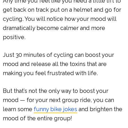
Any time you feel like you need a little lift to
get back on track put on a helmet and go for
cycling. You will notice how your mood will
dramatically become calmer and more
positive.
Just 30 minutes of cycling can boost your
mood and release all the toxins that are
making you feel frustrated with life.
But that’s not the only way to boost your
mood — for your next group ride, you can
learn some
funny bike jokes
and brighten the
mood of the entire group!