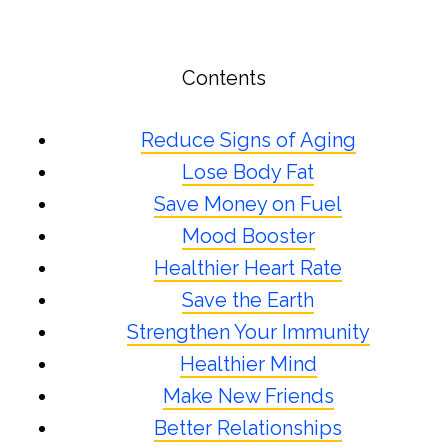
Contents
Reduce Signs of Aging
Lose Body Fat
Save Money on Fuel
Mood Booster
Healthier Heart Rate
Save the Earth
Strengthen Your Immunity
Healthier Mind
Make New Friends
Better Relationships