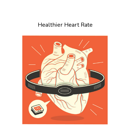
Healthier Heart Rate