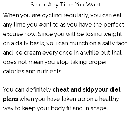
Snack Any Time You Want
When you are cycling regularly, you can eat
any time you want to as you have the perfect
excuse now. Since you will be losing weight
on a daily basis, you can munch on a salty taco
and ice cream every once in a while but that
does not mean you stop taking proper
calories and nutrients.
You can definitely
cheat and skip your diet
plans
when you have taken up on a healthy
way to keep your body fit and in shape.