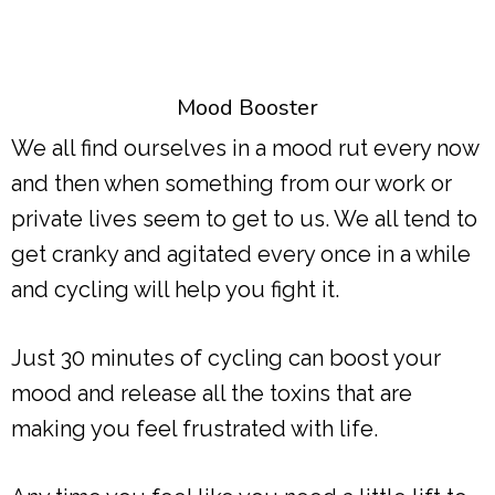
Mood Booster
We all find ourselves in a mood rut every now
and then when something from our work or
private lives seem to get to us. We all tend to
get cranky and agitated every once in a while
and cycling will help you fight it.
Just 30 minutes of cycling can boost your
mood and release all the toxins that are
making you feel frustrated with life.