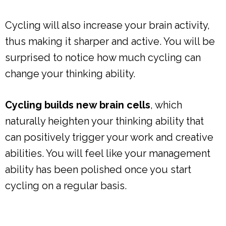
Cycling will also increase your brain activity,
thus making it sharper and active. You will be
surprised to notice how much cycling can
change your thinking ability.
Cycling builds new brain cells
, which
naturally heighten your thinking ability that
can positively trigger your work and creative
abilities. You will feel like your management
ability has been polished once you start
cycling on a regular basis.