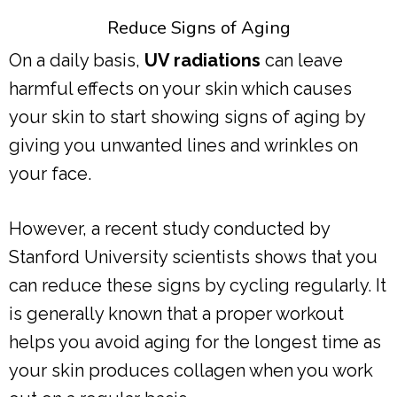
Reduce Signs of Aging
On a daily basis,
UV radiations
can leave
harmful effects on your skin which causes
your skin to start showing signs of aging by
giving you unwanted lines and wrinkles on
your face.
However, a recent study conducted by
Stanford University scientists shows that you
can reduce these signs by cycling regularly. It
is generally known that a proper workout
helps you avoid aging for the longest time as
your skin produces collagen when you work