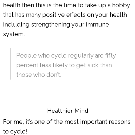
health then this is the time to take up a hobby
that has many positive effects on your health
including strengthening your immune
system.
People who cycle regularly are fifty
percent less likely to get sick than
those who don’t.
Healthier Mind
For me, it’s one of the most important reasons
to cycle!