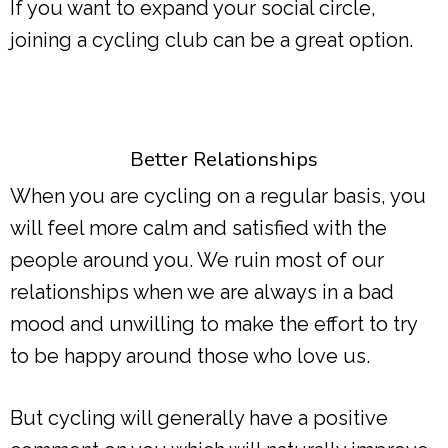
If you want to expand your social circle,
joining a cycling club can be a great option.
Better Relationships
When you are cycling on a regular basis, you
will feel more calm and satisfied with the
people around you. We ruin most of our
relationships when we are always in a bad
mood and unwilling to make the effort to try
to be happy around those who love us.
But cycling will generally have a positive