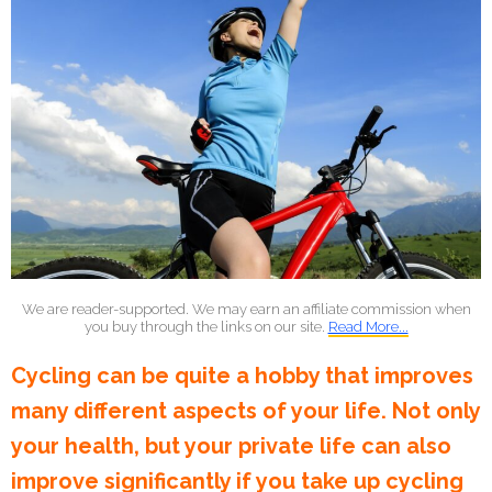
We are reader-supported. We may earn an affiliate commission when
you buy through the links on our site.
Read More...
Cycling can be quite a hobby that improves
many different aspects of your life. Not only
your health, but your private life can also
improve significantly if you take up cycling