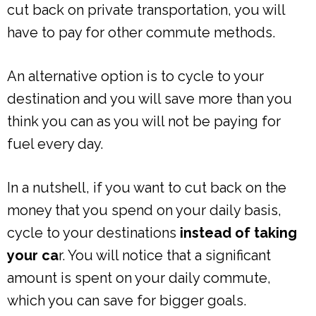
cut back on private transportation, you will
have to pay for other commute methods.
An alternative option is to cycle to your
destination and you will save more than you
think you can as you will not be paying for
fuel every day.
In a nutshell, if you want to cut back on the
money that you spend on your daily basis,
cycle to your destinations
instead of taking
your ca
r. You will notice that a significant
amount is spent on your daily commute,
which you can save for bigger goals.