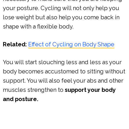
your posture. Cycling will not only help you
lose weight but also help you come back in
shape with a flexible body.
Related:
Effect of Cycling on Body Shape
You will start slouching less and less as your
body becomes accustomed to sitting without
support. You will also feel your abs and other
muscles strengthen to
support your body
and posture.