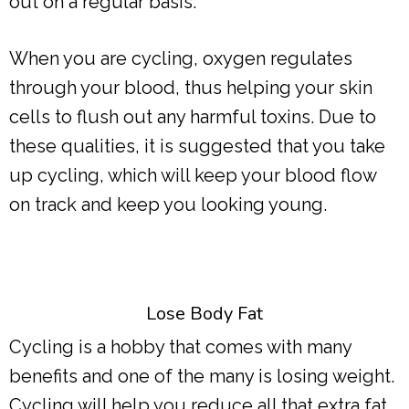
out on a regular basis.
When you are cycling, oxygen regulates
through your blood, thus helping your skin
cells to flush out any harmful toxins. Due to
these qualities, it is suggested that you take
up cycling, which will keep your blood flow
on track and keep you looking young.
Lose Body Fat
Cycling is a hobby that comes with many
benefits and one of the many is losing weight.
Cycling will help you reduce all that extra fat