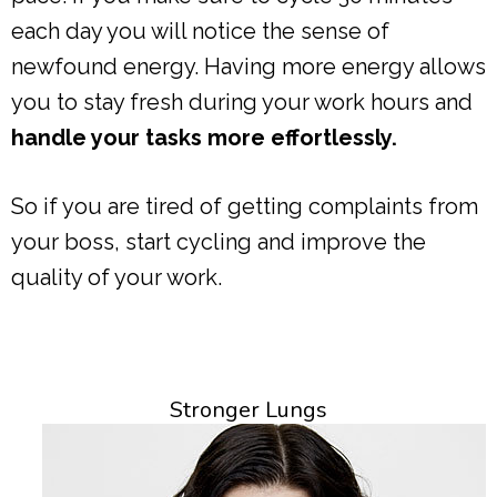
each day you will notice the sense of
newfound energy. Having more energy allows
you to stay fresh during your work hours and
handle your tasks more effortlessly.
So if you are tired of getting complaints from
your boss, start cycling and improve the
quality of your work.
Stronger Lungs