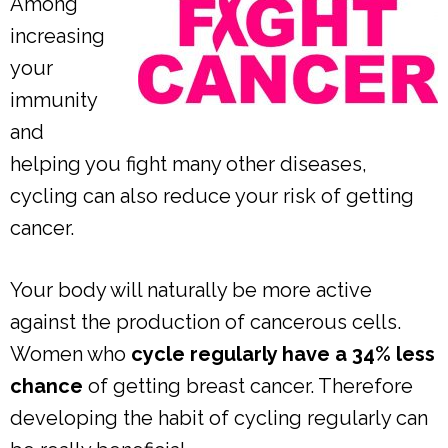
Among
increasing
your
immunity
and
helping you fight many other diseases,
cycling can also reduce your risk of getting
cancer.
Your body will naturally be more active
against the production of cancerous cells.
Women who
cycle regularly have a 34% less
chance
of getting breast cancer. Therefore
developing the habit of cycling regularly can