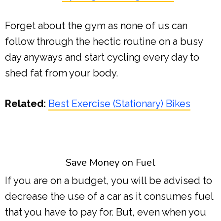
Forget about the gym as none of us can
follow through the hectic routine on a busy
day anyways and start cycling every day to
shed fat from your body.
Related:
Best Exercise (Stationary) Bikes
Save Money on Fuel
If you are on a budget, you will be advised to
decrease the use of a car as it consumes fuel
that you have to pay for. But, even when you