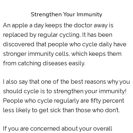
Strengthen Your Immunity
An apple a day keeps the doctor away is
replaced by regular cycling. It has been
discovered that people who cycle daily have
stronger immunity cells, which keeps them
from catching diseases easily.
I also say that one of the best reasons why you
should cycle is to strengthen your immunity!
People who cycle regularly are fifty percent
less likely to get sick than those who don’t.
If you are concerned about your overall