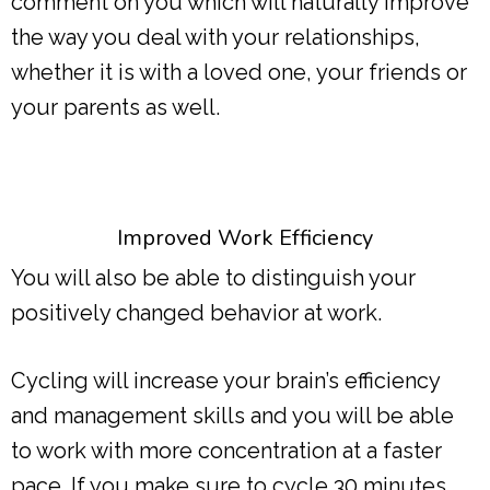
comment on you which will naturally improve
the way you deal with your relationships,
whether it is with a loved one, your friends or
your parents as well.
Improved Work Efficiency
You will also be able to distinguish your
positively changed behavior at work.
Cycling will increase your brain’s efficiency
and management skills and you will be able
to work with more concentration at a faster
pace. If you make sure to cycle 30 minutes