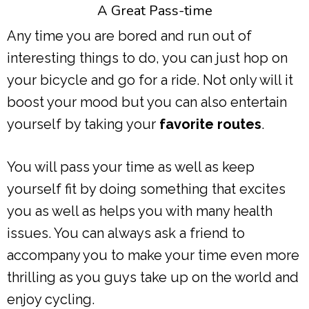
A Great Pass-time
Any time you are bored and run out of
interesting things to do, you can just hop on
your bicycle and go for a ride. Not only will it
boost your mood but you can also entertain
yourself by taking your
favorite routes
.
You will pass your time as well as keep
yourself fit by doing something that excites
you as well as helps you with many health
issues. You can always ask a friend to
accompany you to make your time even more
thrilling as you guys take up on the world and
enjoy cycling.