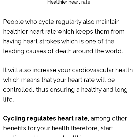
Healthier heart rate
People who cycle regularly also maintain
healthier heart rate which keeps them from
having heart strokes which is one of the
leading causes of death around the world.
It will also increase your cardiovascular health
which means that your heart rate will be
controlled, thus ensuring a healthy and long
life.
Cycling regulates heart rate
, among other
benefits for your health therefore, start