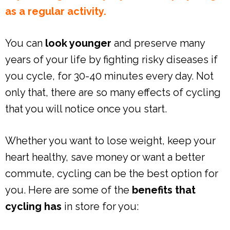
as a regular activity.
You can
look younger
and preserve many
years of your life by fighting risky diseases if
you cycle, for 30-40 minutes every day. Not
only that, there are so many effects of cycling
that you will notice once you start.
Whether you want to lose weight, keep your
heart healthy, save money or want a better
commute, cycling can be the best option for
you. Here are some of the
benefits that
cycling has
in store for you: