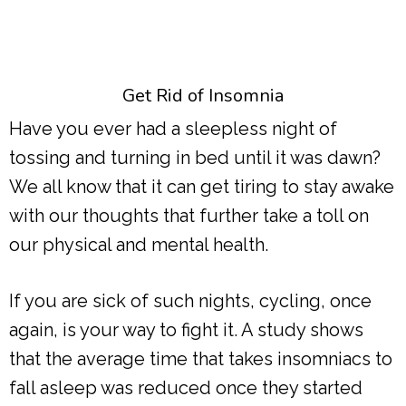
Get Rid of Insomnia
Have you ever had a sleepless night of
tossing and turning in bed until it was dawn?
We all know that it can get tiring to stay awake
with our thoughts that further take a toll on
our physical and mental health.
If you are sick of such nights, cycling, once
again, is your way to fight it. A study shows
that the average time that takes insomniacs to
fall asleep was reduced once they started