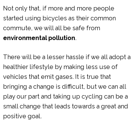
Not only that, if more and more people
started using bicycles as their common
commute, we will all be safe from
environmental pollution
.
There will be a lesser hassle if we all adopt a
healthier lifestyle by making less use of
vehicles that emit gases. It is true that
bringing a change is difficult, but we can all
play our part and taking up cycling can be a
small change that leads towards a great and
positive goal.