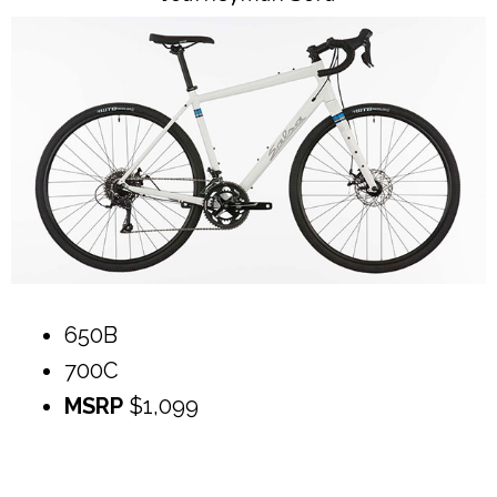
650B
700C
MSRP
$1,099