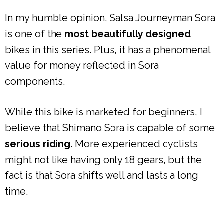
In my humble opinion, Salsa Journeyman Sora
is one of the
most beautifully designed
bikes in this series. Plus, it has a phenomenal
value for money reflected in Sora
components.
While this bike is marketed for beginners, I
believe that Shimano Sora is capable of some
serious riding
. More experienced cyclists
might not like having only 18 gears, but the
fact is that Sora shifts well and lasts a long
time.