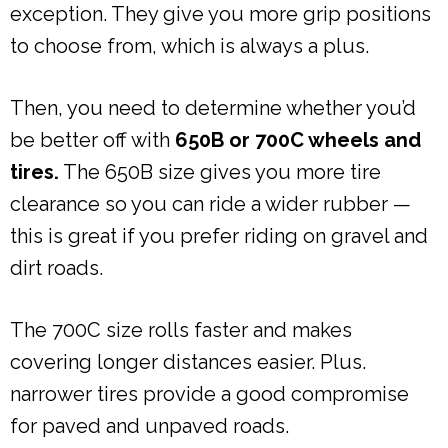
exception. They give you more grip positions
to choose from, which is always a plus.
Then, you need to determine whether you’d
be better off with
650B or 700C wheels and
tires.
The 650B size gives you more tire
clearance so you can ride a wider rubber —
this is great if you prefer riding on gravel and
dirt roads.
The 700C size rolls faster and makes
covering longer distances easier. Plus.
narrower tires provide a good compromise
for paved and unpaved roads.