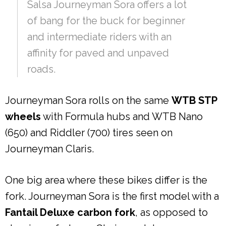
Salsa Journeyman Sora offers a lot
of bang for the buck for beginner
and intermediate riders with an
affinity for paved and unpaved
roads.
Journeyman Sora rolls on the same
WTB STP
wheels
with Formula hubs and WTB Nano
(650) and Riddler (700) tires seen on
Journeyman Claris.
One big area where these bikes differ is the
fork. Journeyman Sora is the first model with a
Fantail Deluxe carbon fork
, as opposed to