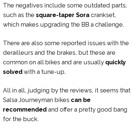
The negatives include some outdated parts,
such as the
square-taper Sora
crankset,
which makes upgrading the BB a challenge.
There are also some reported issues with the
derailleurs and the brakes, but these are
common on all bikes and are usually
quickly
solved
with a tune-up.
All in all, judging by the reviews, it seems that
Salsa Journeyman bikes
can be
recommended
and offer a pretty good bang
for the buck.