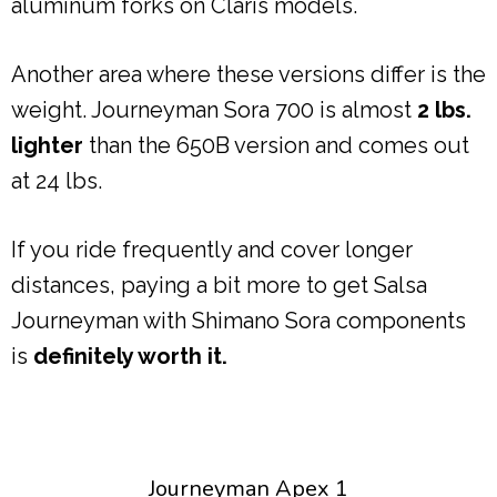
aluminum forks on Claris models.
Another area where these versions differ is the
weight. Journeyman Sora 700 is almost
2 lbs.
lighter
than the 650B version and comes out
at 24 lbs.
If you ride frequently and cover longer
distances, paying a bit more to get Salsa
Journeyman with Shimano Sora components
is
definitely worth it.
Journeyman Apex 1