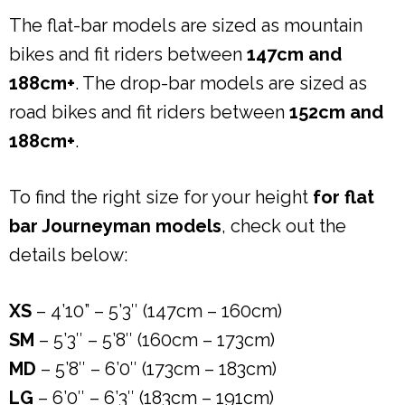
The flat-bar models are sized as mountain
bikes and fit riders between
147cm and
188cm+
. The drop-bar models are sized as
road bikes and fit riders between
152cm and
188cm+
.
To find the right size for your height
for flat
bar Journeyman models
, check out the
details below:
XS
– 4’10” – 5’3″ (147cm – 160cm)
SM
– 5’3″ – 5’8″ (160cm – 173cm)
MD
– 5’8″ – 6’0″ (173cm – 183cm)
LG
– 6’0″ – 6’3″ (183cm – 191cm)