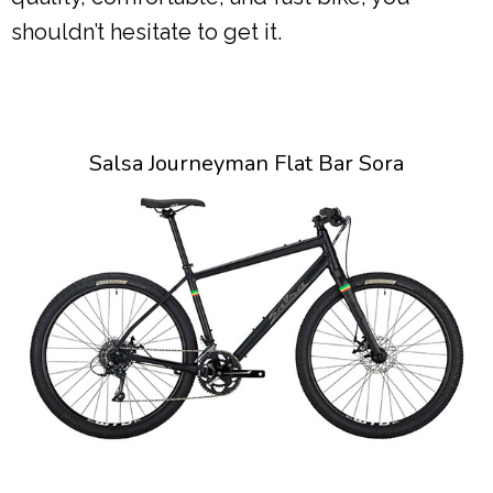
shouldn’t hesitate to get it.
Salsa Journeyman Flat Bar Sora