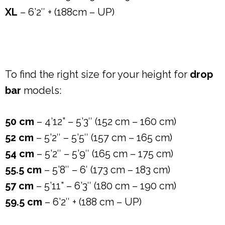
XL
– 6’2″ + (188cm – UP)
To find the right size for your height for
drop
bar
models:
50 cm
– 4’12” – 5’3″ (152 cm – 160 cm)
52 cm
– 5’2″ – 5’5″ (157 cm – 165 cm)
54 cm
– 5’2″ – 5’9″ (165 cm – 175 cm)
55.5 cm
– 5’8″ – 6′ (173 cm – 183 cm)
57 cm
– 5’11” – 6’3″ (180 cm – 190 cm)
59.5 cm
– 6’2″ + (188 cm – UP)