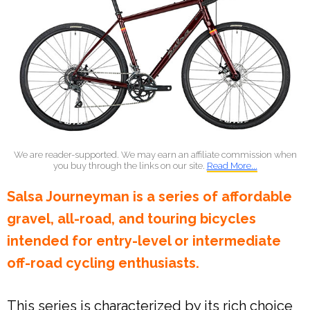
We are reader-supported. We may earn an affiliate commission when
you buy through the links on our site.
Read More...
Salsa Journeyman is a series of affordable
gravel, all-road, and touring bicycles
intended for entry-level or intermediate
off-road cycling enthusiasts.
This series is characterized by its rich choice