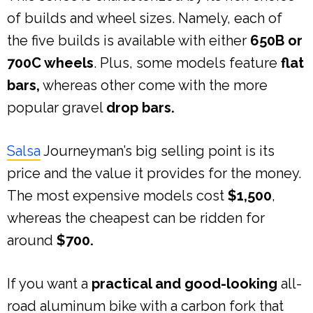
of builds and wheel sizes. Namely, each of
the five builds is available with either
650B or
700C wheels
. Plus, some models feature
flat
bars,
whereas other come with the more
popular gravel
drop bars.
Salsa
Journeyman’s big selling point is its
price and the value it provides for the money.
The most expensive models cost
$1,500
,
whereas the cheapest can be ridden for
around
$700.
If you want a
practical and good-looking
all-
road aluminum bike with a carbon fork that