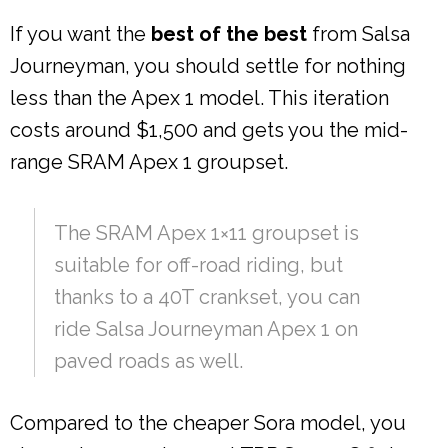
If you want the
best of the best
from Salsa
Journeyman, you should settle for nothing
less than the Apex 1 model. This iteration
costs around $1,500 and gets you the mid-
range SRAM Apex 1 groupset.
The SRAM Apex 1×11 groupset is
suitable for off-road riding, but
thanks to a 40T crankset, you can
ride Salsa Journeyman Apex 1 on
paved roads as well.
Compared to the cheaper Sora model, you