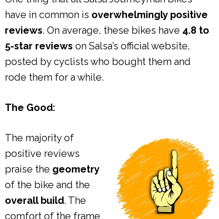
have in common is
overwhelmingly positive
reviews
. On average, these bikes have
4.8 to
5-star reviews
on Salsa’s official website,
posted by cyclists who bought them and
rode them for a while.
The Good:
The majority of
positive reviews
praise the
geometry
of the bike and the
overall build
. The
comfort of the frame