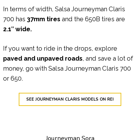
In terms of width, Salsa Journeyman Claris
700 has
37mm tires
and the 650B tires are
2.1″ wide.
If you want to ride in the drops, explore
paved and unpaved roads
, and save a lot of
money, go with Salsa Journeyman Claris 700
or 650.
SEE JOURNEYMAN CLARIS MODELS ON REI
Journeyman Sora