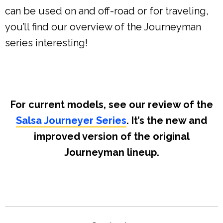
can be used on and off-road or for traveling,
you’ll find our overview of the Journeyman
series interesting!
For current models, see our review of the
Salsa Journeyer Series
. It’s the new and
improved version of the original
Journeyman lineup.