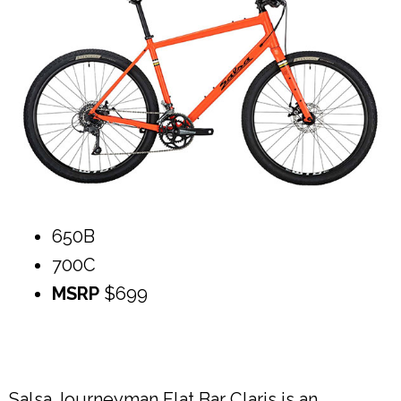
650B
700C
MSRP
$699
Salsa Journeyman Flat Bar Claris is an