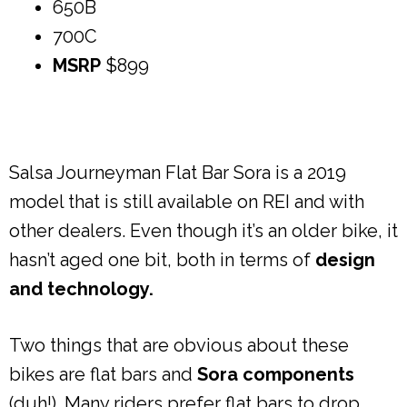
650B
700C
MSRP
$899
Salsa Journeyman Flat Bar Sora is a 2019
model that is still available on REI and with
other dealers. Even though it’s an older bike, it
hasn’t aged one bit, both in terms of
design
and technology.
Two things that are obvious about these
bikes are flat bars and
Sora components
(duh!). Many riders prefer flat bars to drop