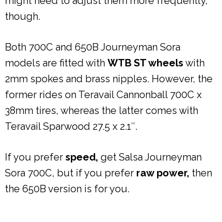
might need to adjust them more frequently,
though.
Both 700C and 650B Journeyman Sora
models are fitted with
WTB ST wheels
with
2mm spokes and brass nipples. However, the
former rides on Teravail Cannonball 700C x
38mm tires, whereas the latter comes with
Teravail Sparwood 27.5 x 2.1″.
If you prefer
speed,
get Salsa Journeyman
Sora 700C, but if you prefer
raw power,
then
the 650B version is for you.