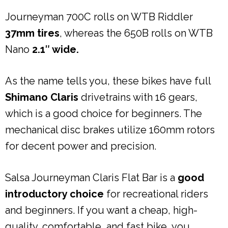
Journeyman 700C rolls on WTB Riddler
37mm tires
, whereas the 650B rolls on WTB
Nano
2.1″ wide.
As the name tells you, these bikes have full
Shimano Claris
drivetrains with 16 gears,
which is a good choice for beginners. The
mechanical disc brakes utilize 160mm rotors
for decent power and precision.
Salsa Journeyman Claris Flat Bar is a
good
introductory choice
for recreational riders
and beginners. If you want a cheap, high-
quality, comfortable, and fast bike, you