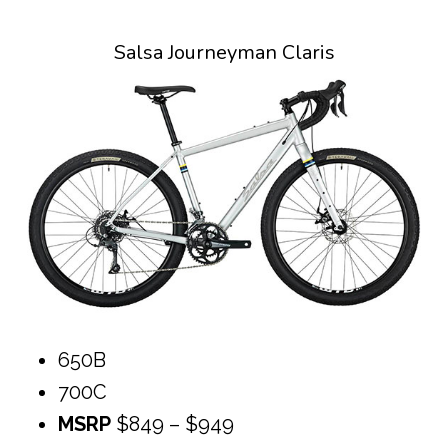
Salsa Journeyman Claris
650B
700C
MSRP
$849 – $949