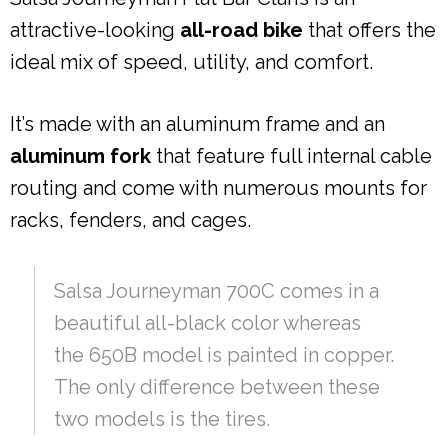
attractive-looking
all-road bike
that offers the
ideal mix of speed, utility, and comfort.
It’s made with an aluminum frame and an
aluminum fork
that feature full internal cable
routing and come with numerous mounts for
racks, fenders, and cages.
Salsa Journeyman 700C comes in a
beautiful all-black color whereas
the 650B model is painted in copper.
The only difference between these
two models is the tires.