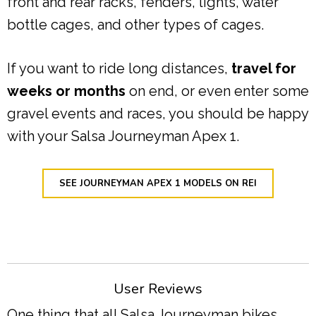
front and rear racks, fenders, lights, water
bottle cages, and other types of cages.
If you want to ride long distances,
travel for
weeks or months
on end, or even enter some
gravel events and races, you should be happy
with your Salsa Journeyman Apex 1.
SEE JOURNEYMAN APEX 1 MODELS ON REI
User Reviews
One thing that all Salsa Journeyman bikes