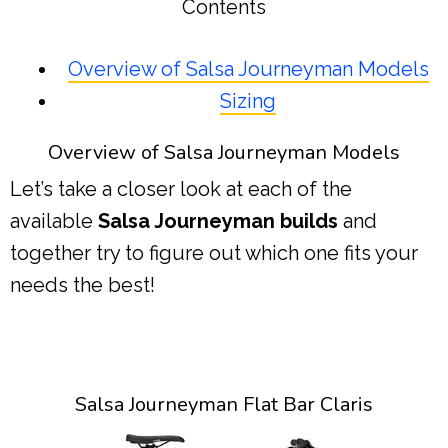
Contents
Overview of Salsa Journeyman Models
Sizing
Overview of Salsa Journeyman Models
Let’s take a closer look at each of the
available
Salsa Journeyman builds
and
together try to figure out which one fits your
needs the best!
Salsa Journeyman Flat Bar Claris