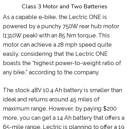
Class 3 Motor and Two Batteries
As a capable e-bike, the Lectric ONE is
powered by a punchy 750W rear hub motor
(1310W peak) with an 85 Nm torque. This
motor can achieve a 28 mph speed quite
easily, considering that the Lectric ONE
boasts the “highest power-to-weight ratio of
any bike,” according to the company.
The stock 48V 10.4 Ah battery is smaller than
ideal and returns around 45 miles of
maximum range. However, by paying $200
more, you can get a 14 Ah battery that offers a
65-mile range. Lectric is planning to offer a 19