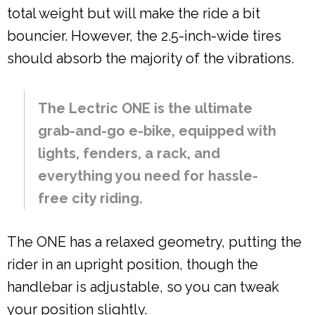
total weight but will make the ride a bit
bouncier. However, the 2.5-inch-wide tires
should absorb the majority of the vibrations.
The Lectric ONE is the ultimate
grab-and-go e-bike, equipped with
lights, fenders, a rack, and
everything you need for hassle-
free city riding.
The ONE has a relaxed geometry, putting the
rider in an upright position, though the
handlebar is adjustable, so you can tweak
your position slightly.