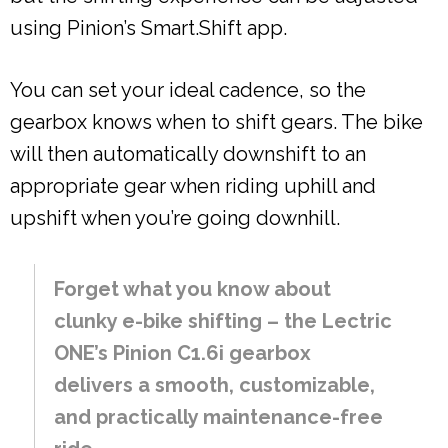
using Pinion’s Smart.Shift app.
You can set your ideal cadence, so the
gearbox knows when to shift gears. The bike
will then automatically downshift to an
appropriate gear when riding uphill and
upshift when you’re going downhill.
Forget what you know about
clunky e-bike shifting – the Lectric
ONE’s Pinion C1.6i gearbox
delivers a smooth, customizable,
and practically maintenance-free