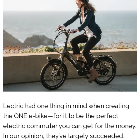
Lectric had one thing in mind when creating
the ONE e-bike—for it to be the perfect
electric commuter you can get for the money.
In our opinion, they’ve largely succeeded.