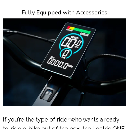
Fully Equipped with Accessories
If you’re the type of rider who wants a ready-
to-ride e-bike out of the box, the Lectric ONE