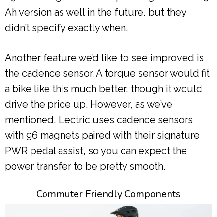
Ah version as well in the future, but they
didn’t specify exactly when.
Another feature we’d like to see improved is
the cadence sensor. A torque sensor would fit
a bike like this much better, though it would
drive the price up. However, as we’ve
mentioned, Lectric uses cadence sensors
with 96 magnets paired with their signature
PWR pedal assist, so you can expect the
power transfer to be pretty smooth.
Commuter Friendly Components