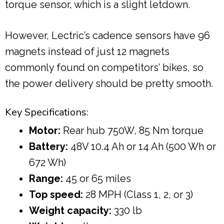
torque sensor, which is a slight letdown.
However, Lectric’s cadence sensors have 96
magnets instead of just 12 magnets
commonly found on competitors’ bikes, so
the power delivery should be pretty smooth.
Key Specifications:
Motor:
Rear hub 750W, 85 Nm torque
Battery:
48V 10.4 Ah or 14 Ah (500 Wh or
672 Wh)
Range:
45 or 65 miles
Top speed:
28 MPH (Class 1, 2, or 3)
Weight capacity:
330 lb