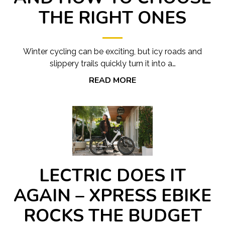
THE RIGHT ONES
Winter cycling can be exciting, but icy roads and
slippery trails quickly turn it into a…
READ MORE
LECTRIC DOES IT
AGAIN – XPRESS EBIKE
ROCKS THE BUDGET