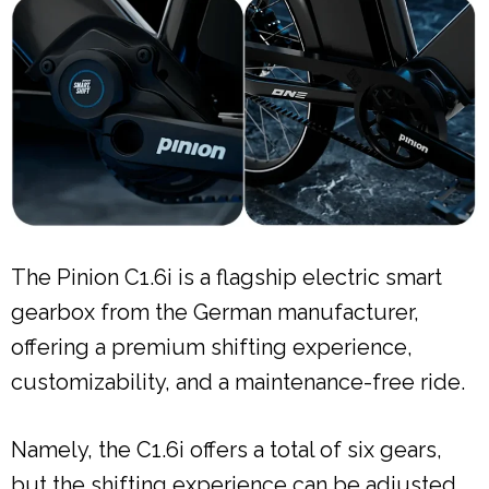
The Pinion C1.6i is a flagship electric smart
gearbox from the German manufacturer,
offering a premium shifting experience,
customizability, and a maintenance-free ride.
Namely, the C1.6i offers a total of six gears,
but the shifting experience can be adjusted