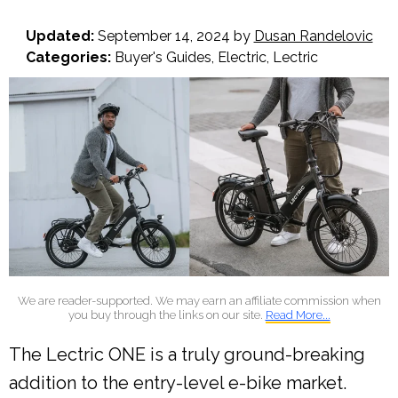
Updated:
September 14, 2024
by
Dusan Randelovic
Categories:
Buyer's Guides
,
Electric
,
Lectric
We are reader-supported. We may earn an affiliate commission when
you buy through the links on our site.
Read More...
The Lectric ONE is a truly ground-breaking
addition to the entry-level e-bike market.