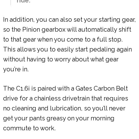
ride.
In addition, you can also set your starting gear,
so the Pinion gearbox will automatically shift
to that gear when you come to a full stop.
This allows you to easily start pedaling again
without having to worry about what gear
you’re in.
The C1.6i is paired with a Gates Carbon Belt
drive for a chainless drivetrain that requires
no cleaning and lubrication, so you’ll never
get your pants greasy on your morning
commute to work.