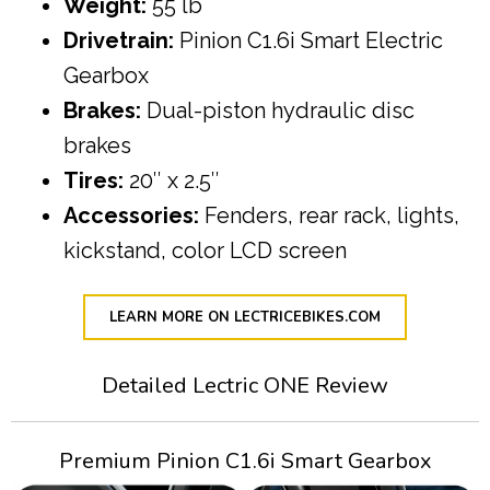
Weight:
55 lb
Drivetrain:
Pinion C1.6i Smart Electric
Gearbox
Brakes:
Dual-piston hydraulic disc
brakes
Tires:
20″ x 2.5″
Accessories:
Fenders, rear rack, lights,
kickstand, color LCD screen
LEARN MORE ON LECTRICEBIKES.COM
Detailed Lectric ONE Review
Premium Pinion C1.6i Smart Gearbox