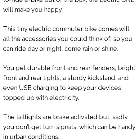
will make you happy.
This tiny electric commuter bike comes will
all the accessories you could think of, so you
can ride day or night, come rain or shine.
You get durable front and rear fenders, bright
front and rear lights, a sturdy kickstand, and
even USB charging to keep your devices
topped up with electricity.
The taillights are brake activated but, sadly,
you don’t get turn signals, which can be handy
in urban conditions.