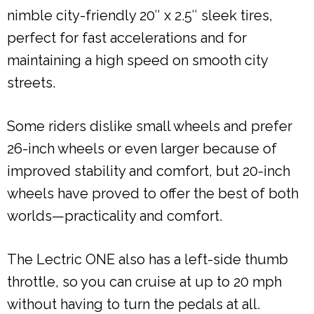
nimble city-friendly 20″ x 2.5″ sleek tires,
perfect for fast accelerations and for
maintaining a high speed on smooth city
streets.
Some riders dislike small wheels and prefer
26-inch wheels or even larger because of
improved stability and comfort, but 20-inch
wheels have proved to offer the best of both
worlds—practicality and comfort.
The Lectric ONE also has a left-side thumb
throttle, so you can cruise at up to 20 mph
without having to turn the pedals at all.