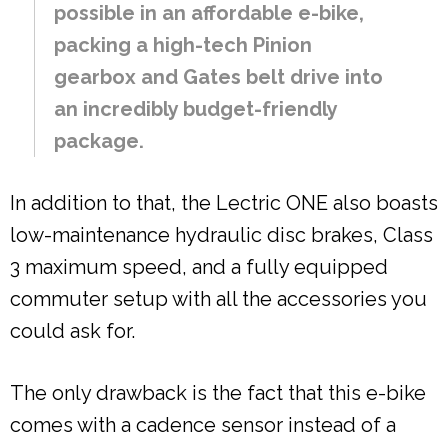
possible in an affordable e-bike,
packing a high-tech Pinion
gearbox and Gates belt drive into
an incredibly budget-friendly
package.
In addition to that, the Lectric ONE also boasts
low-maintenance hydraulic disc brakes, Class
3 maximum speed, and a fully equipped
commuter setup with all the accessories you
could ask for.
The only drawback is the fact that this e-bike
comes with a cadence sensor instead of a