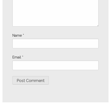
Name
*
Email
*