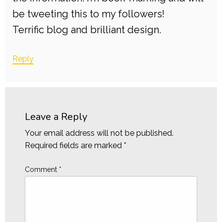
be tweeting this to my followers!
Terrific blog and brilliant design.
Reply
Leave a Reply
Your email address will not be published.
Required fields are marked
*
Comment
*