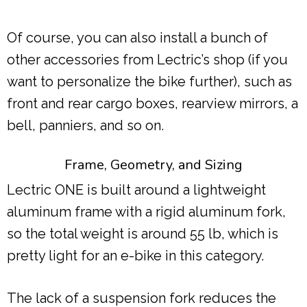
Of course, you can also install a bunch of
other accessories from Lectric’s shop (if you
want to personalize the bike further), such as
front and rear cargo boxes, rearview mirrors, a
bell, panniers, and so on.
Frame, Geometry, and Sizing
Lectric ONE is built around a lightweight
aluminum frame with a rigid aluminum fork,
so the total weight is around 55 lb, which is
pretty light for an e-bike in this category.
The lack of a suspension fork reduces the