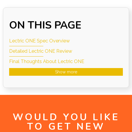
ON THIS PAGE
Lectric ONE Spec Overview
Detailed Lectric ONE Review
Final Thoughts About Lectric ONE
Show more
WOULD YOU LIKE
TO GET NEW