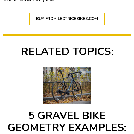
BUY FROM LECTRICEBIKES.COM
RELATED TOPICS:
5 GRAVEL BIKE
GEOMETRY EXAMPLES: