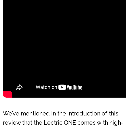
We’ve mentioned in the introduction of this
review that the Lectric ONE comes with high-