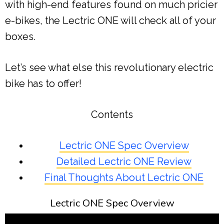
with high-end features found on much pricier
e-bikes, the Lectric ONE will check all of your
boxes.
Let’s see what else this revolutionary electric
bike has to offer!
Contents
Lectric ONE Spec Overview
Detailed Lectric ONE Review
Final Thoughts About Lectric ONE
Lectric ONE Spec Overview