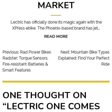
MARKET
Lectric has officially done its magic again with the
XPress ebike. The Phoenix-based brand has jet…
READ MORE
Post
Previous:
Rad Power Bikes
Next:
Mountain Bike Types
navigation
Radster: Torque Sensors,
Explained: Find Your Perfect
Fire-resistant Batteries &
Ride
Smart Features
ONE THOUGHT ON
“
LECTRIC ONE COMES