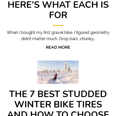
HERE’S WHAT EACH IS
FOR
When I bought my first gravel bike, I figured geometry
didn’t matter much. Drop bars, chunky…
READ MORE
THE 7 BEST STUDDED
WINTER BIKE TIRES
AND HOW TO CHOOSE