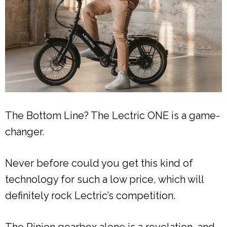
The Bottom Line? The Lectric ONE is a game-
changer.
Never before could you get this kind of
technology for such a low price, which will
definitely rock Lectric’s competition.
The Pinion gearbox alone is a revelation, and