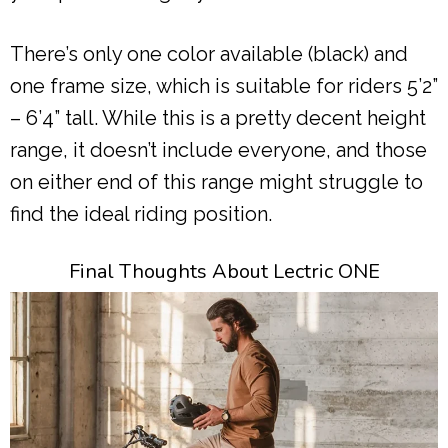
There’s only one color available (black) and
one frame size, which is suitable for riders 5’2”
– 6’4” tall. While this is a pretty decent height
range, it doesn’t include everyone, and those
on either end of this range might struggle to
find the ideal riding position.
Final Thoughts About Lectric ONE