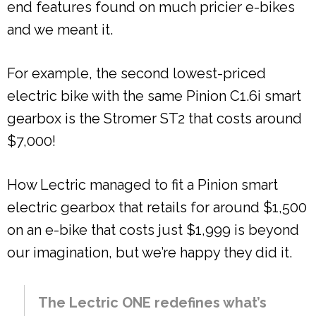
end features found on much pricier e-bikes
and we meant it.
For example, the second lowest-priced
electric bike with the same Pinion C1.6i smart
gearbox is the Stromer ST2 that costs around
$7,000!
How Lectric managed to fit a Pinion smart
electric gearbox that retails for around $1,500
on an e-bike that costs just $1,999 is beyond
our imagination, but we’re happy they did it.
The Lectric ONE redefines what’s