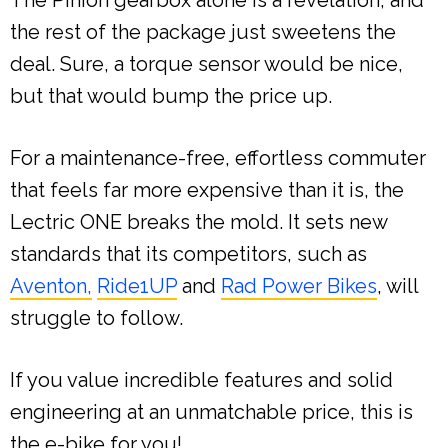
the rest of the package just sweetens the
deal. Sure, a torque sensor would be nice,
but that would bump the price up.
For a maintenance-free, effortless commuter
that feels far more expensive than it is, the
Lectric ONE breaks the mold. It sets new
standards that its competitors, such as
Aventon,
Ride1UP
and
Rad Power Bikes
, will
struggle to follow.
If you value incredible features and solid
engineering at an unmatchable price, this is
the e-bike for you!