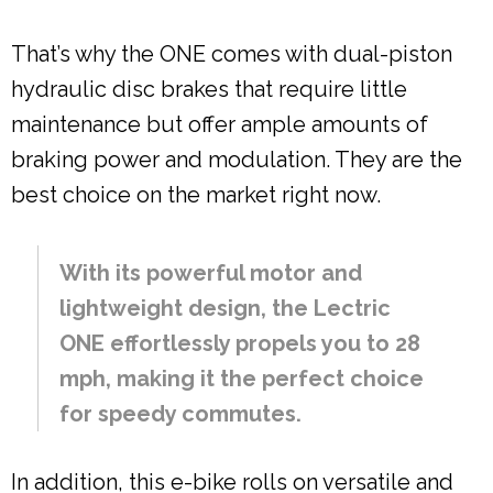
That’s why the ONE comes with dual-piston
hydraulic disc brakes that require little
maintenance but offer ample amounts of
braking power and modulation. They are the
best choice on the market right now.
With its powerful motor and
lightweight design, the Lectric
ONE effortlessly propels you to 28
mph, making it the perfect choice
for speedy commutes.
In addition, this e-bike rolls on versatile and