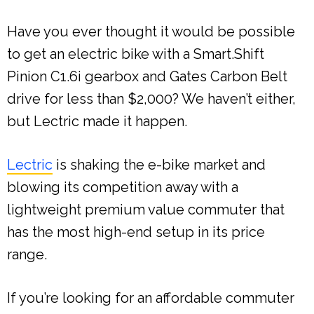
Have you ever thought it would be possible
to get an electric bike with a Smart.Shift
Pinion C1.6i gearbox and Gates Carbon Belt
drive for less than $2,000? We haven’t either,
but Lectric made it happen.
Lectric
is shaking the e-bike market and
blowing its competition away with a
lightweight premium value commuter that
has the most high-end setup in its price
range.
If you’re looking for an affordable commuter