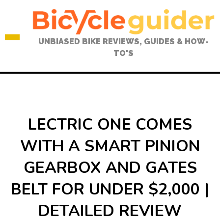
Skip
to
content
UNBIASED BIKE REVIEWS, GUIDES & HOW-
TO'S
LECTRIC ONE COMES
WITH A SMART PINION
GEARBOX AND GATES
BELT FOR UNDER $2,000 |
DETAILED REVIEW