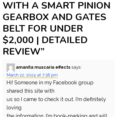
WITH A SMART PINION
GEARBOX AND GATES
BELT FOR UNDER
$2,000 | DETAILED
REVIEW
”
amanita muscaria effects
says:
March 22, 2024 at 7:38 pm
Hi! Someone in my Facebook group
shared this site with
us so I came to check it out. I’m definitely
loving
the information. I’m book-marking and will