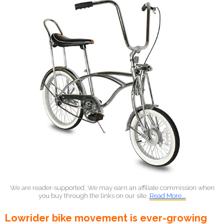
We are reader-supported. We may earn an affiliate commission when
you buy through the links on our site.
Read More...
Lowrider bike movement is ever-growing