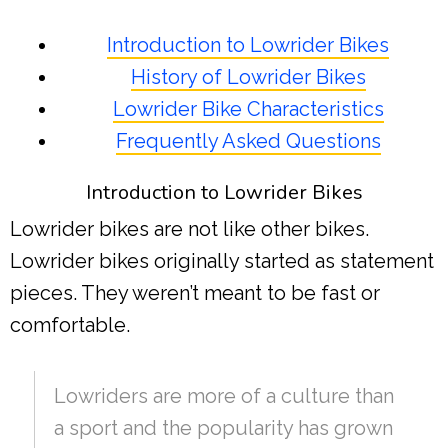
Introduction to Lowrider Bikes
History of Lowrider Bikes
Lowrider Bike Characteristics
Frequently Asked Questions
Introduction to Lowrider Bikes
Lowrider bikes are not like other bikes.
Lowrider bikes originally started as statement
pieces. They weren’t meant to be fast or
comfortable.
Lowriders are more of a culture than
a sport and the popularity has grown