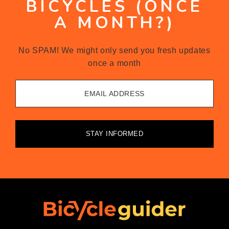
BICYCLES (ONCE
A MONTH?)
No SPAM! We might only send you fresh updates
once a month
EMAIL ADDRESS
STAY INFORMED