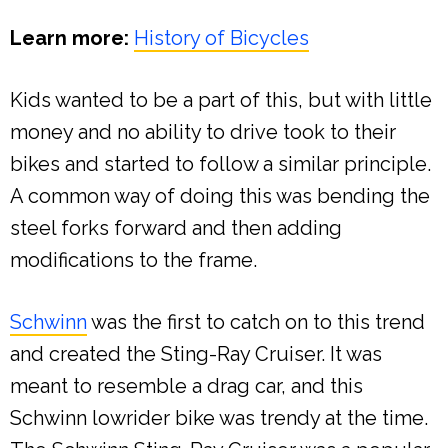
Learn more:
History of Bicycles
Kids wanted to be a part of this, but with little
money and no ability to drive took to their
bikes and started to follow a similar principle.
A common way of doing this was bending the
steel forks forward and then adding
modifications to the frame.
Schwinn
was the first to catch on to this trend
and created the Sting-Ray Cruiser. It was
meant to resemble a drag car, and this
Schwinn lowrider bike was trendy at the time.