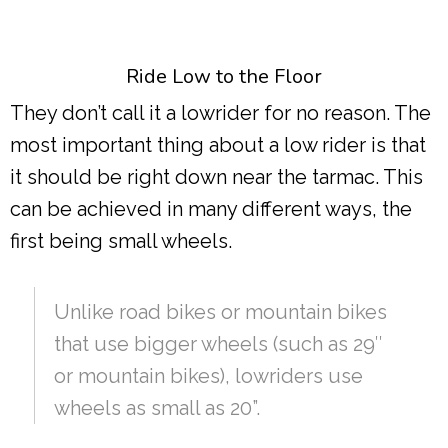
Ride Low to the Floor
They don’t call it a lowrider for no reason. The
most important thing about a low rider is that
it should be right down near the tarmac. This
can be achieved in many different ways, the
first being small wheels.
Unlike road bikes or mountain bikes
that use bigger wheels (such as 29″
or mountain bikes), lowriders use
wheels as small as 20”.