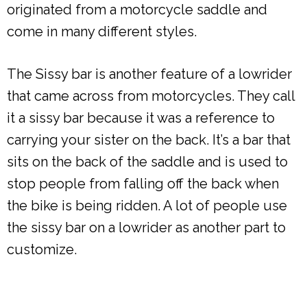
originated from a motorcycle saddle and
come in many different styles.
The Sissy bar is another feature of a lowrider
that came across from motorcycles. They call
it a sissy bar because it was a reference to
carrying your sister on the back. It’s a bar that
sits on the back of the saddle and is used to
stop people from falling off the back when
the bike is being ridden. A lot of people use
the sissy bar on a lowrider as another part to
customize.