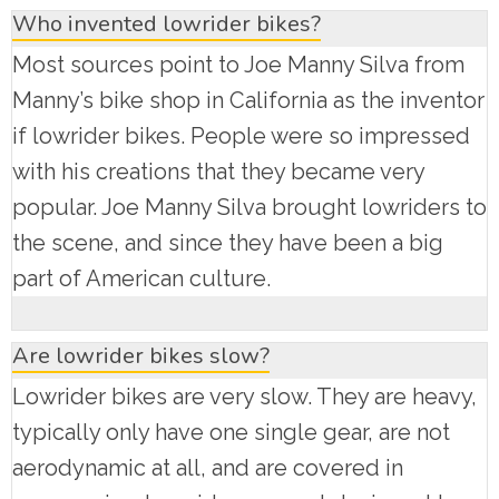
Who invented lowrider bikes?
Most sources point to Joe Manny Silva from
Manny’s bike shop in California as the inventor
if lowrider bikes. People were so impressed
with his creations that they became very
popular. Joe Manny Silva brought lowriders to
the scene, and since they have been a big
part of American culture.
Are lowrider bikes slow?
Lowrider bikes are very slow. They are heavy,
typically only have one single gear, are not
aerodynamic at all, and are covered in