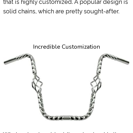
that is highly customized. A popular design is
solid chains, which are pretty sought-after.
Incredible Customization