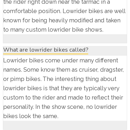
the rider right down near the tarmac in a
comfortable position. Lowrider bikes are well
known for being heavily modified and taken
to many custom lowrider bike shows.
What are lowrider bikes called?
Lowrider bikes come under many different
names. Some know them as cruiser, dragster,
or pimp bikes. The interesting thing about
lowrider bikes is that they are typically very
custom to the rider and made to reflect their
personality. In the show scene, no lowrider
bikes look the same.