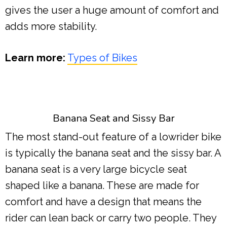
gives the user a huge amount of comfort and
adds more stability.
Learn more:
Types of Bikes
Banana Seat and Sissy Bar
The most stand-out feature of a lowrider bike
is typically the banana seat and the sissy bar. A
banana seat is a very large bicycle seat
shaped like a banana. These are made for
comfort and have a design that means the
rider can lean back or carry two people. They