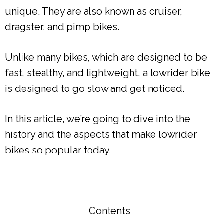
unique. They are also known as cruiser,
dragster, and pimp bikes.
Unlike many bikes, which are designed to be
fast, stealthy, and lightweight, a lowrider bike
is designed to go slow and get noticed.
In this article, we’re going to dive into the
history and the aspects that make lowrider
bikes so popular today.
Contents