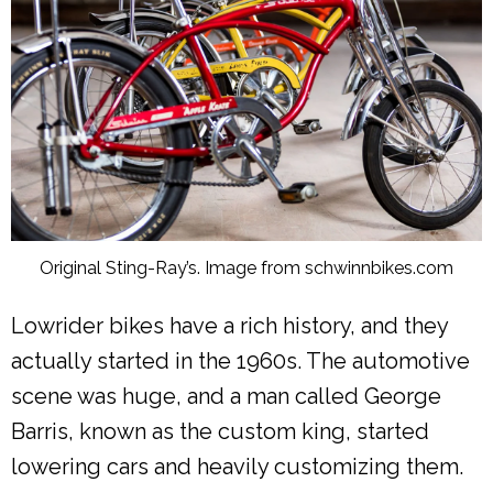
Original Sting-Ray’s. Image from schwinnbikes.com
Lowrider bikes have a rich history, and they
actually started in the 1960s. The automotive
scene was huge, and a man called George
Barris, known as the custom king, started
lowering cars and heavily customizing them.