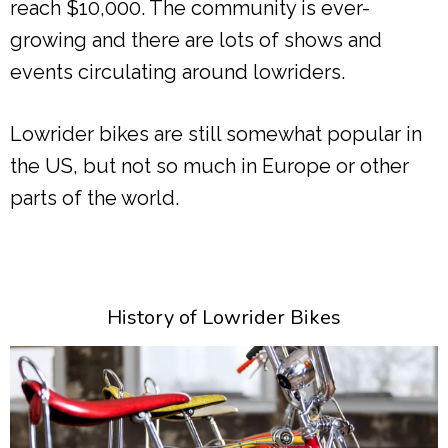
reach $10,000. The community is ever-
growing and there are lots of shows and
events circulating around lowriders.
Lowrider bikes are still somewhat popular in
the US, but not so much in Europe or other
parts of the world.
History of Lowrider Bikes