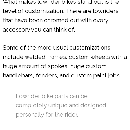
What makes lowrider bikes stand out is the
level of customization. There are lowriders
that have been chromed out with every
accessory you can think of.
Some of the more usual customizations
include welded frames, custom wheels with a
huge amount of spokes, huge custom
handlebars, fenders, and custom paint jobs.
Lowrider bike parts can be
completely unique and designed
personally for the rider.