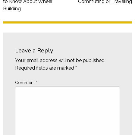
to Know About Wheel
Commuting or Traveling
Building
Leave a Reply
Your email address will not be published.
Required fields are marked
*
Comment
*