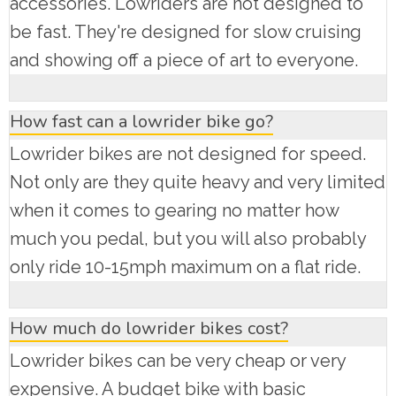
accessories. Lowriders are not designed to
be fast. They're designed for slow cruising
and showing off a piece of art to everyone.
How fast can a lowrider bike go?
Lowrider bikes are not designed for speed.
Not only are they quite heavy and very limited
when it comes to gearing no matter how
much you pedal, but you will also probably
only ride 10-15mph maximum on a flat ride.
How much do lowrider bikes cost?
Lowrider bikes can be very cheap or very
expensive. A budget bike with basic