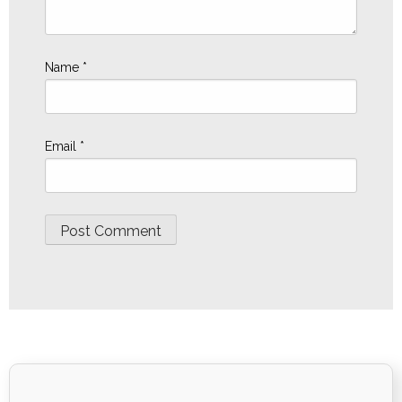
Name
*
Email
*