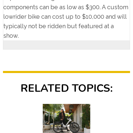
components can be as low as $300. A custom
lowrider bike can cost up to $10,000 and will
typically not be ridden but featured at a
show.
RELATED TOPICS: