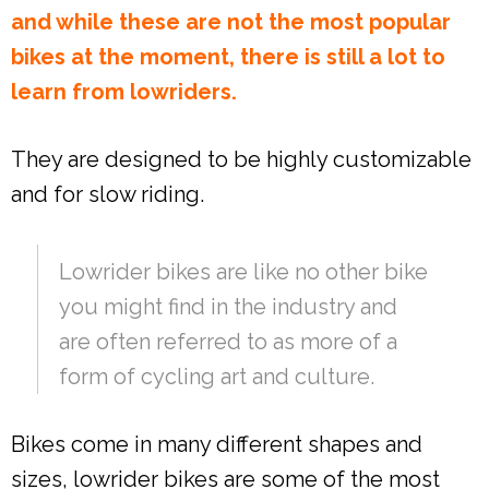
and while these are not the most popular
bikes at the moment, there is still a lot to
learn from lowriders.
They are designed to be highly customizable
and for slow riding.
Lowrider bikes are like no other bike
you might find in the industry and
are often referred to as more of a
form of cycling art and culture.
Bikes come in many different shapes and
sizes, lowrider bikes are some of the most