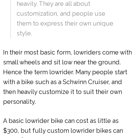
heavily. They are all about
customization, and people use
them to express their own unique
style.
In their most basic form, lowriders come with
small wheels and sit low near the ground.
Hence the term lowrider. Many people start
with a bike such as a Schwinn Cruiser, and
then heavily customize it to suit their own
personality.
A basic lowrider bike can cost as little as
$300, but fully custom lowrider bikes can