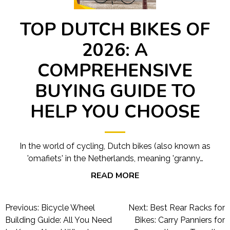
TOP DUTCH BIKES OF
2026: A
COMPREHENSIVE
BUYING GUIDE TO
HELP YOU CHOOSE
In the world of cycling, Dutch bikes (also known as
'omafiets' in the Netherlands, meaning 'granny…
READ MORE
Post
Previous:
Bicycle Wheel
Next:
Best Rear Racks for
navigation
Building Guide: All You Need
Bikes: Carry Panniers for