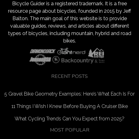
Bicycle Guider is a registered trademark. It is a free
resource page about bicycles, founded in 2015 by Jeff
Balton. The main goal of this website is to provide
valuable guides, reviews, and articles about different
types of bicycles, including mountain, hybrid and road
bikes.
RECENT POSTS
5 Gravel Bike Geometry Examples: Here’s What Each Is For
11 Things I Wish I Knew Before Buying A Cruiser Bike
What Cycling Trends Can You Expect from 2025?
MOST POPULAR