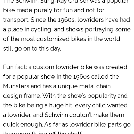
The Schwinn Sting-Ray Cruiser was a popular
bike made purely for fun and not for
transport. Since the 1960s, lowriders have had
a place in cycling, and shows portraying some
of the most customized bikes in the world
still go on to this day.
Fun fact: a custom lowrider bike was created
for a popular show in the 1960s called the
Munsters and has a unique metal chain
design frame. With the show’s popularity and
the bike being a huge hit, every child wanted
a lowrider, and Schwinn couldn’t make them
quick enough. As far as lowrider bike parts go