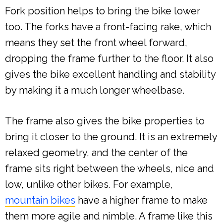
Fork position helps to bring the bike lower
too. The forks have a front-facing rake, which
means they set the front wheel forward,
dropping the frame further to the floor. It also
gives the bike excellent handling and stability
by making it a much longer wheelbase.
The frame also gives the bike properties to
bring it closer to the ground. It is an extremely
relaxed geometry, and the center of the
frame sits right between the wheels, nice and
low, unlike other bikes. For example,
mountain bikes
have a higher frame to make
them more agile and nimble. A frame like this