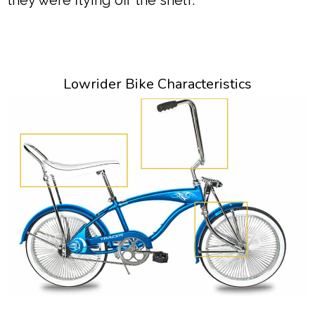
they were flying off the shelf.
Lowrider Bike Characteristics