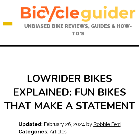
Skip
to
content
UNBIASED BIKE REVIEWS, GUIDES & HOW-
TO'S
LOWRIDER BIKES
EXPLAINED: FUN BIKES
THAT MAKE A STATEMENT
Updated:
February 26, 2024
by
Robbie Ferri
Categories:
Articles