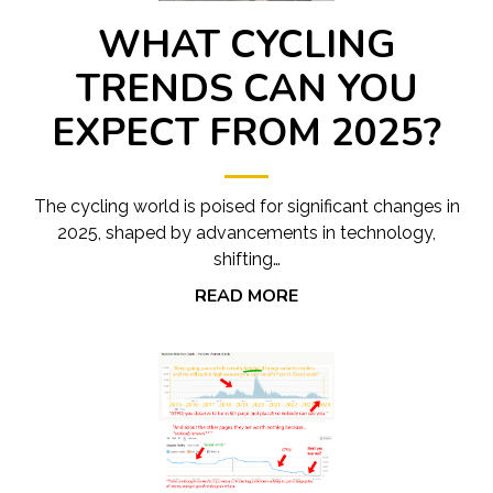
WHAT CYCLING
TRENDS CAN YOU
EXPECT FROM 2025?
The cycling world is poised for significant changes in
2025, shaped by advancements in technology,
shifting…
READ MORE