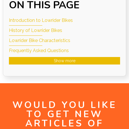
ON THIS PAGE
Introduction to Lowrider Bikes
History of Lowrider Bikes
Lowrider Bike Characteristics
Frequently Asked Questions
Show more
WOULD YOU LIKE
TO GET NEW
ARTICLES OF