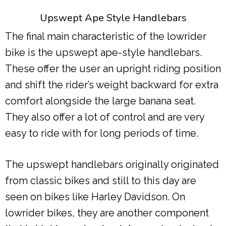
Upswept Ape Style Handlebars
The final main characteristic of the lowrider
bike is the upswept ape-style handlebars.
These offer the user an upright riding position
and shift the rider’s weight backward for extra
comfort alongside the large banana seat.
They also offer a lot of control and are very
easy to ride with for long periods of time.
The upswept handlebars originally originated
from classic bikes and still to this day are
seen on bikes like Harley Davidson. On
lowrider bikes, they are another component