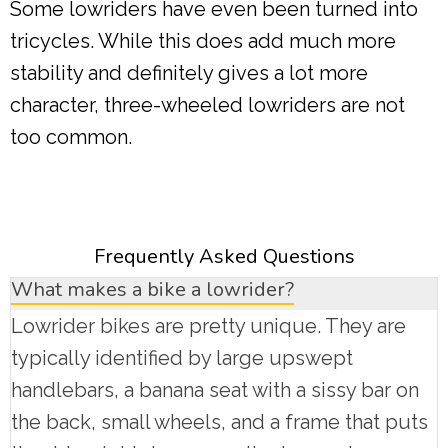
Some lowriders have even been turned into
tricycles. While this does add much more
stability and definitely gives a lot more
character, three-wheeled lowriders are not
too common.
Frequently Asked Questions
What makes a bike a lowrider?
Lowrider bikes are pretty unique. They are
typically identified by large upswept
handlebars, a banana seat with a sissy bar on
the back, small wheels, and a frame that puts