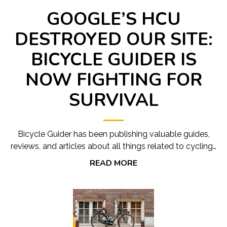
GOOGLE’S HCU
DESTROYED OUR SITE:
BICYCLE GUIDER IS
NOW FIGHTING FOR
SURVIVAL
Bicycle Guider has been publishing valuable guides,
reviews, and articles about all things related to cycling…
READ MORE