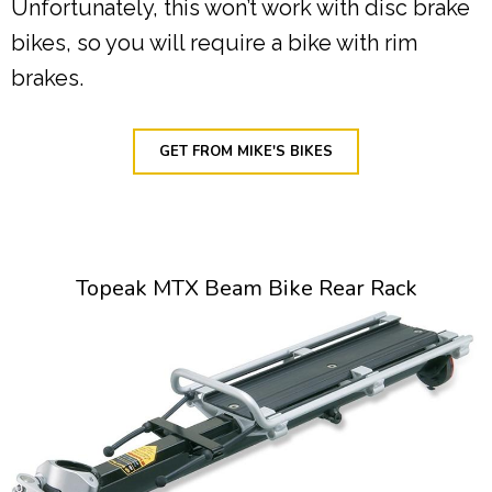
Unfortunately, this won’t work with disc brake
bikes, so you will require a bike with rim
brakes.
GET FROM MIKE'S BIKES
Topeak MTX Beam Bike Rear Rack