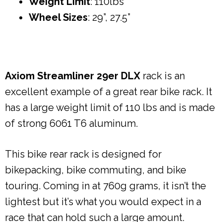
Weight Limit
: 110lbs
Wheel Sizes
: 29”, 27.5”
Axiom Streamliner 29er DLX
rack is an
excellent example of a great rear bike rack. It
has a large weight limit of 110 lbs and is made
of strong 6061 T6 aluminum.
This bike rear rack is designed for
bikepacking, bike commuting, and bike
touring. Coming in at 760g grams, it isn’t the
lightest but it’s what you would expect in a
race that can hold such a large amount.