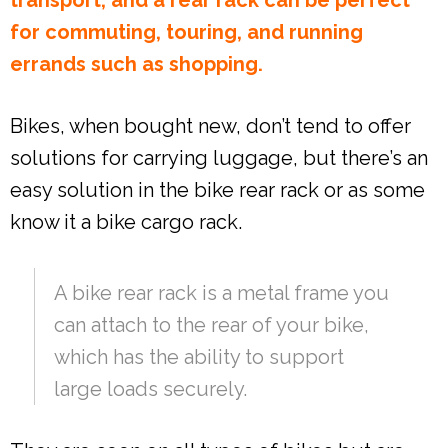
for commuting, touring, and running
errands such as shopping.
Bikes, when bought new, don’t tend to offer
solutions for carrying luggage, but there’s an
easy solution in the bike rear rack or as some
know it a bike cargo rack.
A bike rear rack is a metal frame you
can attach to the rear of your bike,
which has the ability to support
large loads securely.