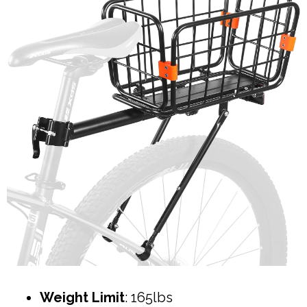
Weight Limit
: 165lbs