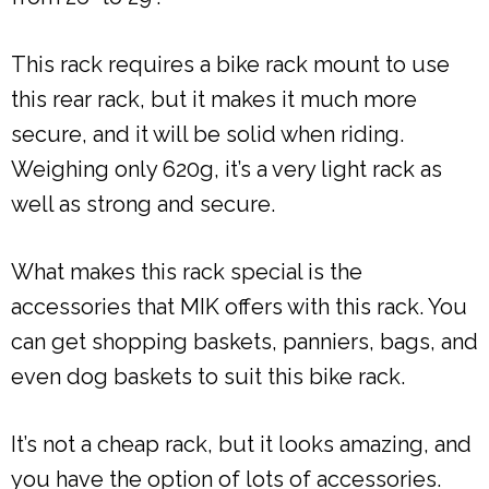
This rack requires a bike rack mount to use
this rear rack, but it makes it much more
secure, and it will be solid when riding.
Weighing only 620g, it’s a very light rack as
well as strong and secure.
What makes this rack special is the
accessories that MIK offers with this rack. You
can get shopping baskets, panniers, bags, and
even dog baskets to suit this bike rack.
It’s not a cheap rack, but it looks amazing, and
you have the option of lots of accessories.