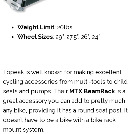
Weight Limit
: 20lbs
Wheel Sizes
: 29”, 27.5”, 26”, 24”
Topeak is well known for making excellent
cycling accessories from multi-tools to child
seats and pumps. Their
MTX BeamRack
is a
great accessory you can add to pretty much
any bike, providing it has a round seat post. It
doesn’t have to be a bike with a bike rack
mount system.