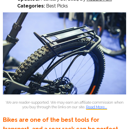
Categories:
Best Picks
We are reader-supported. We may earn an affiliate commission when
you buy through the links on our site.
Read More...
Bikes are one of the best tools for
transport, and a rear rack can be perfect