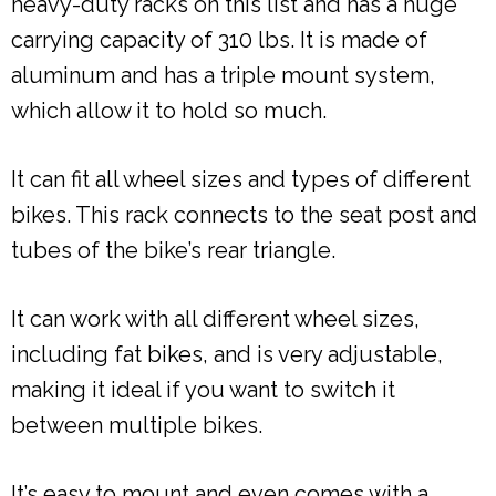
heavy-duty racks on this list and has a huge
carrying capacity of 310 lbs. It is made of
aluminum and has a triple mount system,
which allow it to hold so much.
It can fit all wheel sizes and types of different
bikes. This rack connects to the seat post and
tubes of the bike’s rear triangle.
It can work with all different wheel sizes,
including fat bikes, and is very adjustable,
making it ideal if you want to switch it
between multiple bikes.
It’s easy to mount and even comes with a