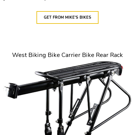
GET FROM MIKE'S BIKES
West Biking Bike Carrier Bike Rear Rack