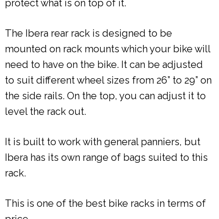
protect what is on top of it.
The Ibera rear rack is designed to be
mounted on rack mounts which your bike will
need to have on the bike. It can be adjusted
to suit different wheel sizes from 26” to 29” on
the side rails. On the top, you can adjust it to
level the rack out.
It is built to work with general panniers, but
Ibera has its own range of bags suited to this
rack.
This is one of the best bike racks in terms of
price.