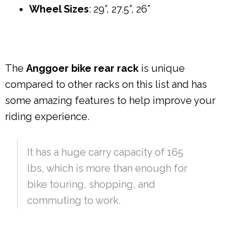
Wheel Sizes
: 29”, 27.5”, 26”
The
Anggoer bike rear rack
is unique
compared to other racks on this list and has
some amazing features to help improve your
riding experience.
It has a huge carry capacity of 165
lbs, which is more than enough for
bike touring, shopping, and
commuting to work.