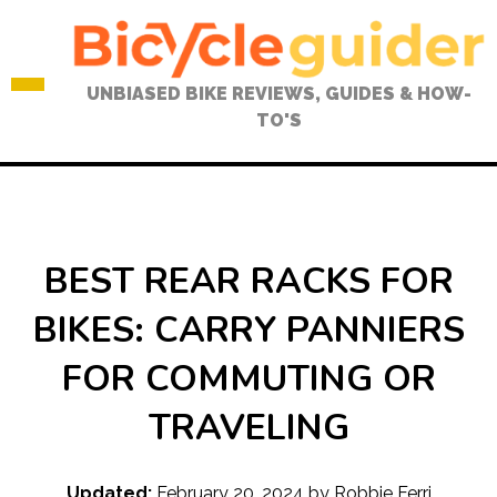
Skip
to
content
UNBIASED BIKE REVIEWS, GUIDES & HOW-
TO'S
BEST REAR RACKS FOR
BIKES: CARRY PANNIERS
FOR COMMUTING OR
TRAVELING
Updated:
February 20, 2024
by
Robbie Ferri