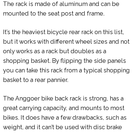
The rack is made of aluminum and can be
mounted to the seat post and frame.
It’s the heaviest bicycle rear rack on this list,
but it works with different wheel sizes and not
only works as a rack but doubles as a
shopping basket. By flipping the side panels
you can take this rack from a typical shopping
basket to a rear pannier.
The Anggoer bike back rack is strong, has a
great carrying capacity, and mounts to most
bikes. It does have a few drawbacks, such as
weight, and it can’t be used with disc brake