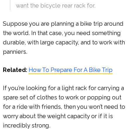
want the bicycle rear rack for.
Suppose you are planning a bike trip around
the world. In that case, you need something
durable, with large capacity, and to work with
panniers.
Related:
How To Prepare For A Bike Trip
If you’re looking for a light rack for carrying a
spare set of clothes to work or popping out
for a ride with friends, then you won’t need to
worry about the weight capacity or if it is
incredibly strong.