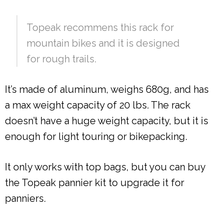
Topeak recommens this rack for
mountain bikes and it is designed
for rough trails.
It’s made of aluminum, weighs 680g, and has
a max weight capacity of 20 lbs. The rack
doesn’t have a huge weight capacity, but it is
enough for light touring or bikepacking.
It only works with top bags, but you can buy
the Topeak pannier kit to upgrade it for
panniers.