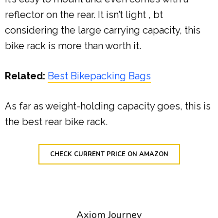
reflector on the rear. It isn’t light , bt
considering the large carrying capacity, this
bike rack is more than worth it.
Related:
Best Bikepacking Bags
As far as weight-holding capacity goes, this is
the best rear bike rack.
CHECK CURRENT PRICE ON AMAZON
Axiom Journey