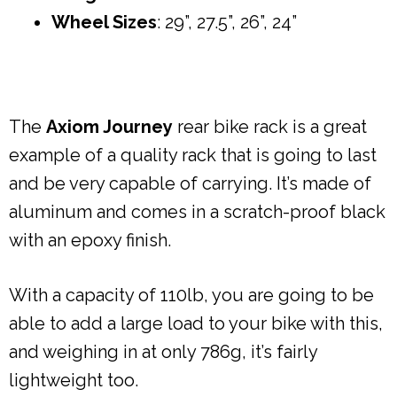
Wheel Sizes
: 29”, 27.5”, 26”, 24”
The
Axiom Journey
rear bike rack is a great
example of a quality rack that is going to last
and be very capable of carrying. It’s made of
aluminum and comes in a scratch-proof black
with an epoxy finish.
With a capacity of 110lb, you are going to be
able to add a large load to your bike with this,
and weighing in at only 786g, it’s fairly
lightweight too.