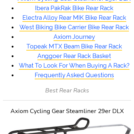
Ibera PakRak Bike Rear Rack
Electra Alloy Rear MIK Bike Rear Rack
West Biking Bike Carrier Bike Rear Rack
Axiom Journey
Topeak MTX Beam Bike Rear Rack
Anggoer Rear Rack Basket
What To Look For When Buying A Rack?
Frequently Asked Questions
Best Rear Racks
Axiom Cycling Gear Steamliner 29er DLX