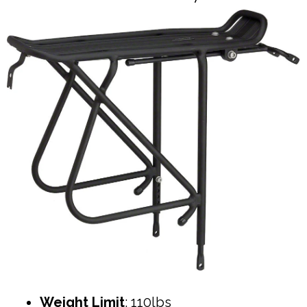
Weight Limit
: 110lbs