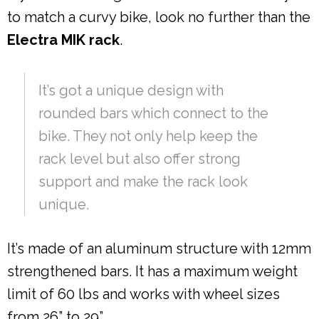
to match a curvy bike, look no further than the
Electra MIK rack
.
It’s got a unique design with
rounded bars which connect to the
bike. They not only help keep the
rack level but also offer strong
support and make the rack look
unique.
It’s made of an aluminum structure with 12mm
strengthened bars. It has a maximum weight
limit of 60 lbs and works with wheel sizes
from 26” to 29”.