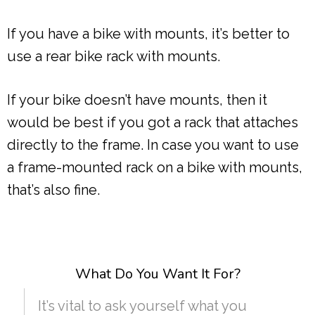
If you have a bike with mounts, it’s better to
use a rear bike rack with mounts.
If your bike doesn’t have mounts, then it
would be best if you got a rack that attaches
directly to the frame. In case you want to use
a frame-mounted rack on a bike with mounts,
that’s also fine.
What Do You Want It For?
It’s vital to ask yourself what you