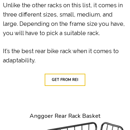
Unlike the other racks on this list, it comes in
three different sizes, small, medium, and
large. Depending on the frame size you have,
you will have to pick a suitable rack.
It’s the best rear bike rack when it comes to
adaptability.
GET FROM REI
Anggoer Rear Rack Basket