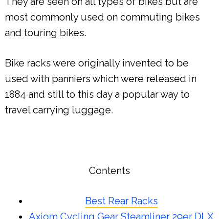
They are seen on all types of bikes but are
most commonly used on commuting bikes
and touring bikes.
Bike racks were originally invented to be
used with panniers which were released in
1884 and still to this day a popular way to
travel carrying luggage.
Contents
Best Rear Racks
Axiom Cycling Gear Steamliner 29er DLX