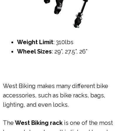
Weight Limit
: 310lbs
Wheel Sizes
: 29”, 27.5”, 26”
West Biking makes many different bike
accessories, such as bike racks, bags,
lighting, and even locks.
The
West Biking rack
is one of the most