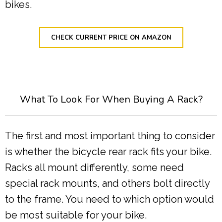
bikes.
CHECK CURRENT PRICE ON AMAZON
What To Look For When Buying A Rack?
The first and most important thing to consider
is whether the bicycle rear rack fits your bike.
Racks all mount differently, some need
special rack mounts, and others bolt directly
to the frame. You need to which option would
be most suitable for your bike.