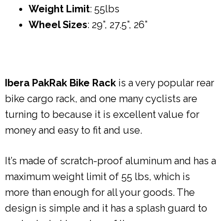
Weight Limit
: 55lbs
Wheel Sizes
: 29”, 27.5”, 26”
Ibera PakRak Bike Rack
is a very popular rear
bike cargo rack, and one many cyclists are
turning to because it is excellent value for
money and easy to fit and use.
It’s made of scratch-proof aluminum and has a
maximum weight limit of 55 lbs, which is
more than enough for all your goods. The
design is simple and it has a splash guard to