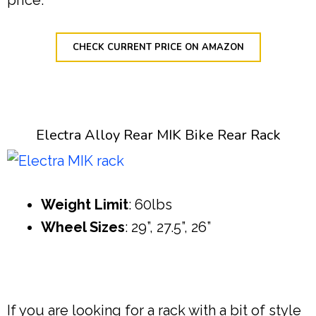
CHECK CURRENT PRICE ON AMAZON
Electra Alloy Rear MIK Bike Rear Rack
Weight Limit
: 60lbs
Wheel Sizes
: 29”, 27.5”, 26”
If you are looking for a rack with a bit of style