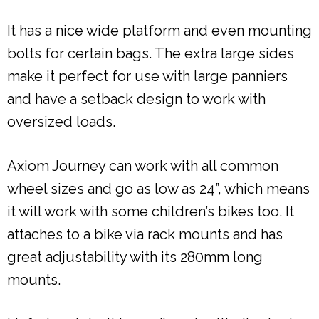
It has a nice wide platform and even mounting
bolts for certain bags. The extra large sides
make it perfect for use with large panniers
and have a setback design to work with
oversized loads.
Axiom Journey can work with all common
wheel sizes and go as low as 24”, which means
it will work with some children’s bikes too. It
attaches to a bike via rack mounts and has
great adjustability with its 280mm long
mounts.