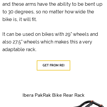
and these arms have the ability to be bent up
to 30 degrees, so no matter how wide the
bike is, it will fit.
It can be used on bikes with 29” wheels and
also 27.5” wheels which makes this a very
adaptable rack.
GET FROM REI
Ibera PakRak Bike Rear Rack