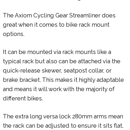
The Axiom Cycling Gear Streamliner does
great when it comes to bike rack mount
options.
It can be mounted via rack mounts like a
typical rack but also can be attached via the
quick-release skewer, seatpost collar, or
brake bracket. This makes it highly adaptable
and means it will work with the majority of
different bikes.
The extra long versa lock 280mm arms mean
the rack can be adjusted to ensure it sits flat,