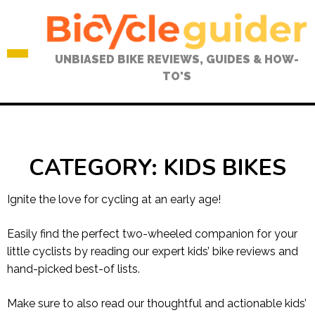
Skip
to
content
UNBIASED BIKE REVIEWS, GUIDES & HOW-
TO'S
CATEGORY:
KIDS BIKES
Ignite the love for cycling at an early age!
Easily find the perfect two-wheeled companion for your
little cyclists by reading our expert kids’ bike reviews and
hand-picked best-of lists.
Make sure to also read our thoughtful and actionable kids’