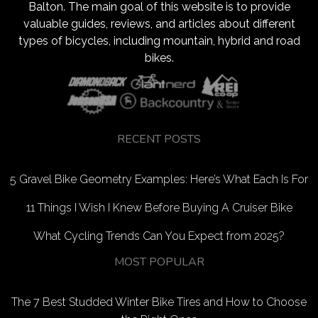
Balton. The main goal of this website is to provide
valuable guides, reviews, and articles about different
types of bicycles, including mountain, hybrid and road
bikes.
RECENT POSTS
5 Gravel Bike Geometry Examples: Here’s What Each Is For
11 Things I Wish I Knew Before Buying A Cruiser Bike
What Cycling Trends Can You Expect from 2025?
MOST POPULAR
The 7 Best Studded Winter Bike Tires and How to Choose