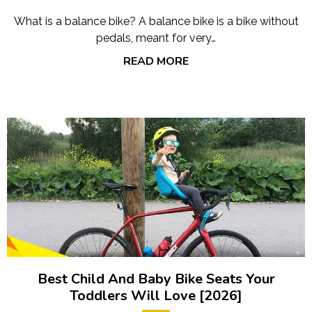
What is a balance bike? A balance bike is a bike without
pedals, meant for very…
READ MORE
Best Child And Baby Bike Seats Your
Toddlers Will Love [2026]