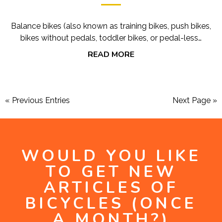
Balance bikes (also known as training bikes, push bikes,
bikes without pedals, toddler bikes, or pedal-less…
READ MORE
« Previous Entries
Next Page »
WOULD YOU LIKE
TO GET NEW
ARTICLES OF
BICYCLES (ONCE
A MONTH?)