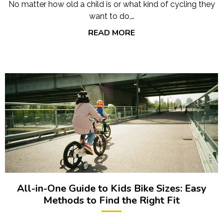
No matter how old a child is or what kind of cycling they
want to do,…
READ MORE
All-in-One Guide to Kids Bike Sizes: Easy
Methods to Find the Right Fit