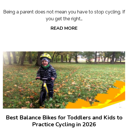
Being a parent does not mean you have to stop cycling. If
you get the right…
READ MORE
Best Balance Bikes for Toddlers and Kids to
Practice Cycling in 2026