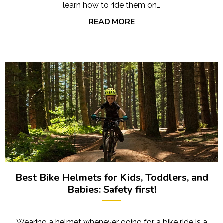
learn how to ride them on…
READ MORE
Best Bike Helmets for Kids, Toddlers, and
Babies: Safety first!
Wearing a helmet whenever going for a bike ride is a