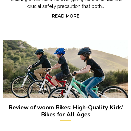
crucial safety precaution that both…
READ MORE
Review of woom Bikes: High-Quality Kids’
Bikes for All Ages