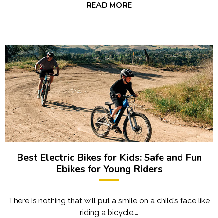
READ MORE
Best Electric Bikes for Kids: Safe and Fun
Ebikes for Young Riders
There is nothing that will put a smile on a child’s face like
riding a bicycle.…