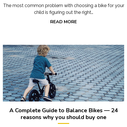
The most common problem with choosing a bike for your
child is figuring out the right…
READ MORE
A Complete Guide to Balance Bikes — 24
reasons why you should buy one