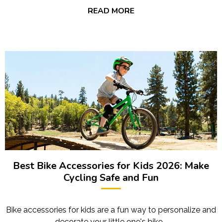
READ MORE
Best Bike Accessories for Kids 2026: Make
Cycling Safe and Fun
Bike accessories for kids are a fun way to personalize and
decorate your little one's bike.…