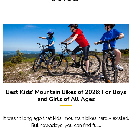
Best Kids’ Mountain Bikes of 2026: For Boys
and Girls of All Ages
It wasn't long ago that kids' mountain bikes hardly existed.
But nowadays, you can find full…