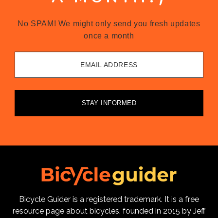
No SPAM! We might only send you fresh updates
once a month
EMAIL ADDRESS
STAY INFORMED
Bicycle Guider is a registered trademark. It is a free
resource page about bicycles, founded in 2015 by Jeff