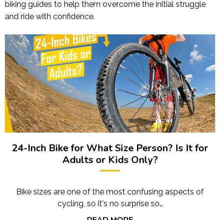
biking guides to help them overcome the initial struggle
and ride with confidence.
24-Inch Bike for What Size Person? Is It for
Adults or Kids Only?
Bike sizes are one of the most confusing aspects of
cycling, so it's no surprise so…
READ MORE