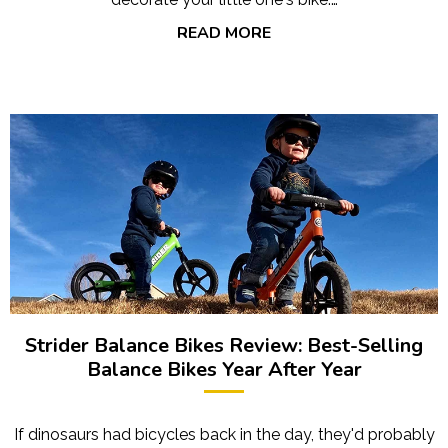
READ MORE
Strider Balance Bikes Review: Best-Selling
Balance Bikes Year After Year
If dinosaurs had bicycles back in the day, they'd probably