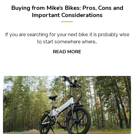
Buying from Mike’s Bikes: Pros, Cons and
Important Considerations
If you are searching for your next bike, it is probably wise
to start somewhere where…
READ MORE