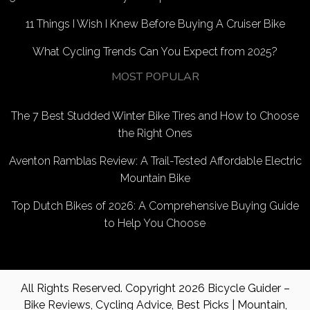
11 Things I Wish I Knew Before Buying A Cruiser Bike
What Cycling Trends Can You Expect from 2025?
MOST POPULAR
The 7 Best Studded Winter Bike Tires and How to Choose
the Right Ones
Aventon Ramblas Review: A Trail-Tested Affordable Electric
Mountain Bike
Top Dutch Bikes of 2026: A Comprehensive Buying Guide
to Help You Choose
All Rights Reserved. Copyright 2026
Bicycle Guider –
Bike Reviews, Cycling Advice, Best Picks | Mountain,