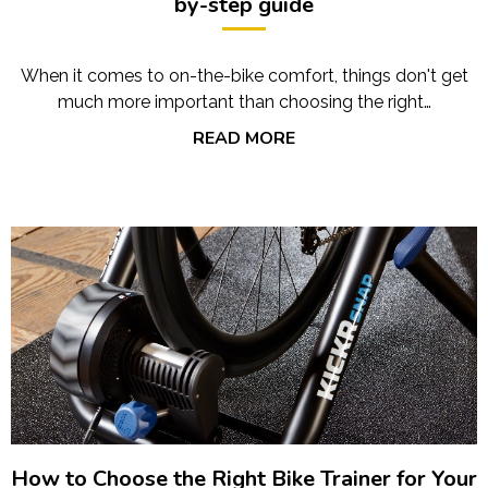
by-step guide
When it comes to on-the-bike comfort, things don't get
much more important than choosing the right…
READ MORE
How to Choose the Right Bike Trainer for Your