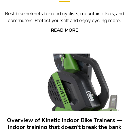
Best bike helmets for road cyclists, mountain bikers, and
commuters. Protect yourself and enjoy cycling more…
READ MORE
Overview of Kinetic Indoor Bike Trainers —
Indoor training that doesn’t break the bank