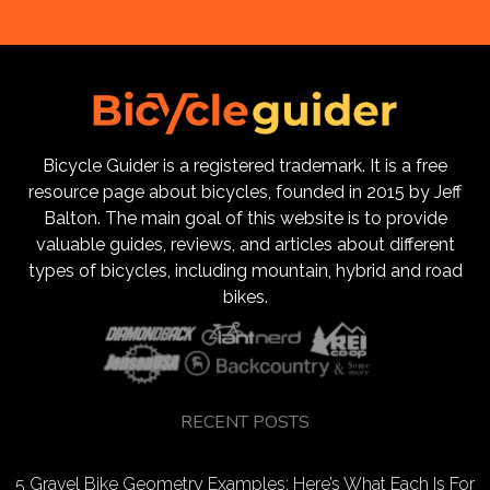
Bicycle Guider is a registered trademark. It is a free
resource page about bicycles, founded in 2015 by Jeff
Balton. The main goal of this website is to provide
valuable guides, reviews, and articles about different
types of bicycles, including mountain, hybrid and road
bikes.
RECENT POSTS
5 Gravel Bike Geometry Examples: Here’s What Each Is For