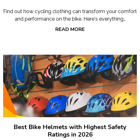
Find out how cycling clothing can transform your comfort
and performance on the bike. Here's everything…
READ MORE
Best Bike Helmets with Highest Safety
Ratings in 2026