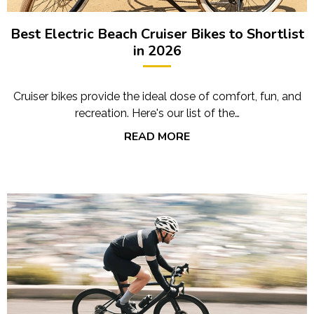
Best Electric Beach Cruiser Bikes to Shortlist
in 2026
Cruiser bikes provide the ideal dose of comfort, fun, and
recreation. Here's our list of the…
READ MORE