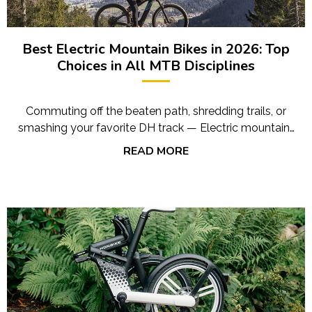
Best Electric Mountain Bikes in 2026: Top
Choices in All MTB Disciplines
Commuting off the beaten path, shredding trails, or
smashing your favorite DH track — Electric mountain…
READ MORE