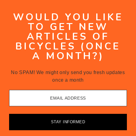
WOULD YOU LIKE
TO GET NEW
ARTICLES OF
BICYCLES (ONCE
A MONTH?)
No SPAM! We might only send you fresh updates
once a month
EMAIL ADDRESS
STAY INFORMED