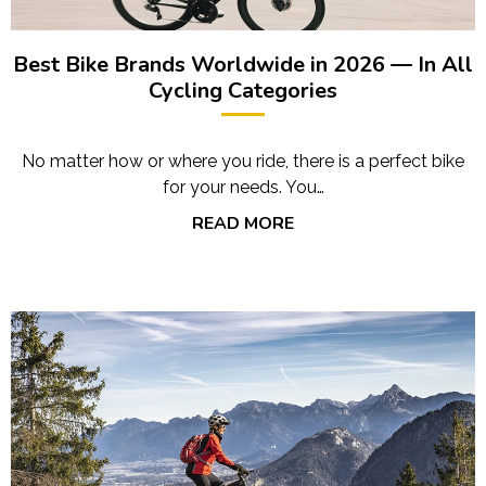
Best Bike Brands Worldwide in 2026 — In All
Cycling Categories
No matter how or where you ride, there is a perfect bike
for your needs. You…
READ MORE