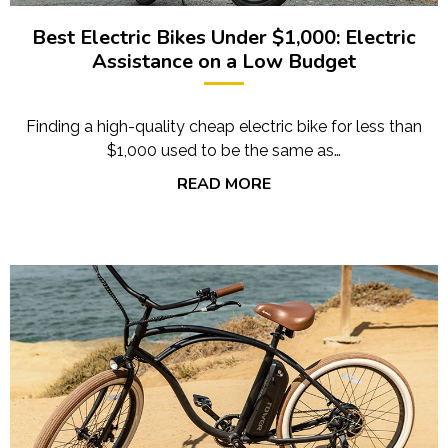
Best Electric Bikes Under $1,000: Electric
Assistance on a Low Budget
Finding a high-quality cheap electric bike for less than
$1,000 used to be the same as…
READ MORE