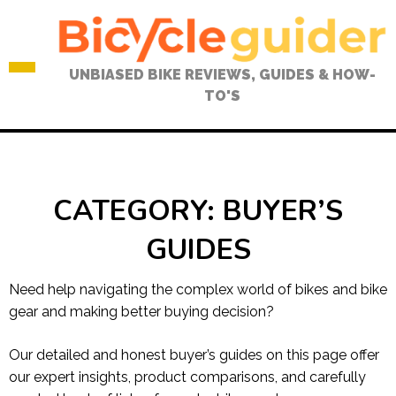
Skip
to
content
UNBIASED BIKE REVIEWS, GUIDES & HOW-
TO'S
CATEGORY:
BUYER’S
GUIDES
Need help navigating the complex world of bikes and bike
gear and making better buying decision?
Our detailed and honest buyer’s guides on this page offer
our expert insights, product comparisons, and carefully