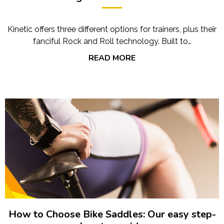
Kinetic offers three different options for trainers, plus their
fanciful Rock and Roll technology. Built to…
READ MORE
How to Choose Bike Saddles: Our easy step-