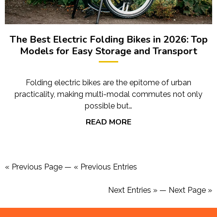
The Best Electric Folding Bikes in 2026: Top
Models for Easy Storage and Transport
Folding electric bikes are the epitome of urban
practicality, making multi-modal commutes not only
possible but…
READ MORE
« Previous Page
—
« Previous Entries
Next Entries »
—
Next Page »