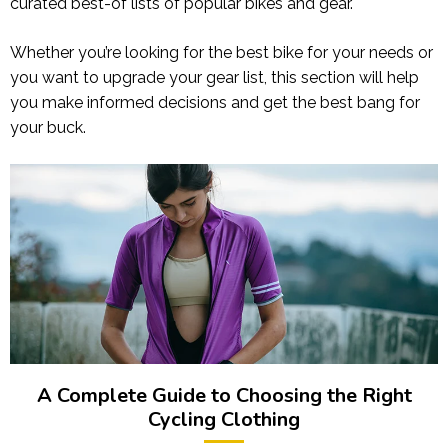
curated best-of lists of popular bikes and gear.
Whether you’re looking for the best bike for your needs or
you want to upgrade your gear list, this section will help
you make informed decisions and get the best bang for
your buck.
A Complete Guide to Choosing the Right
Cycling Clothing