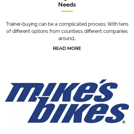
Needs
Trainer-buying can be a complicated process. With tens
of different options from countless different companies
around…
READ MORE