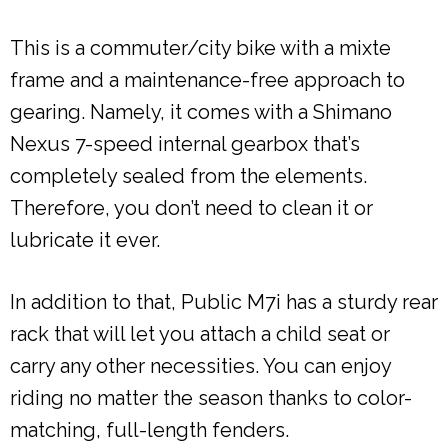
This is a commuter/city bike with a mixte
frame and a maintenance-free approach to
gearing. Namely, it comes with a Shimano
Nexus 7-speed internal gearbox that’s
completely sealed from the elements.
Therefore, you don’t need to clean it or
lubricate it ever.
In addition to that, Public M7i has a sturdy rear
rack that will let you attach a child seat or
carry any other necessities. You can enjoy
riding no matter the season thanks to color-
matching, full-length fenders.