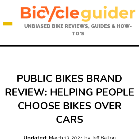
Skip
to
content
UNBIASED BIKE REVIEWS, GUIDES & HOW-
TO'S
PUBLIC BIKES BRAND
REVIEW: HELPING PEOPLE
CHOOSE BIKES OVER
CARS
Updated:
March 13, 2024
by
Jeff Balton