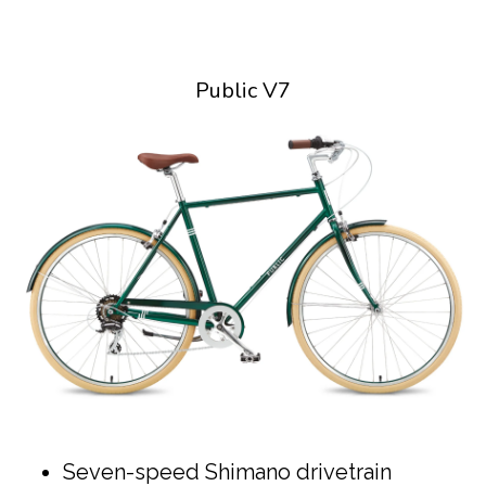
Public V7
Seven-speed Shimano drivetrain