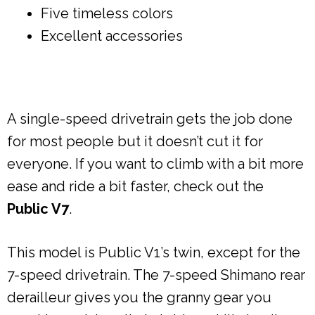
Five timeless colors
Excellent accessories
A single-speed drivetrain gets the job done
for most people but it doesn’t cut it for
everyone. If you want to climb with a bit more
ease and ride a bit faster, check out the
Public V7
.
This model is Public V1’s twin, except for the
7-speed drivetrain. The 7-speed Shimano rear
derailleur gives you the granny gear you