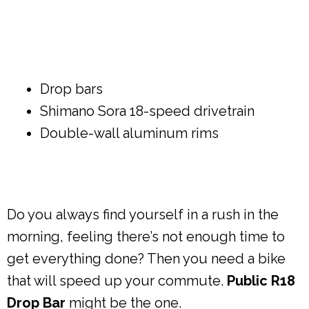
Drop bars
Shimano Sora 18-speed drivetrain
Double-wall aluminum rims
Do you always find yourself in a rush in the
morning, feeling there’s not enough time to
get everything done? Then you need a bike
that will speed up your commute.
Public R18
Drop Bar
might be the one.