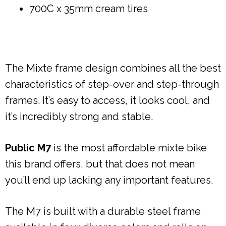
700C x 35mm cream tires
The Mixte frame design combines all the best
characteristics of step-over and step-through
frames. It’s easy to access, it looks cool, and
it’s incredibly strong and stable.
Public M7
is the most affordable mixte bike
this brand offers, but that does not mean
you’ll end up lacking any important features.
The M7 is built with a durable steel frame