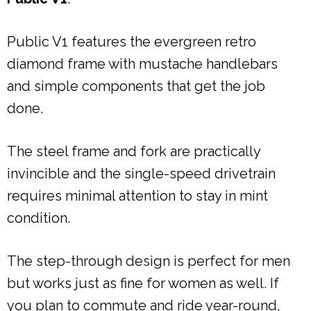
Public V1 features the evergreen retro
diamond frame with mustache handlebars
and simple components that get the job
done.
The steel frame and fork are practically
invincible and the single-speed drivetrain
requires minimal attention to stay in mint
condition.
The step-through design is perfect for men
but works just as fine for women as well. If
you plan to commute and ride year-round,