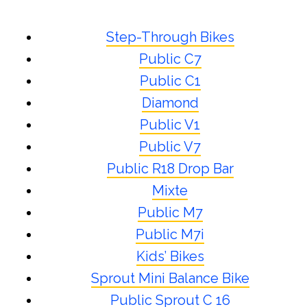
Step-Through Bikes
Public C7
Public C1
Diamond
Public V1
Public V7
Public R18 Drop Bar
Mixte
Public M7
Public M7i
Kids’ Bikes
Sprout Mini Balance Bike
Public Sprout C 16