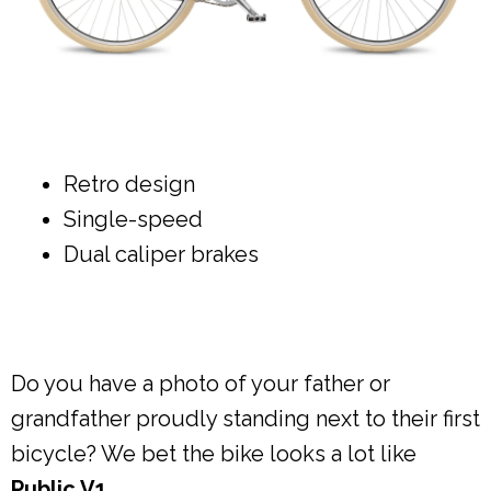
Retro design
Single-speed
Dual caliper brakes
Do you have a photo of your father or
grandfather proudly standing next to their first
bicycle? We bet the bike looks a lot like
Public V1
.