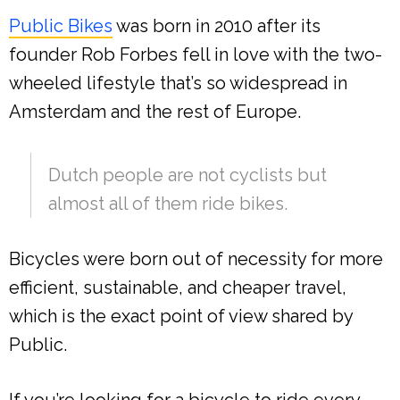
Public Bikes
was born in 2010 after its
founder Rob Forbes fell in love with the two-
wheeled lifestyle that’s so widespread in
Amsterdam and the rest of Europe.
Dutch people are not cyclists but
almost all of them ride bikes.
Bicycles were born out of necessity for more
efficient, sustainable, and cheaper travel,
which is the exact point of view shared by
Public.
If you’re looking for a bicycle to ride every