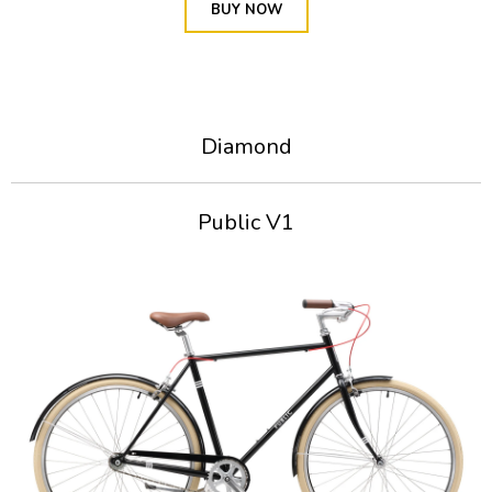
BUY NOW
Diamond
Public V1