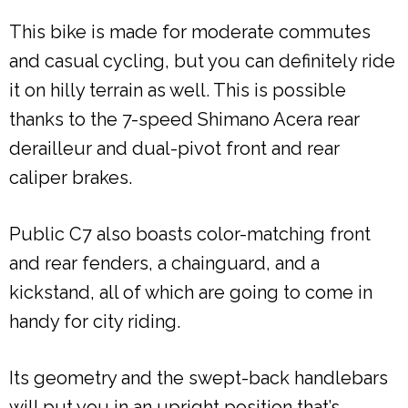
This bike is made for moderate commutes
and casual cycling, but you can definitely ride
it on hilly terrain as well. This is possible
thanks to the 7-speed Shimano Acera rear
derailleur and dual-pivot front and rear
caliper brakes.
Public C7 also boasts color-matching front
and rear fenders, a chainguard, and a
kickstand, all of which are going to come in
handy for city riding.
Its geometry and the swept-back handlebars
will put you in an upright position that’s