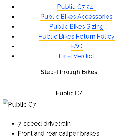
Public C7 24″
Public Bikes Accessories
Public Bikes Sizing
Public Bikes Return Policy
FAQ
Final Verdict
Step-Through Bikes
Public C7
7-speed drivetrain
Front and rear caliper brakes