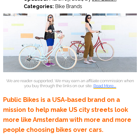
Categories:
Bike Brands
We are reader-supported. We may earn an affiliate commission when
you buy through the links on our site.
Read More...
Public Bikes is a USA-based brand on a
mission to help make US city streets look
more like Amsterdam with more and more
people choosing bikes over cars.