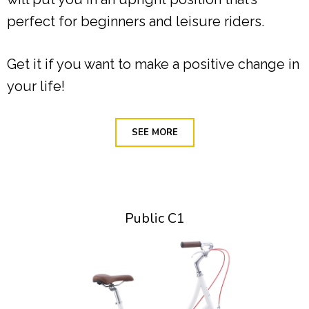
perfect for beginners and leisure riders.
Get it if you want to make a positive change in
your life!
SEE MORE
Public C1