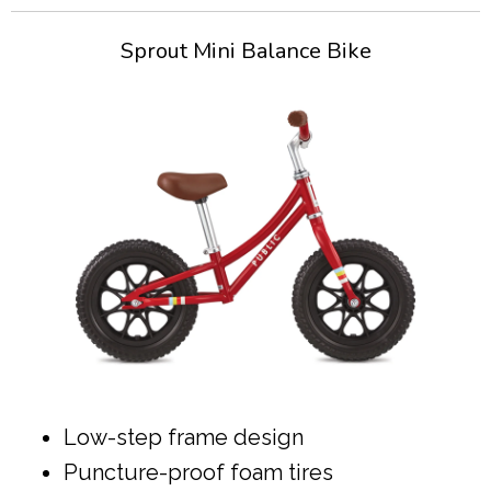
Sprout Mini Balance Bike
Low-step frame design
Puncture-proof foam tires