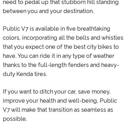
need to pedal up that stubborn hill standing
between you and your destination.
Public V7 is available in five breathtaking
colors, incorporating all the bells and whistles
that you expect one of the best city bikes to
have. You can ride it in any type of weather
thanks to the full-length fenders and heavy-
duty Kenda tires.
If you want to ditch your car, save money,
improve your health and well-being, Public
V7 will make that transition as seamless as
possible.