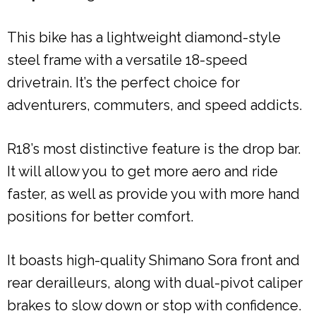
This bike has a lightweight diamond-style
steel frame with a versatile 18-speed
drivetrain. It’s the perfect choice for
adventurers, commuters, and speed addicts.
R18’s most distinctive feature is the drop bar.
It will allow you to get more aero and ride
faster, as well as provide you with more hand
positions for better comfort.
It boasts high-quality Shimano Sora front and
rear derailleurs, along with dual-pivot caliper
brakes to slow down or stop with confidence.