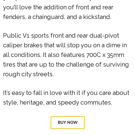
you’ll love the addition of front and rear
fenders, a chainguard, and a kickstand.
Public V1 sports front and rear dual-pivot
caliper brakes that will stop you on a dime in
all conditions. It also features 700C x 35mm
tires that are up to the challenge of surviving
rough city streets.
It’s easy to fall in love with it if you care about
style, heritage, and speedy commutes.
BUY NOW