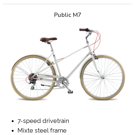
Public M7
7-speed drivetrain
Mixte steel frame