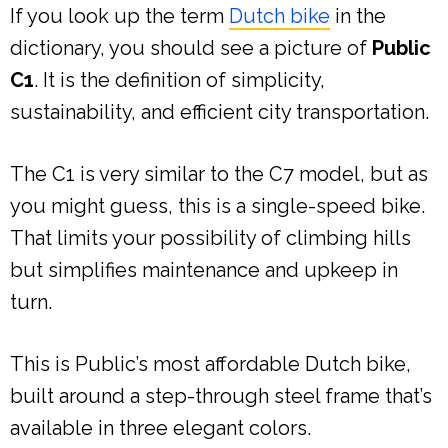
If you look up the term
Dutch bike
in the
dictionary, you should see a picture of
Public
C1
. It is the definition of simplicity,
sustainability, and efficient city transportation.
The C1 is very similar to the C7 model, but as
you might guess, this is a single-speed bike.
That limits your possibility of climbing hills
but simplifies maintenance and upkeep in
turn.
This is Public’s most affordable Dutch bike,
built around a step-through steel frame that’s
available in three elegant colors.