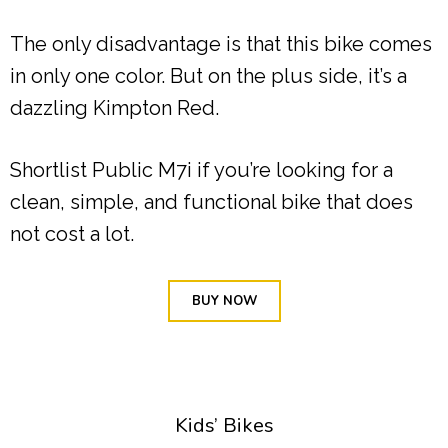
The only disadvantage is that this bike comes
in only one color. But on the plus side, it’s a
dazzling Kimpton Red.
Shortlist Public M7i if you’re looking for a
clean, simple, and functional bike that does
not cost a lot.
BUY NOW
Kids’ Bikes