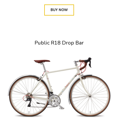
BUY NOW
Public R18 Drop Bar