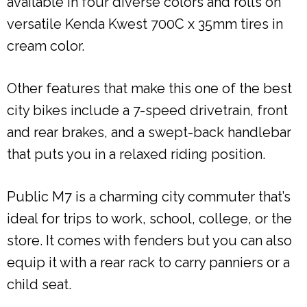
available in four diverse colors and rolls on
versatile Kenda Kwest 700C x 35mm tires in
cream color.
Other features that make this one of the best
city bikes include a 7-speed drivetrain, front
and rear brakes, and a swept-back handlebar
that puts you in a relaxed riding position.
Public M7 is a charming city commuter that’s
ideal for trips to work, school, college, or the
store. It comes with fenders but you can also
equip it with a rear rack to carry panniers or a
child seat.