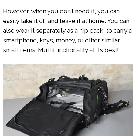
However, when you don’t need it, you can
easily take it off and leave it at home. You can
also wear it separately as a hip pack, to carry a
smartphone, keys, money, or other similar
small items. Multifunctionality at its best!