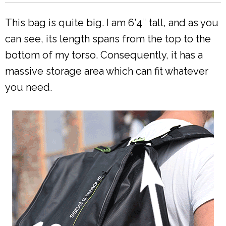
This bag is quite big. I am 6’4″ tall, and as you
can see, its length spans from the top to the
bottom of my torso. Consequently, it has a
massive storage area which can fit whatever
you need.