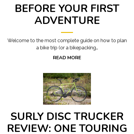
BEFORE YOUR FIRST
ADVENTURE
Welcome to the most complete guide on how to plan
a bike trip (or a bikepacking…
READ MORE
SURLY DISC TRUCKER
REVIEW: ONE TOURING