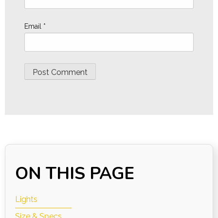
Email
*
ON THIS PAGE
Lights
Size & Specs