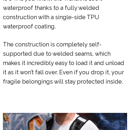
waterproof thanks to a fully welded
construction with a single-side TPU
waterproof coating.
The construction is completely self-
supported due to welded seams, which
makes it incredibly easy to load it and unload
it as it won’t fall over. Even if you drop it, your
fragile belongings will stay protected inside.