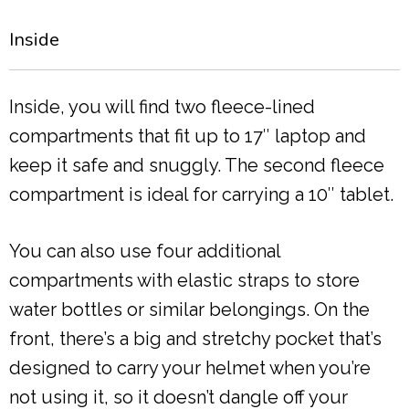
Inside
Inside, you will find two fleece-lined
compartments that fit up to 17″ laptop and
keep it safe and snuggly. The second fleece
compartment is ideal for carrying a 10″ tablet.
You can also use four additional
compartments with elastic straps to store
water bottles or similar belongings. On the
front, there’s a big and stretchy pocket that’s
designed to carry your helmet when you’re
not using it, so it doesn’t dangle off your