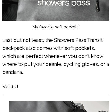
My favorite, soft pockets!
Last but not least, the Showers Pass Transit
backpack also comes with soft pockets,
which are perfect whenever you don’t know
where to put your beanie, cycling gloves, or a
bandana.
Verdict