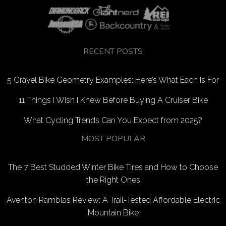
RECENT POSTS
5 Gravel Bike Geometry Examples: Here’s What Each Is For
11 Things I Wish I Knew Before Buying A Cruiser Bike
What Cycling Trends Can You Expect from 2025?
MOST POPULAR
The 7 Best Studded Winter Bike Tires and How to Choose
the Right Ones
Aventon Ramblas Review: A Trail-Tested Affordable Electric
Mountain Bike