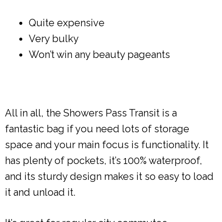
Quite expensive
Very bulky
Won’t win any beauty pageants
All in all, the Showers Pass Transit is a
fantastic bag if you need lots of storage
space and your main focus is functionality. It
has plenty of pockets, it’s 100% waterproof,
and its sturdy design makes it so easy to load
it and unload it.