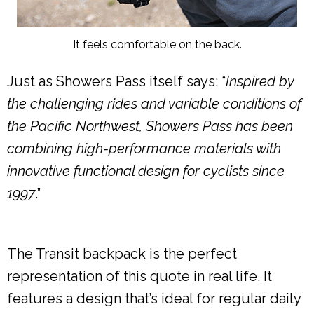
It feels comfortable on the back.
Just as Showers Pass itself says: “
Inspired by
the challenging rides and variable conditions of
the Pacific Northwest, Showers Pass has been
combining high-performance materials with
innovative functional design for cyclists since
1997
.”
The Transit backpack is the perfect
representation of this quote in real life. It
features a design that’s ideal for regular daily