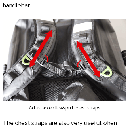
handlebar.
Adjustable click&pull chest straps
The chest straps are also very useful when