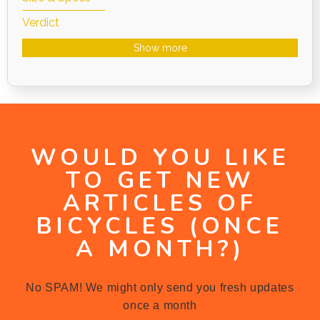
Verdict
Show more
WOULD YOU LIKE
TO GET NEW
ARTICLES OF
BICYCLES (ONCE
A MONTH?)
No SPAM! We might only send you fresh updates
once a month