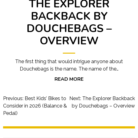
THE EXPLORER
BACKBACK BY
DOUCHEBAGS –
OVERVIEW
The first thing that would intrigue anyone about
Douchebags is the name. The name of the…
READ MORE
Post
Previous:
Best Kids’ Bikes to
Next:
The Explorer Backback
navigation
Consider in 2026 (Balance &
by Douchebags – Overview
Pedal)