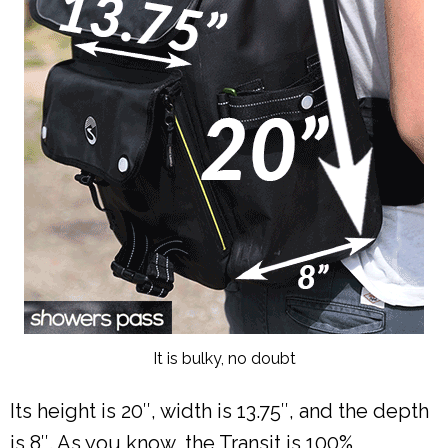
It is bulky, no doubt
Its height is 20″, width is 13.75″, and the depth
is 8″. As you know, the Transit is 100%