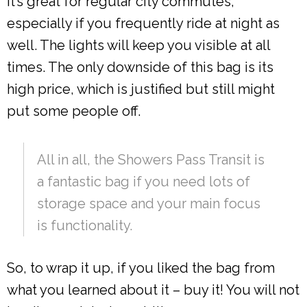
It’s great for regular city commutes,
especially if you frequently ride at night as
well. The lights will keep you visible at all
times. The only downside of this bag is its
high price, which is justified but still might
put some people off.
All in all, the Showers Pass Transit is
a fantastic bag if you need lots of
storage space and your main focus
is functionality.
So, to wrap it up, if you liked the bag from
what you learned about it – buy it! You will not