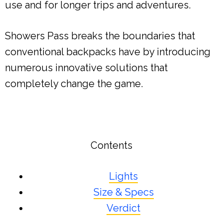
use and for longer trips and adventures.
Showers Pass breaks the boundaries that
conventional backpacks have by introducing
numerous innovative solutions that
completely change the game.
Contents
Lights
Size & Specs
Verdict