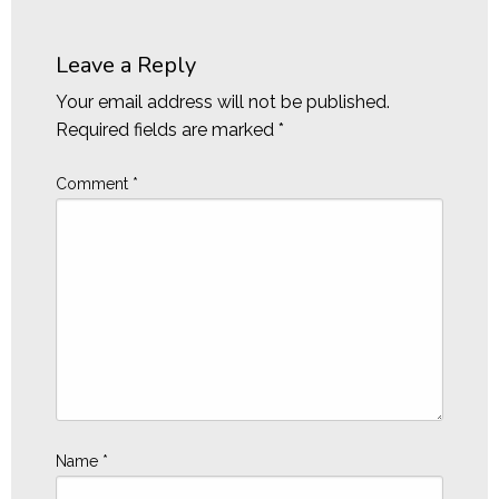
Leave a Reply
Your email address will not be published.
Required fields are marked
*
Comment
*
Name
*