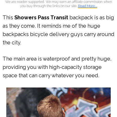
We are reader-supported. We may earn an affiliate commission when
you buy through the links on our site.
Read More...
This
Showers Pass Transit
backpack is as big
as they come. It reminds me of the huge
backpacks bicycle delivery guys carry around
the city.
The main area is waterproof and pretty huge,
providing you with high-capacity storage
space that can carry whatever you need.