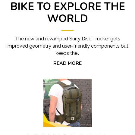
BIKE TO EXPLORE THE
WORLD
The new and revamped Surly Disc Trucker gets
improved geometry and user-friendly components but
keeps the…
READ MORE