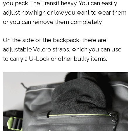
you pack The Transit heavy. You can easily
adjust how high or low you want to wear them
or you can remove them completely.
On the side of the backpack, there are
adjustable Velcro straps, which you can use
to carry a U-Lock or other bulky items.