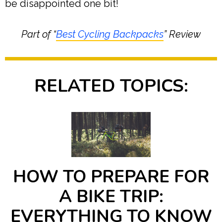
be disappointed one bit!
Part of “
Best Cycling Backpacks
” Review
RELATED TOPICS:
HOW TO PREPARE FOR
A BIKE TRIP:
EVERYTHING TO KNOW