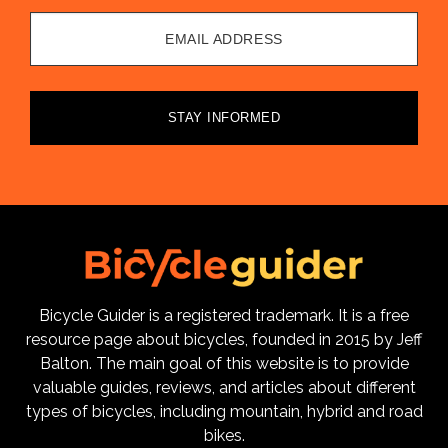
EMAIL ADDRESS
STAY INFORMED
Bicycle Guider is a registered trademark. It is a free
resource page about bicycles, founded in 2015 by Jeff
Balton. The main goal of this website is to provide
valuable guides, reviews, and articles about different
types of bicycles, including mountain, hybrid and road
bikes.