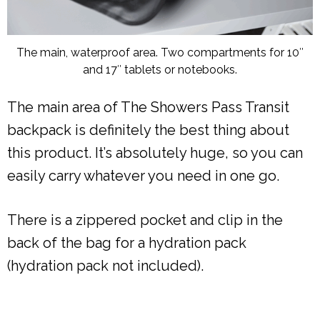
The main, waterproof area. Two compartments for 10″
and 17″ tablets or notebooks.
The main area of The Showers Pass Transit
backpack is definitely the best thing about
this product. It’s absolutely huge, so you can
easily carry whatever you need in one go.
There is a zippered pocket and clip in the
back of the bag for a hydration pack
(hydration pack not included).