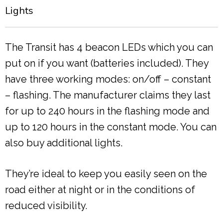
Lights
The Transit has 4 beacon LEDs which you can
put on if you want (batteries included). They
have three working modes: on/off – constant
– flashing. The manufacturer claims they last
for up to 240 hours in the flashing mode and
up to 120 hours in the constant mode. You can
also buy additional lights.
They’re ideal to keep you easily seen on the
road either at night or in the conditions of
reduced visibility.