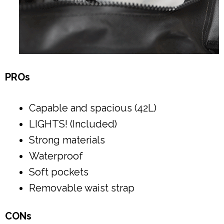
PROs
Capable and spacious (42L)
LIGHTS! (Included)
Strong materials
Waterproof
Soft pockets
Removable waist strap
CONs