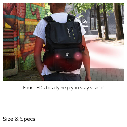
Four LEDs totally help you stay visible!
Size & Specs