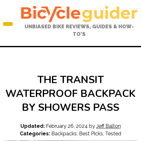
Skip
to
content
UNBIASED BIKE REVIEWS, GUIDES & HOW-
TO'S
THE TRANSIT
WATERPROOF BACKPACK
BY SHOWERS PASS
Updated:
February 26, 2024
by
Jeff Balton
Categories:
Backpacks
,
Best Picks
,
Tested