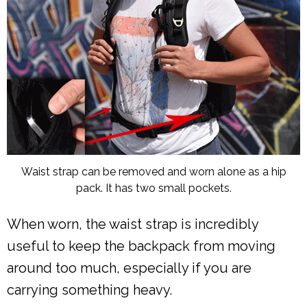
Waist strap can be removed and worn alone as a hip
pack. It has two small pockets.
When worn, the waist strap is incredibly
useful to keep the backpack from moving
around too much, especially if you are
carrying something heavy.