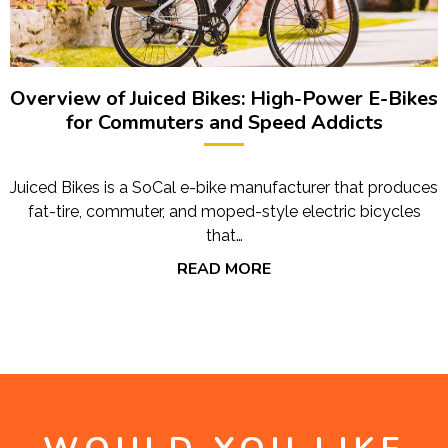
Overview of Juiced Bikes: High-Power E-Bikes
for Commuters and Speed Addicts
Juiced Bikes is a SoCal e-bike manufacturer that produces
fat-tire, commuter, and moped-style electric bicycles
that…
READ MORE