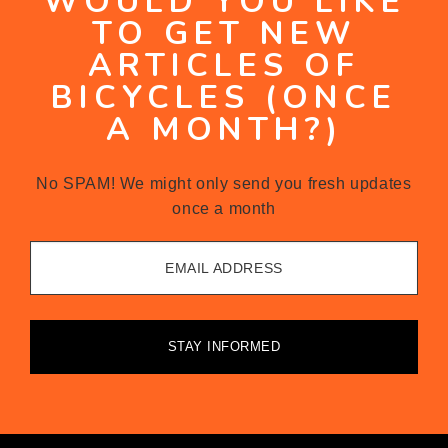
WOULD YOU LIKE
TO GET NEW
ARTICLES OF
BICYCLES (ONCE
A MONTH?)
No SPAM! We might only send you fresh updates
once a month
EMAIL ADDRESS
STAY INFORMED