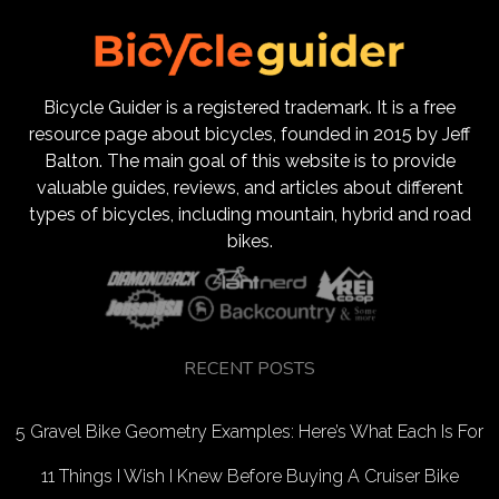
Bicycle Guider is a registered trademark. It is a free
resource page about bicycles, founded in 2015 by Jeff
Balton. The main goal of this website is to provide
valuable guides, reviews, and articles about different
types of bicycles, including mountain, hybrid and road
bikes.
RECENT POSTS
5 Gravel Bike Geometry Examples: Here’s What Each Is For
11 Things I Wish I Knew Before Buying A Cruiser Bike