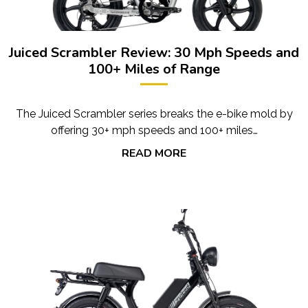
Juiced Scrambler Review: 30 Mph Speeds and
100+ Miles of Range
The Juiced Scrambler series breaks the e-bike mold by
offering 30+ mph speeds and 100+ miles…
READ MORE