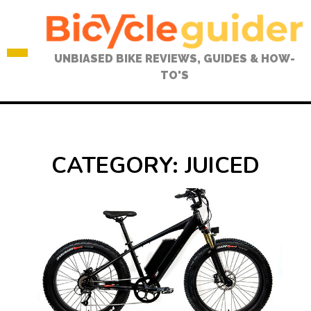
Skip
to
content
UNBIASED BIKE REVIEWS, GUIDES & HOW-
TO'S
CATEGORY:
JUICED