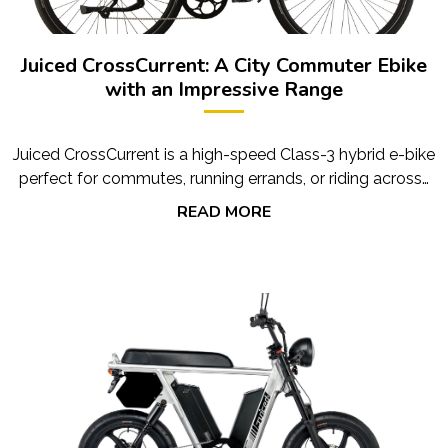
Juiced CrossCurrent: A City Commuter Ebike
with an Impressive Range
Juiced CrossCurrent is a high-speed Class-3 hybrid e-bike
perfect for commutes, running errands, or riding across…
READ MORE