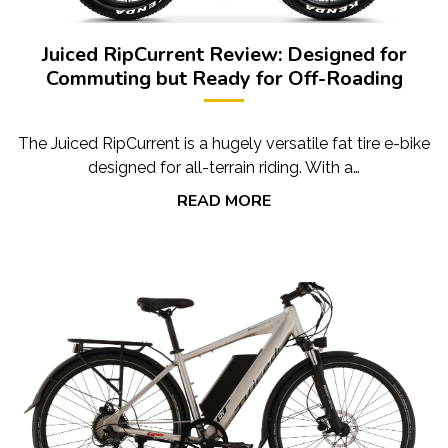
Juiced RipCurrent Review: Designed for
Commuting but Ready for Off-Roading
The Juiced RipCurrent is a hugely versatile fat tire e-bike
designed for all-terrain riding. With a…
READ MORE