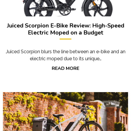
Juiced Scorpion E-Bike Review: High-Speed
Electric Moped on a Budget
Juiced Scorpion blurs the line between an e-bike and an
electric moped due to its unique…
READ MORE