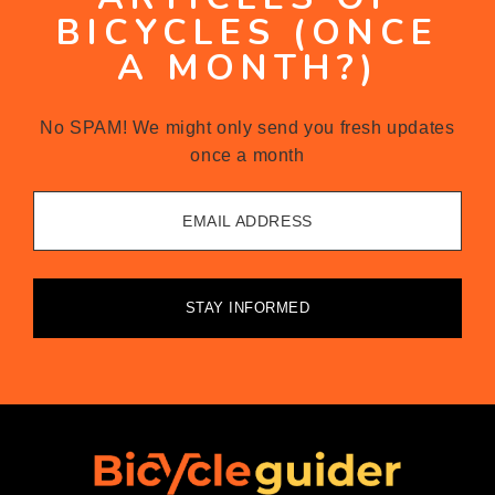
BICYCLES (ONCE
A MONTH?)
No SPAM! We might only send you fresh updates
once a month
EMAIL ADDRESS
STAY INFORMED