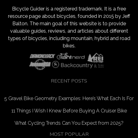
Bicycle Guider is a registered trademark. It is a free
resource page about bicycles, founded in 2015 by Jeff
Balton. The main goal of this website is to provide
valuable guides, reviews, and articles about different
types of bicycles, including mountain, hybrid and road
bikes.
RECENT POSTS
5 Gravel Bike Geometry Examples: Here’s What Each Is For
11 Things I Wish I Knew Before Buying A Cruiser Bike
What Cycling Trends Can You Expect from 2025?
MOST POPULAR