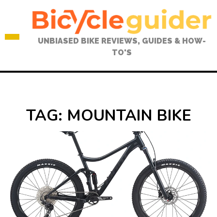
Skip
to
content
UNBIASED BIKE REVIEWS, GUIDES & HOW-
TO'S
TAG:
MOUNTAIN BIKE