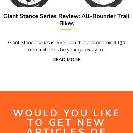
Giant Stance Series Review: All-Rounder Trail
Bikes
Giant Stance series is here! Can these economical 130
mm trail bikes be your gateway to…
READ MORE
WOULD YOU LIKE
TO GET NEW
ARTICLES OF