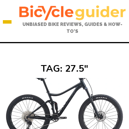
Skip
to
content
UNBIASED BIKE REVIEWS, GUIDES & HOW-
TO'S
TAG:
27.5″