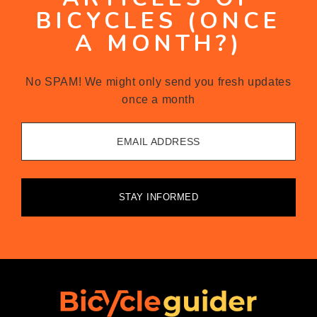
BICYCLES (ONCE
A MONTH?)
No SPAM! We might only send you fresh updates
once a month
EMAIL ADDRESS
STAY INFORMED