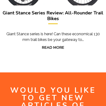
Giant Stance Series Review: All-Rounder Trail
Bikes
Giant Stance series is here! Can these economical 130
mm trail bikes be your gateway to…
READ MORE
WOULD YOU LIKE
TO GET NEW
ARTICLES OF