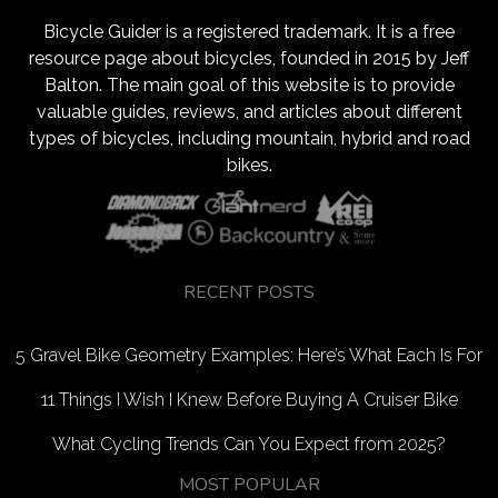
Bicycle Guider is a registered trademark. It is a free
resource page about bicycles, founded in 2015 by Jeff
Balton. The main goal of this website is to provide
valuable guides, reviews, and articles about different
types of bicycles, including mountain, hybrid and road
bikes.
RECENT POSTS
5 Gravel Bike Geometry Examples: Here’s What Each Is For
11 Things I Wish I Knew Before Buying A Cruiser Bike
What Cycling Trends Can You Expect from 2025?
MOST POPULAR