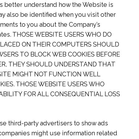
rs better understand how the Website is
also be identified when you visit other
sements to you about the Company’s
ffiliates. THOSE WEBSITE USERS WHO DO
PLACED ON THEIR COMPUTERS SHOULD
WSERS TO BLOCK WEB COOKIES BEFORE
ER, THEY SHOULD UNDERSTAND THAT
SITE MIGHT NOT FUNCTION WELL
KIES. THOSE WEBSITE USERS WHO
IABILITY FOR ALL CONSEQUENTIAL LOSS
 third-party advertisers to show ads
companies might use information related