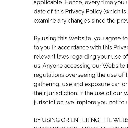
applicable. Hence, every time you 
date of this Privacy Policy (which i
examine any changes since the pre
By using this Website, you agree to
to you in accordance with this Privac
relevant laws regarding your use o
us. Anyone accessing our Website fr
regulations overseeing the use of t
gathering, use and exposure can onl
their jurisdiction. If the use of our
jurisdiction, we implore you not to
BY USING OR ENTERING THE WEBS