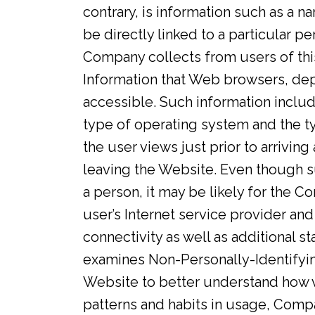
contrary, is information such as a n
be directly linked to a particular 
Company collects from users of th
Information that Web browsers, dep
accessible. Such information include
type of operating system and the t
the user views just prior to arriving
leaving the Website. Even though s
a person, it may be likely for the 
user’s Internet service provider and 
connectivity as well as additional s
examines Non-Personally-Identifyin
Website to better understand how v
patterns and habits in usage, Comp