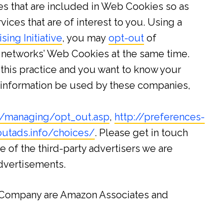
ites that are included in Web Cookies so as
ices that are of interest to you. Using a
ing Initiative
, you may
opt-out
of
d networks’ Web Cookies at the same time.
this practice and you want to know your
s information be used by these companies,
rg/managing/opt_out.asp
,
http://preferences-
utads.info/choices/
. Please get in touch
e of the third-party advertisers we are
advertisements.
e Company are Amazon Associates and