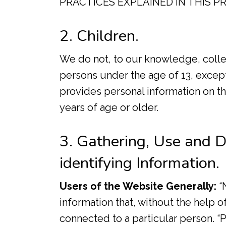
PRACTICES EXPLAINED IN THIS PR
2. Children.
We do not, to our knowledge, colle
persons under the age of 13, excep
provides personal information on the
years of age or older.
3. Gathering, Use and D
identifying Information.
Users of the Website Generally:
“N
information that, without the help o
connected to a particular person. “P