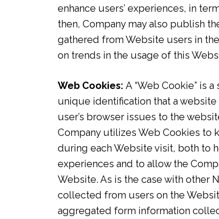
enhance users’ experiences, in ter
then, Company may also publish the
gathered from Website users in the
on trends in the usage of this Websi
Web Cookies:
A “Web Cookie” is a 
unique identification that a website
user’s browser issues to the website
Company utilizes Web Cookies to k
during each Website visit, both to
experiences and to allow the Compa
Website. As is the case with other 
collected from users on the Websi
aggregated form information collec