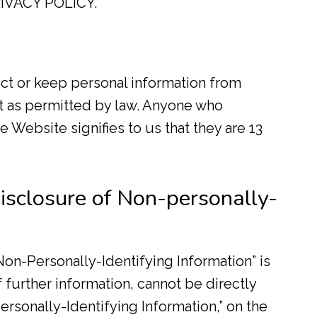
IVACY POLICY.
ct or keep personal information from
t as permitted by law. Anyone who
 Website signifies to us that they are 13
isclosure of Non-personally-
on-Personally-Identifying Information” is
f further information, cannot be directly
ersonally-Identifying Information,” on the