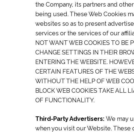
the Company, its partners and othe
being used. These Web Cookies may 
websites so as to present adverti
services or the services of our a
NOT WANT WEB COOKIES TO BE 
CHANGE SETTINGS IN THEIR BRO
ENTERING THE WEBSITE. HOWEV
CERTAIN FEATURES OF THE WEB
WITHOUT THE HELP OF WEB COO
BLOCK WEB COOKIES TAKE ALL L
OF FUNCTIONALITY.
Third-Party Advertisers:
We may use
when you visit our Website. These 