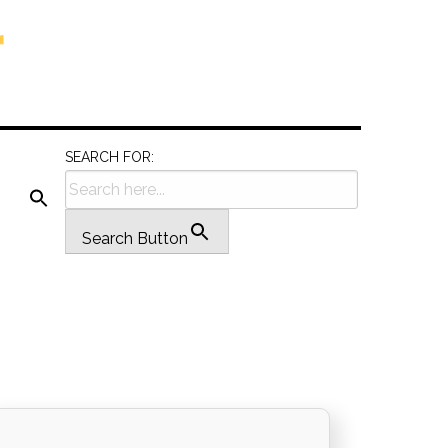
SEARCH FOR:
Search Button