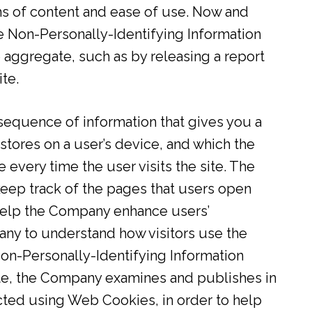
ms of content and ease of use. Now and
 Non-Personally-Identifying Information
 aggregate, such as by releasing a report
te.
sequence of information that gives you a
 stores on a user’s device, and which the
 every time the user visits the site. The
eep track of the pages that users open
 help the Company enhance users’
ny to understand how visitors use the
Non-Personally-Identifying Information
te, the Company examines and publishes in
ted using Web Cookies, in order to help