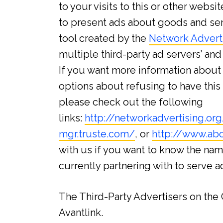
to your visits to this or other webs
to present ads about goods and serv
tool created by the
Network Advertis
multiple third-party ad servers’ an
If you want more information about 
options about refusing to have thi
please check out the following
links:
http://networkadvertising.o
mgr.truste.com/
, or
http://www.abo
with us if you want to know the nam
currently partnering with to serve 
The Third-Party Advertisers on th
Avantlink.