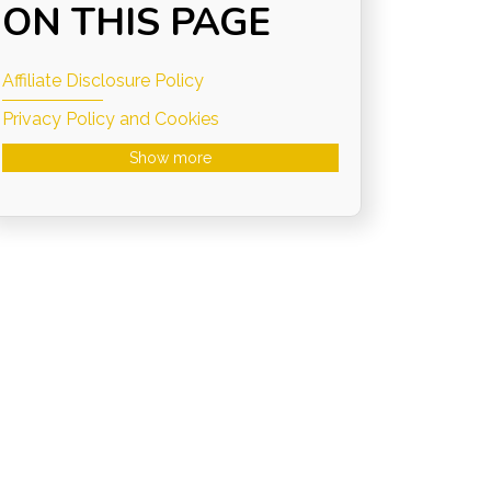
ON THIS PAGE
Affiliate Disclosure Policy
Privacy Policy and Cookies
Show more