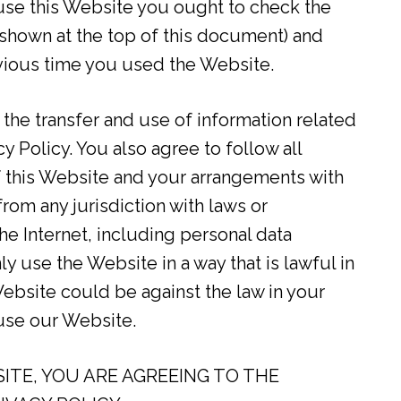
use this Website you ought to check the
s shown at the top of this document) and
vious time you used the Website.
 the transfer and use of information related
y Policy. You also agree to follow all
f this Website and your arrangements with
om any jurisdiction with laws or
he Internet, including personal data
y use the Website in a way that is lawful in
 Website could be against the law in your
 use our Website.
ITE, YOU ARE AGREEING TO THE