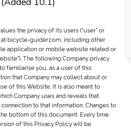
 (Added 10.1)
values the privacy of its users (“user” or
 at bicycle-guider.com, including other
e application or mobile website related or
“Website”). The following Company privacy
to familiarise you, as a user of this
ation that Company may collect about or
se of this Website. It is also meant to
which Company uses and reveals that
in connection to that information. Changes to
t the bottom of this document. Every time
sion of this Privacy Policy will be