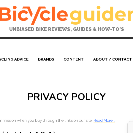
UNBIASED BIKE REVIEWS, GUIDES & HOW-TO'S
YCLING ADVICE
BRANDS
CONTENT
ABOUT / CONTACT
PRIVACY POLICY
mmission when you buy through the links on our site.
Read More...