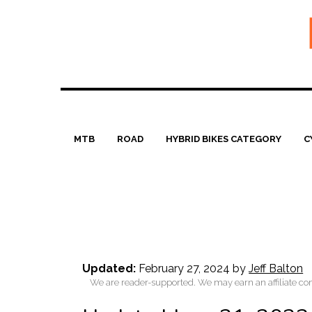
Skip
to
content
MTB
ROAD
HYBRID BIKES CATEGORY
C
Updated:
February 27, 2024
by
Jeff Balton
We are reader-supported. We may earn an affiliate co