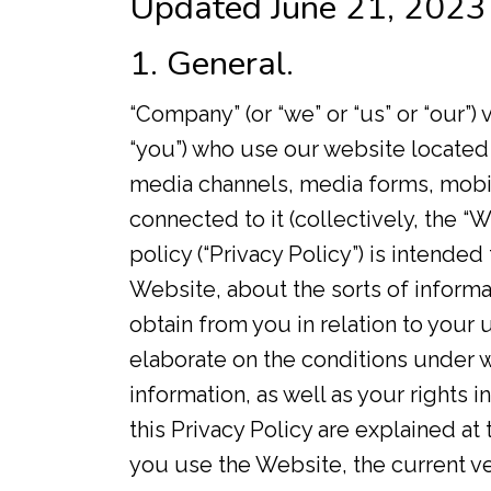
Updated June 21, 2023
1. General.
“Company” (or “we” or “us” or “our”) 
“you”) who use our website located
media channels, media forms, mobil
connected to it (collectively, the 
policy (“Privacy Policy”) is intended 
Website, about the sorts of inform
obtain from you in relation to your u
elaborate on the conditions under 
information, as well as your rights 
this Privacy Policy are explained a
you use the Website, the current ver