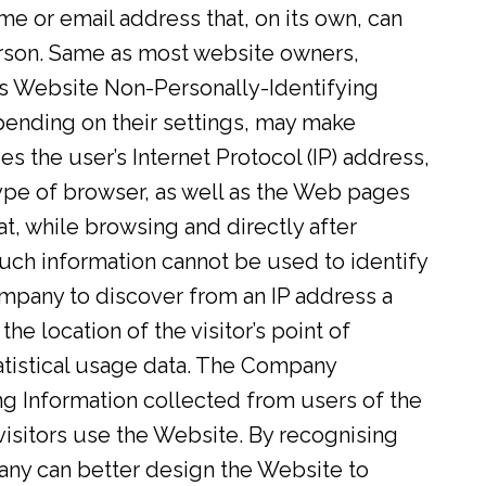
ame or email address that, on its own, can
person. Same as most website owners,
is Website Non-Personally-Identifying
ending on their settings, may make
s the user’s Internet Protocol (IP) address,
ype of browser, as well as the Web pages
 at, while browsing and directly after
uch information cannot be used to identify
Company to discover from an IP address a
the location of the visitor’s point of
tatistical usage data. The Company
g Information collected from users of the
isitors use the Website. By recognising
any can better design the Website to