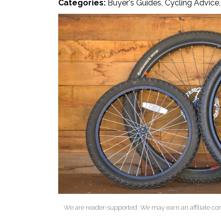
Categories:
Buyer's Guides
,
Cycling Advice
We are reader-supported. We may earn an affiliate co