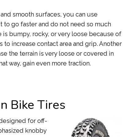
d and smooth surfaces, you can use
nt to go faster and do not need so much
ide is bumpy, rocky, or very loose because of
s to increase contact area and grip. Another
ase the terrain is very loose or covered in
hat way, gain even more traction.
n Bike Tires
 designed for off-
mphasized knobby