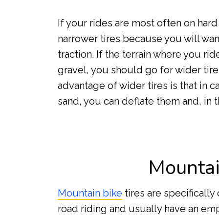
If your rides are most often on har
narrower tires because you will wa
traction. If the terrain where you r
gravel, you should go for wider tire
advantage of wider tires is that in c
sand, you can deflate them and, in t
Mountai
Mountain bike
tires are specifically
road riding and usually have an e