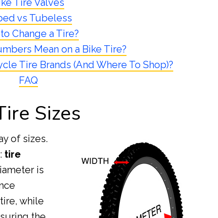
ike Tire Valves
bed vs Tubeless
to Change a Tire?
mbers Mean on a Bike Tire?
cle Tire Brands (And Where To Shop)?
FAQ
Tire Sizes
ay of sizes.
s:
tire
diameter is
ance
ire, while
suring the