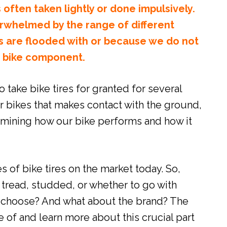
 often taken lightly or done impulsively.
erwhelmed by the range of different
s are flooded with or because we do not
s bike component.
o take bike tires for granted for several
ur bikes that makes contact with the ground,
ermining how our bike performs and how it
s of bike tires on the market today. So,
 tread, studded, or whether to go with
o choose? And what about the brand? The
ce of and learn more about this crucial part