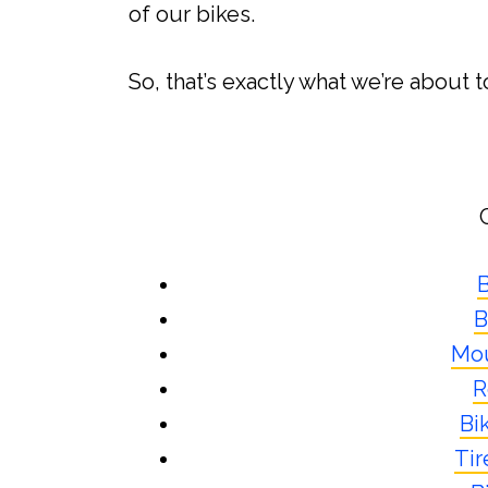
of our bikes.
So, that’s exactly what we’re about t
B
B
Mou
R
Bi
Tir