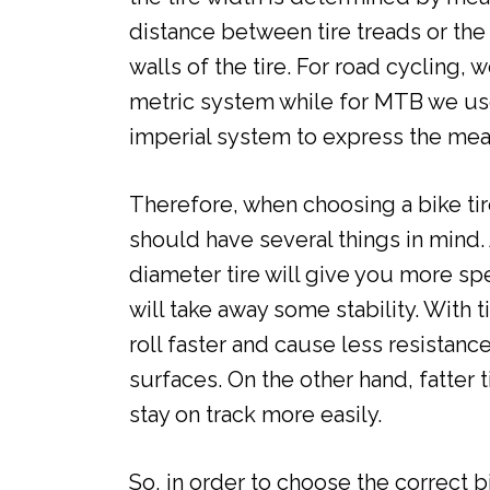
distance between tire treads or the
walls of the tire. For road cycling, 
metric system while for MTB we us
imperial system to express the mea
Therefore, when choosing a bike tir
should have several things in mind.
diameter tire will give you more spe
will take away some stability. With ti
roll faster and cause less resistanc
surfaces. On the other hand, fatter t
stay on track more easily.
So, in order to choose the correct b