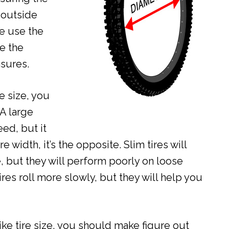
 outside
we use the
e the
sures.
e size, you
 A large
ed, but it
re width, it’s the opposite. Slim tires will
e, but they will perform poorly on loose
ires roll more slowly, but they will help you
ike tire size, you should make figure out