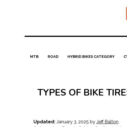
Skip
to
content
MTB
ROAD
HYBRID BIKES CATEGORY
C
TYPES OF BIKE TI
Updated:
January 3, 2025
by
Jeff Balton