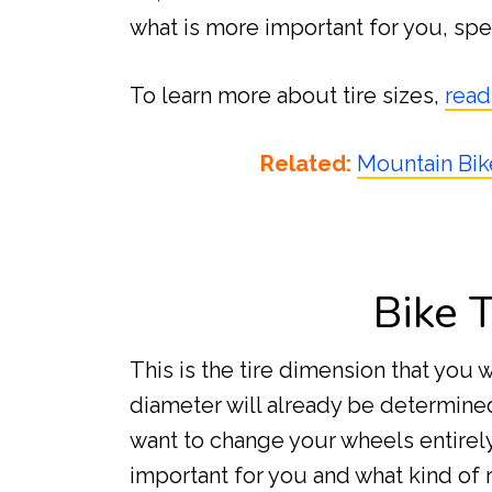
what is more important for you, spe
To learn more about tire sizes,
read
Related:
Mountain Bik
Bike 
This is the tire dimension that you 
diameter will already be determined
want to change your wheels entirely
important for you and what kind of r