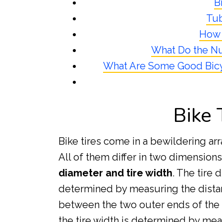
B
Tu
How 
What Do the Nu
What Are Some Good Bicy
Bike 
Bike tires come in a bewildering arr
All of them differ in two dimension
diameter and tire width
. The tire 
determined by measuring the dist
between the two outer ends of the t
the tire width is determined by mea