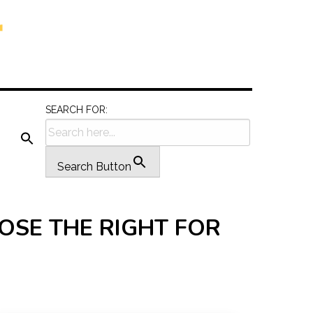
SEARCH FOR:
Search Button
OSE THE RIGHT FOR