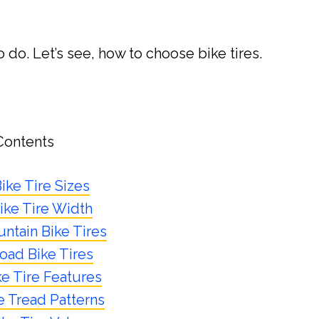
o do. Let’s see, how to choose bike tires.
Contents
ike Tire Sizes
ike Tire Width
ntain Bike Tires
oad Bike Tires
ke Tire Features
e Tread Patterns