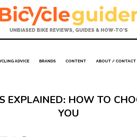
UNBIASED BIKE REVIEWS, GUIDES & HOW-TO'S
YCLING ADVICE
BRANDS
CONTENT
ABOUT / CONTACT
RES EXPLAINED: HOW TO CHO
YOU