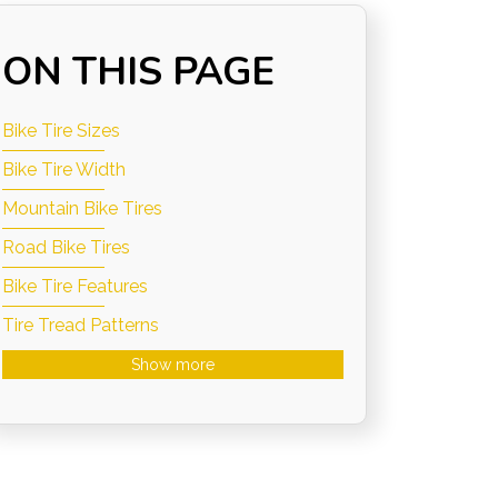
ON THIS PAGE
Bike Tire Sizes
Bike Tire Width
Mountain Bike Tires
Road Bike Tires
Bike Tire Features
Tire Tread Patterns
Show more