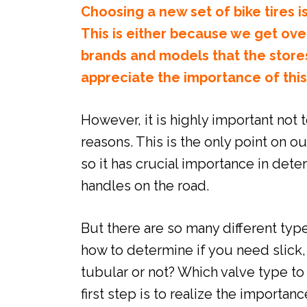
Choosing a new set of bike tires is
This is either because we get ov
brands and models that the store
appreciate the importance of thi
However, it is highly important not t
reasons. This is the only point on o
so it has crucial importance in det
handles on the road.
But there are so many different type
how to determine if you need slick,
tubular or not? Which valve type t
first step is to realize the importan