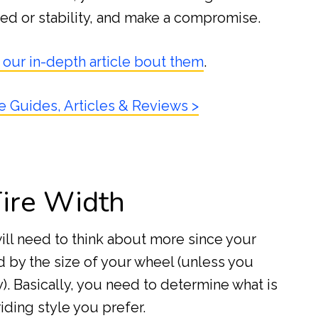
ed or stability, and make a compromise.
 our in-depth article bout them
.
e Guides, Articles & Reviews >
Tire Width
will need to think about more since your
 by the size of your wheel (unless you
). Basically, you need to determine what is
iding style you prefer.