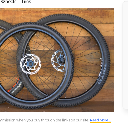
,
Wheels - Tires
mmission when you buy through the links on our site.
Read More...